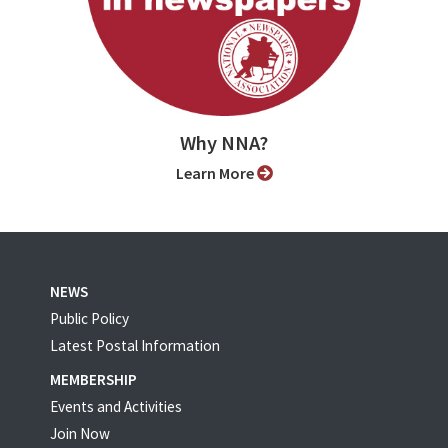
Why NNA?
Learn More
NEWS
Public Policy
Latest Postal Information
MEMBERSHIP
Events and Activities
Join Now