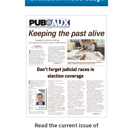
Read the current issue of