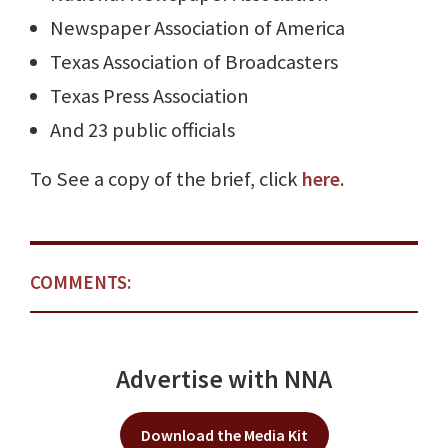
Newspaper Association of America
Texas Association of Broadcasters
Texas Press Association
And 23 public officials
To See a copy of the brief, click
here
.
COMMENTS:
Advertise with NNA
Download the Media Kit