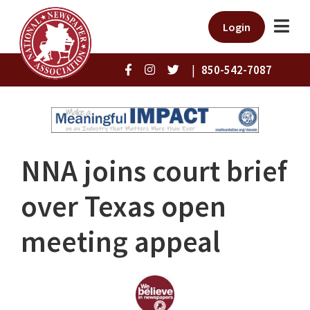
Login
|
850-542-7087
NNA joins court brief
over Texas open
meeting appeal