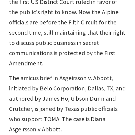
the first US District Court ruled in favor of
the public's right to know. Now the Alpine
officials are before the Fifth Circuit for the
second time, still maintaining that their right
to discuss public business in secret
communications is protected by the First
Amendment.
The amicus brief in Asgeirsson v. Abbott,
initiated by Belo Corporation, Dallas, TX, and
authored by James Ho, Gibson Dunn and
Crutcher, is joined by Texas public officials
who support TOMA. The case is Diana
Asgeirsson v Abbott.