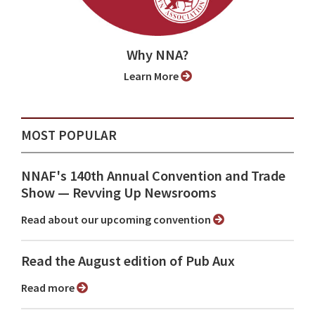
Why NNA?
Learn More
MOST POPULAR
NNAF's 140th Annual Convention and Trade
Show ⁠— Revving Up Newsrooms
Read about our upcoming convention
Read the August edition of Pub Aux
Read more