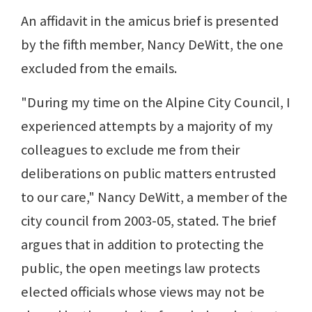
An affidavit in the amicus brief is presented
by the fifth member, Nancy DeWitt, the one
excluded from the emails.
"During my time on the Alpine City Council, I
experienced attempts by a majority of my
colleagues to exclude me from their
deliberations on public matters entrusted
to our care," Nancy DeWitt, a member of the
city council from 2003-05, stated. The brief
argues that in addition to protecting the
public, the open meetings law protects
elected officials whose views may not be