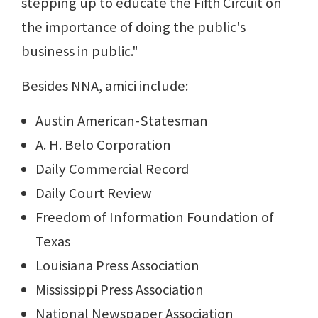
stepping up to educate the Fifth Circuit on
the importance of doing the public's
business in public."
Besides NNA, amici include:
Austin American-Statesman
A. H. Belo Corporation
Daily Commercial Record
Daily Court Review
Freedom of Information Foundation of
Texas
Louisiana Press Association
Mississippi Press Association
National Newspaper Association