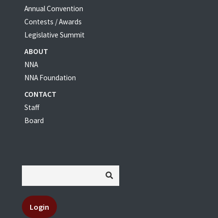
Annual Convention
Contests / Awards
Legislative Summit
ABOUT
NNA
NNA Foundation
CONTACT
Staff
Board
Login