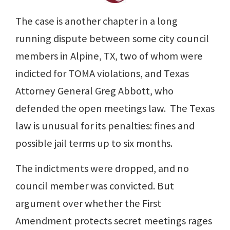
The case is another chapter in a long
running dispute between some city council
members in Alpine, TX, two of whom were
indicted for TOMA violations, and Texas
Attorney General Greg Abbott, who
defended the open meetings law. The Texas
law is unusual for its penalties: fines and
possible jail terms up to six months.
The indictments were dropped, and no
council member was convicted. But
argument over whether the First
Amendment protects secret meetings rages