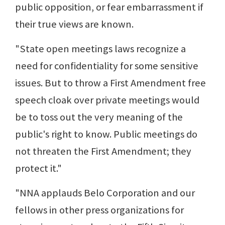
public opposition, or fear embarrassment if
their true views are known.
"State open meetings laws recognize a
need for confidentiality for some sensitive
issues. But to throw a First Amendment free
speech cloak over private meetings would
be to toss out the very meaning of the
public's right to know. Public meetings do
not threaten the First Amendment; they
protect it."
"NNA applauds Belo Corporation and our
fellows in other press organizations for