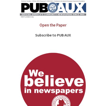
Open the Paper
Subscribe to PUB AUX