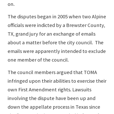
on.
The disputes began in 2005 when two Alpine
officials were indicted by a Brewster County,
TX, grand jury for an exchange of emails
about a matter before the city council. The
emails were apparently intended to exclude
one member of the council.
The council members argued that TOMA
infringed upon their abilities to exercise their
own First Amendment rights. Lawsuits
involving the dispute have been up and
down the appellate process in Texas since