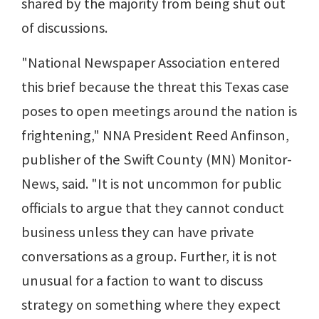
shared by the majority from being shut out
of discussions.
"National Newspaper Association entered
this brief because the threat this Texas case
poses to open meetings around the nation is
frightening," NNA President Reed Anfinson,
publisher of the Swift County (MN) Monitor-
News, said. "It is not uncommon for public
officials to argue that they cannot conduct
business unless they can have private
conversations as a group. Further, it is not
unusual for a faction to want to discuss
strategy on something where they expect