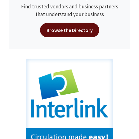
Find trusted vendors and business partners
that understand your business
Browse the Directory