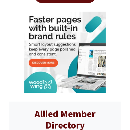
Allied Member
Directory