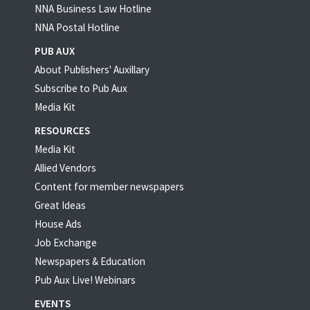
NNA Business Law Hotline
NNA Postal Hotline
PUB AUX
About Publishers' Auxillary
Subscribe to Pub Aux
Media Kit
RESOURCES
Media Kit
Allied Vendors
Content for member newspapers
Great Ideas
House Ads
Job Exchange
Newspapers & Education
Pub Aux Live! Webinars
EVENTS