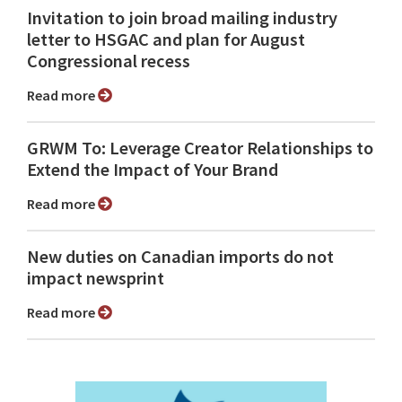
Invitation to join broad mailing industry
letter to HSGAC and plan for August
Congressional recess
Read more
GRWM To: Leverage Creator Relationships to
Extend the Impact of Your Brand
Read more
New duties on Canadian imports do not
impact newsprint
Read more