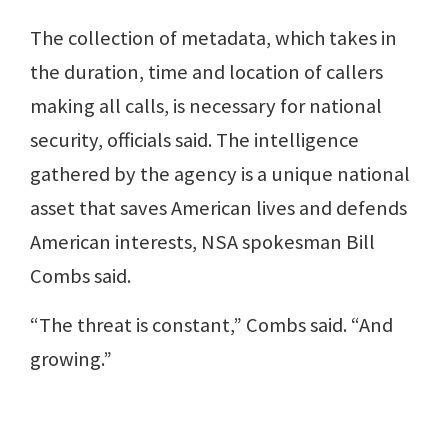
The collection of metadata, which takes in
the duration, time and location of callers
making all calls, is necessary for national
security, officials said. The intelligence
gathered by the agency is a unique national
asset that saves American lives and defends
American interests, NSA spokesman Bill
Combs said.
“The threat is constant,” Combs said. “And
growing.”