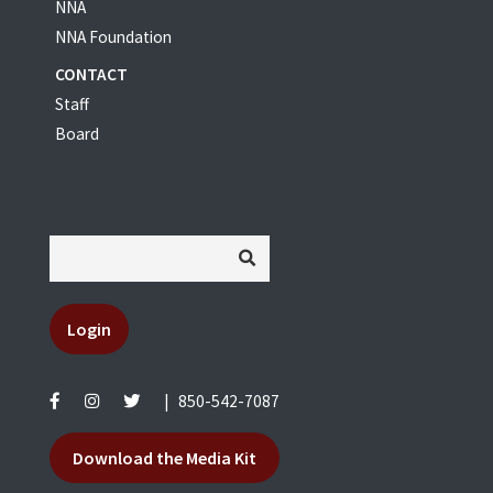
NNA
NNA Foundation
CONTACT
Staff
Board
Login
|
850-542-7087
Download the Media Kit