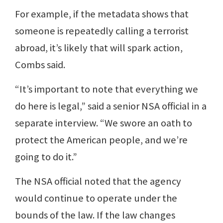
For example, if the metadata shows that
someone is repeatedly calling a terrorist
abroad, it’s likely that will spark action,
Combs said.
“It’s important to note that everything we
do here is legal,” said a senior NSA official in a
separate interview. “We swore an oath to
protect the American people, and we’re
going to do it.”
The NSA official noted that the agency
would continue to operate under the
bounds of the law. If the law changes