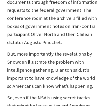
documents through freedom of information
requests to the federal government. The
conference room at the archive is filled with
boxes of government notes on Iran-Contra
participant Oliver North and then Chilean
dictator Augusto Pinochet.
But, more importantly the revelations by
Snowden illustrate the problem with
intelligence gathering, Blanton said. It’s
important to have knowledge of the world
so Americans can know what’s happening.
So, even if the NSA is using secret tactics
that might be invasive toward Americans’