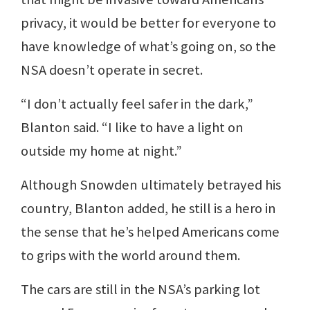
privacy, it would be better for everyone to
have knowledge of what’s going on, so the
NSA doesn’t operate in secret.
“I don’t actually feel safer in the dark,”
Blanton said. “I like to have a light on
outside my home at night.”
Although Snowden ultimately betrayed his
country, Blanton added, he still is a hero in
the sense that he’s helped Americans come
to grips with the world around them.
The cars are still in the NSA’s parking lot