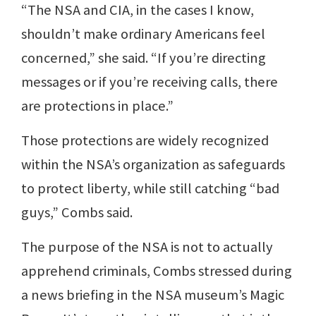
“The NSA and CIA, in the cases I know,
shouldn’t make ordinary Americans feel
concerned,” she said. “If you’re directing
messages or if you’re receiving calls, there
are protections in place.”
Those protections are widely recognized
within the NSA’s organization as safeguards
to protect liberty, while still catching “bad
guys,” Combs said.
The purpose of the NSA is not to actually
apprehend criminals, Combs stressed during
a news briefing in the NSA museum’s Magic