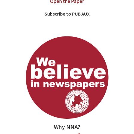
Open the Paper
Subscribe to PUB AUX
Why NNA?