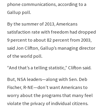
phone communications, according to a
Gallup poll.
By the summer of 2013, Americans
satisfaction rate with freedom had dropped
9 percent to about 82 percent from 2003,
said Jon Clifton, Gallup’s managing director
of the world poll.
“And that’s a telling statistic,” Clifton said.
But, NSA leaders—along with Sen. Deb
Fischer, R-NE—don’t want Americans to
worry about the programs that many feel
violate the privacy of individual citizens.