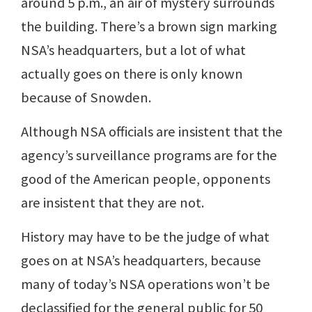
around 5 p.m., an air of mystery surrounds
the building. There’s a brown sign marking
NSA’s headquarters, but a lot of what
actually goes on there is only known
because of Snowden.
Although NSA officials are insistent that the
agency’s surveillance programs are for the
good of the American people, opponents
are insistent that they are not.
History may have to be the judge of what
goes on at NSA’s headquarters, because
many of today’s NSA operations won’t be
declassified for the general public for 50