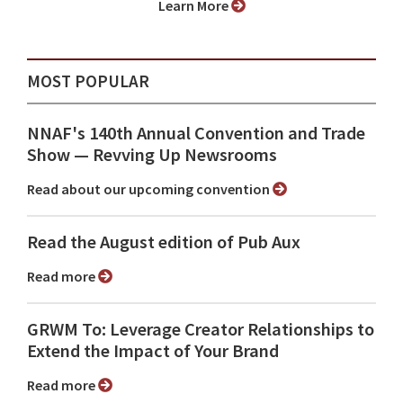
Learn More
MOST POPULAR
NNAF's 140th Annual Convention and Trade
Show ⁠— Revving Up Newsrooms
Read about our upcoming convention
Read the August edition of Pub Aux
Read more
GRWM To: Leverage Creator Relationships to
Extend the Impact of Your Brand
Read more