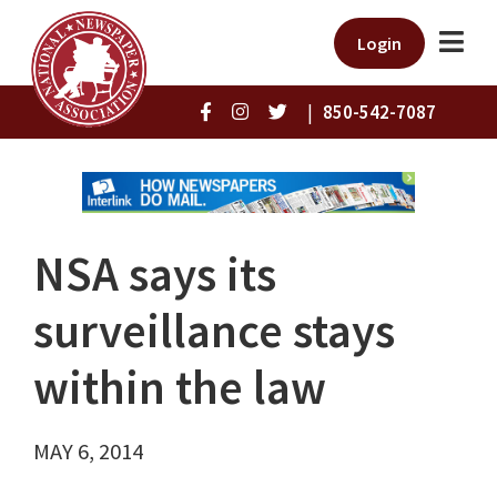
Login
|
850-542-7087
NSA says its
surveillance stays
within the law
MAY 6, 2014