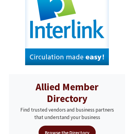
Allied Member
Directory
Find trusted vendors and business partners
that understand your business
Browse the Directory