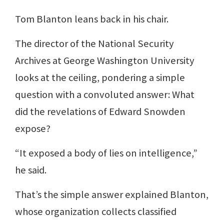
Tom Blanton leans back in his chair.
The director of the National Security
Archives at George Washington University
looks at the ceiling, pondering a simple
question with a convoluted answer: What
did the revelations of Edward Snowden
expose?
“It exposed a body of lies on intelligence,”
he said.
That’s the simple answer explained Blanton,
whose organization collects classified