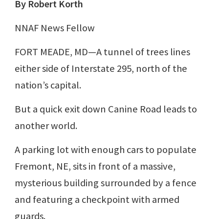
By Robert Korth
NNAF News Fellow
FORT MEADE, MD—A tunnel of trees lines
either side of Interstate 295, north of the
nation’s capital.
But a quick exit down Canine Road leads to
another world.
A parking lot with enough cars to populate
Fremont, NE, sits in front of a massive,
mysterious building surrounded by a fence
and featuring a checkpoint with armed
guards.