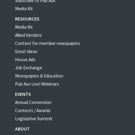
Subscribe to Pub Aux
Media Kit
RESOURCES
Media Kit
Allied Vendors
Content for member newspapers
Great Ideas
House Ads
Job Exchange
Newspapers & Education
Pub Aux Live! Webinars
EVENTS
Annual Convention
Contests / Awards
Legislative Summit
ABOUT