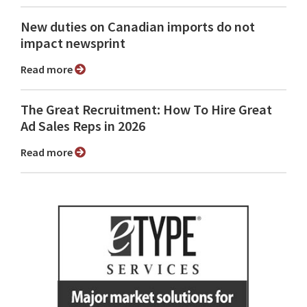
New duties on Canadian imports do not
impact newsprint
Read more
The Great Recruitment: How To Hire Great
Ad Sales Reps in 2026
Read more