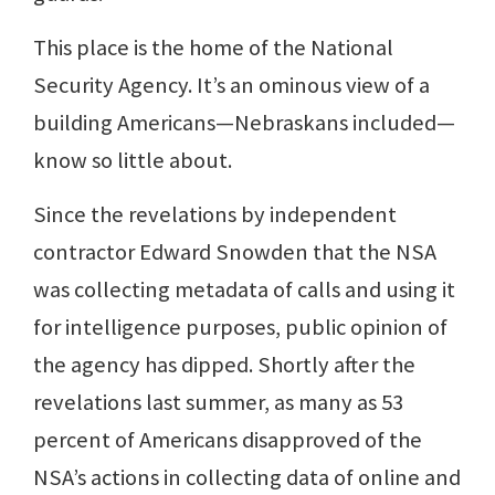
This place is the home of the National
Security Agency. It’s an ominous view of a
building Americans—Nebraskans included—
know so little about.
Since the revelations by independent
contractor Edward Snowden that the NSA
was collecting metadata of calls and using it
for intelligence purposes, public opinion of
the agency has dipped. Shortly after the
revelations last summer, as many as 53
percent of Americans disapproved of the
NSA’s actions in collecting data of online and