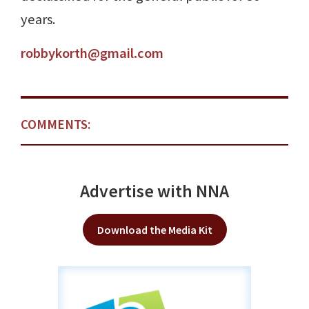
years.
robbykorth@gmail.com
COMMENTS:
Advertise with NNA
Download the Media Kit