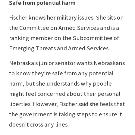
Safe from potential harm
Fischer knows her military issues. She sits on
the Committee on Armed Services and is a
ranking member on the Subcommittee of
Emerging Threats and Armed Services.
Nebraska’s junior senator wants Nebraskans
to know they’re safe from any potential
harm, but she understands why people
might feel concerned about their personal
liberties. However, Fischer said she feels that
the government is taking steps to ensure it
doesn’t cross any lines.