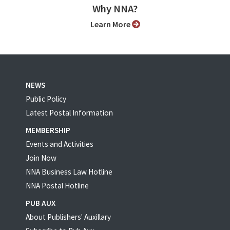
Why NNA?
Learn More
NEWS
Public Policy
Latest Postal Information
MEMBERSHIP
Events and Activities
Join Now
NNA Business Law Hotline
NNA Postal Hotline
PUB AUX
About Publishers' Auxillary