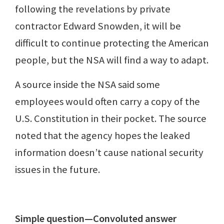
following the revelations by private
contractor Edward Snowden, it will be
difficult to continue protecting the American
people, but the NSA will find a way to adapt.
A source inside the NSA said some
employees would often carry a copy of the
U.S. Constitution in their pocket. The source
noted that the agency hopes the leaked
information doesn’t cause national security
issues in the future.
Simple question—Convoluted answer