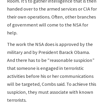
Room. It’s to gather intelligence that is then
handed over to the armed services or CIA for
their own operations. Often, other branches
of government will come to the NSA for
help.
The work the NSA does is approved by the
military and by President Barack Obama.
And there has to be “reasonable suspicion”
that someone is engaged in terroristic
activities before his or her communications
will be targeted, Combs said. To achieve this
suspicion, they must associate with known
terrorists.