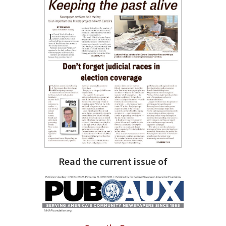
Read the current issue of