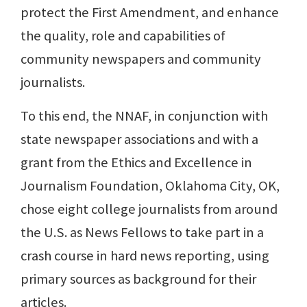
protect the First Amendment, and enhance
the quality, role and capabilities of
community newspapers and community
journalists.
To this end, the NNAF, in conjunction with
state newspaper associations and with a
grant from the Ethics and Excellence in
Journalism Foundation, Oklahoma City, OK,
chose eight college journalists from around
the U.S. as News Fellows to take part in a
crash course in hard news reporting, using
primary sources as background for their
articles.