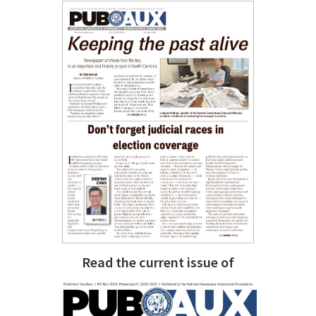
Read the current issue of