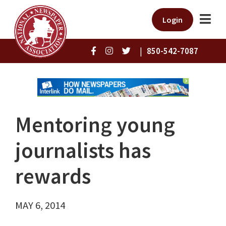
Login
|
850-542-7087
Mentoring young
journalists has
rewards
MAY 6, 2014