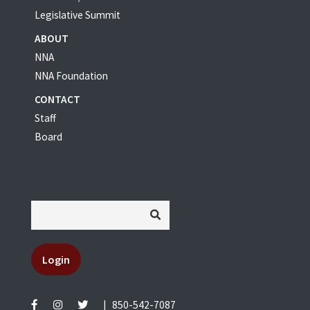
Legislative Summit
ABOUT
NNA
NNA Foundation
CONTACT
Staff
Board
Login
|
850-542-7087