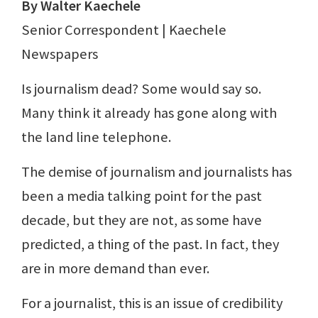
By Walter Kaechele
Senior Correspondent | Kaechele
Newspapers
Is journalism dead? Some would say so.
Many think it already has gone along with
the land line telephone.
The demise of journalism and journalists has
been a media talking point for the past
decade, but they are not, as some have
predicted, a thing of the past. In fact, they
are in more demand than ever.
For a journalist, this is an issue of credibility