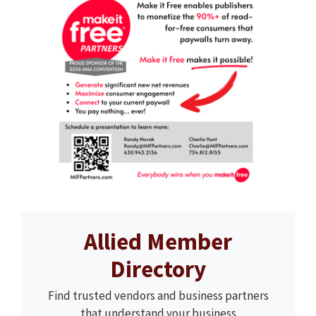
Allied Member
Directory
Find trusted vendors and business partners
that understand your business