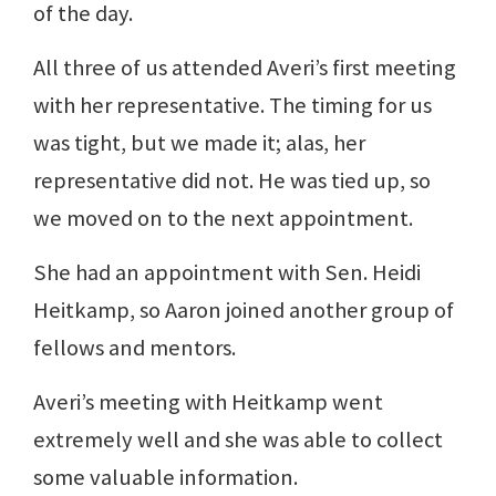
of the day.
All three of us attended Averi’s first meeting
with her representative. The timing for us
was tight, but we made it; alas, her
representative did not. He was tied up, so
we moved on to the next appointment.
She had an appointment with Sen. Heidi
Heitkamp, so Aaron joined another group of
fellows and mentors.
Averi’s meeting with Heitkamp went
extremely well and she was able to collect
some valuable information.