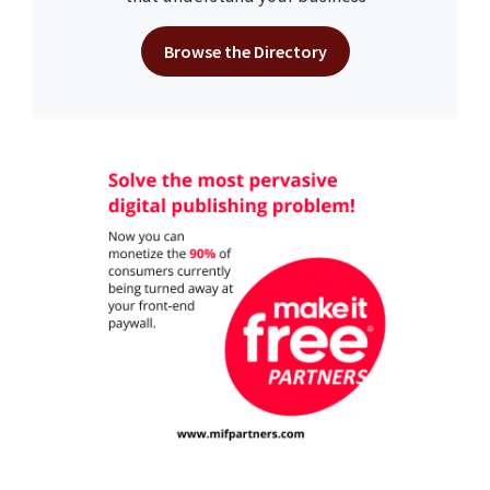
Browse the Directory