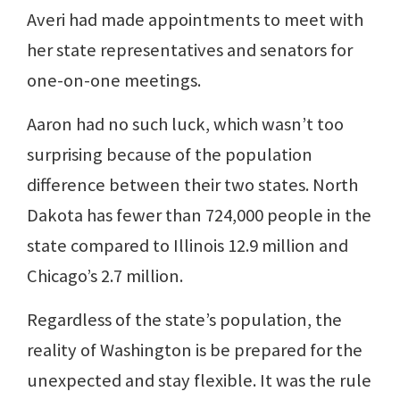
Averi had made appointments to meet with
her state representatives and senators for
one-on-one meetings.
Aaron had no such luck, which wasn’t too
surprising because of the population
difference between their two states. North
Dakota has fewer than 724,000 people in the
state compared to Illinois 12.9 million and
Chicago’s 2.7 million.
Regardless of the state’s population, the
reality of Washington is be prepared for the
unexpected and stay flexible. It was the rule