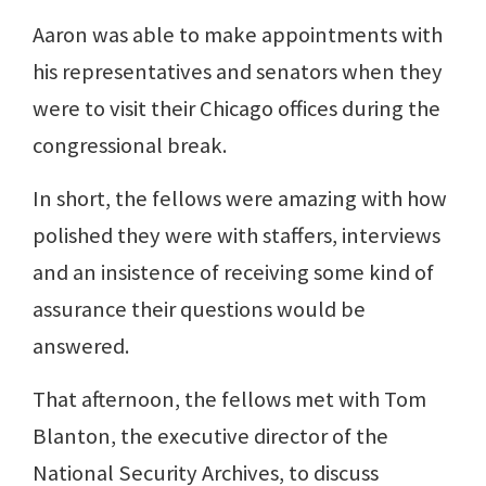
Aaron was able to make appointments with
his representatives and senators when they
were to visit their Chicago offices during the
congressional break.
In short, the fellows were amazing with how
polished they were with staffers, interviews
and an insistence of receiving some kind of
assurance their questions would be
answered.
That afternoon, the fellows met with Tom
Blanton, the executive director of the
National Security Archives, to discuss