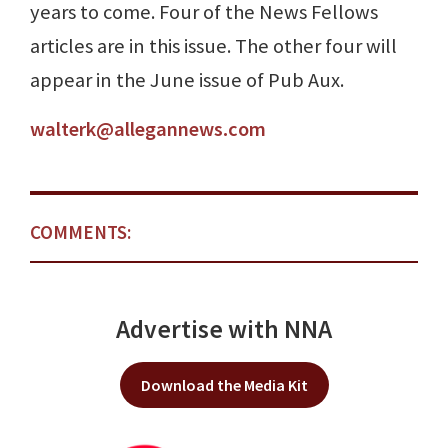
years to come. Four of the News Fellows
articles are in this issue. The other four will
appear in the June issue of Pub Aux.
walterk@allegannews.com
COMMENTS:
Advertise with NNA
Download the Media Kit