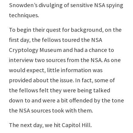
Snowden’s divulging of sensitive NSA spying
techniques.
To begin their quest for background, on the
first day, the fellows toured the NSA
Cryptology Museum and had a chance to
interview two sources from the NSA. As one
would expect, little information was
provided about the issue. In fact, some of
the fellows felt they were being talked
down to and were a bit offended by the tone
the NSA sources took with them.
The next day, we hit Capitol Hill.