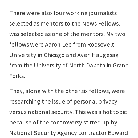
There were also four working journalists
selected as mentors to the News Fellows. I
was selected as one of the mentors. My two
fellows were Aaron Lee from Roosevelt
University in Chicago and Averi Haugesag
from the University of North Dakota in Grand
Forks.
They, along with the other six fellows, were
researching the issue of personal privacy
versus national security. This was a hot topic
because of the controversy stirred up by
National Security Agency contractor Edward