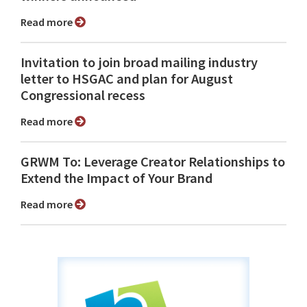
Read more
Invitation to join broad mailing industry
letter to HSGAC and plan for August
Congressional recess
Read more
GRWM To: Leverage Creator Relationships to
Extend the Impact of Your Brand
Read more