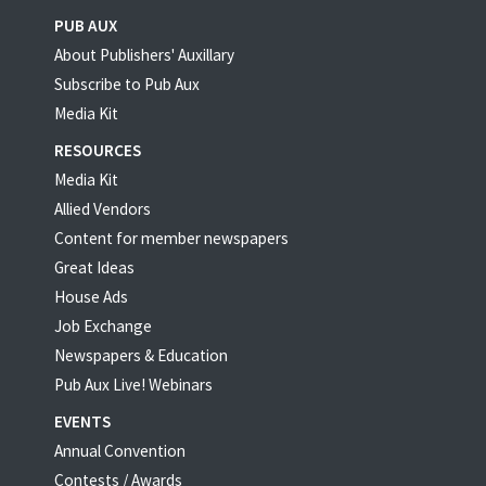
PUB AUX
About Publishers' Auxillary
Subscribe to Pub Aux
Media Kit
RESOURCES
Media Kit
Allied Vendors
Content for member newspapers
Great Ideas
House Ads
Job Exchange
Newspapers & Education
Pub Aux Live! Webinars
EVENTS
Annual Convention
Contests / Awards