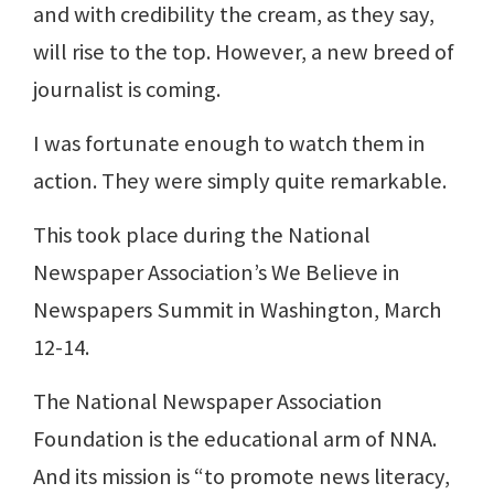
and with credibility the cream, as they say,
will rise to the top. However, a new breed of
journalist is coming.
I was fortunate enough to watch them in
action. They were simply quite remarkable.
This took place during the National
Newspaper Association’s We Believe in
Newspapers Summit in Washington, March
12-14.
The National Newspaper Association
Foundation is the educational arm of NNA.
And its mission is “to promote news literacy,