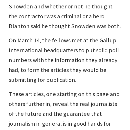
Snowden and whether or not he thought
the contractor was a criminal or a hero.
Blanton said he thought Snowden was both.
On March 14, the fellows met at the Gallup
International headquarters to put solid poll
numbers with the information they already
had, to form the articles they would be
submitting for publication.
These articles, one starting on this page and
others further in, reveal the real journalists
of the future and the guarantee that
journalism in general is in good hands for