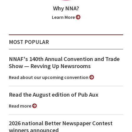
Why NNA?
Learn More
MOST POPULAR
NNAF's 140th Annual Convention and Trade
Show ⁠— Revving Up Newsrooms
Read about our upcoming convention
Read the August edition of Pub Aux
Read more
2026 national Better Newspaper Contest
winners announced