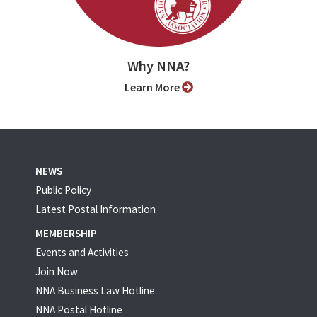
Why NNA?
Learn More
NEWS
Public Policy
Latest Postal Information
MEMBERSHIP
Events and Activities
Join Now
NNA Business Law Hotline
NNA Postal Hotline