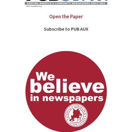
Open the Paper
Subscribe to PUB AUX