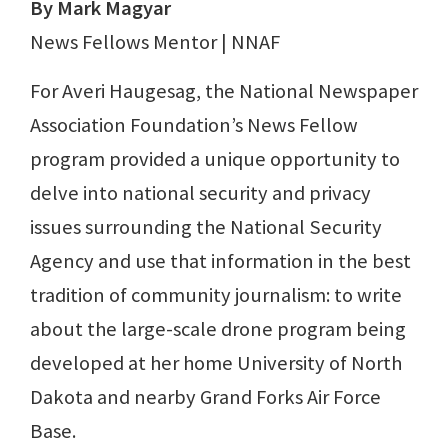
By Mark Magyar
News Fellows Mentor | NNAF
For Averi Haugesag, the National Newspaper
Association Foundation’s News Fellow
program provided a unique opportunity to
delve into national security and privacy
issues surrounding the National Security
Agency and use that information in the best
tradition of community journalism: to write
about the large-scale drone program being
developed at her home University of North
Dakota and nearby Grand Forks Air Force
Base.