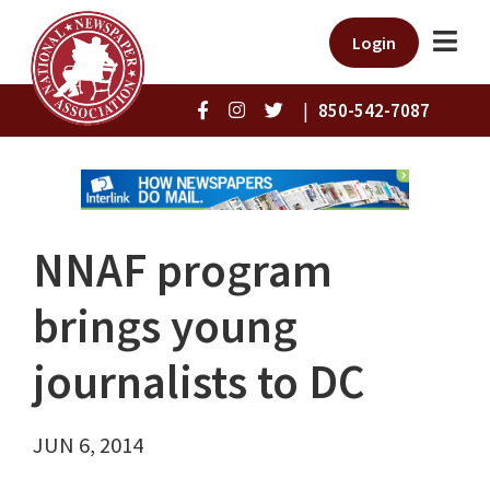
Login
|
850-542-7087
NNAF program
brings young
journalists to DC
JUN 6, 2014