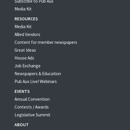
Subscribe to Pub Aux
Media Kit
RESOURCES
Media Kit
Allied Vendors
Content for member newspapers
Great Ideas
House Ads
Job Exchange
Newspapers & Education
Pub Aux Live! Webinars
EVENTS
Annual Convention
Contests / Awards
Legislative Summit
ABOUT