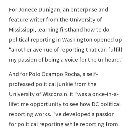
For Jonece Dunigan, an enterprise and
feature writer from the University of
Mississippi, learning firsthand how to do
political reporting in Washington opened up
“another avenue of reporting that can fulfill
my passion of being a voice for the unheard.”
And for Polo Ocampo Rocha, a self-
professed political junkie from the
University of Wisconsin, it “was a once-in-a-
lifetime opportunity to see how DC political
reporting works. I’ve developed a passion
for political reporting while reporting from