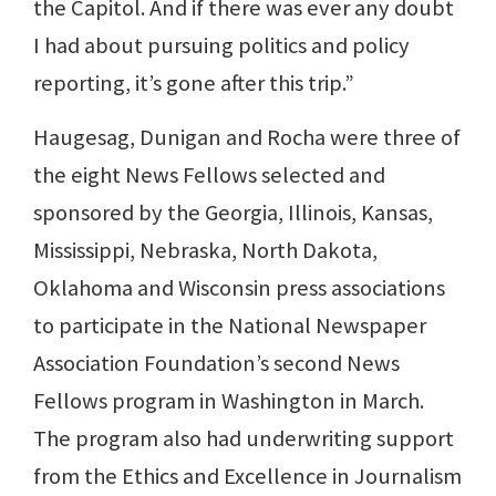
the Capitol. And if there was ever any doubt
I had about pursuing politics and policy
reporting, it’s gone after this trip.”
Haugesag, Dunigan and Rocha were three of
the eight News Fellows selected and
sponsored by the Georgia, Illinois, Kansas,
Mississippi, Nebraska, North Dakota,
Oklahoma and Wisconsin press associations
to participate in the National Newspaper
Association Foundation’s second News
Fellows program in Washington in March.
The program also had underwriting support
from the Ethics and Excellence in Journalism