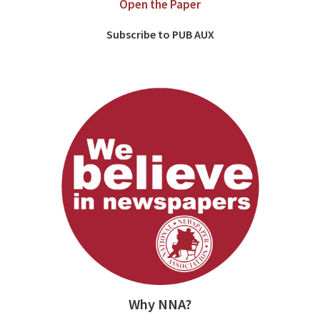
Open the Paper
Subscribe to PUB AUX
Why NNA?