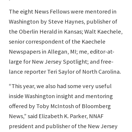
The eight News Fellows were mentored in
Washington by Steve Haynes, publisher of
the Oberlin Herald in Kansas; Walt Kaechele,
senior correspondent of the Kaechele
Newspapers in Allegan, MI; me, editor-at-
large for New Jersey Spotlight; and free-
lance reporter Teri Saylor of North Carolina.
“This year, we also had some very useful
inside Washington insight and mentoring
offered by Toby McIntosh of Bloomberg
News,” said Elizabeth K. Parker, NNAF
president and publisher of the New Jersey