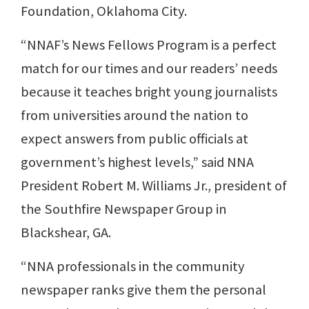
Foundation, Oklahoma City.
“NNAF’s News Fellows Program is a perfect
match for our times and our readers’ needs
because it teaches bright young journalists
from universities around the nation to
expect answers from public officials at
government’s highest levels,” said NNA
President Robert M. Williams Jr., president of
the Southfire Newspaper Group in
Blackshear, GA.
“NNA professionals in the community
newspaper ranks give them the personal