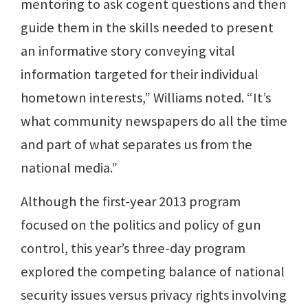
mentoring to ask cogent questions and then
guide them in the skills needed to present
an informative story conveying vital
information targeted for their individual
hometown interests,” Williams noted. “It’s
what community newspapers do all the time
and part of what separates us from the
national media.”
Although the first-year 2013 program
focused on the politics and policy of gun
control, this year’s three-day program
explored the competing balance of national
security issues versus privacy rights involving