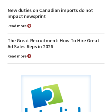
New duties on Canadian imports do not
impact newsprint
Read more
The Great Recruitment: How To Hire Great
Ad Sales Reps in 2026
Read more