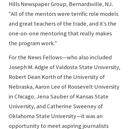
Hills Newspaper Group, Bernardsville, NJ.
“All of the mentors were terrific role models
and great teachers of the trade, and it’s the
one-on-one mentoring that really makes
the program work.”
For the News Fellows—who also included
Joseph M. Adgie of Valdosta State University,
Robert Dean Korth of the University of
Nebraska, Aaron Lee of Roosevelt University
in Chicago, Jena Sauber of Kansas State
University, and Catherine Sweeney of
Oklahoma State University—it was an
opportunity to meet aspiring journalists