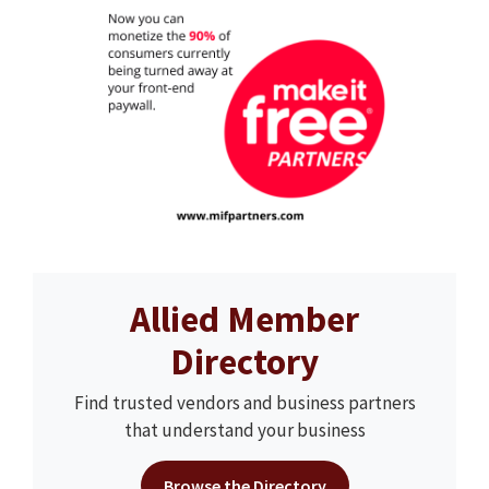
Allied Member
Directory
Find trusted vendors and business partners
that understand your business
Browse the Directory