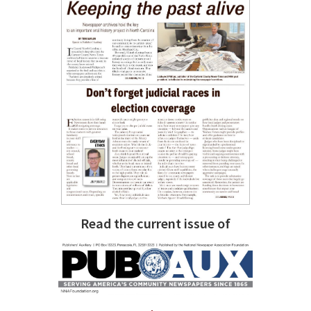
Read the current issue of