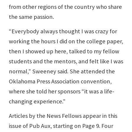
from other regions of the country who share
the same passion.
“Everybody always thought I was crazy for
working the hours I did on the college paper,
then I showed up here, talked to my fellow
students and the mentors, and felt like I was
normal,” Sweeney said. She attended the
Oklahoma Press Association convention,
where she told her sponsors “it was a life-
changing experience.”
Articles by the News Fellows appear in this
issue of Pub Aux, starting on Page 9. Four