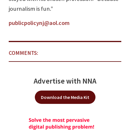
journalism is fun.”
publicpolicynj@aol.com
COMMENTS:
Advertise with NNA
Download the Media Kit