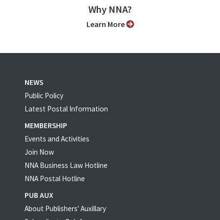
Why NNA?
Learn More
NEWS
Public Policy
Latest Postal Information
MEMBERSHIP
Events and Activities
Join Now
NNA Business Law Hotline
NNA Postal Hotline
PUB AUX
About Publishers' Auxillary