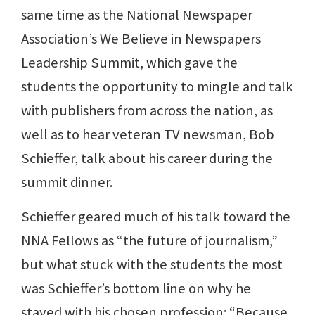
same time as the National Newspaper
Association’s We Believe in Newspapers
Leadership Summit, which gave the
students the opportunity to mingle and talk
with publishers from across the nation, as
well as to hear veteran TV newsman, Bob
Schieffer, talk about his career during the
summit dinner.
Schieffer geared much of his talk toward the
NNA Fellows as “the future of journalism,”
but what stuck with the students the most
was Schieffer’s bottom line on why he
stayed with his chosen profession: “Because