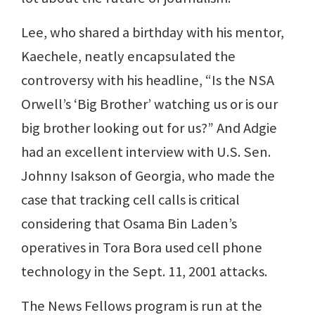
Lee, who shared a birthday with his mentor,
Kaechele, neatly encapsulated the
controversy with his headline, “Is the NSA
Orwell’s ‘Big Brother’ watching us or is our
big brother looking out for us?” And Adgie
had an excellent interview with U.S. Sen.
Johnny Isakson of Georgia, who made the
case that tracking cell calls is critical
considering that Osama Bin Laden’s
operatives in Tora Bora used cell phone
technology in the Sept. 11, 2001 attacks.
The News Fellows program is run at the