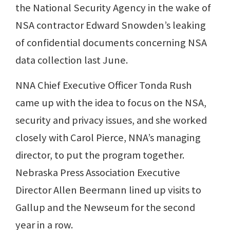
the National Security Agency in the wake of
NSA contractor Edward Snowden’s leaking
of confidential documents concerning NSA
data collection last June.
NNA Chief Executive Officer Tonda Rush
came up with the idea to focus on the NSA,
security and privacy issues, and she worked
closely with Carol Pierce, NNA’s managing
director, to put the program together.
Nebraska Press Association Executive
Director Allen Beermann lined up visits to
Gallup and the Newseum for the second
year in a row.