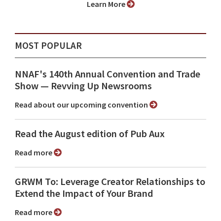
Learn More
MOST POPULAR
NNAF's 140th Annual Convention and Trade
Show ⁠— Revving Up Newsrooms
Read about our upcoming convention
Read the August edition of Pub Aux
Read more
GRWM To: Leverage Creator Relationships to
Extend the Impact of Your Brand
Read more