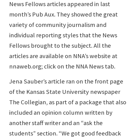
News Fellows articles appeared in last
month’s Pub Aux. They showed the great
variety of community journalism and
individual reporting styles that the News
Fellows brought to the subject. All the
articles are available on NNA’s website at
nnaweb.org; click on the NNA News tab.
Jena Sauber’s article ran on the front page
of the Kansas State University newspaper
The Collegian, as part of a package that also
included an opinion column written by
another staff writer and an “ask the
students” section. “We got good feedback