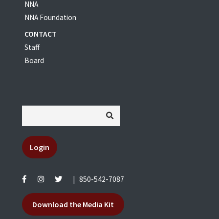
NNA
NNA Foundation
CONTACT
Staff
Board
Login
|
850-542-7087
Download the Media Kit