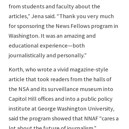
from students and faculty about the
articles,” Jena said. “Thank you very much
for sponsoring the News Fellows program in
Washington. It was an amazing and
educational experience—both
journalistically and personally.”
Korth, who wrote a vivid magazine-style
article that took readers from the halls of
the NSA and its surveillance museum into
Capitol Hill offices and into a public policy
institute at George Washington University,
said the program showed that NNAF “cares a
lot about the future of journalism.”