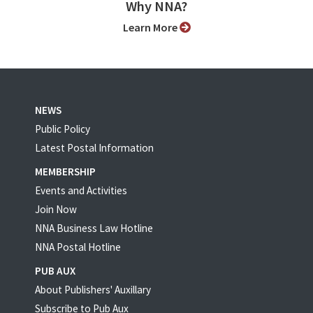
Why NNA?
Learn More
NEWS
Public Policy
Latest Postal Information
MEMBERSHIP
Events and Activities
Join Now
NNA Business Law Hotline
NNA Postal Hotline
PUB AUX
About Publishers' Auxillary
Subscribe to Pub Aux