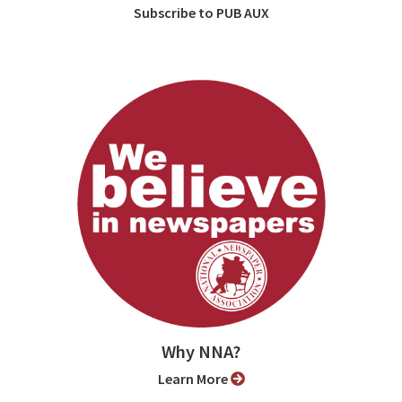
Subscribe to PUB AUX
Why NNA?
Learn More