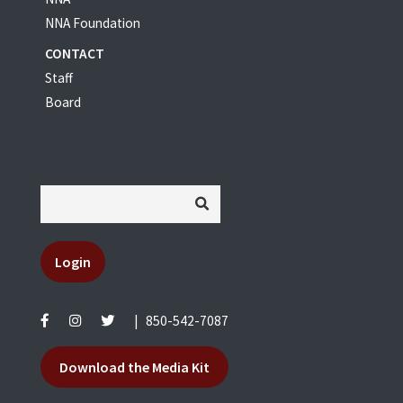
NNA Foundation
CONTACT
Staff
Board
Login
|
850-542-7087
Download the Media Kit