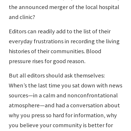
the announced merger of the local hospital
and clinic?
Editors can readily add to the list of their
everyday frustrations in recording the living
histories of their communities. Blood
pressure rises for good reason.
But all editors should ask themselves:
When’s the last time you sat down with news
sources—in a calm and nonconfrontational
atmosphere—and had a conversation about
why you press so hard for information, why
you believe your community is better for