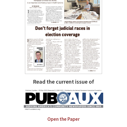
Read the current issue of
Open the Paper