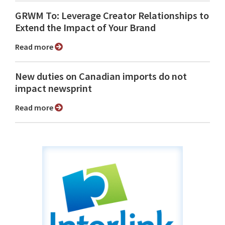
GRWM To: Leverage Creator Relationships to
Extend the Impact of Your Brand
Read more
New duties on Canadian imports do not
impact newsprint
Read more