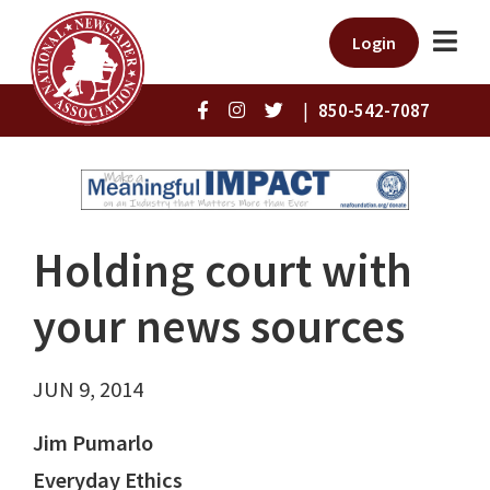
Login
|
850-542-7087
Holding court with
your news sources
JUN 9, 2014
Jim Pumarlo
Everyday Ethics