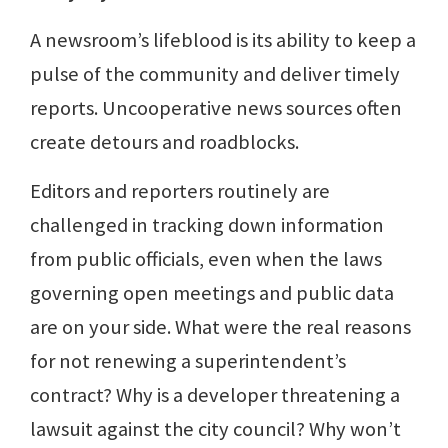
A newsroom’s lifeblood is its ability to keep a
pulse of the community and deliver timely
reports. Uncooperative news sources often
create detours and roadblocks.
Editors and reporters routinely are
challenged in tracking down information
from public officials, even when the laws
governing open meetings and public data
are on your side. What were the real reasons
for not renewing a superintendent’s
contract? Why is a developer threatening a
lawsuit against the city council? Why won’t