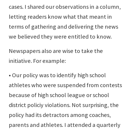
cases. I shared our observations in a column,
letting readers know what that meant in
terms of gathering and delivering the news
we believed they were entitled to know.
Newspapers also are wise to take the
initiative. For example:
• Our policy was to identify high school
athletes who were suspended from contests
because of high school league or school
district policiy violations. Not surprising, the
policy had its detractors among coaches,
parents and athletes. I attended a quarterly