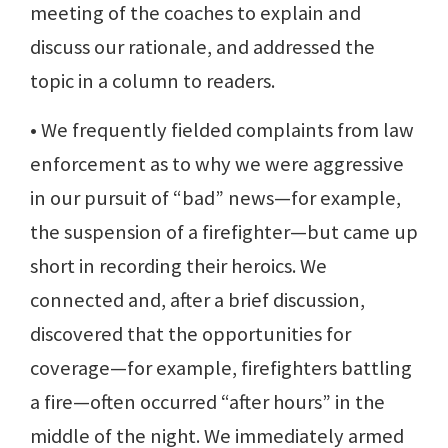
meeting of the coaches to explain and
discuss our rationale, and addressed the
topic in a column to readers.
• We frequently fielded complaints from law
enforcement as to why we were aggressive
in our pursuit of “bad” news—for example,
the suspension of a firefighter—but came up
short in recording their heroics. We
connected and, after a brief discussion,
discovered that the opportunities for
coverage—for example, firefighters battling
a fire—often occurred “after hours” in the
middle of the night. We immediately armed