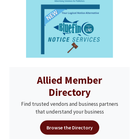
Allied Member
Directory
Find trusted vendors and business partners
that understand your business
Browse the Directory