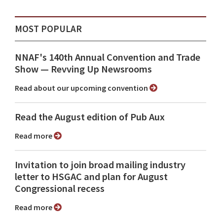
MOST POPULAR
NNAF's 140th Annual Convention and Trade
Show ⁠— Revving Up Newsrooms
Read about our upcoming convention
Read the August edition of Pub Aux
Read more
Invitation to join broad mailing industry
letter to HSGAC and plan for August
Congressional recess
Read more