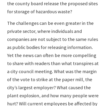
the county board release the proposed sites
for storage of hazardous waste?
The challenges can be even greater in the
private sector, where individuals and
companies are not subject to the same rules
as public bodies for releasing information.
Yet the news can often be more compelling
to share with readers than what transpires at
a city council meeting. What was the margin
of the vote to strike at the paper mill, the
city’s largest employer? What caused the
plant explosion, and how many people were
hurt? Will current employees be affected by