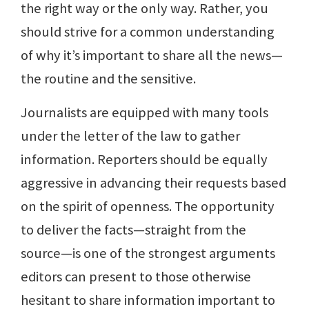
the right way or the only way. Rather, you
should strive for a common understanding
of why it’s important to share all the news—
the routine and the sensitive.
Journalists are equipped with many tools
under the letter of the law to gather
information. Reporters should be equally
aggressive in advancing their requests based
on the spirit of openness. The opportunity
to deliver the facts—straight from the
source—is one of the strongest arguments
editors can present to those otherwise
hesitant to share information important to