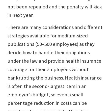
not been repealed and the penalty will kick
in next year.
There are many considerations and different
strategies available for medium-sized
publications (50–500 employees) as they
decide how to handle their obligations
under the law and provide health insurance
coverage for their employees without
bankrupting the business. Health insurance
is often the second-largest item in an
employer’s budget, so even a small
percentage reduction in costs can be