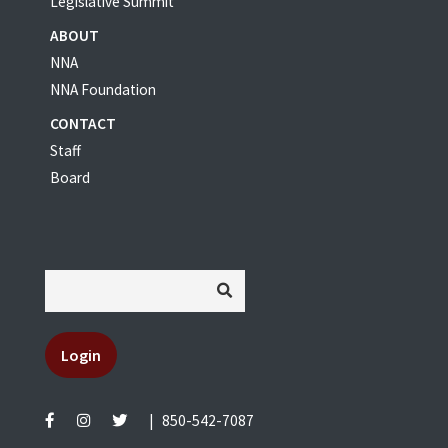
Legislative Summit
ABOUT
NNA
NNA Foundation
CONTACT
Staff
Board
Login
|
850-542-7087