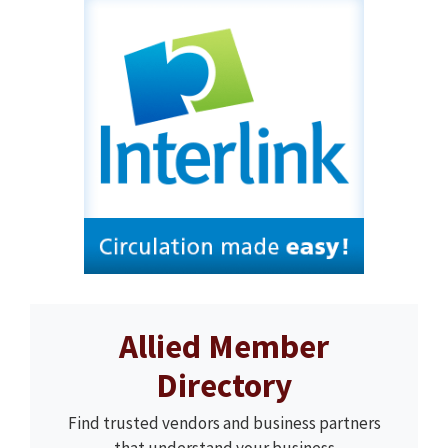
Allied Member
Directory
Find trusted vendors and business partners