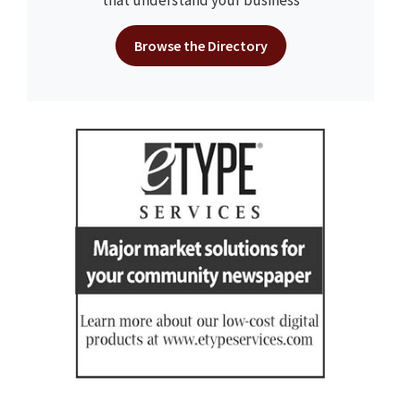
that understand your business
Browse the Directory