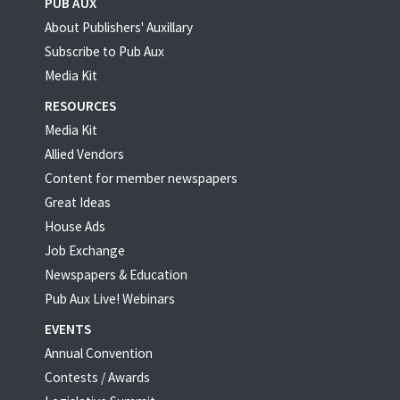
PUB AUX
About Publishers' Auxillary
Subscribe to Pub Aux
Media Kit
RESOURCES
Media Kit
Allied Vendors
Content for member newspapers
Great Ideas
House Ads
Job Exchange
Newspapers & Education
Pub Aux Live! Webinars
EVENTS
Annual Convention
Contests / Awards