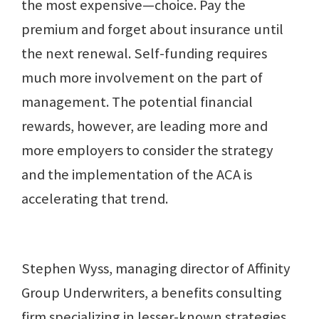
the most expensive—choice. Pay the
premium and forget about insurance until
the next renewal. Self-funding requires
much more involvement on the part of
management. The potential financial
rewards, however, are leading more and
more employers to consider the strategy
and the implementation of the ACA is
accelerating that trend.
Stephen Wyss, managing director of Affinity
Group Underwriters, a benefits consulting
firm specializing in lesser-known strategies