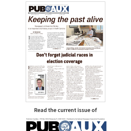
Read the current issue of