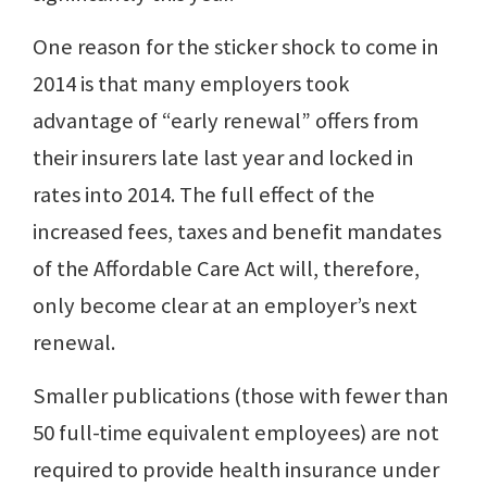
One reason for the sticker shock to come in
2014 is that many employers took
advantage of “early renewal” offers from
their insurers late last year and locked in
rates into 2014. The full effect of the
increased fees, taxes and benefit mandates
of the Affordable Care Act will, therefore,
only become clear at an employer’s next
renewal.
Smaller publications (those with fewer than
50 full-time equivalent employees) are not
required to provide health insurance under