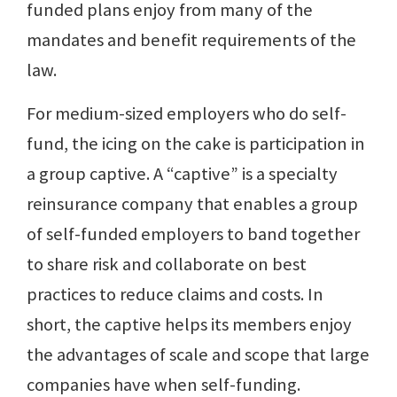
funded plans enjoy from many of the
mandates and benefit requirements of the
law.
For medium-sized employers who do self-
fund, the icing on the cake is participation in
a group captive. A “captive” is a specialty
reinsurance company that enables a group
of self-funded employers to band together
to share risk and collaborate on best
practices to reduce claims and costs. In
short, the captive helps its members enjoy
the advantages of scale and scope that large
companies have when self-funding.