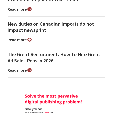
Read more
New duties on Canadian imports do not
impact newsprint
Read more
The Great Recruitment: How To Hire Great
Ad Sales Reps in 2026
Read more