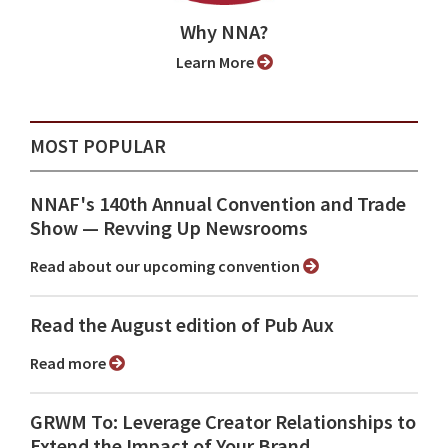
Why NNA?
Learn More
MOST POPULAR
NNAF's 140th Annual Convention and Trade
Show ⁠— Revving Up Newsrooms
Read about our upcoming convention
Read the August edition of Pub Aux
Read more
GRWM To: Leverage Creator Relationships to
Extend the Impact of Your Brand