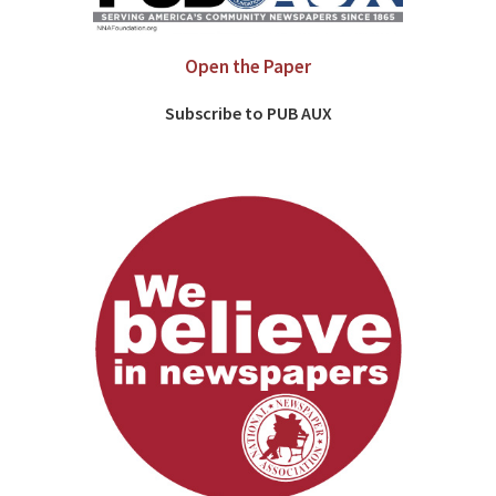
Open the Paper
Subscribe to PUB AUX