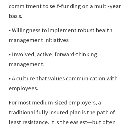
commitment to self-funding on a multi-year
basis.
• Willingness to implement robust health
management initiatives.
• Involved, active, forward-thinking
management.
• A culture that values communication with
employees.
For most medium-sized employers, a
traditional fully insured plan is the path of
least resistance. It is the easiest—but often