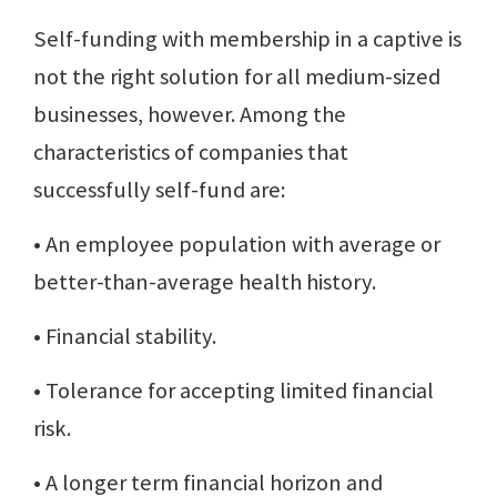
Self-funding with membership in a captive is
not the right solution for all medium-sized
businesses, however. Among the
characteristics of companies that
successfully self-fund are:
• An employee population with average or
better-than-average health history.
• Financial stability.
• Tolerance for accepting limited financial
risk.
• A longer term financial horizon and