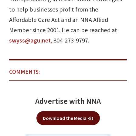
to help businesses profit from the
Affordable Care Act and an NNA Allied
Member since 2001. He can be reached at
swyss@agu.net
, 804-273-9797.
COMMENTS:
Advertise with NNA
Download the Media Kit