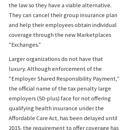
the law so they have a viable alternative.
They can cancel their group insurance plan
and help their employees obtain individual
coverage through the new Marketplaces
“Exchanges.”
Larger organizations do not have that
luxury. Although enforcement of the
“Employer Shared Responsibility Payment,”
the official name of the tax penalty large
employers (50-plus) face for not offering
qualifying health insurance under the
Affordable Care Act, has been delayed until
2015, the requirement to offer coverage has