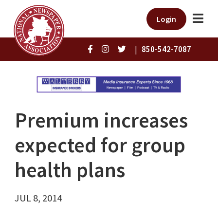
Login
|
850-542-7087
Premium increases
expected for group
health plans
JUL 8, 2014