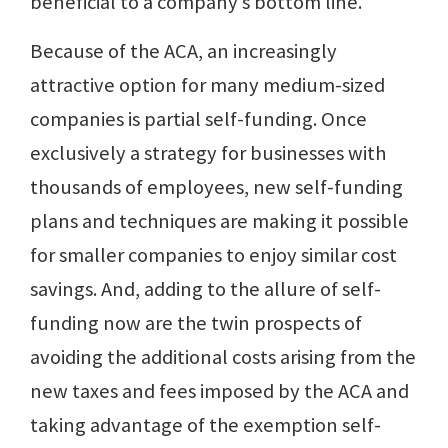
beneficial to a company’s bottom line.
Because of the ACA, an increasingly
attractive option for many medium-sized
companies is partial self-funding. Once
exclusively a strategy for businesses with
thousands of employees, new self-funding
plans and techniques are making it possible
for smaller companies to enjoy similar cost
savings. And, adding to the allure of self-
funding now are the twin prospects of
avoiding the additional costs arising from the
new taxes and fees imposed by the ACA and
taking advantage of the exemption self-