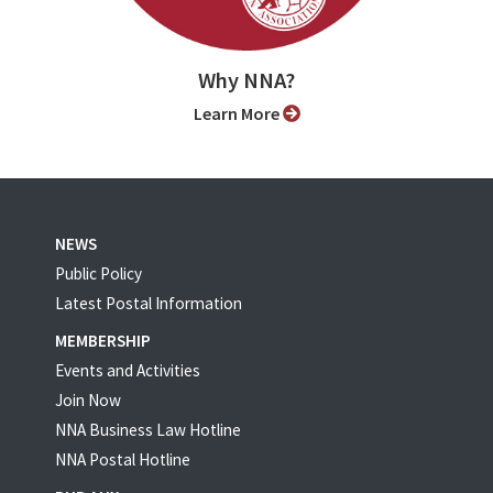
Why NNA?
Learn More
NEWS
Public Policy
Latest Postal Information
MEMBERSHIP
Events and Activities
Join Now
NNA Business Law Hotline
NNA Postal Hotline