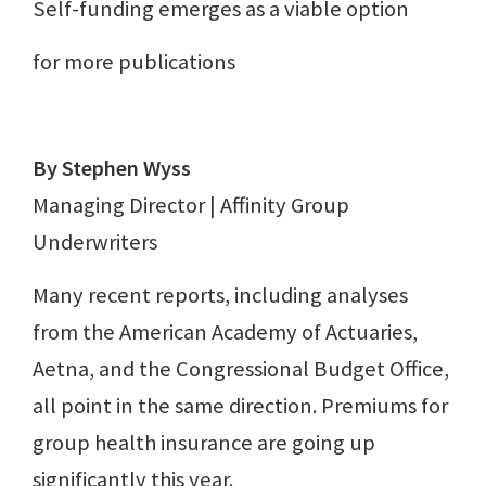
Self-funding emerges as a viable option
for more publications
By Stephen Wyss
Managing Director | Affinity Group
Underwriters
Many recent reports, including analyses
from the American Academy of Actuaries,
Aetna, and the Congressional Budget Office,
all point in the same direction. Premiums for
group health insurance are going up
significantly this year.