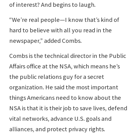
of interest? And begins to laugh.
“We’re real people—I know that’s kind of
hard to believe with all you read in the
newspaper,” added Combs.
Combs is the technical director in the Public
Affairs office at the NSA, which means he’s
the public relations guy for a secret
organization. He said the most important
things Americans need to know about the
NSA is that it is their job to save lives, defend
vital networks, advance U.S. goals and
alliances, and protect privacy rights.