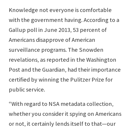
Knowledge not everyone is comfortable
with the government having. According to a
Gallup poll in June 2013, 53 percent of
Americans disapprove of American
surveillance programs. The Snowden
revelations, as reported in the Washington
Post and the Guardian, had their importance
certified by winning the Pulitzer Prize for
public service.
“With regard to NSA metadata collection,
whether you consider it spying on Americans
or not, it certainly lends itself to that—our