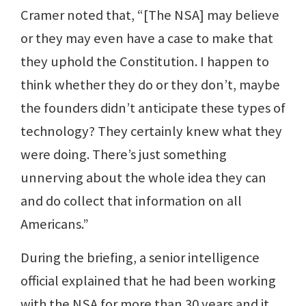
Cramer noted that, “[The NSA] may believe
or they may even have a case to make that
they uphold the Constitution. I happen to
think whether they do or they don’t, maybe
the founders didn’t anticipate these types of
technology? They certainly knew what they
were doing. There’s just something
unnerving about the whole idea they can
and do collect that information on all
Americans.”
During the briefing, a senior intelligence
official explained that he had been working
with the NSA for more than 30 years and it