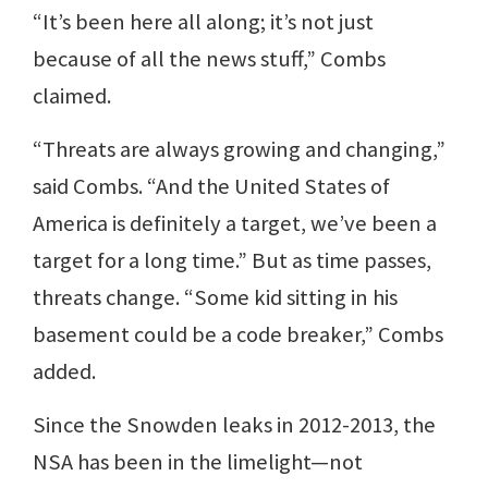
“It’s been here all along; it’s not just
because of all the news stuff,” Combs
claimed.
“Threats are always growing and changing,”
said Combs. “And the United States of
America is definitely a target, we’ve been a
target for a long time.” But as time passes,
threats change. “Some kid sitting in his
basement could be a code breaker,” Combs
added.
Since the Snowden leaks in 2012-2013, the
NSA has been in the limelight—not