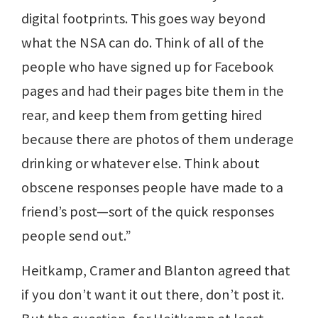
digital footprints. This goes way beyond
what the NSA can do. Think of all of the
people who have signed up for Facebook
pages and had their pages bite them in the
rear, and keep them from getting hired
because there are photos of them underage
drinking or whatever else. Think about
obscene responses people have made to a
friend’s post—sort of the quick responses
people send out.”
Heitkamp, Cramer and Blanton agreed that
if you don’t want it out there, don’t post it.