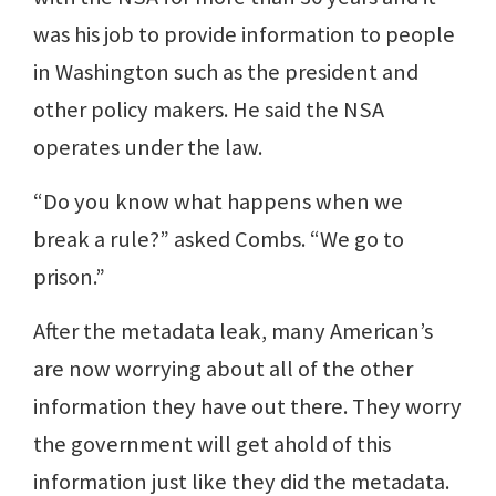
was his job to provide information to people
in Washington such as the president and
other policy makers. He said the NSA
operates under the law.
“Do you know what happens when we
break a rule?” asked Combs. “We go to
prison.”
After the metadata leak, many American’s
are now worrying about all of the other
information they have out there. They worry
the government will get ahold of this
information just like they did the metadata.