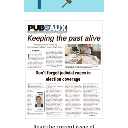
Read the current issue of