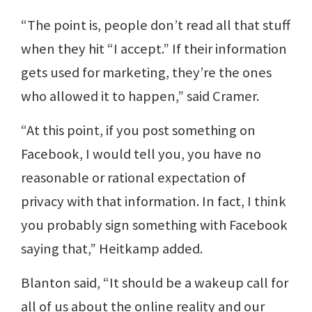
“The point is, people don’t read all that stuff
when they hit “I accept.” If their information
gets used for marketing, they’re the ones
who allowed it to happen,” said Cramer.
“At this point, if you post something on
Facebook, I would tell you, you have no
reasonable or rational expectation of
privacy with that information. In fact, I think
you probably sign something with Facebook
saying that,” Heitkamp added.
Blanton said, “It should be a wakeup call for
all of us about the online reality and our