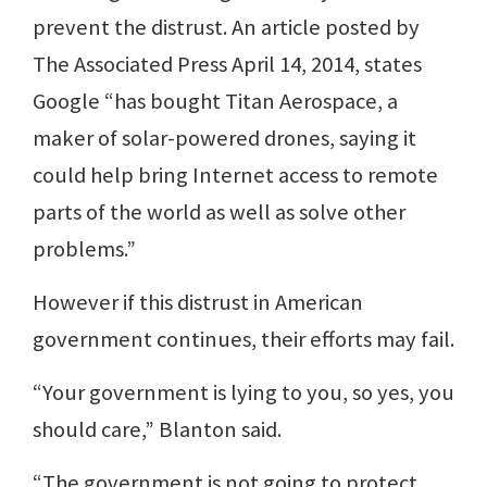
prevent the distrust. An article posted by
The Associated Press April 14, 2014, states
Google “has bought Titan Aerospace, a
maker of solar-powered drones, saying it
could help bring Internet access to remote
parts of the world as well as solve other
problems.”
However if this distrust in American
government continues, their efforts may fail.
“Your government is lying to you, so yes, you
should care,” Blanton said.
“The government is not going to protect