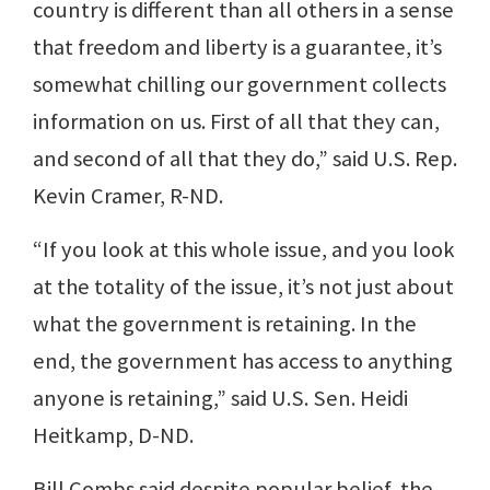
country is different than all others in a sense
that freedom and liberty is a guarantee, it’s
somewhat chilling our government collects
information on us. First of all that they can,
and second of all that they do,” said U.S. Rep.
Kevin Cramer, R-ND.
“If you look at this whole issue, and you look
at the totality of the issue, it’s not just about
what the government is retaining. In the
end, the government has access to anything
anyone is retaining,” said U.S. Sen. Heidi
Heitkamp, D-ND.
Bill Combs said despite popular belief, the