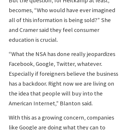
But the question, for Heitkamp at least,
becomes, “Who would have ever imagined
all of this information is being sold?” She
and Cramer said they feel consumer
education is crucial.
“What the NSA has done really jeopardizes
Facebook, Google, Twitter, whatever.
Especially if foreigners believe the business
has a backdoor. Right now we are living on
the idea that people will buy into the
American Internet,” Blanton said.
With this as a growing concern, companies
like Google are doing what they can to