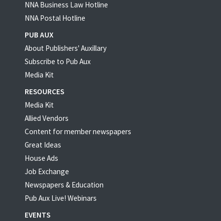
NNA Business Law Hotline
NNA Postal Hotline
PUB AUX
About Publishers' Auxillary
Subscribe to Pub Aux
Media Kit
RESOURCES
Media Kit
Allied Vendors
Content for member newspapers
Great Ideas
House Ads
Job Exchange
Newspapers & Education
Pub Aux Live! Webinars
EVENTS