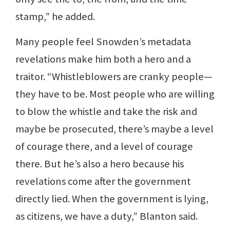
stamp,” he added.
Many people feel Snowden’s metadata
revelations make him both a hero and a
traitor. “Whistleblowers are cranky people—
they have to be. Most people who are willing
to blow the whistle and take the risk and
maybe be prosecuted, there’s maybe a level
of courage there, and a level of courage
there. But he’s also a hero because his
revelations come after the government
directly lied. When the government is lying,
as citizens, we have a duty,” Blanton said.