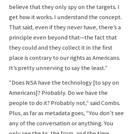
believe that they only spy on the targets. I
get how it works. I understand the concept.
That said, even if they never have, there’s a
principle even beyond that—the fact that
they could and they collect it in the first
place is contrary to our rights as Americans.
It’s pretty unnerving to say the least.”
“Does NSA have the technology [to spy on
Americans]? Probably. Do we have the
people to do it? Probably not,” said Combs.
Plus, as far as metadata goes, “You don’t see
any of the conversation or anything. You
only see the to, the from, and the time