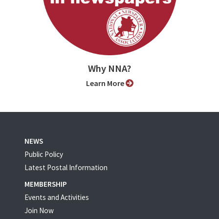
Why NNA?
Learn More
NEWS
Public Policy
Latest Postal Information
MEMBERSHIP
Events and Activities
Join Now