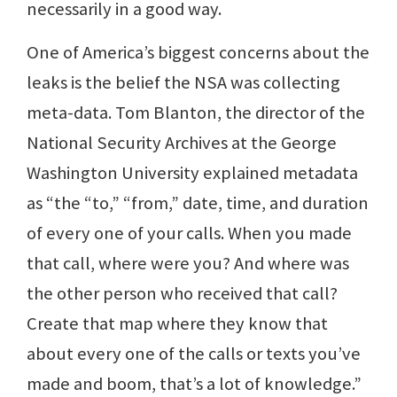
necessarily in a good way.
One of America’s biggest concerns about the
leaks is the belief the NSA was collecting
meta-data. Tom Blanton, the director of the
National Security Archives at the George
Washington University explained metadata
as “the “to,” “from,” date, time, and duration
of every one of your calls. When you made
that call, where were you? And where was
the other person who received that call?
Create that map where they know that
about every one of the calls or texts you’ve
made and boom, that’s a lot of knowledge.”