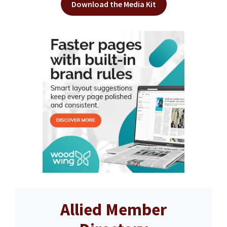
Download the Media Kit
Allied Member