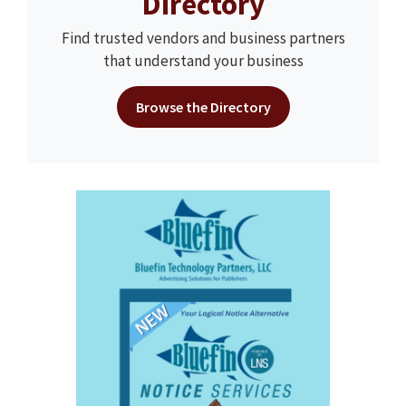
Directory
Find trusted vendors and business partners
that understand your business
Browse the Directory