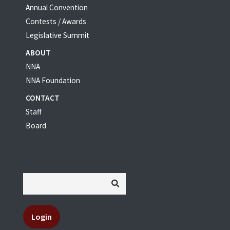
Annual Convention
Contests / Awards
Legislative Summit
ABOUT
NNA
NNA Foundation
CONTACT
Staff
Board
Login