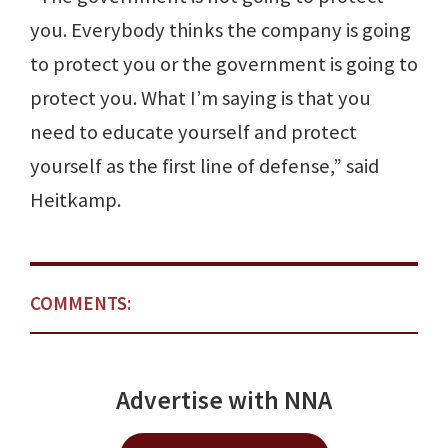
you. Everybody thinks the company is going
to protect you or the government is going to
protect you. What I’m saying is that you
need to educate yourself and protect
yourself as the first line of defense,” said
Heitkamp.
COMMENTS:
Advertise with NNA