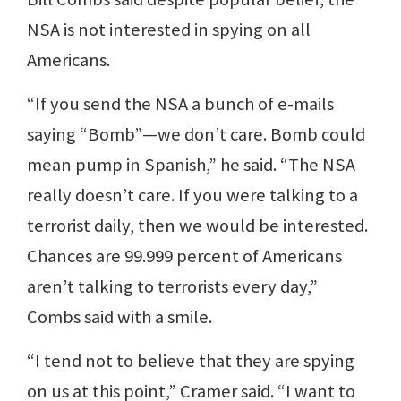
NSA is not interested in spying on all
Americans.
“If you send the NSA a bunch of e-mails
saying “Bomb”—we don’t care. Bomb could
mean pump in Spanish,” he said. “The NSA
really doesn’t care. If you were talking to a
terrorist daily, then we would be interested.
Chances are 99.999 percent of Americans
aren’t talking to terrorists every day,”
Combs said with a smile.
“I tend not to believe that they are spying
on us at this point,” Cramer said. “I want to