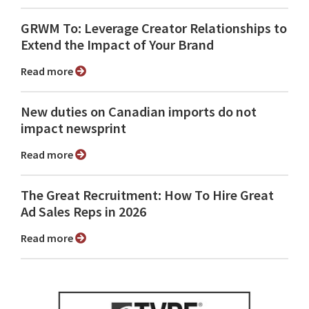
GRWM To: Leverage Creator Relationships to
Extend the Impact of Your Brand
Read more
New duties on Canadian imports do not
impact newsprint
Read more
The Great Recruitment: How To Hire Great
Ad Sales Reps in 2026
Read more