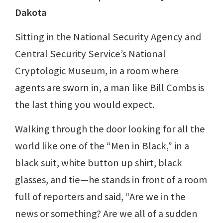
Dakota
Sitting in the National Security Agency and
Central Security Service’s National
Cryptologic Museum, in a room where
agents are sworn in, a man like Bill Combs is
the last thing you would expect.
Walking through the door looking for all the
world like one of the “Men in Black,” in a
black suit, white button up shirt, black
glasses, and tie—he stands in front of a room
full of reporters and said, “Are we in the
news or something? Are we all of a sudden