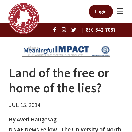
Login
|
850-542-7087
Land of the free or
home of the lies?
JUL 15, 2014
By Averi Haugesag
NNAF News Fellow | The University of North