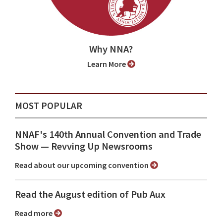
Why NNA?
Learn More
MOST POPULAR
NNAF's 140th Annual Convention and Trade
Show ⁠— Revving Up Newsrooms
Read about our upcoming convention
Read the August edition of Pub Aux
Read more