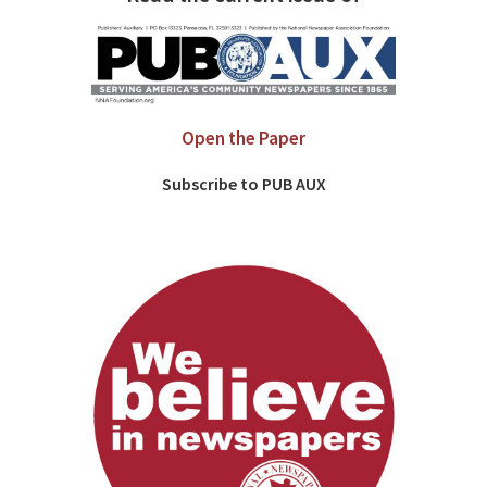
Open the Paper
Subscribe to PUB AUX