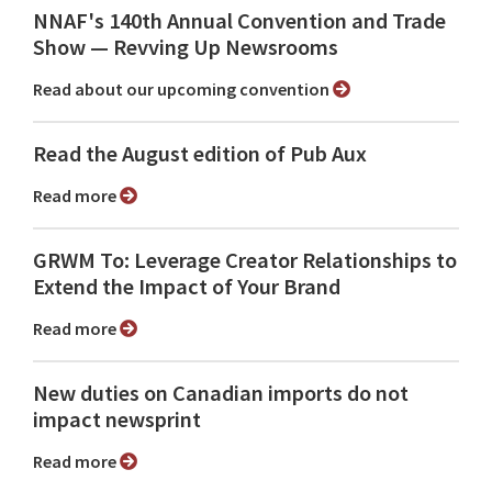
NNAF's 140th Annual Convention and Trade
Show ⁠— Revving Up Newsrooms
Read about our upcoming convention
Read the August edition of Pub Aux
Read more
GRWM To: Leverage Creator Relationships to
Extend the Impact of Your Brand
Read more
New duties on Canadian imports do not
impact newsprint
Read more