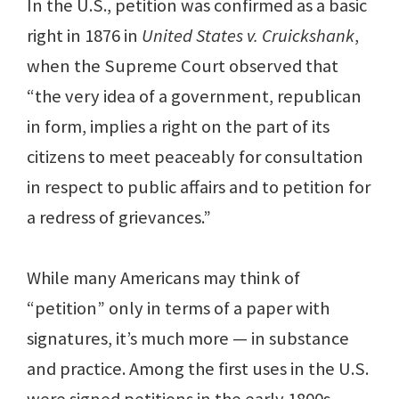
In the U.S., petition was confirmed as a basic
right in 1876 in
United States v. Cruickshank
,
when the Supreme Court observed that
“the very idea of a government, republican
in form, implies a right on the part of its
citizens to meet peaceably for consultation
in respect to public affairs and to petition for
a redress of grievances.”
While many Americans may think of
“petition” only in terms of a paper with
signatures, it’s much more — in substance
and practice. Among the first uses in the U.S.