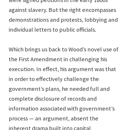
were signed petitions in the early 1800s
against slavery. But the right encompasses
demonstrations and protests, lobbying and
individual letters to public officials.
Which brings us back to Wood’s novel use of
the First Amendment in challenging his
execution. In effect, his argument was that
in order to effectively challenge the
government’s plans, he needed full and
complete disclosure of records and
information associated with government’s
process — an argument, absent the
inherent drama built into capital