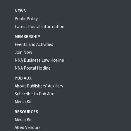
NEWS
Public Policy
Latest Postal Information
MEMBERSHIP
Events and Activities
Join Now
NNA Business Law Hotline
NNA Postal Hotline
PUB AUX
About Publishers' Auxillary
Subscribe to Pub Aux
Media Kit
RESOURCES
Media Kit
Allied Vendors