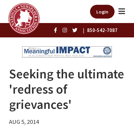
Login
|
850-542-7087
Seeking the ultimate
'redress of
grievances'
AUG 5, 2014