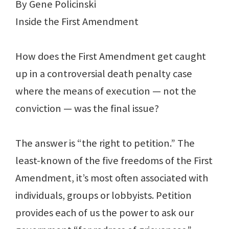
By Gene Policinski
Inside the First Amendment
How does the First Amendment get caught
up in a controversial death penalty case
where the means of execution — not the
conviction — was the final issue?
The answer is “the right to petition.” The
least-known of the five freedoms of the First
Amendment, it’s most often associated with
individuals, groups or lobbyists. Petition
provides each of us the power to ask our