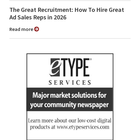
The Great Recruitment: How To Hire Great
Ad Sales Reps in 2026
Read more