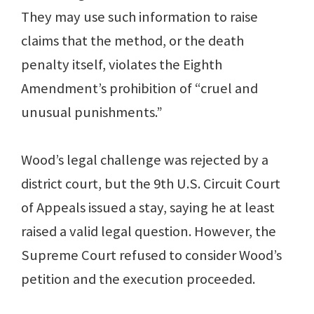
They may use such information to raise
claims that the method, or the death
penalty itself, violates the Eighth
Amendment’s prohibition of “cruel and
unusual punishments.”
Wood’s legal challenge was rejected by a
district court, but the 9th U.S. Circuit Court
of Appeals issued a stay, saying he at least
raised a valid legal question. However, the
Supreme Court refused to consider Wood’s
petition and the execution proceeded.