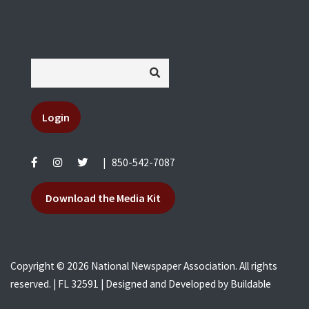
Login
|
850-542-7087
Download the Media Kit
Copyright © 2026 National Newspaper Association. All rights
reserved. | FL 32591 | Designed and Developed by
Buildable