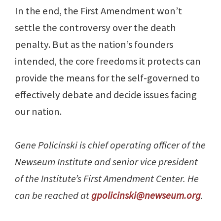
In the end, the First Amendment won’t
settle the controversy over the death
penalty. But as the nation’s founders
intended, the core freedoms it protects can
provide the means for the self-governed to
effectively debate and decide issues facing
our nation.
Gene Policinski is chief operating officer of the
Newseum Institute and senior vice president
of the Institute’s First Amendment Center. He
can be reached at
gpolicinski@newseum.org
.