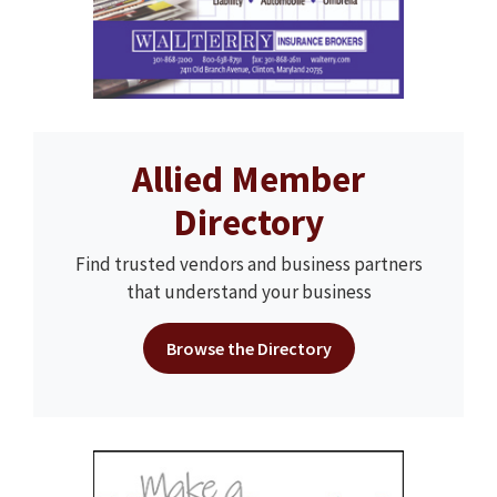
Allied Member
Directory
Find trusted vendors and business partners
that understand your business
Browse the Directory