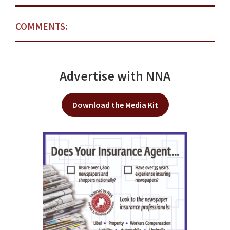
COMMENTS:
Advertise with NNA
Download the Media Kit