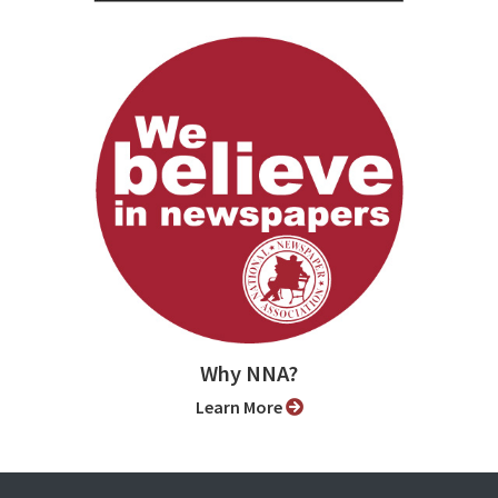
Why NNA?
Learn More