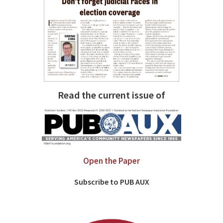
Read the current issue of
Open the Paper
Subscribe to PUB AUX