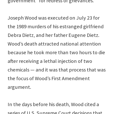
government “for redress of grievances.”
Joseph Wood was executed on July 23 for
the 1989 murders of his estranged girlfriend
Debra Dietz, and her father Eugene Dietz.
Wood’s death attracted national attention
because he took more than two hours to die
after receiving a lethal injection of two
chemicals — and it was that process that was
the focus of Wood’s First Amendment
argument.
In the days before his death, Wood cited a
series of U.S. Supreme Court decisions that