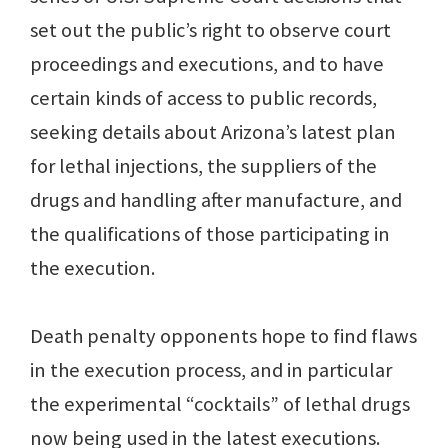
set out the public’s right to observe court
proceedings and executions, and to have
certain kinds of access to public records,
seeking details about Arizona’s latest plan
for lethal injections, the suppliers of the
drugs and handling after manufacture, and
the qualifications of those participating in
the execution.
Death penalty opponents hope to find flaws
in the execution process, and in particular
the experimental “cocktails” of lethal drugs
now being used in the latest executions.