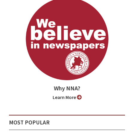
Why NNA?
Learn More
MOST POPULAR