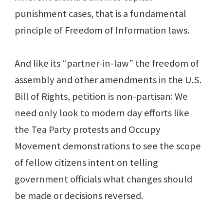
punishment cases, that is a fundamental
principle of Freedom of Information laws.
And like its “partner-in-law” the freedom of
assembly and other amendments in the U.S.
Bill of Rights, petition is non-partisan: We
need only look to modern day efforts like
the Tea Party protests and Occupy
Movement demonstrations to see the scope
of fellow citizens intent on telling
government officials what changes should
be made or decisions reversed.