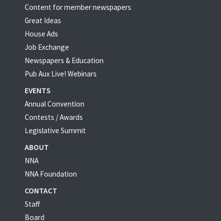
Content for member newspapers
Great Ideas
House Ads
Job Exchange
Newspapers & Education
Pub Aux Live! Webinars
EVENTS
Annual Convention
Contests / Awards
Legislative Summit
ABOUT
NNA
NNA Foundation
CONTACT
Staff
Board