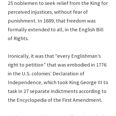
25 noblemen to seek relief from the King for
perceived injustices, without fear of
punishment. In 1689, that freedom was
formally extended to all, in the English Bill
of Rights.
Ironically, it was that “every Englishman’s
right to petition” that was embodied in 1776
in the U.S. colonies’ Declaration of
Independence, which took King George III to
task in 27 separate indictments according to
the Encyclopedia of the First Amendment.