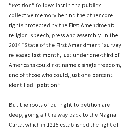
“Petition” follows last in the public’s
collective memory behind the other core
rights protected by the First Amendment:
religion, speech, press and assembly. In the
2014 “State of the First Amendment” survey
released last month, just under one-third of
Americans could not name a single freedom,
and of those who could, just one percent
identified “petition.”
But the roots of our right to petition are
deep, going all the way back to the Magna
Carta, which in 1215 established the right of