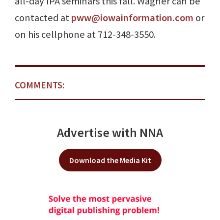
all-day IPA seminars this fall. Wagner can be
contacted at
pww@iowainformation.com
or
on his cellphone at 712-348-3550.
COMMENTS:
Advertise with NNA
Download the Media Kit