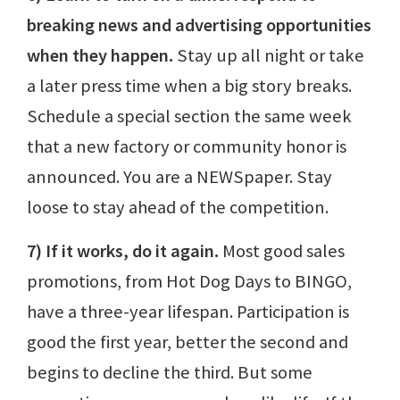
breaking news and advertising opportunities
when they happen.
Stay up all night or take
a later press time when a big story breaks.
Schedule a special section the same week
that a new factory or community honor is
announced. You are a NEWSpaper. Stay
loose to stay ahead of the competition.
7) If it works, do it again.
Most good sales
promotions, from Hot Dog Days to BINGO,
have a three-year lifespan. Participation is
good the first year, better the second and
begins to decline the third. But some