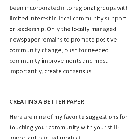
been incorporated into regional groups with
limited interest in local community support
or leadership. Only the locally managed
newspaper remains to promote positive
community change, push for needed
community improvements and most
importantly, create consensus.
CREATING A BETTER PAPER
Here are nine of my favorite suggestions for
touching your community with your still-
important printed product.