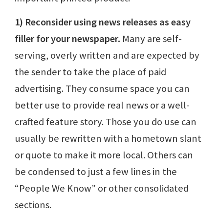
1) Reconsider using news releases as easy
filler for your newspaper.
Many are self-
serving, overly written and are expected by
the sender to take the place of paid
advertising. They consume space you can
better use to provide real news or a well-
crafted feature story. Those you do use can
usually be rewritten with a hometown slant
or quote to make it more local. Others can
be condensed to just a few lines in the
“People We Know” or other consolidated
sections.