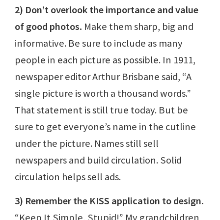
2) Don’t overlook the importance and value
of good photos.
Make them sharp, big and
informative. Be sure to include as many
people in each picture as possible. In 1911,
newspaper editor Arthur Brisbane said, “A
single picture is worth a thousand words.”
That statement is still true today. But be
sure to get everyone’s name in the cutline
under the picture. Names still sell
newspapers and build circulation. Solid
circulation helps sell ads.
3) Remember the KISS application to design.
“Keep It Simple, Stupid!” My grandchildren