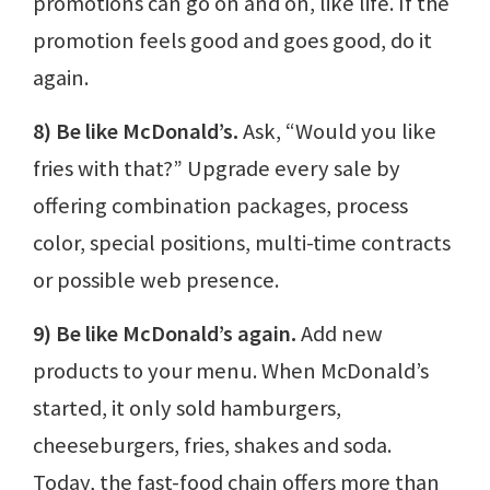
promotions can go on and on, like life. If the
promotion feels good and goes good, do it
again.
8) Be like McDonald’s.
Ask, “Would you like
fries with that?” Upgrade every sale by
offering combination packages, process
color, special positions, multi-time contracts
or possible web presence.
9) Be like McDonald’s again.
Add new
products to your menu. When McDonald’s
started, it only sold hamburgers,
cheeseburgers, fries, shakes and soda.
Today, the fast-food chain offers more than