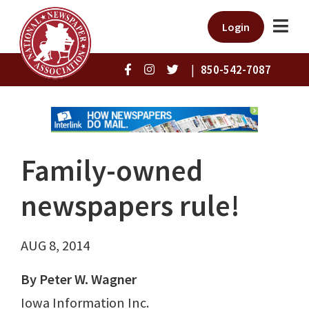
Login
|
850-542-7087
Family-owned
newspapers rule!
AUG 8, 2014
By Peter W. Wagner
Iowa Information Inc.