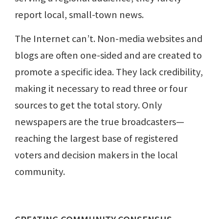
report local, small-town news.
The Internet can’t. Non-media websites and
blogs are often one-sided and are created to
promote a specific idea. They lack credibility,
making it necessary to read three or four
sources to get the total story. Only
newspapers are the true broadcasters—
reaching the largest base of registered
voters and decision makers in the local
community.