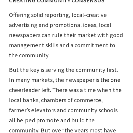
CREATING COMMUNITY CONSENSUS
Offering solid reporting, local-creative
advertising and promotional ideas, local
newspapers can rule their market with good
management skills and a commitment to
the community.
But the key is serving the community first.
In many markets, the newspaper is the one
cheerleader left. There was a time when the
local banks, chambers of commerce,
farmer’s elevators and community schools
all helped promote and build the
community. But over the years most have