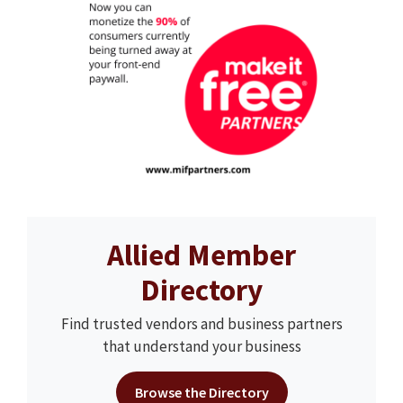
Allied Member
Directory
Find trusted vendors and business partners
that understand your business
Browse the Directory