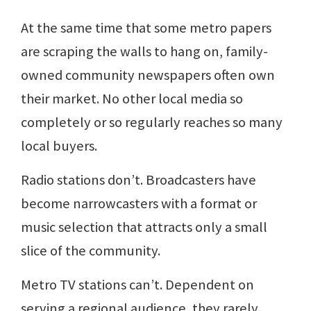
At the same time that some metro papers
are scraping the walls to hang on, family-
owned community newspapers often own
their market. No other local media so
completely or so regularly reaches so many
local buyers.
Radio stations don’t. Broadcasters have
become narrowcasters with a format or
music selection that attracts only a small
slice of the community.
Metro TV stations can’t. Dependent on
serving a regional audience, they rarely