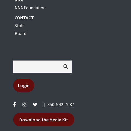
NNA Foundation
CONTACT
Staff
Board
Login
|
850-542-7087
Download the Media Kit