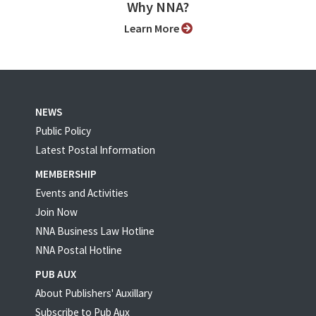
Why NNA?
Learn More
NEWS
Public Policy
Latest Postal Information
MEMBERSHIP
Events and Activities
Join Now
NNA Business Law Hotline
NNA Postal Hotline
PUB AUX
About Publishers' Auxillary
Subscribe to Pub Aux