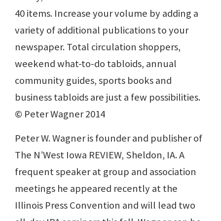
40 items. Increase your volume by adding a
variety of additional publications to your
newspaper. Total circulation shoppers,
weekend what-to-do tabloids, annual
community guides, sports books and
business tabloids are just a few possibilities.
© Peter Wagner 2014
Peter W. Wagner is founder and publisher of
The N’West Iowa REVIEW, Sheldon, IA. A
frequent speaker at group and association
meetings he appeared recently at the
Illinois Press Convention and will lead two