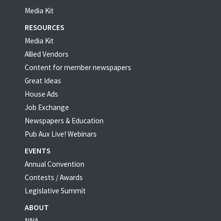
Media Kit
RESOURCES
Media Kit
Allied Vendors
Content for member newspapers
Great Ideas
House Ads
Job Exchange
Newspapers & Education
Pub Aux Live! Webinars
EVENTS
Annual Convention
Contests / Awards
Legislative Summit
ABOUT
NNA