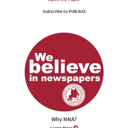
Subscribe to PUB AUX
Why NNA?
Learn More