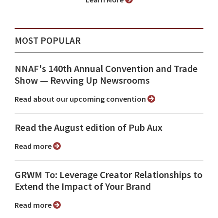
MOST POPULAR
NNAF's 140th Annual Convention and Trade
Show ⁠— Revving Up Newsrooms
Read about our upcoming convention
Read the August edition of Pub Aux
Read more
GRWM To: Leverage Creator Relationships to
Extend the Impact of Your Brand
Read more