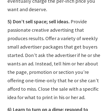
eventually charge the per-inch price you
want and deserve.
5) Don’t sell space; sell ideas.
Provide
passionate creative advertising that
produces results. Offer a variety of weekly
small advertiser packages that get buyers
started. Don’t ask the advertiser if he or she
wants an ad. Instead, tell him or her about
the page, promotion or section you’re
offering one-time-only that he or she can’t
afford to miss. Close the sale with a specific
idea for what to print in his or her ad.
6) Learn to turn on a dime: respond to