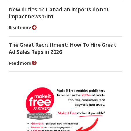
New duties on Canadian imports do not
impact newsprint
Read more
The Great Recruitment: How To Hire Great
Ad Sales Reps in 2026
Read more