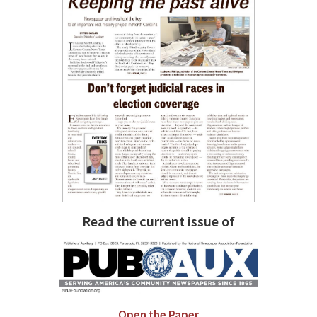
Read the current issue of
Open the Paper