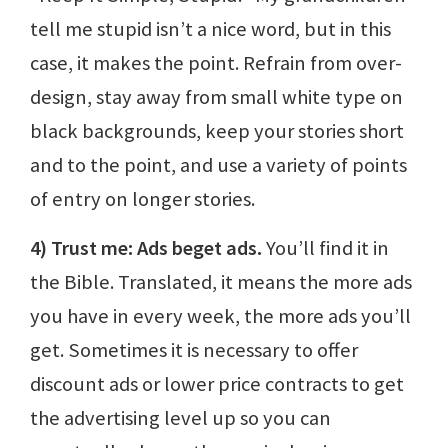
tell me stupid isn’t a nice word, but in this
case, it makes the point. Refrain from over-
design, stay away from small white type on
black backgrounds, keep your stories short
and to the point, and use a variety of points
of entry on longer stories.
4) Trust me: Ads beget ads.
You’ll find it in
the Bible. Translated, it means the more ads
you have in every week, the more ads you’ll
get. Sometimes it is necessary to offer
discount ads or lower price contracts to get
the advertising level up so you can