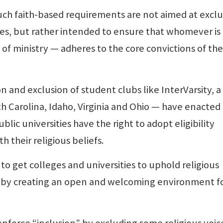
ch faith-based requirements are not aimed at excl
es, but rather intended to ensure that whomever is
 of ministry — adheres to the core convictions of the
and exclusion of student clubs like InterVarsity, a
h Carolina, Idaho, Virginia and Ohio — have enacted
lic universities have the right to adopt eligibility
ith their religious beliefs.
to get colleges and universities to uphold religious
n by creating an open and welcoming environment fo
force “inclusion” by excluding some religious voic