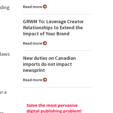
uding
Read more
GRWM To: Leverage Creator
Relationships to Extend the
Impact of Your Brand
Read more
 laws
New duties on Canadian
imports do not impact
newsprint
Read more
r a
es,