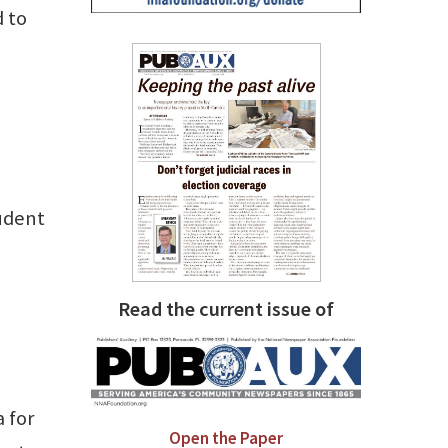
 to
tudent
Read the current issue of
a for
Open the Paper