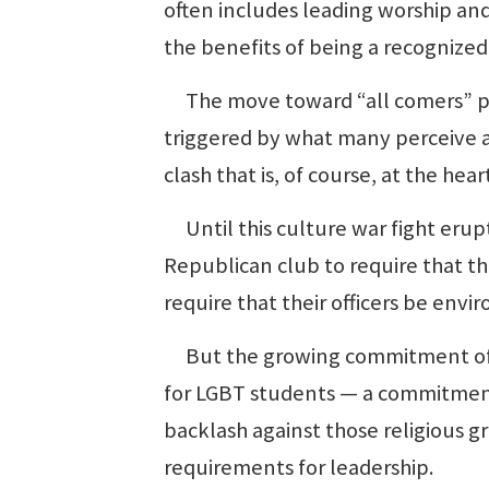
often includes leading worship and
the benefits of being a recognized
The move toward “all comers” poli
triggered by what many perceive a
clash that is, of course, at the he
Until this culture war fight erup
Republican club to require that t
require that their officers be envi
But the growing commitment of co
for LGBT students — a commitmen
backlash against those religious g
requirements for leadership.