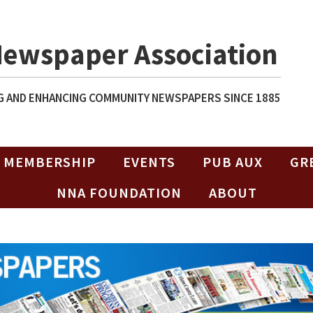
Newspaper Association
 AND ENHANCING COMMUNITY NEWSPAPERS SINCE 1885
MEMBERSHIP
EVENTS
PUB AUX
GR
NNA FOUNDATION
ABOUT