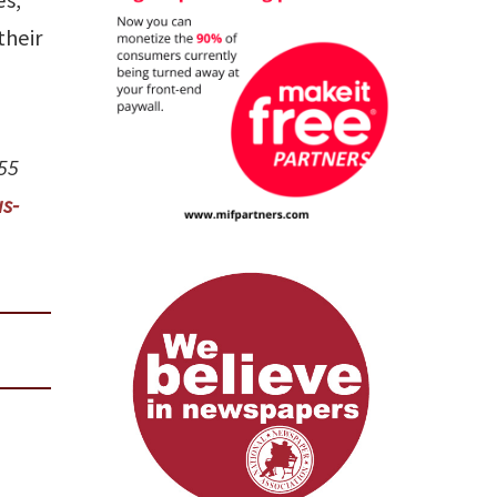
their
555
s-