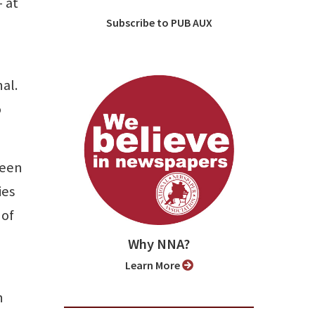
— at
Subscribe to PUB AUX
nal.
o
been
ies
 of
Why NNA?
Learn More
h