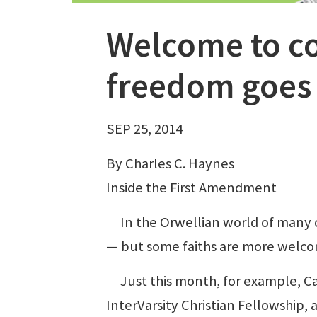
Welcome to co
freedom goes 
SEP 25, 2014
By Charles C. Haynes
Inside the First Amendment
In the Orwellian world of many co
— but some faiths are more welco
Just this month, for example, Cal
InterVarsity Christian Fellowship,