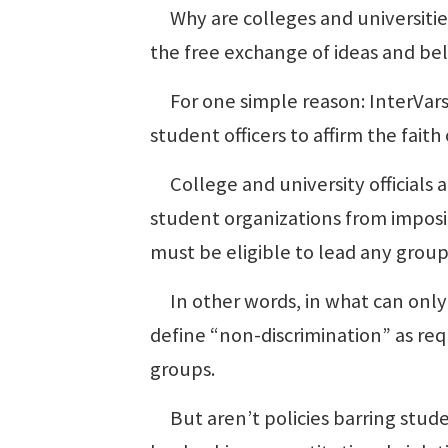
Why are colleges and universitie
the free exchange of ideas and be
For one simple reason: InterVarsi
student officers to affirm the faith
College and university officials a
student organizations from imposi
must be eligible to lead any group
In other words, in what can only
define “non-discrimination” as requ
groups.
But aren’t policies barring student