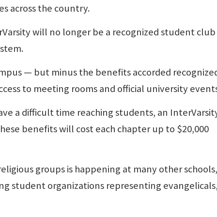
es across the country.
Varsity will no longer be a recognized student club
ystem.
ampus — but minus the benefits accorded recognize
ccess to meeting rooms and official university events
e a difficult time reaching students, an InterVarsit
hese benefits will cost each chapter up to $20,000
ligious groups is happening at many other schools
ting student organizations representing evangelicals