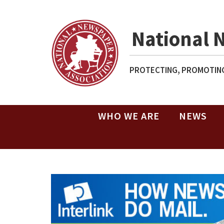
National 
PROTECTING, PROMOTING
WHO WE ARE
NEWS