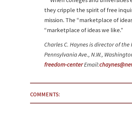
they cripple the spirit of free inq
mission. The “marketplace of ideas
“marketplace of ideas we like.”
Charles C. Haynes is director of th
Pennsylvania Ave., N.W., Washingto
freedom-center
Email:
chaynes@ne
COMMENTS: