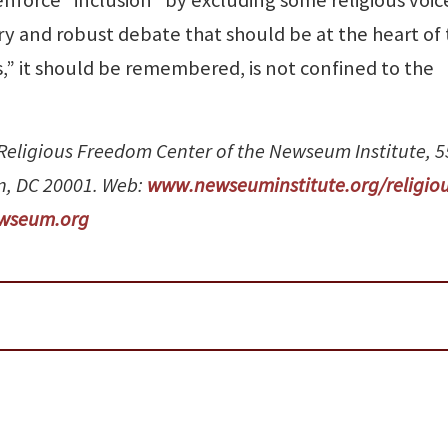
uiry and robust debate that should be at the heart of 
,” it should be remembered, is not confined to the
e Religious Freedom Center of the Newseum Institute, 
n, DC 20001. Web:
www.newseuminstitute.org/religiou
wseum.org