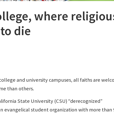
llege, where religiou
to die
llege and university campuses, all faiths are wel
me than others.
ifornia State University (CSU) “derecognized”
 an evangelical student organization with more than