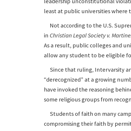
leadership unconstitutional violati
least at public universities where
Not according to the U.S. Supreme
in
Christian Legal Society v. Martine
As a result, public colleges and un
allow any student to be eligible fo
Since that ruling, Intervarsity a
“derecognized” at a growing number
have invoked the reasoning behind 
some religious groups from recogn
Students of faith on many campus
compromising their faith by permit