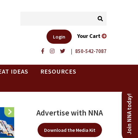
Your Cart
Login
|
850-542-7087
EAT IDEAS
RESOURCES
Join NNA today!
Advertise with NNA
Download the Media Kit