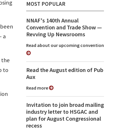
losing
MOST POPULAR
NNAF's 140th Annual
s been
Convention and Trade Show ⁠—
Revving Up Newsrooms
— a
Read about our upcoming convention
 the
b to
Read the August edition of Pub
Aux
Read more
tion
Invitation to join broad mailing
industry letter to HSGAC and
plan for August Congressional
recess