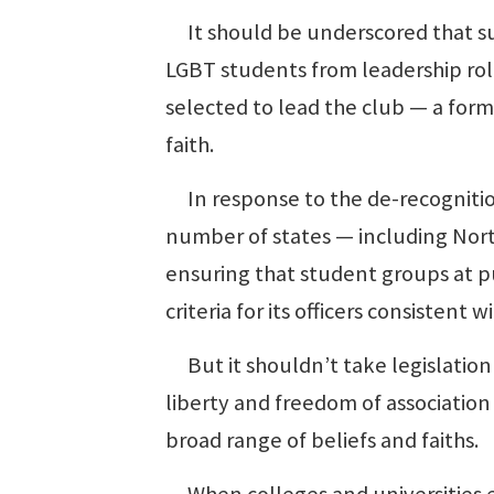
It should be underscored that su
LGBT students from leadership rol
selected to lead the club — a form
faith.
In response to the de-recognition 
number of states — including Nort
ensuring that student groups at pub
criteria for its officers consistent w
But it shouldn’t take legislation 
liberty and freedom of associatio
broad range of beliefs and faiths.
When colleges and universities en