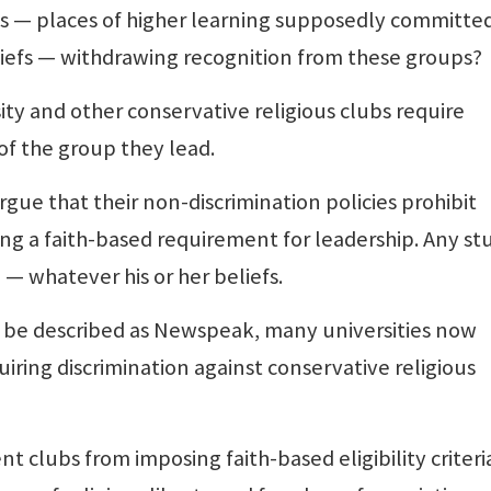
s — places of higher learning supposedly committed
liefs — withdrawing recognition from these groups?
ty and other conservative religious clubs require
 of the group they lead.
rgue that their non-discrimination policies prohibit
ng a faith-based requirement for leadership. Any s
 — whatever his or her beliefs.
 be described as Newspeak, many universities now
iring discrimination against conservative religious
 clubs from imposing faith-based eligibility criteri