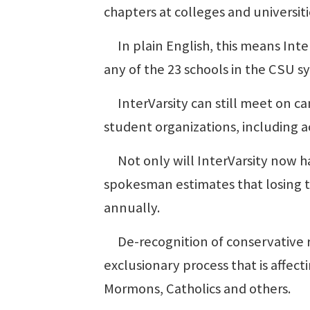
chapters at colleges and universiti
In plain English, this means Inter
any of the 23 schools in the CSU s
InterVarsity can still meet on c
student organizations, including a
Not only will InterVarsity now hav
spokesman estimates that losing t
annually.
De-recognition of conservative re
exclusionary process that is affec
Mormons, Catholics and others.