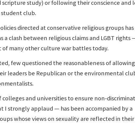
 scripture study) or following their conscience and 
 student club.
cies directed at conservative religious groups ha
s a clash between religious claims and LGBT rights 
art of many other culture war battles today.
ted, few questioned the reasonableness of allowing
heir leaders be Republican or the environmental clu
ronmentalists.
lleges and universities to ensure non-discrimina
t I strongly applaud — has been accompanied by a
roups whose views on sexuality are reflected in their