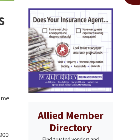
s
come
Allied Member
Directory
 900
Find trusted vendors and