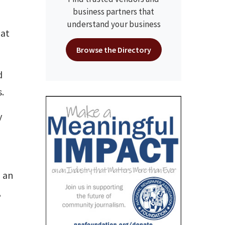
business partners that
understand your business
 at
Browse the Directory
d
.
y
, an
,