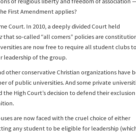
ons of religious liberty and freedom of association 
 the First Amendment applies?
 Court. In 2010, a deeply divided Court held
z
that so-called “all comers” policies are constitutio
iversities are now free to require all student clubs t
r leadership of the group.
nd other conservative Christian organizations have 
 of public universities. And some private universit
the High Court’s decision to defend their exclusion
ition.
es are now faced with the cruel choice of either
ting any student to be eligible for leadership (whic