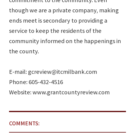
commitment to the community. Even
though we are a private company, making
ends meet is secondary to providing a
service to keep the residents of the
community informed on the happenings in
the county.
E-mail: gcreview@itcmilbank.com
Phone: 605-432-4516
Website: www.grantcountyreview.com
COMMENTS: