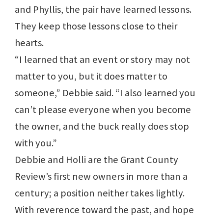
and Phyllis, the pair have learned lessons.
They keep those lessons close to their
hearts.
“I learned that an event or story may not
matter to you, but it does matter to
someone,” Debbie said. “I also learned you
can’t please everyone when you become
the owner, and the buck really does stop
with you.”
Debbie and Holli are the Grant County
Review’s first new owners in more than a
century; a position neither takes lightly.
With reverence toward the past, and hope