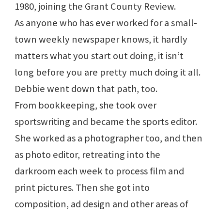
1980, joining the Grant County Review.
As anyone who has ever worked for a small-
town weekly newspaper knows, it hardly
matters what you start out doing, it isn’t
long before you are pretty much doing it all.
Debbie went down that path, too.
From bookkeeping, she took over
sportswriting and became the sports editor.
She worked as a photographer too, and then
as photo editor, retreating into the
darkroom each week to process film and
print pictures. Then she got into
composition, ad design and other areas of