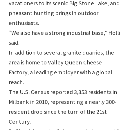
vacationers to its scenic Big Stone Lake, and
pheasant hunting brings in outdoor
enthusiasts.
“We also have a strong industrial base,” Holli
said.
In addition to several granite quarries, the
area is home to Valley Queen Cheese
Factory, a leading employer with a global
reach.
The U.S. Census reported 3,353 residents in
Milbank in 2010, representing a nearly 300-
resident drop since the turn of the 21st
Century.