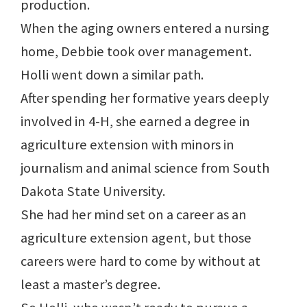
production.
When the aging owners entered a nursing
home, Debbie took over management.
Holli went down a similar path.
After spending her formative years deeply
involved in 4-H, she earned a degree in
agriculture extension with minors in
journalism and animal science from South
Dakota State University.
She had her mind set on a career as an
agriculture extension agent, but those
careers were hard to come by without at
least a master’s degree.