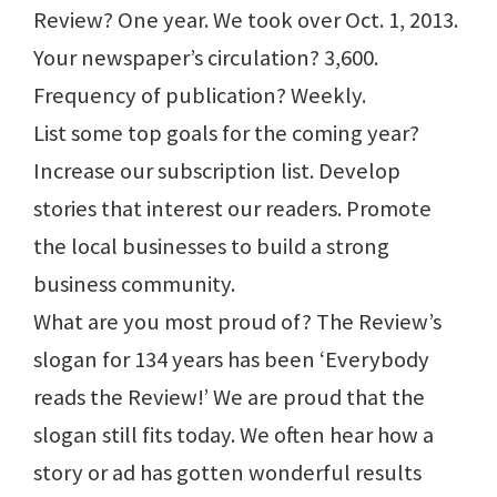
Review? One year. We took over Oct. 1, 2013.
Your newspaper’s circulation? 3,600.
Frequency of publication? Weekly.
List some top goals for the coming year?
Increase our subscription list. Develop
stories that interest our readers. Promote
the local businesses to build a strong
business community.
What are you most proud of? The Review’s
slogan for 134 years has been ‘Everybody
reads the Review!’ We are proud that the
slogan still fits today. We often hear how a
story or ad has gotten wonderful results