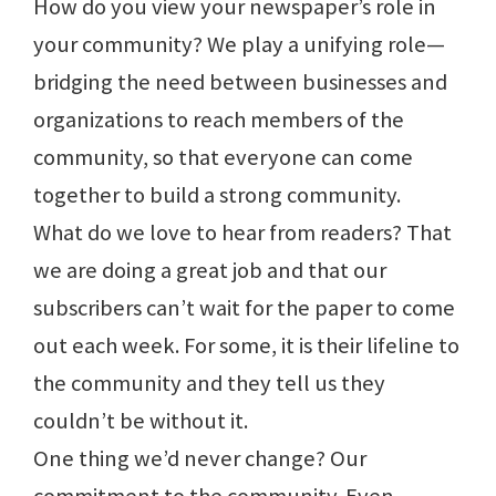
How do you view your newspaper’s role in
your community? We play a unifying role—
bridging the need between businesses and
organizations to reach members of the
community, so that everyone can come
together to build a strong community.
What do we love to hear from readers? That
we are doing a great job and that our
subscribers can’t wait for the paper to come
out each week. For some, it is their lifeline to
the community and they tell us they
couldn’t be without it.
One thing we’d never change? Our