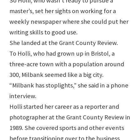
So Holli, who wasn’t ready to pursue a
master’s, set her sights on working for a
weekly newspaper where she could put her
writing skills to good use.
She landed at the Grant County Review.
To Holli, who had grown up in Bristol, a
three-acre town with a population around
300, Milbank seemed like a big city.
“Milbank has stoplights,” she said in a phone
interview.
Holli started her career as a reporter and
photographer at the Grant County Review in
1989. She covered sports and other events
before transitioning over to the business