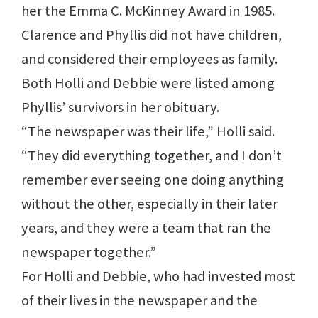
her the Emma C. McKinney Award in 1985.
Clarence and Phyllis did not have children,
and considered their employees as family.
Both Holli and Debbie were listed among
Phyllis’ survivors in her obituary.
“The newspaper was their life,” Holli said.
“They did everything together, and I don’t
remember ever seeing one doing anything
without the other, especially in their later
years, and they were a team that ran the
newspaper together.”
For Holli and Debbie, who had invested most
of their lives in the newspaper and the