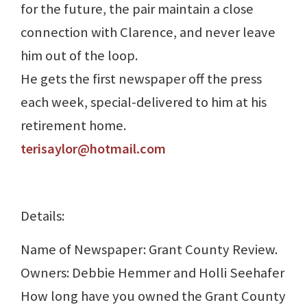
for the future, the pair maintain a close
connection with Clarence, and never leave
him out of the loop.
He gets the first newspaper off the press
each week, special-delivered to him at his
retirement home.
terisaylor@hotmail.com
Details:
Name of Newspaper: Grant County Review.
Owners: Debbie Hemmer and Holli Seehafer
How long have you owned the Grant County