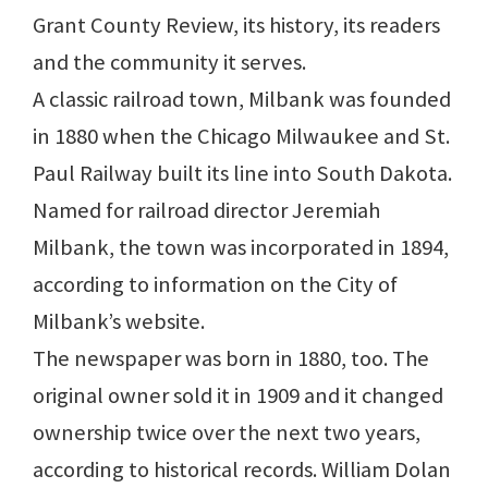
Grant County Review, its history, its readers
and the community it serves.
A classic railroad town, Milbank was founded
in 1880 when the Chicago Milwaukee and St.
Paul Railway built its line into South Dakota.
Named for railroad director Jeremiah
Milbank, the town was incorporated in 1894,
according to information on the City of
Milbank’s website.
The newspaper was born in 1880, too. The
original owner sold it in 1909 and it changed
ownership twice over the next two years,
according to historical records. William Dolan