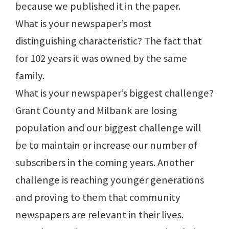
because we published it in the paper.
What is your newspaper’s most
distinguishing characteristic? The fact that
for 102 years it was owned by the same
family.
What is your newspaper’s biggest challenge?
Grant County and Milbank are losing
population and our biggest challenge will
be to maintain or increase our number of
subscribers in the coming years. Another
challenge is reaching younger generations
and proving to them that community
newspapers are relevant in their lives.