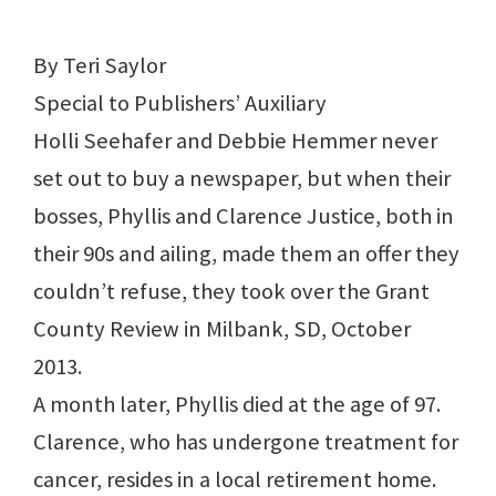
By Teri Saylor
Special to Publishers’ Auxiliary
Holli Seehafer and Debbie Hemmer never
set out to buy a newspaper, but when their
bosses, Phyllis and Clarence Justice, both in
their 90s and ailing, made them an offer they
couldn’t refuse, they took over the Grant
County Review in Milbank, SD, October
2013.
A month later, Phyllis died at the age of 97.
Clarence, who has undergone treatment for
cancer, resides in a local retirement home.