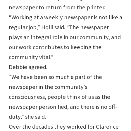
newspaper to return from the printer.
“Working at a weekly newspaper is not like a
regular job,” Holli said. “The newspaper
plays an integral role in our community, and
our work contributes to keeping the
community vital.”
Debbie agreed.
“We have been so much a part of the
newspaper in the community’s
consciousness, people think of us as the
newspaper personified, and there is no off-
duty,” she said.
Over the decades they worked for Clarence