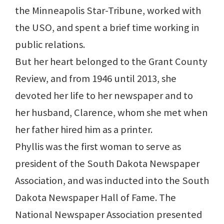
the Minneapolis Star-Tribune, worked with
the USO, and spent a brief time working in
public relations.
But her heart belonged to the Grant County
Review, and from 1946 until 2013, she
devoted her life to her newspaper and to
her husband, Clarence, whom she met when
her father hired him as a printer.
Phyllis was the first woman to serve as
president of the South Dakota Newspaper
Association, and was inducted into the South
Dakota Newspaper Hall of Fame. The
National Newspaper Association presented