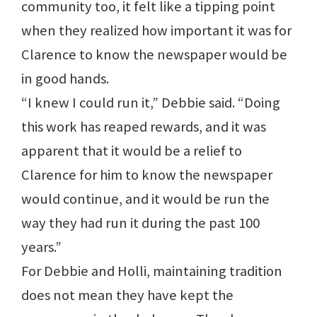
community too, it felt like a tipping point
when they realized how important it was for
Clarence to know the newspaper would be
in good hands.
“I knew I could run it,” Debbie said. “Doing
this work has reaped rewards, and it was
apparent that it would be a relief to
Clarence for him to know the newspaper
would continue, and it would be run the
way they had run it during the past 100
years.”
For Debbie and Holli, maintaining tradition
does not mean they have kept the