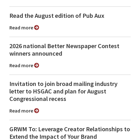
Read the August edition of Pub Aux
Read more
2026 national Better Newspaper Contest
winners announced
Read more
Invitation to join broad mailing industry
letter to HSGAC and plan for August
Congressional recess
Read more
GRWM To: Leverage Creator Relationships to
Extend the Impact of Your Brand