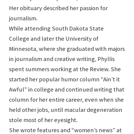
Her obituary described her passion for
journalism.
While attending South Dakota State
College and later the University of
Minnesota, where she graduated with majors
in journalism and creative writing, Phyllis
spent summers working at the Review. She
started her popular humor column “Ain’t it
Awful” in college and continued writing that
column for her entire career, even when she
held other jobs, until macular degeneration
stole most of her eyesight.
She wrote features and “women’s news” at