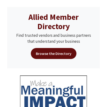
Allied Member
Directory
Find trusted vendors and business partners
that understand your business
Browse the Directory