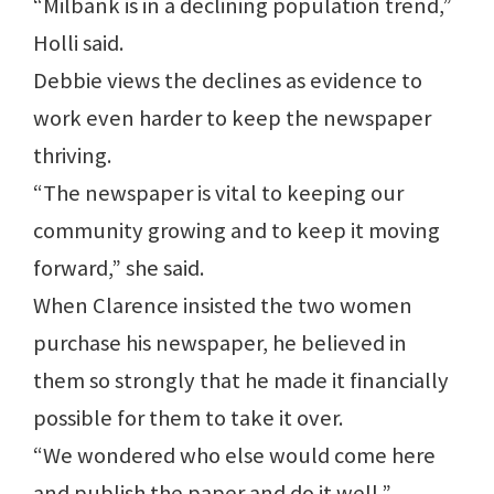
“Milbank is in a declining population trend,”
Holli said.
Debbie views the declines as evidence to
work even harder to keep the newspaper
thriving.
“The newspaper is vital to keeping our
community growing and to keep it moving
forward,” she said.
When Clarence insisted the two women
purchase his newspaper, he believed in
them so strongly that he made it financially
possible for them to take it over.
“We wondered who else would come here
and publish the paper and do it well,”