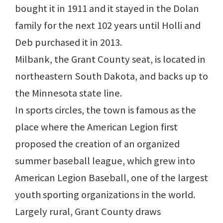
bought it in 1911 and it stayed in the Dolan
family for the next 102 years until Holli and
Deb purchased it in 2013.
Milbank, the Grant County seat, is located in
northeastern South Dakota, and backs up to
the Minnesota state line.
In sports circles, the town is famous as the
place where the American Legion first
proposed the creation of an organized
summer baseball league, which grew into
American Legion Baseball, one of the largest
youth sporting organizations in the world.
Largely rural, Grant County draws