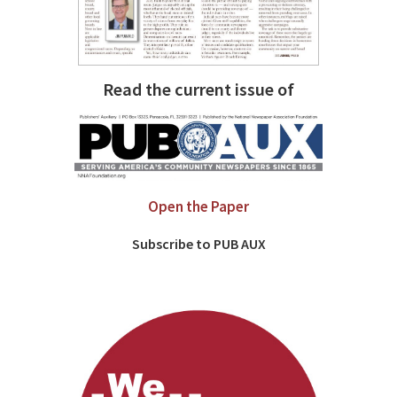
Read the current issue of
Open the Paper
Subscribe to PUB AUX