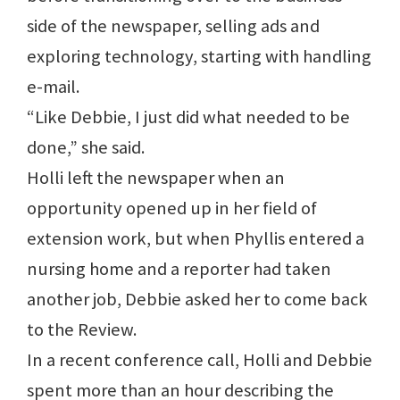
side of the newspaper, selling ads and
exploring technology, starting with handling
e-mail.
“Like Debbie, I just did what needed to be
done,” she said.
Holli left the newspaper when an
opportunity opened up in her field of
extension work, but when Phyllis entered a
nursing home and a reporter had taken
another job, Debbie asked her to come back
to the Review.
In a recent conference call, Holli and Debbie
spent more than an hour describing the