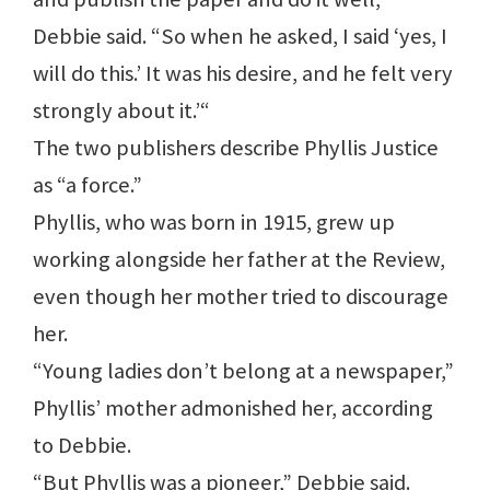
Debbie said. “So when he asked, I said ‘yes, I
will do this.’ It was his desire, and he felt very
strongly about it.’“
The two publishers describe Phyllis Justice
as “a force.”
Phyllis, who was born in 1915, grew up
working alongside her father at the Review,
even though her mother tried to discourage
her.
“Young ladies don’t belong at a newspaper,”
Phyllis’ mother admonished her, according
to Debbie.
“But Phyllis was a pioneer,” Debbie said.