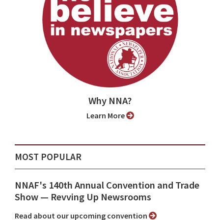
Why NNA?
Learn More
MOST POPULAR
NNAF's 140th Annual Convention and Trade
Show ⁠— Revving Up Newsrooms
Read about our upcoming convention