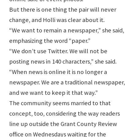
But there is one thing the pair will never
change, and Holli was clear about it.
“We want to remain a newspaper,” she said,
emphasizing the word “paper.”
“We don’t use Twitter. We will not be
posting news in 140 characters,” she said.
“When news is online it is no longer a
newspaper. We are a traditional newspaper,
and we want to keep it that way.”
The community seems married to that
concept, too, considering the way readers
line up outside the Grant County Review
office on Wednesdays waiting for the