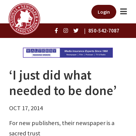
Login
|
850-542-7087
‘I just did what
needed to be done’
OCT 17, 2014
For new publishers, their newspaper is a
sacred trust