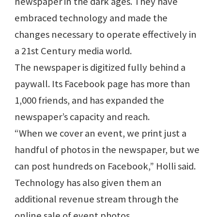
newspaper in the dark ages. They have
embraced technology and made the
changes necessary to operate effectively in
a 21st Century media world.
The newspaper is digitized fully behind a
paywall. Its Facebook page has more than
1,000 friends, and has expanded the
newspaper’s capacity and reach.
“When we cover an event, we print just a
handful of photos in the newspaper, but we
can post hundreds on Facebook,” Holli said.
Technology has also given them an
additional revenue stream through the
online sale of event photos.