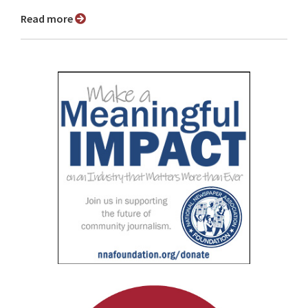
Read more