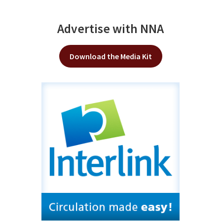
Advertise with NNA
Download the Media Kit