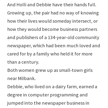
And Holli and Debbie have their hands full.
Growing up, the pair had no way of knowing
how their lives would someday intersect, or
how they would become business partners
and publishers of a 134-year-old community
newspaper, which had been much loved and
cared for by a family who held it for more
than a century.
Both women grew up as small-town girls
near Milbank.
Debbie, who lived on a dairy farm, earned a
degree in computer programming and
jumped into the newspaper business in