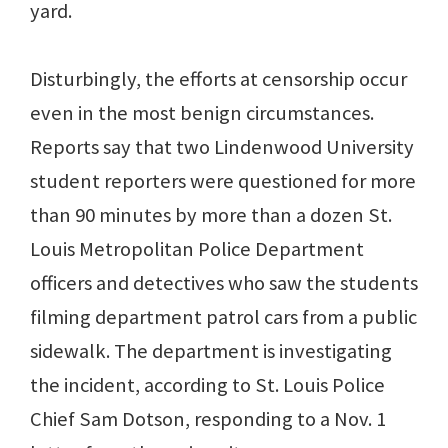
yard.
Disturbingly, the efforts at censorship occur
even in the most benign circumstances.
Reports say that two Lindenwood University
student reporters were questioned for more
than 90 minutes by more than a dozen St.
Louis Metropolitan Police Department
officers and detectives who saw the students
filming department patrol cars from a public
sidewalk. The department is investigating
the incident, according to St. Louis Police
Chief Sam Dotson, responding to a Nov. 1