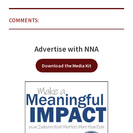
COMMENTS:
Advertise with NNA
Download the Media Kit