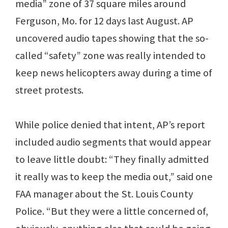
media” zone of 37 square miles around
Ferguson, Mo. for 12 days last August. AP
uncovered audio tapes showing that the so-
called “safety” zone was really intended to
keep news helicopters away during a time of
street protests.
While police denied that intent, AP’s report
included audio segments that would appear
to leave little doubt: “They finally admitted
it really was to keep the media out,” said one
FAA manager about the St. Louis County
Police. “But they were a little concerned of,