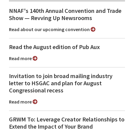
NNAF's 140th Annual Convention and Trade
Show ⁠— Revving Up Newsrooms
Read about our upcoming convention
Read the August edition of Pub Aux
Read more
Invitation to join broad mailing industry
letter to HSGAC and plan for August
Congressional recess
Read more
GRWM To: Leverage Creator Relationships to
Extend the Impact of Your Brand