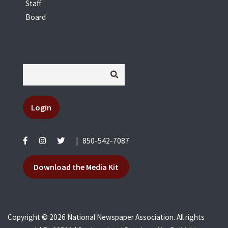
Staff
Board
Login
|
850-542-7087
Download the Media Kit
Copyright © 2026 National Newspaper Association. All rights