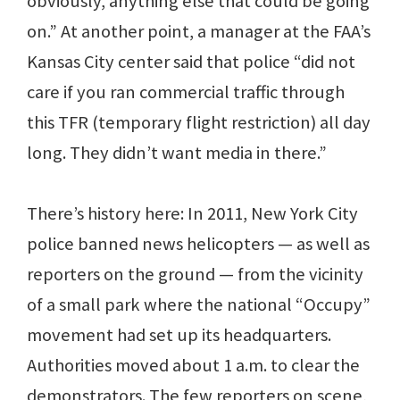
obviously, anything else that could be going
on.” At another point, a manager at the FAA’s
Kansas City center said that police “did not
care if you ran commercial traffic through
this TFR (temporary flight restriction) all day
long. They didn’t want media in there.”
There’s history here: In 2011, New York City
police banned news helicopters — as well as
reporters on the ground — from the vicinity
of a small park where the national “Occupy”
movement had set up its headquarters.
Authorities moved about 1 a.m. to clear the
demonstrators. The few reporters on scene,