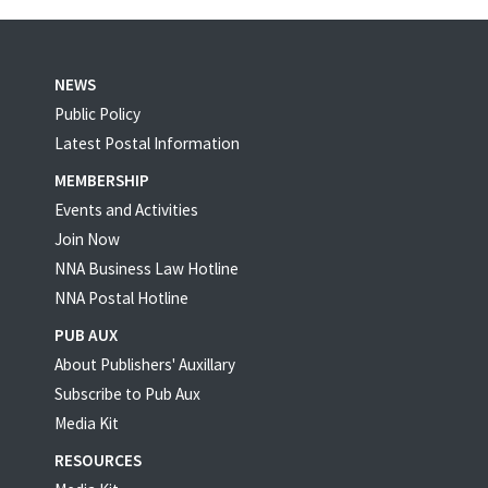
NEWS
Public Policy
Latest Postal Information
MEMBERSHIP
Events and Activities
Join Now
NNA Business Law Hotline
NNA Postal Hotline
PUB AUX
About Publishers' Auxillary
Subscribe to Pub Aux
Media Kit
RESOURCES