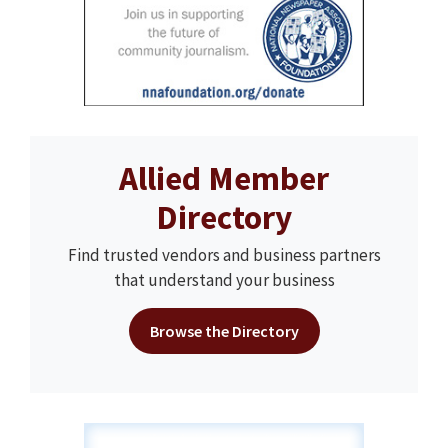
Allied Member
Directory
Find trusted vendors and business partners
that understand your business
Browse the Directory