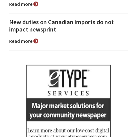
Read more
New duties on Canadian imports do not
impact newsprint
Read more