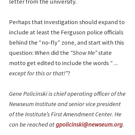
letter from the university.
Perhaps that investigation should expand to
include at least the Ferguson police officials
behind the “no-fly” zone, and start with this
question: When did the
“Show Me”
state
motto get edited to include the words
“ ...
except for this or that!”
?
Gene Policinski is chief operating officer of the
Newseum Institute and senior vice president
of the Institute’s First Amendment Center. He
can be reached at
gpolicinski@newseum.org
.