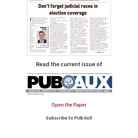
Read the current issue of
Open the Paper
Subscribe to PUB AUX