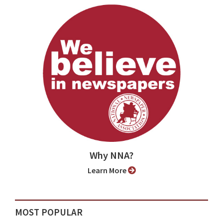
Why NNA?
Learn More
MOST POPULAR