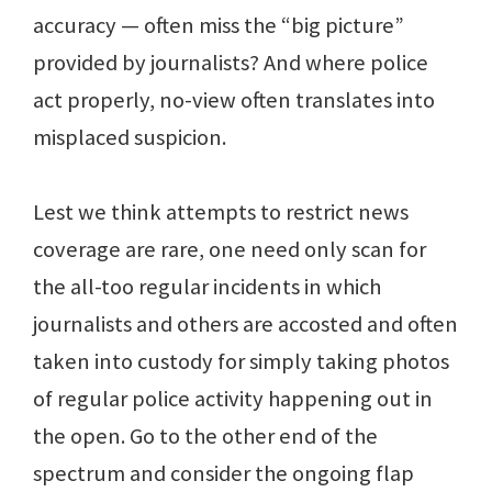
accuracy — often miss the “big picture”
provided by journalists? And where police
act properly, no-view often translates into
misplaced suspicion.
Lest we think attempts to restrict news
coverage are rare, one need only scan for
the all-too regular incidents in which
journalists and others are accosted and often
taken into custody for simply taking photos
of regular police activity happening out in
the open. Go to the other end of the
spectrum and consider the ongoing flap