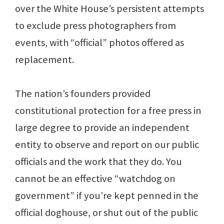
over the White House’s persistent attempts
to exclude press photographers from
events, with “official” photos offered as
replacement.
The nation’s founders provided
constitutional protection for a free press in
large degree to provide an independent
entity to observe and report on our public
officials and the work that they do. You
cannot be an effective “watchdog on
government” if you’re kept penned in the
official doghouse, or shut out of the public