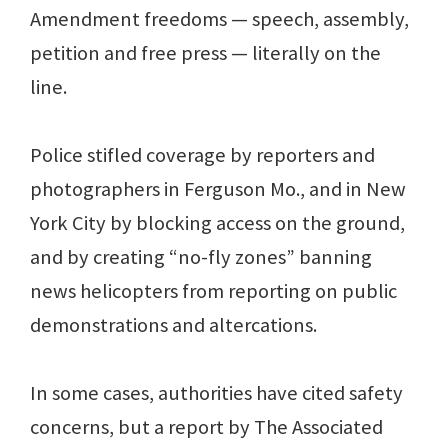
Amendment freedoms — speech, assembly,
petition and free press — literally on the
line.
Police stifled coverage by reporters and
photographers in Ferguson Mo., and in New
York City by blocking access on the ground,
and by creating “no-fly zones” banning
news helicopters from reporting on public
demonstrations and altercations.
In some cases, authorities have cited safety
concerns, but a report by The Associated