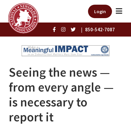
Login
|
850-542-7087
Seeing the news —
from every angle —
is necessary to
report it