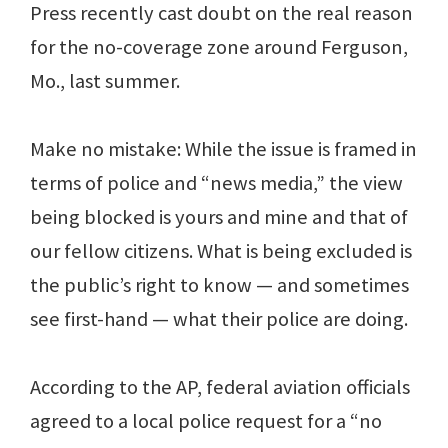
Press recently cast doubt on the real reason
for the no-coverage zone around Ferguson,
Mo., last summer.
Make no mistake: While the issue is framed in
terms of police and “news media,” the view
being blocked is yours and mine and that of
our fellow citizens. What is being excluded is
the public’s right to know — and sometimes
see first-hand — what their police are doing.
According to the AP, federal aviation officials
agreed to a local police request for a “no