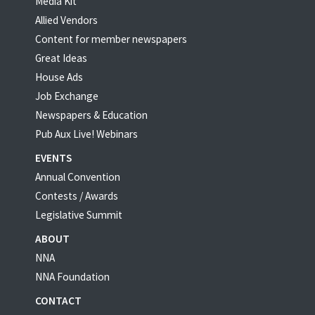
Media Kit
Allied Vendors
Content for member newspapers
Great Ideas
House Ads
Job Exchange
Newspapers & Education
Pub Aux Live! Webinars
EVENTS
Annual Convention
Contests / Awards
Legislative Summit
ABOUT
NNA
NNA Foundation
CONTACT