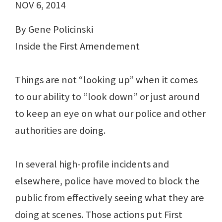
NOV 6, 2014
By Gene Policinski
Inside the First Amendement
Things are not “looking up” when it comes
to our ability to “look down” or just around
to keep an eye on what our police and other
authorities are doing.
In several high-profile incidents and
elsewhere, police have moved to block the
public from effectively seeing what they are
doing at scenes. Those actions put First