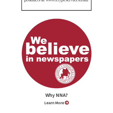
Why NNA?
Learn More