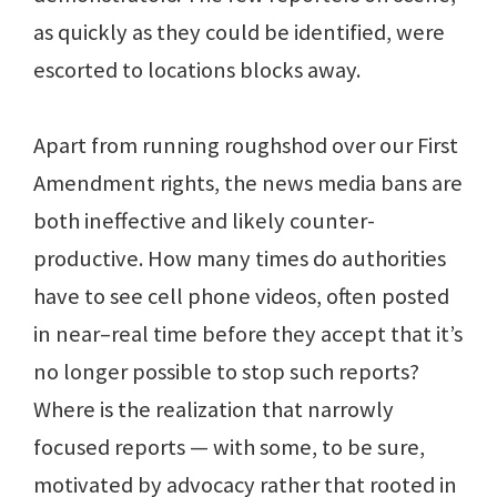
as quickly as they could be identified, were
escorted to locations blocks away.
Apart from running roughshod over our First
Amendment rights, the news media bans are
both ineffective and likely counter-
productive. How many times do authorities
have to see cell phone videos, often posted
in near–real time before they accept that it’s
no longer possible to stop such reports?
Where is the realization that narrowly
focused reports — with some, to be sure,
motivated by advocacy rather that rooted in