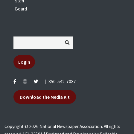
Staff
Board
Login
|
850-542-7087
Download the Media Kit
Copyright © 2026 National Newspaper Association. All rights