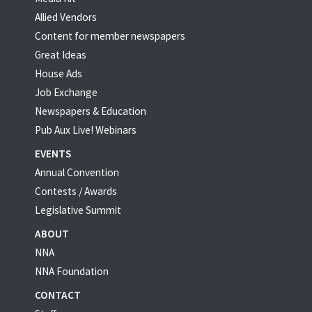
Allied Vendors
Content for member newspapers
Great Ideas
House Ads
Job Exchange
Newspapers & Education
Pub Aux Live! Webinars
EVENTS
Annual Convention
Contests / Awards
Legislative Summit
ABOUT
NNA
NNA Foundation
CONTACT