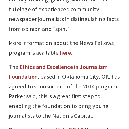
tutelage of experienced community
newspaper journalists in distinguishing facts
from opinion and “spin.”
More information about the News Fellows
program is available
here
.
The
Ethics and Excellence in Journalism
Foundation
, based in Oklahoma City, OK, has
agreed to sponsor part of the 2014 program.
Parker said, this is a great first step to
enabling the foundation to bring young
journalists to the Nation's Capital.