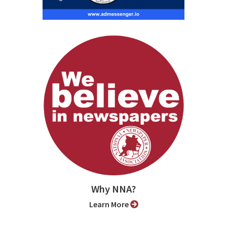
Why NNA?
Learn More