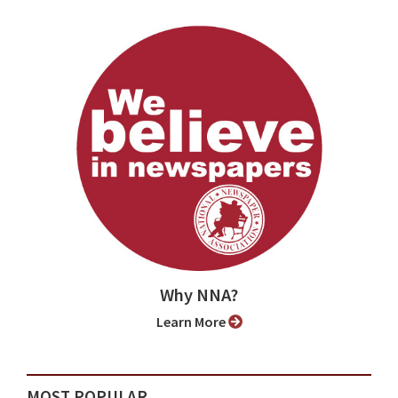
Why NNA?
Learn More
MOST POPULAR