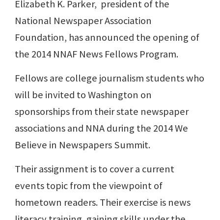
Elizabeth K. Parker, president of the
National Newspaper Association
Foundation, has announced the opening of
the 2014 NNAF News Fellows Program.
Fellows are college journalism students who
will be invited to Washington on
sponsorships from their state newspaper
associations and NNA during the 2014 We
Believe in Newspapers Summit.
Their assignment is to cover a current
events topic from the viewpoint of
hometown readers. Their exercise is news
literacy training, gaining skills under the