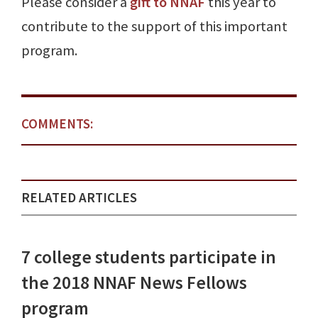
Please consider a
gift to NNAF
this year to
contribute to the support of this important
program.
COMMENTS:
RELATED ARTICLES
7 college students participate in
the 2018 NNAF News Fellows
program