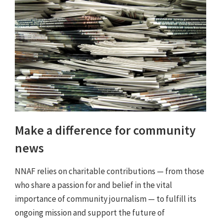
Make a difference for community
news
NNAF relies on charitable contributions — from those
who share a passion for and belief in the vital
importance of community journalism — to fulfill its
ongoing mission and support the future of