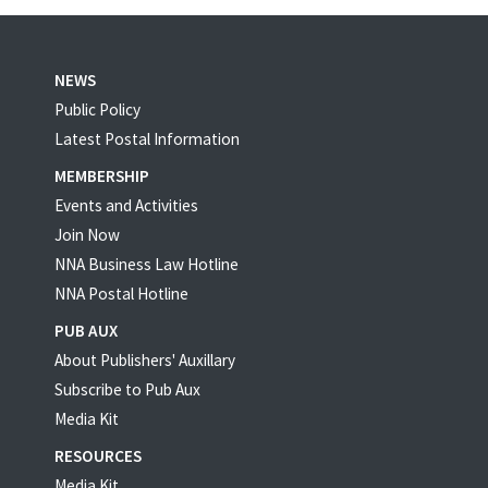
NEWS
Public Policy
Latest Postal Information
MEMBERSHIP
Events and Activities
Join Now
NNA Business Law Hotline
NNA Postal Hotline
PUB AUX
About Publishers' Auxillary
Subscribe to Pub Aux
Media Kit
RESOURCES
Media Kit