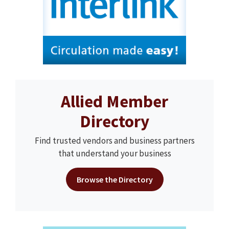
Allied Member
Directory
Find trusted vendors and business partners
that understand your business
Browse the Directory