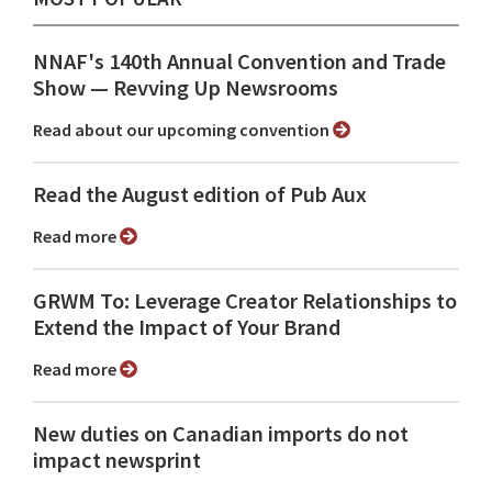
NNAF's 140th Annual Convention and Trade
Show ⁠— Revving Up Newsrooms
Read about our upcoming convention
Read the August edition of Pub Aux
Read more
GRWM To: Leverage Creator Relationships to
Extend the Impact of Your Brand
Read more
New duties on Canadian imports do not
impact newsprint