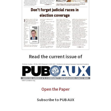
Read the current issue of
Open the Paper
Subscribe to PUB AUX