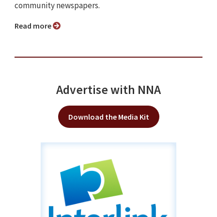
community newspapers.
Read more
Advertise with NNA
Download the Media Kit