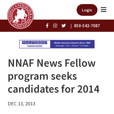
Login
|
850-542-7087
NNAF News Fellow
program seeks
candidates for 2014
DEC 13, 2013