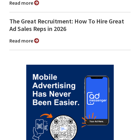
Read more
The Great Recruitment: How To Hire Great
Ad Sales Reps in 2026
Read more