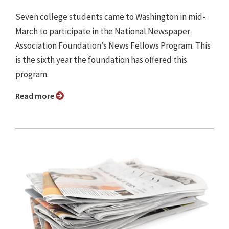
Seven college students came to Washington in mid-
March to participate in the National Newspaper
Association Foundation’s News Fellows Program. This
is the sixth year the foundation has offered this
program.
Read more