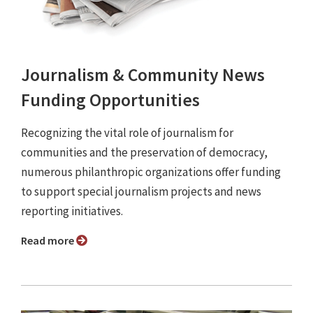
Journalism & Community News
Funding Opportunities
Recognizing the vital role of journalism for
communities and the preservation of democracy,
numerous philanthropic organizations offer funding
to support special journalism projects and news
reporting initiatives.
Read more