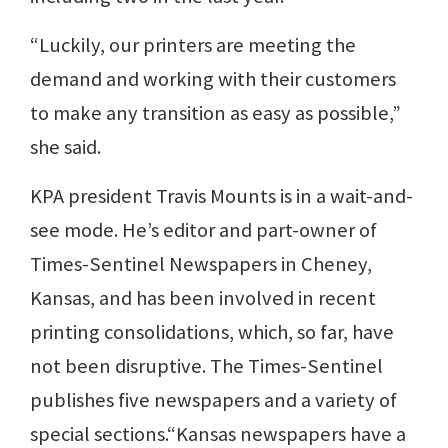
“Luckily, our printers are meeting the
demand and working with their customers
to make any transition as easy as possible,”
she said.
KPA president Travis Mounts is in a wait-and-
see mode. He’s editor and part-owner of
Times-Sentinel Newspapers in Cheney,
Kansas, and has been involved in recent
printing consolidations, which, so far, have
not been disruptive. The Times-Sentinel
publishes five newspapers and a variety of
special sections.“Kansas newspapers have a