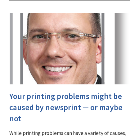
Your printing problems might be
caused by newsprint — or maybe
not
While printing problems can have a variety of causes,