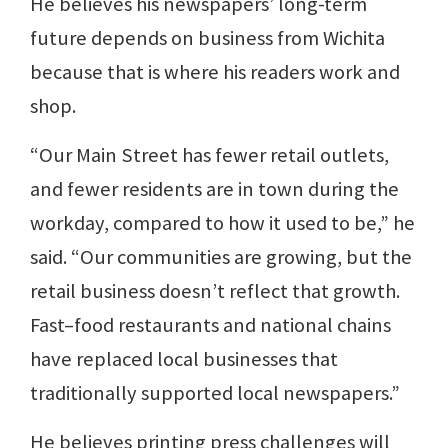
He believes his newspapers’ long-term
future depends on business from Wichita
because that is where his readers work and
shop.
“Our Main Street has fewer retail outlets,
and fewer residents are in town during the
workday, compared to how it used to be,” he
said. “Our communities are growing, but the
retail business doesn’t reflect that growth.
Fast–food restaurants and national chains
have replaced local businesses that
traditionally supported local newspapers.”
He believes printing press challenges will