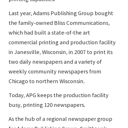
Last year, Adams Publishing Group bought
the family-owned Bliss Communications,
which had built a state-of-the art
commercial printing and production facility
in Janesville, Wisconsin, in 2007 to print its
two daily newspapers and a variety of
weekly community newspapers from
Chicago to northern Wisconsin.
Today, APG keeps the production facility
busy, printing 120 newspapers.
As the hub of a regional newspaper group