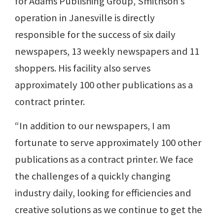
for Adams Publishing Group, Smithson’s
operation in Janesville is directly
responsible for the success of six daily
newspapers, 13 weekly newspapers and 11
shoppers. His facility also serves
approximately 100 other publications as a
contract printer.
“In addition to our newspapers, I am
fortunate to serve approximately 100 other
publications as a contract printer. We face
the challenges of a quickly changing
industry daily, looking for efficiencies and
creative solutions as we continue to get the