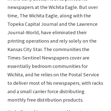
newspapers at the Wichita Eagle. But over
time, The Wichita Eagle, along with the
Topeka Capital Journal and the Lawrence
Journal-World, have eliminated their
printing operations and rely solely on the
Kansas City Star. The communities the
Times-Sentinel Newspapers cover are
essentially bedroom communities for
Wichita, and he relies on the Postal Service
to deliver most of his newspapers, with racks
and a small carrier force distributing
monthly free distribution products.