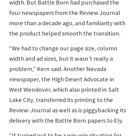
width. But Battle Born had purchased the
four newspapers from the Review Journal
more than a decade ago, and familiarity with
the product helped smooth the transition.
“We had to change our page size, column
width and ad sizes, but it wasn’t really a
problem,” Kern said. Another Nevada
newspaper, the High Desert Advocate in
West Wendover, which also printed in Salt
Lake City, transferred its printing to the
Review-Journal as well as is piggybacking its
delivery with the Battle Born papers to Ely.
“It turned out to be a win-win situation for