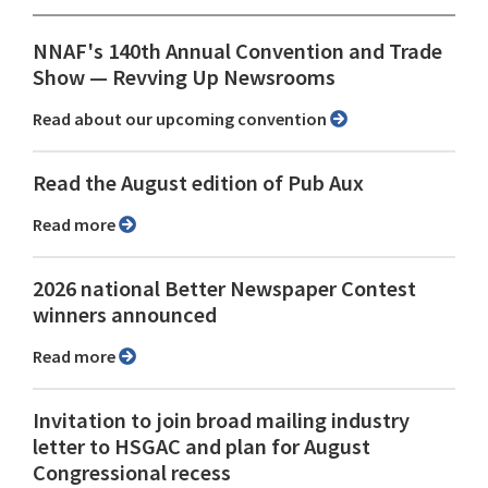
NNAF's 140th Annual Convention and Trade
Show ⁠— Revving Up Newsrooms
Read about our upcoming convention
Read the August edition of Pub Aux
Read more
2026 national Better Newspaper Contest
winners announced
Read more
Invitation to join broad mailing industry
letter to HSGAC and plan for August
Congressional recess