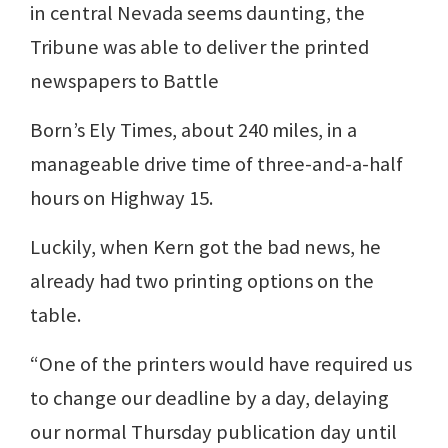
in central Nevada seems daunting, the
Tribune was able to deliver the printed
newspapers to Battle
Born’s Ely Times, about 240 miles, in a
manageable drive time of three-and-a-half
hours on Highway 15.
Luckily, when Kern got the bad news, he
already had two printing options on the
table.
“One of the printers would have required us
to change our deadline by a day, delaying
our normal Thursday publication day until