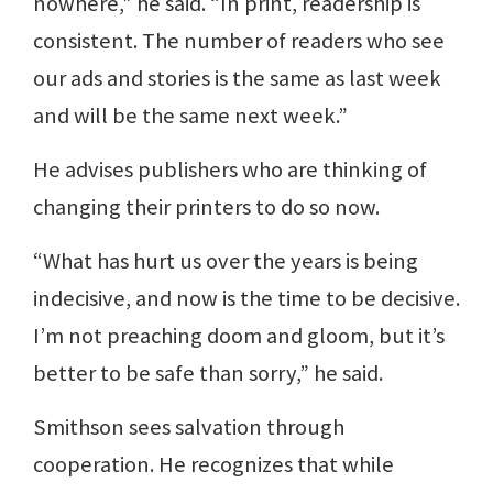
nowhere,” he said. “In print, readership is
consistent. The number of readers who see
our ads and stories is the same as last week
and will be the same next week.”
He advises publishers who are thinking of
changing their printers to do so now.
“What has hurt us over the years is being
indecisive, and now is the time to be decisive.
I’m not preaching doom and gloom, but it’s
better to be safe than sorry,” he said.
Smithson sees salvation through
cooperation. He recognizes that while