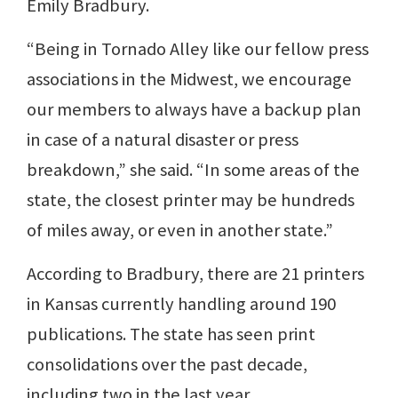
Emily Bradbury.
“Being in Tornado Alley like our fellow press
associations in the Midwest, we encourage
our members to always have a backup plan
in case of a natural disaster or press
breakdown,” she said. “In some areas of the
state, the closest printer may be hundreds
of miles away, or even in another state.”
According to Bradbury, there are 21 printers
in Kansas currently handling around 190
publications. The state has seen print
consolidations over the past decade,
including two in the last year.