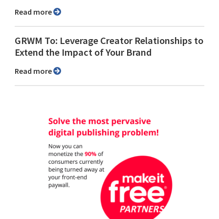
Read more
GRWM To: Leverage Creator Relationships to
Extend the Impact of Your Brand
Read more