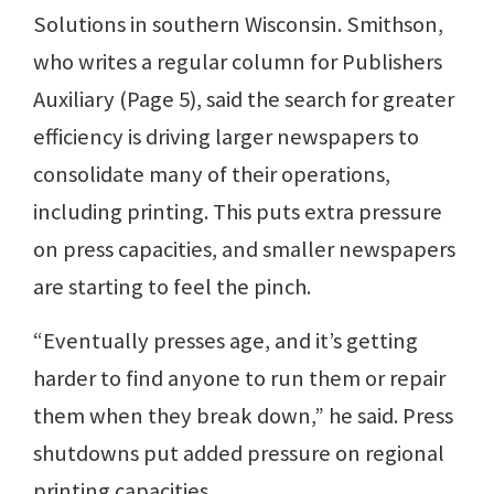
Solutions in southern Wisconsin. Smithson,
who writes a regular column for Publishers
Auxiliary (Page 5), said the search for greater
efficiency is driving larger newspapers to
consolidate many of their operations,
including printing. This puts extra pressure
on press capacities, and smaller newspapers
are starting to feel the pinch.
“Eventually presses age, and it’s getting
harder to find anyone to run them or repair
them when they break down,” he said. Press
shutdowns put added pressure on regional
printing capacities.