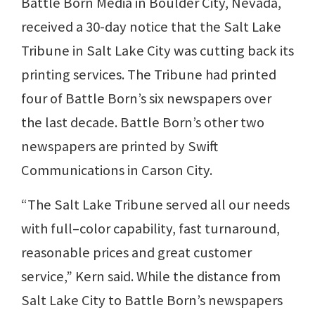
Battle Born Media in Boulder City, Nevada,
received a 30-day notice that the Salt Lake
Tribune in Salt Lake City was cutting back its
printing services. The Tribune had printed
four of Battle Born’s six newspapers over
the last decade. Battle Born’s other two
newspapers are printed by Swift
Communications in Carson City.
“The Salt Lake Tribune served all our needs
with full–color capability, fast turnaround,
reasonable prices and great customer
service,” Kern said. While the distance from
Salt Lake City to Battle Born’s newspapers