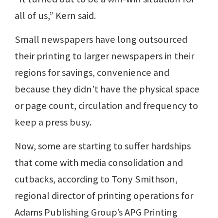
all of us,” Kern said.
Small newspapers have long outsourced
their printing to larger newspapers in their
regions for savings, convenience and
because they didn’t have the physical space
or page count, circulation and frequency to
keep a press busy.
Now, some are starting to suffer hardships
that come with media consolidation and
cutbacks, according to Tony Smithson,
regional director of printing operations for
Adams Publishing Group’s APG Printing