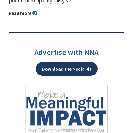
production capacity this year.
Read more
Advertise with NNA
Download the Media Kit