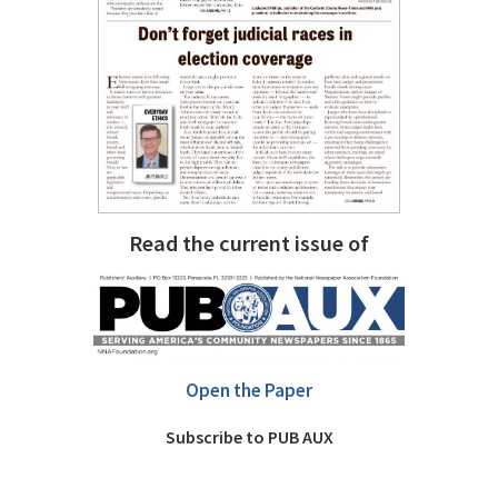
Read the current issue of
Open the Paper
Subscribe to PUB AUX