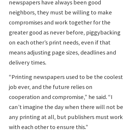
newspapers have always been good
neighbors, they must be willing to make
compromises and work together for the
greater good as never before, piggybacking
on each other’s print needs, even if that
means adjusting page sizes, deadlines and
delivery times.
“Printing newspapers used to be the coolest
job ever, and the future relies on
cooperation and compromise,” he said. “I
can’t imagine the day when there will not be
any printing at all, but publishers must work
with each other to ensure this.”