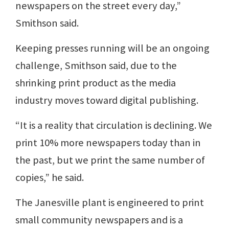
newspapers on the street every day,”
Smithson said.
Keeping presses running will be an ongoing
challenge, Smithson said, due to the
shrinking print product as the media
industry moves toward digital publishing.
“It is a reality that circulation is declining. We
print 10% more newspapers today than in
the past, but we print the same number of
copies,” he said.
The Janesville plant is engineered to print
small community newspapers and is a