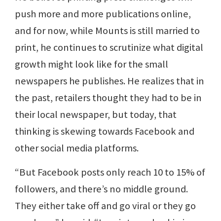
push more and more publications online,
and for now, while Mounts is still married to
print, he continues to scrutinize what digital
growth might look like for the small
newspapers he publishes. He realizes that in
the past, retailers thought they had to be in
their local newspaper, but today, that
thinking is skewing towards Facebook and
other social media platforms.
“But Facebook posts only reach 10 to 15% of
followers, and there’s no middle ground.
They either take off and go viral or they go