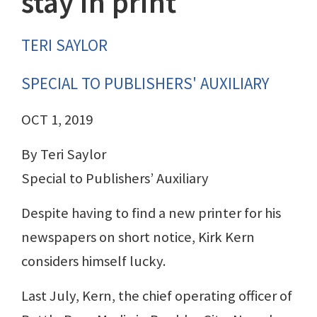
stay in print
TERI SAYLOR
SPECIAL TO PUBLISHERS' AUXILIARY
OCT 1, 2019
By Teri Saylor
Special to Publishers’ Auxiliary
Despite having to find a new printer for his
newspapers on short notice, Kirk Kern
considers himself lucky.
Last July, Kern, the chief operating officer of