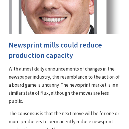
Newsprint mills could reduce
production capacity
With almost daily announcements of changes in the
newspaper industry, the resemblance to the action of
a board game is uncanny. The newsprint market is in a
similar state of flux, although the moves are less
public.
The consensus is that the next move will be for one or
more producers to permanently reduce newsprint