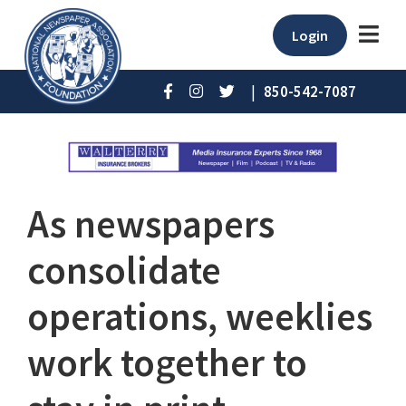
Login
|
850-542-7087
As newspapers
consolidate
operations, weeklies
work together to