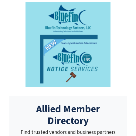
Allied Member
Directory
Find trusted vendors and business partners