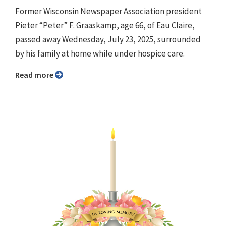
Former Wisconsin Newspaper Association president
Pieter “Peter” F. Graaskamp, age 66, of Eau Claire,
passed away Wednesday, July 23, 2025, surrounded
by his family at home while under hospice care.
Read more