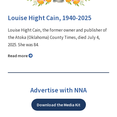
Louise Hight Cain, 1940-2025
Louise Hight Cain, the former owner and publisher of
the Atoka (Oklahoma) County Times, died July 4,
2025. She was 84.
Read more
Advertise with NNA
Download the Media Kit