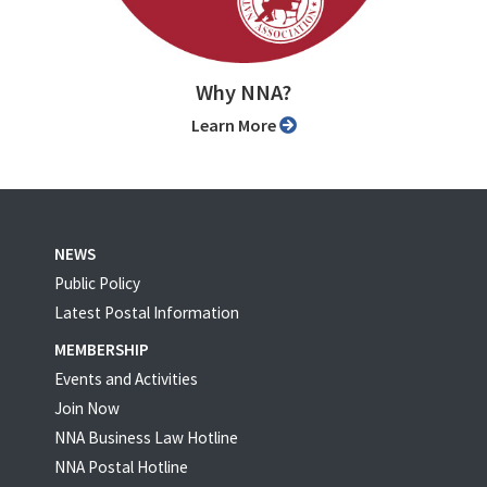
Why NNA?
Learn More
NEWS
Public Policy
Latest Postal Information
MEMBERSHIP
Events and Activities
Join Now
NNA Business Law Hotline
NNA Postal Hotline