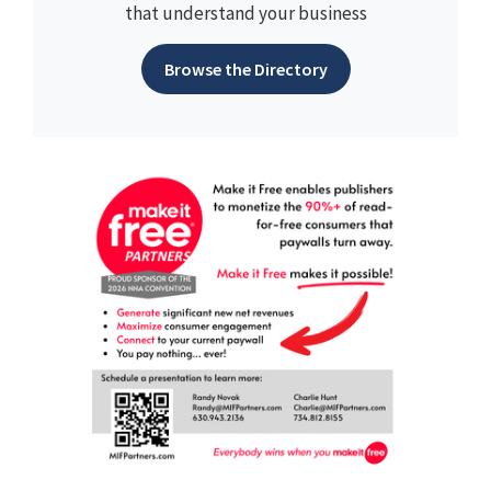
that understand your business
Browse the Directory