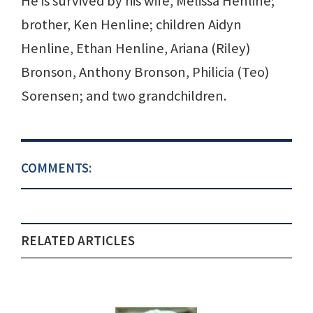
He is survived by his wife, Melissa Henline;
brother, Ken Henline; children Aidyn
Henline, Ethan Henline, Ariana (Riley)
Bronson, Anthony Bronson, Philicia (Teo)
Sorensen; and two grandchildren.
COMMENTS:
RELATED ARTICLES