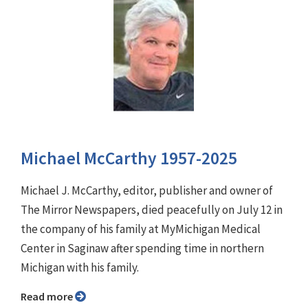
Michael McCarthy 1957-2025
Michael J. McCarthy, editor, publisher and owner of
The Mirror Newspapers, died peacefully on July 12 in
the company of his family at MyMichigan Medical
Center in Saginaw after spending time in northern
Michigan with his family.
Read more