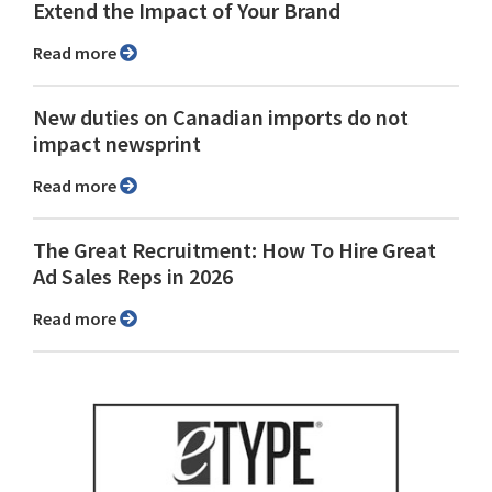
Extend the Impact of Your Brand
Read more
New duties on Canadian imports do not
impact newsprint
Read more
The Great Recruitment: How To Hire Great
Ad Sales Reps in 2026
Read more