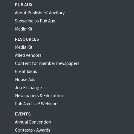
PUB AUX
About Publishers' Auxillary
Subscribe to Pub Aux
Media Kit
RESOURCES
Media Kit
Allied Vendors
Content for member newspapers
Great Ideas
House Ads
Job Exchange
Newspapers & Education
Pub Aux Live! Webinars
EVENTS
Annual Convention
Contests / Awards