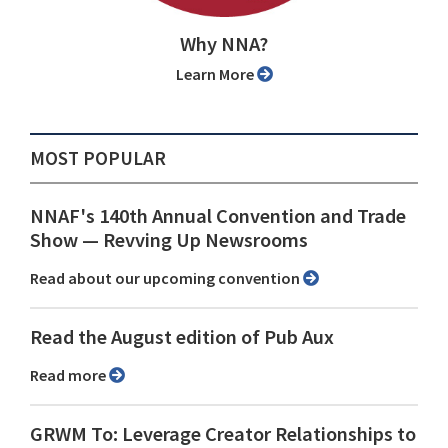
Why NNA?
Learn More
MOST POPULAR
NNAF's 140th Annual Convention and Trade
Show ⁠— Revving Up Newsrooms
Read about our upcoming convention
Read the August edition of Pub Aux
Read more
GRWM To: Leverage Creator Relationships to