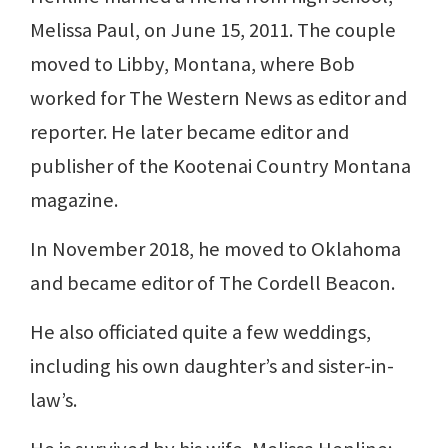
Melissa Paul, on June 15, 2011. The couple
moved to Libby, Montana, where Bob
worked for The Western News as editor and
reporter. He later became editor and
publisher of the Kootenai Country Montana
magazine.
In November 2018, he moved to Oklahoma
and became editor of The Cordell Beacon.
He also officiated quite a few weddings,
including his own daughter’s and sister-in-
law’s.