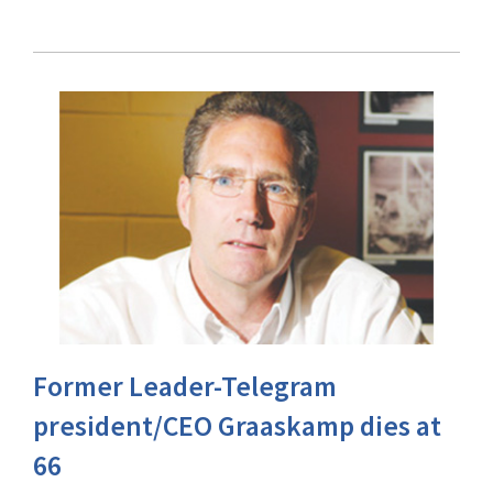
Former Leader-Telegram
president/CEO Graaskamp dies at
66