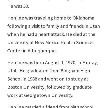
He was 50.
Henline was traveling home to Oklahoma
following a visit to family and friends in Utah
when he had a heart attack. He died at the
University of New Mexico Health Sciences
Center in Albuquerque.
Henline was born August 1, 1970, in Murray,
Utah. He graduated from Bingham High
School in 1988 and went on to study at
Boston University, followed by graduate
work at Georgetown University.
Henline married a friend from high school,