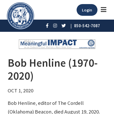
Login
|
850-542-7087
Bob Henline (1970-
2020)
OCT 1, 2020
Bob Henline, editor of The Cordell
(Oklahoma) Beacon, died August 19, 2020.