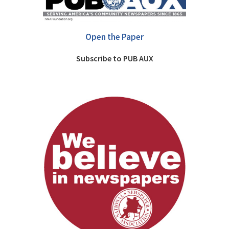
Open the Paper
Subscribe to PUB AUX