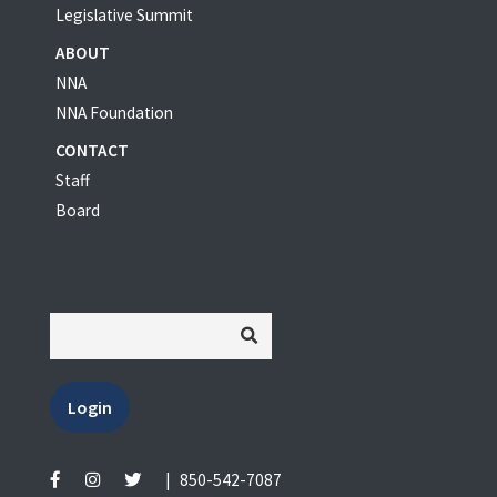
Legislative Summit
ABOUT
NNA
NNA Foundation
CONTACT
Staff
Board
Login
|
850-542-7087