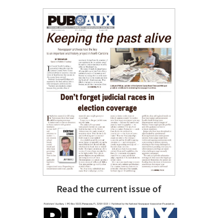
Read the current issue of