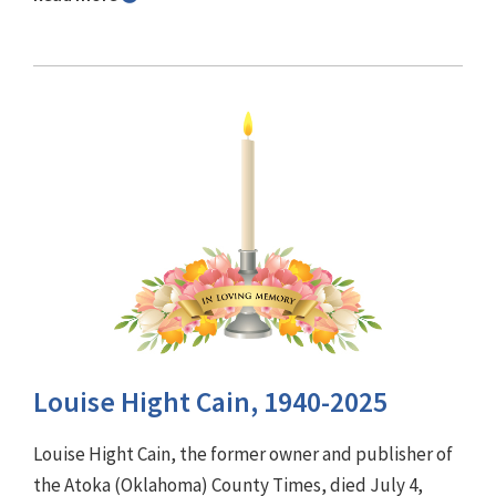
Louise Hight Cain, 1940-2025
Louise Hight Cain, the former owner and publisher of
the Atoka (Oklahoma) County Times, died July 4,