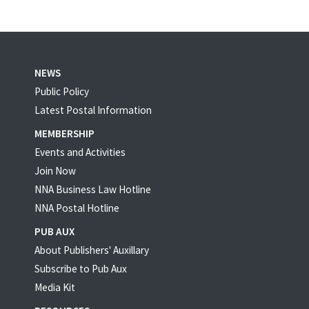
NEWS
Public Policy
Latest Postal Information
MEMBERSHIP
Events and Activities
Join Now
NNA Business Law Hotline
NNA Postal Hotline
PUB AUX
About Publishers' Auxillary
Subscribe to Pub Aux
Media Kit