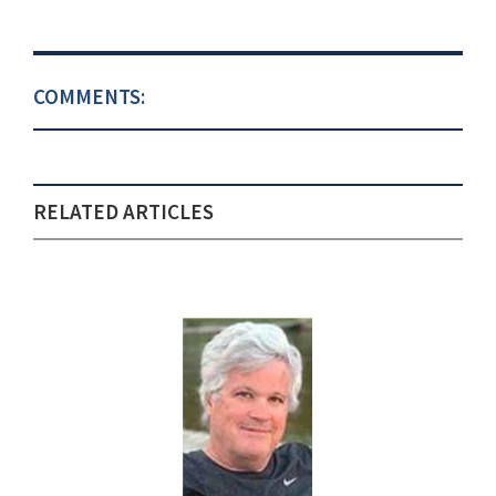
COMMENTS:
RELATED ARTICLES