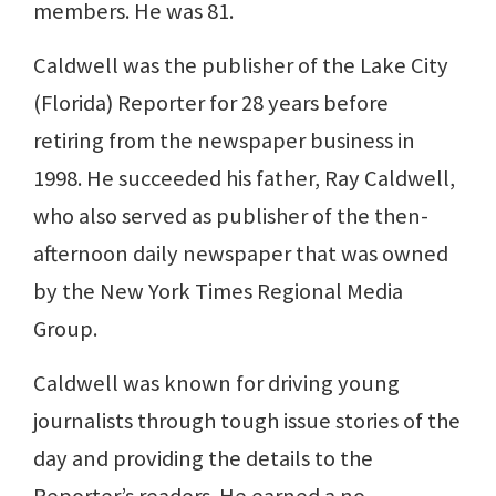
members. He was 81.
Caldwell was the publisher of the Lake City
(Florida) Reporter for 28 years before
retiring from the newspaper business in
1998. He succeeded his father, Ray Caldwell,
who also served as publisher of the then-
afternoon daily newspaper that was owned
by the New York Times Regional Media
Group.
Caldwell was known for driving young
journalists through tough issue stories of the
day and providing the details to the