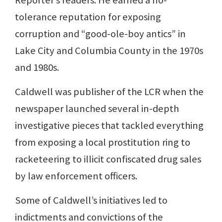
Reporter’s readers. He earned a no-
tolerance reputation for exposing
corruption and “good-ole-boy antics” in
Lake City and Columbia County in the 1970s
and 1980s.
Caldwell was publisher of the LCR when the
newspaper launched several in-depth
investigative pieces that tackled everything
from exposing a local prostitution ring to
racketeering to illicit confiscated drug sales
by law enforcement officers.
Some of Caldwell’s initiatives led to
indictments and convictions of the