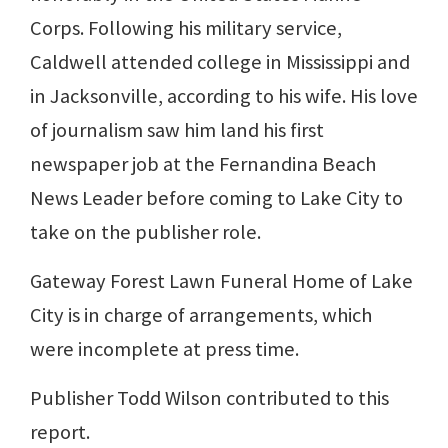
Corps. Following his military service,
Caldwell attended college in Mississippi and
in Jacksonville, according to his wife. His love
of journalism saw him land his first
newspaper job at the Fernandina Beach
News Leader before coming to Lake City to
take on the publisher role.
Gateway Forest Lawn Funeral Home of Lake
City is in charge of arrangements, which
were incomplete at press time.
Publisher Todd Wilson contributed to this
report.