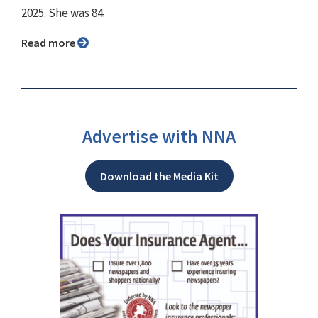
2025. She was 84.
Read more
Advertise with NNA
Download the Media Kit