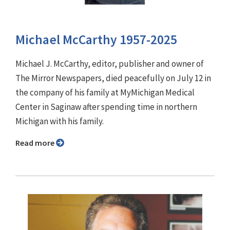
Michael McCarthy 1957-2025
Michael J. McCarthy, editor, publisher and owner of
The Mirror Newspapers, died peacefully on July 12 in
the company of his family at MyMichigan Medical
Center in Saginaw after spending time in northern
Michigan with his family.
Read more