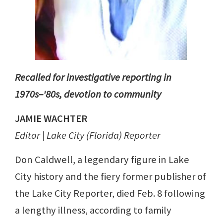
Recalled for investigative reporting in
1970s–'80s, devotion to community
JAMIE WACHTER
Editor | Lake City (Florida) Reporter
Don Caldwell, a legendary figure in Lake
City history and the fiery former publisher of
the Lake City Reporter, died Feb. 8 following
a lengthy illness, according to family