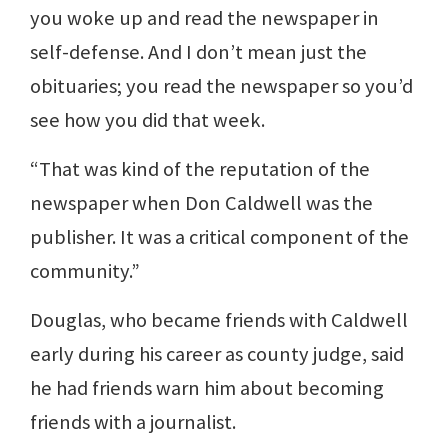
you woke up and read the newspaper in
self-defense. And I don’t mean just the
obituaries; you read the newspaper so you’d
see how you did that week.
“That was kind of the reputation of the
newspaper when Don Caldwell was the
publisher. It was a critical component of the
community.”
Douglas, who became friends with Caldwell
early during his career as county judge, said
he had friends warn him about becoming
friends with a journalist.