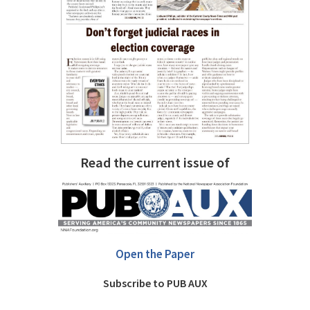
Read the current issue of
Open the Paper
Subscribe to PUB AUX