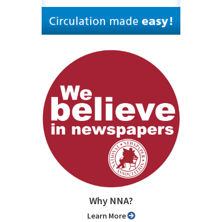
Why NNA?
Learn More