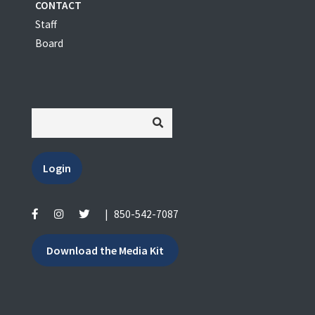
CONTACT
Staff
Board
Login
|
850-542-7087
Download the Media Kit