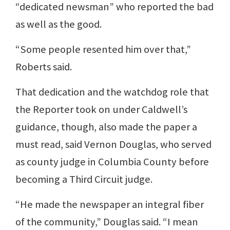
“dedicated newsman” who reported the bad
as well as the good.
“Some people resented him over that,”
Roberts said.
That dedication and the watchdog role that
the Reporter took on under Caldwell’s
guidance, though, also made the paper a
must read, said Vernon Douglas, who served
as county judge in Columbia County before
becoming a Third Circuit judge.
“He made the newspaper an integral fiber
of the community,” Douglas said. “I mean