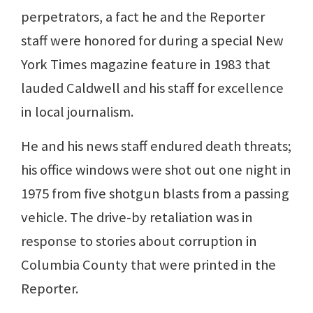
perpetrators, a fact he and the Reporter
staff were honored for during a special New
York Times magazine feature in 1983 that
lauded Caldwell and his staff for excellence
in local journalism.
He and his news staff endured death threats;
his office windows were shot out one night in
1975 from five shotgun blasts from a passing
vehicle. The drive-by retaliation was in
response to stories about corruption in
Columbia County that were printed in the
Reporter.