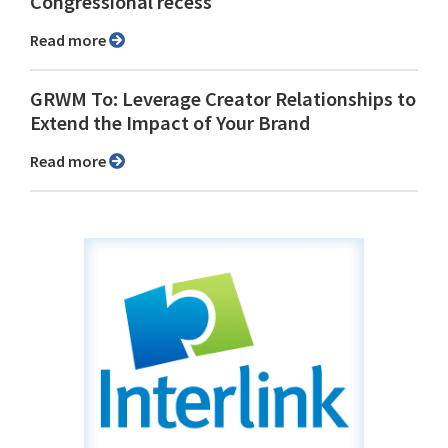
Congressional recess
Read more
GRWM To: Leverage Creator Relationships to
Extend the Impact of Your Brand
Read more