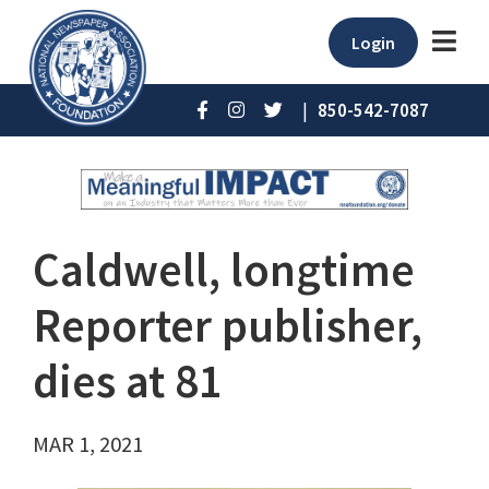
Login
|
850-542-7087
Caldwell, longtime
Reporter publisher,
dies at 81
MAR 1, 2021