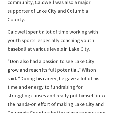
community, Caldwell was also a major
supporter of Lake City and Columbia
County.
Caldwell spent a lot of time working with
youth sports, especially coaching youth
baseball at various levels in Lake City.
“Don also had a passion to see Lake City
grow and reach its full potential,” Wilson
said. “During his career, he gave a lot of his
time and energy to fundraising for
struggling causes and really put himself into
the hands-on effort of making Lake City and
Columbia County a better place to work and