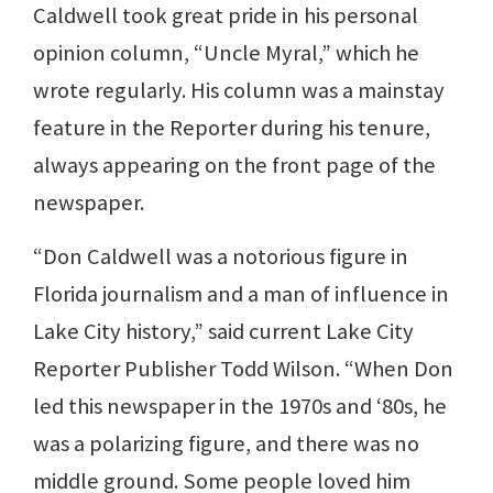
Caldwell took great pride in his personal
opinion column, “Uncle Myral,” which he
wrote regularly. His column was a mainstay
feature in the Reporter during his tenure,
always appearing on the front page of the
newspaper.
“Don Caldwell was a notorious figure in
Florida journalism and a man of influence in
Lake City history,” said current Lake City
Reporter Publisher Todd Wilson. “When Don
led this newspaper in the 1970s and ‘80s, he
was a polarizing figure, and there was no
middle ground. Some people loved him