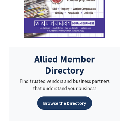
Allied Member
Directory
Find trusted vendors and business partners
that understand your business
Browse the Directory