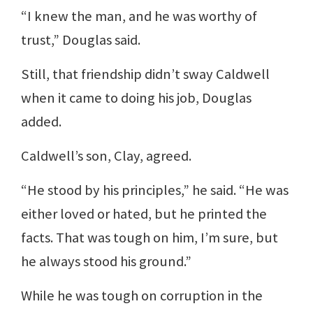
“I knew the man, and he was worthy of
trust,” Douglas said.
Still, that friendship didn’t sway Caldwell
when it came to doing his job, Douglas
added.
Caldwell’s son, Clay, agreed.
“He stood by his principles,” he said. “He was
either loved or hated, but he printed the
facts. That was tough on him, I’m sure, but
he always stood his ground.”
While he was tough on corruption in the