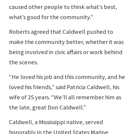
caused other people to think what’s best,
what’s good for the community.”
Roberts agreed that Caldwell pushed to
make the community better, whether it was
being involved in civic affairs or work behind
the scenes.
“He loved his job and this community, and he
loved his friends,” said Patricia Caldwell, his
wife of 25 years. “We’ll all remember him as
the late, great Don Caldwell.”
Caldwell, a Mississippi native, served
honorably in the United States Marine