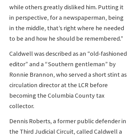
while others greatly disliked him. Putting it
in perspective, for a newspaperman, being
in the middle, that’s right where he needed
to be and how he should be remembered.”
Caldwell was described as an “old-fashioned
editor” and a “Southern gentleman” by
Ronnie Brannon, who served a short stint as
circulation director at the LCR before
becoming the Columbia County tax
collector.
Dennis Roberts, a former public defender in
the Third Judicial Circuit, called Caldwell a