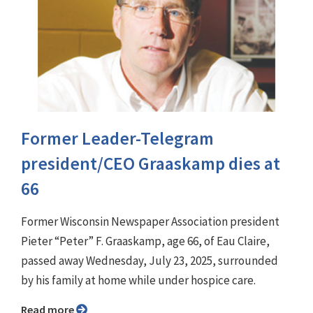
Former Leader-Telegram
president/CEO Graaskamp dies at
66
Former Wisconsin Newspaper Association president
Pieter “Peter” F. Graaskamp, age 66, of Eau Claire,
passed away Wednesday, July 23, 2025, surrounded
by his family at home while under hospice care.
Read more