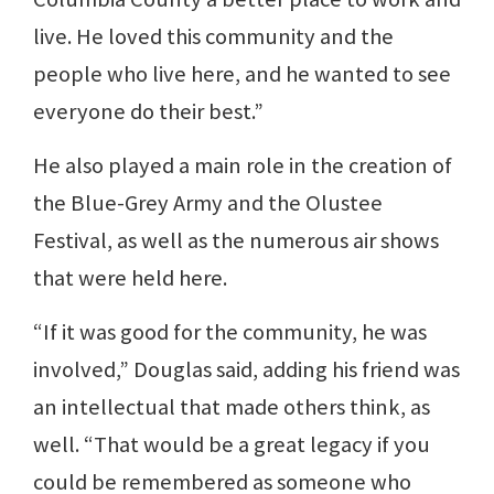
live. He loved this community and the
people who live here, and he wanted to see
everyone do their best.”
He also played a main role in the creation of
the Blue-Grey Army and the Olustee
Festival, as well as the numerous air shows
that were held here.
“If it was good for the community, he was
involved,” Douglas said, adding his friend was
an intellectual that made others think, as
well. “That would be a great legacy if you
could be remembered as someone who