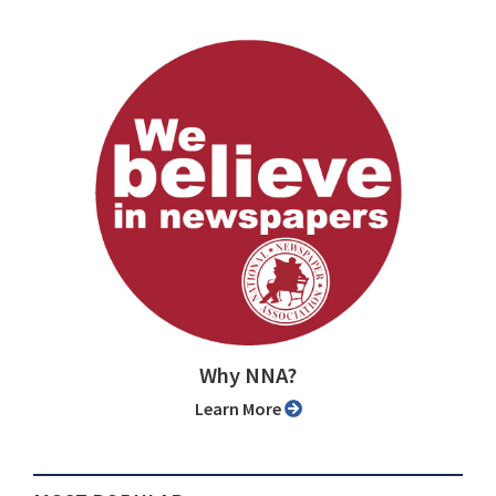
Why NNA?
Learn More