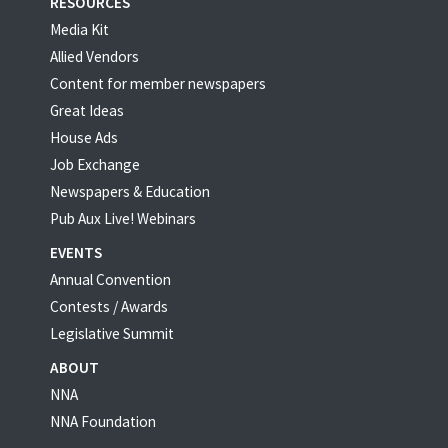
RESOURCES
Media Kit
Allied Vendors
Content for member newspapers
Great Ideas
House Ads
Job Exchange
Newspapers & Education
Pub Aux Live! Webinars
EVENTS
Annual Convention
Contests / Awards
Legislative Summit
ABOUT
NNA
NNA Foundation