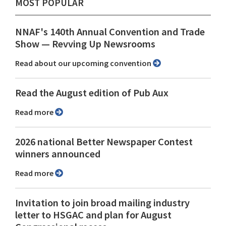
MOST POPULAR
NNAF's 140th Annual Convention and Trade
Show ⁠— Revving Up Newsrooms
Read about our upcoming convention
Read the August edition of Pub Aux
Read more
2026 national Better Newspaper Contest
winners announced
Read more
Invitation to join broad mailing industry
letter to HSGAC and plan for August