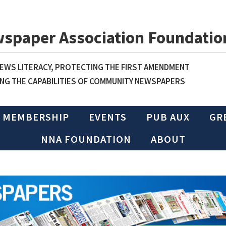
wspaper Association Foundatio
WS LITERACY, PROTECTING THE FIRST AMENDMENT
NG THE CAPABILITIES OF COMMUNITY NEWSPAPERS
MEMBERSHIP
EVENTS
PUB AUX
GR
NNA FOUNDATION
ABOUT