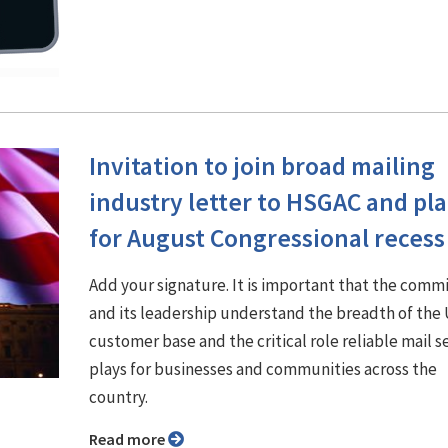
Invitation to join broad mailing
industry letter to HSGAC and pl
for August Congressional recess
Add your signature. It is important that the comm
and its leadership understand the breadth of th
customer base and the critical role reliable mail s
plays for businesses and communities across the
country.
Read more