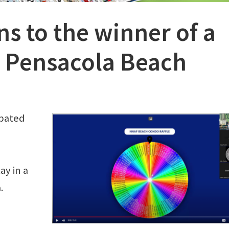
s to the winner of a
 Pensacola Beach
ipated
ay in a
a.