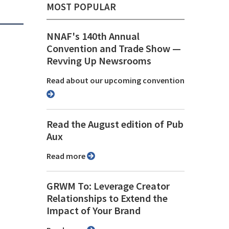
MOST POPULAR
NNAF's 140th Annual
Convention and Trade Show ⁠—
Revving Up Newsrooms
Read about our upcoming convention
Read the August edition of Pub
Aux
Read more
GRWM To: Leverage Creator
Relationships to Extend the
Impact of Your Brand