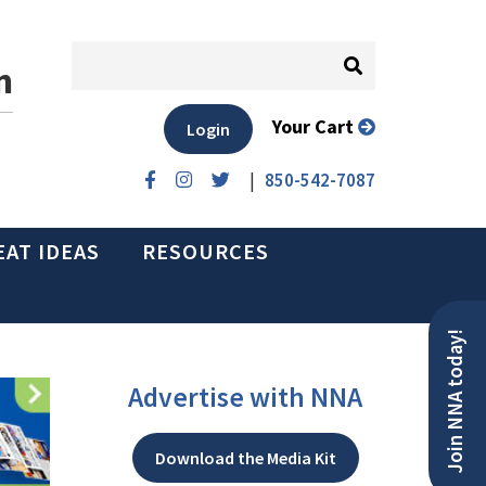
n
Your Cart
Login
|
850-542-7087
EAT IDEAS
RESOURCES
Join NNA today!
Advertise with NNA
Download the Media Kit