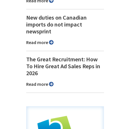
Read more
New duties on Canadian
imports do not impact
newsprint
Read more
The Great Recruitment: How
To Hire Great Ad Sales Reps in
2026
Read more