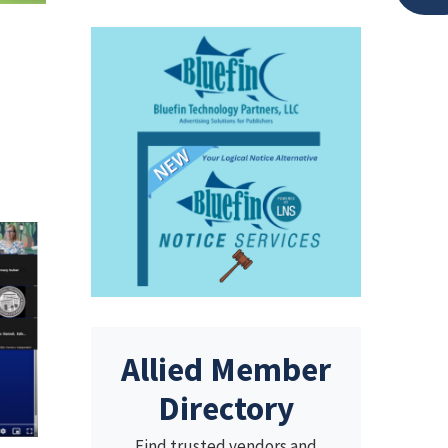
Allied Member
Directory
Find trusted vendors and