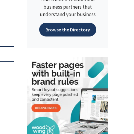
business partners that
understand your business
Browse the Directory