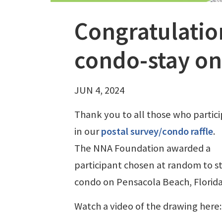
Congratulation
condo-stay on
JUN 4, 2024
Thank you to all those who partic
in our
postal survey/condo raffle
.
The NNA Foundation awarded a
participant chosen at random to st
condo on Pensacola Beach, Florid
Watch a video of the drawing here: