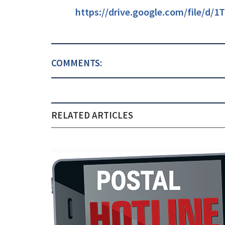
https://drive.google.com/file/d
COMMENTS:
RELATED ARTICLES