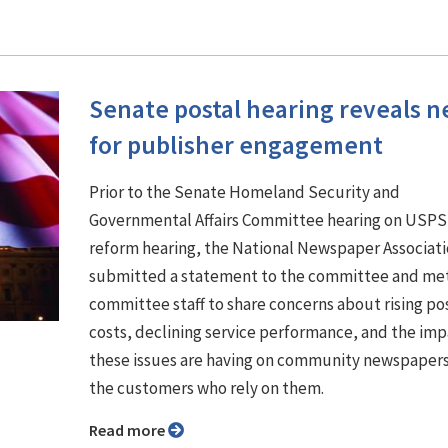
Senate postal hearing reveals 
for publisher engagement
Prior to the Senate Homeland Security and
Governmental Affairs Committee hearing on USPS
reform hearing, the National Newspaper Associat
submitted a statement to the committee and met
committee staff to share concerns about rising po
costs, declining service performance, and the im
these issues are having on community newspaper
the customers who rely on them.
Read more