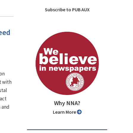
Subscribe to PUB AUX
need
ion
 with
stal
pact
Why NNA?
s and
Learn More