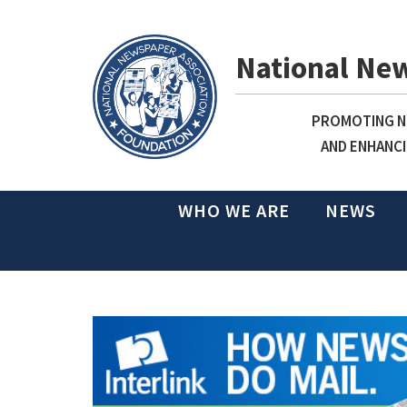
National Ne
PROMOTING NE
AND ENHANCI
WHO WE ARE
NEWS