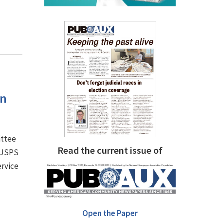
an
ittee
Read the current issue of
e USPS
ervice
Open the Paper