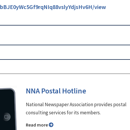
/1TbBJE0yWc5Gf9rqNIq88vslyYdjsHv6H/view
NNA Postal Hotline
National Newspaper Association provides postal
consulting services for its members.
Read more