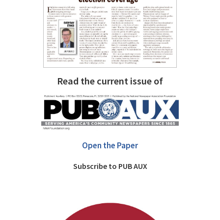
Read the current issue of
Open the Paper
Subscribe to PUB AUX