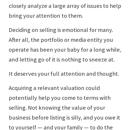
closely analyze a large array of issues to help
bring your attention to them.
Deciding on selling is emotional for many.
After all, the portfolio or media entity you
operate has been your baby for a long while,
and letting go of it is nothing to sneeze at.
It deserves your full attention and thought.
Acquiring a relevant valuation could
potentially help you come to terms with
selling. Not knowing the value of your
business before listing is silly, and you owe it
to yourself — and your family — to do the