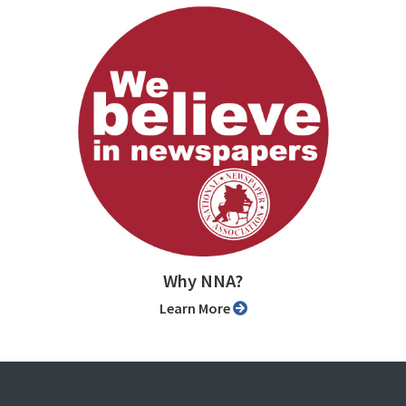
Why NNA?
Learn More