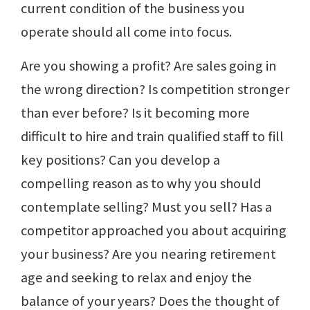
current condition of the business you
operate should all come into focus.
Are you showing a profit? Are sales going in
the wrong direction? Is competition stronger
than ever before? Is it becoming more
difficult to hire and train qualified staff to fill
key positions? Can you develop a
compelling reason as to why you should
contemplate selling? Must you sell? Has a
competitor approached you about acquiring
your business? Are you nearing retirement
age and seeking to relax and enjoy the
balance of your years? Does the thought of