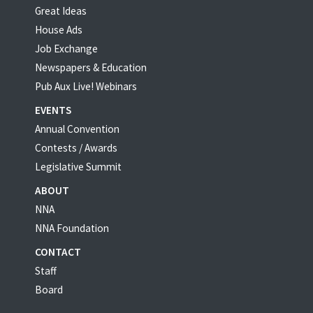
Great Ideas
House Ads
Job Exchange
Newspapers & Education
Pub Aux Live! Webinars
EVENTS
Annual Convention
Contests / Awards
Legislative Summit
ABOUT
NNA
NNA Foundation
CONTACT
Staff
Board