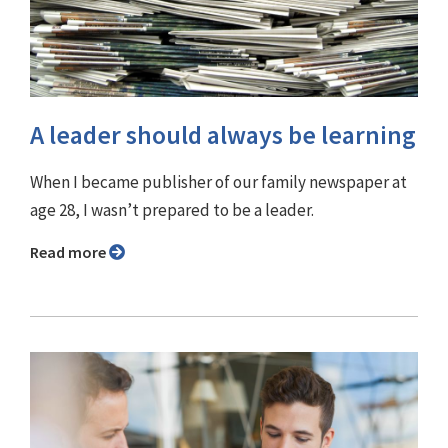
A leader should always be learning
When I became publisher of our family newspaper at
age 28, I wasn’t prepared to be a leader.
Read more