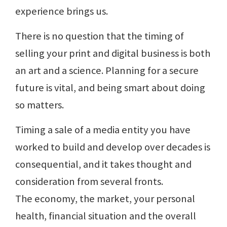
experience brings us.
There is no question that the timing of
selling your print and digital business is both
an art and a science. Planning for a secure
future is vital, and being smart about doing
so matters.
Timing a sale of a media entity you have
worked to build and develop over decades is
consequential, and it takes thought and
consideration from several fronts.
The economy, the market, your personal
health, financial situation and the overall