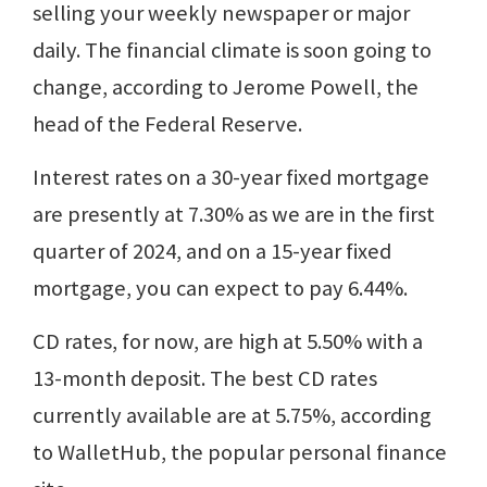
selling your weekly newspaper or major
daily. The financial climate is soon going to
change, according to Jerome Powell, the
head of the Federal Reserve.
Interest rates on a 30-year fixed mortgage
are presently at 7.30% as we are in the first
quarter of 2024, and on a 15-year fixed
mortgage, you can expect to pay 6.44%.
CD rates, for now, are high at 5.50% with a
13-month deposit. The best CD rates
currently available are at 5.75%, according
to WalletHub, the popular personal finance