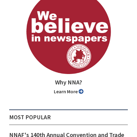
Why NNA?
Learn More
MOST POPULAR
NNAF's 140th Annual Convention and Trade