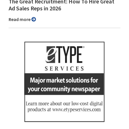
The Great Recruitment: How To Hire Great
Ad Sales Reps in 2026
Read more