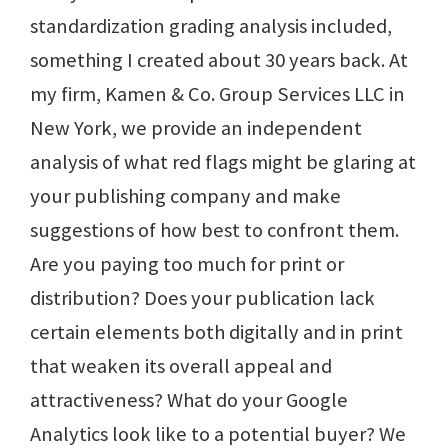
standardization grading analysis included,
something I created about 30 years back. At
my firm, Kamen & Co. Group Services LLC in
New York, we provide an independent
analysis of what red flags might be glaring at
your publishing company and make
suggestions of how best to confront them.
Are you paying too much for print or
distribution? Does your publication lack
certain elements both digitally and in print
that weaken its overall appeal and
attractiveness? What do your Google
Analytics look like to a potential buyer? We