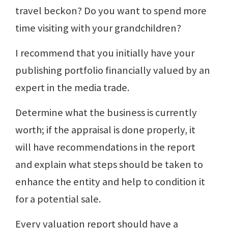
travel beckon? Do you want to spend more
time visiting with your grandchildren?
I recommend that you initially have your
publishing portfolio financially valued by an
expert in the media trade.
Determine what the business is currently
worth; if the appraisal is done properly, it
will have recommendations in the report
and explain what steps should be taken to
enhance the entity and help to condition it
for a potential sale.
Every valuation report should have a