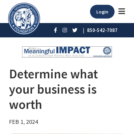
Login
|
850-542-7087
Determine what
your business is
worth
FEB 1, 2024