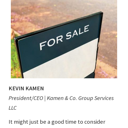
KEVIN KAMEN
President/CEO | Kamen & Co. Group Services
LLC
It might just be a good time to consider