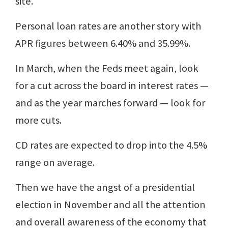
site.
Personal loan rates are another story with
APR figures between 6.40% and 35.99%.
In March, when the Feds meet again, look
for a cut across the board in interest rates —
and as the year marches forward — look for
more cuts.
CD rates are expected to drop into the 4.5%
range on average.
Then we have the angst of a presidential
election in November and all the attention
and overall awareness of the economy that