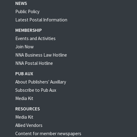
NEWS
Public Policy
Latest Postal Information
MEMBERSHIP
Events and Activities
Join Now
NNA Business Law Hotline
NNA Postal Hotline
PUB AUX
About Publishers' Auxillary
Subscribe to Pub Aux
Media Kit
RESOURCES
Media Kit
Allied Vendors
Content for member newspapers