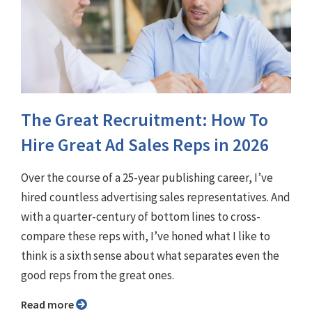
The Great Recruitment: How To
Hire Great Ad Sales Reps in 2026
Over the course of a 25-year publishing career, I’ve
hired countless advertising sales representatives. And
with a quarter-century of bottom lines to cross-
compare these reps with, I’ve honed what I like to
think is a sixth sense about what separates even the
good reps from the great ones.
Read more