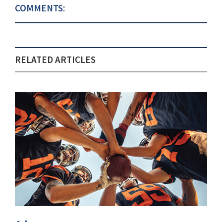
COMMENTS:
RELATED ARTICLES