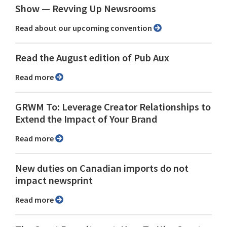
Show ⁠— Revving Up Newsrooms
Read about our upcoming convention
Read the August edition of Pub Aux
Read more
GRWM To: Leverage Creator Relationships to
Extend the Impact of Your Brand
Read more
New duties on Canadian imports do not
impact newsprint
Read more