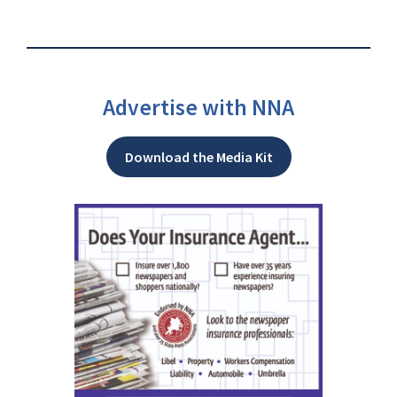
Advertise with NNA
Download the Media Kit