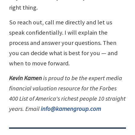
right thing.
So reach out, call me directly and let us
speak confidentially. I will explain the
process and answer your questions. Then
you can decide what is best for you — and
when to move forward.
Kevin Kamen
is proud to be the expert media
financial valuation resource for the Forbes
400 List of America's richest people 10 straight
years. Email
info@kamengroup.com