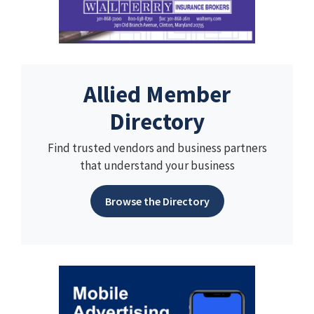
Allied Member
Directory
Find trusted vendors and business partners
that understand your business
Browse the Directory