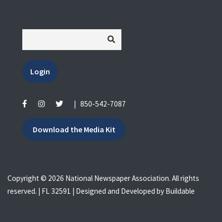
Login
|
850-542-7087
Download the Media Kit
Copyright © 2026 National Newspaper Association. All rights
reserved. | FL 32591 | Designed and Developed by
Buildable