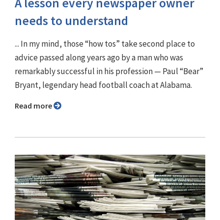
A lesson every newspaper owner
needs to understand
... In my mind, those “how tos” take second place to
advice passed along years ago by a man who was
remarkably successful in his profession — Paul “Bear”
Bryant, legendary head football coach at Alabama.
Read more