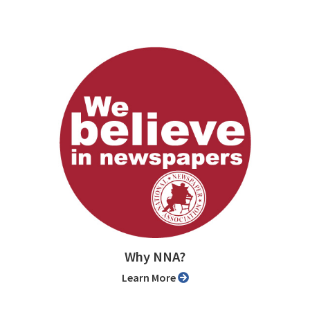
Why NNA?
Learn More