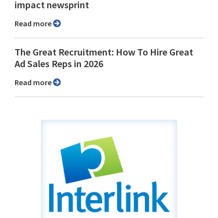
impact newsprint
Read more
The Great Recruitment: How To Hire Great
Ad Sales Reps in 2026
Read more