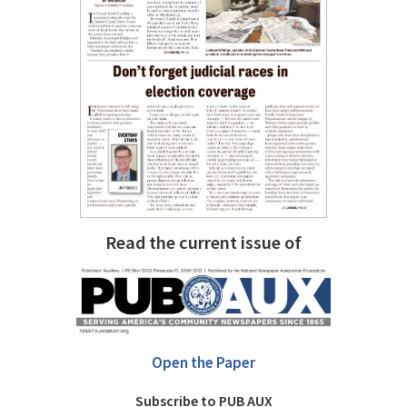
Read the current issue of
Open the Paper
Subscribe to PUB AUX