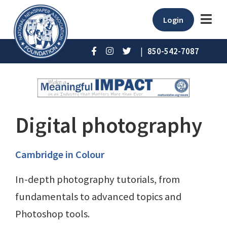
Login
|
850-542-7087
Digital photography
Cambridge in Colour
In-depth photography tutorials, from
fundamentals to advanced topics and
Photoshop tools.