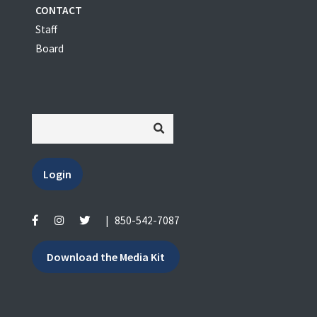
CONTACT
Staff
Board
Login
|
850-542-7087
Download the Media Kit