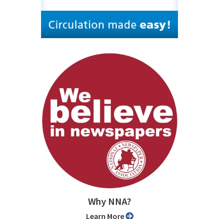
Why NNA?
Learn More