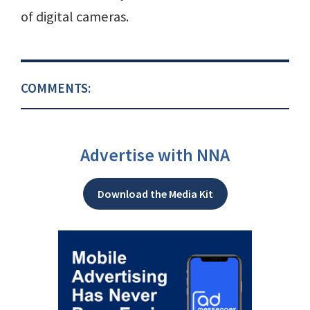
of digital cameras.
COMMENTS:
Advertise with NNA
Download the Media Kit