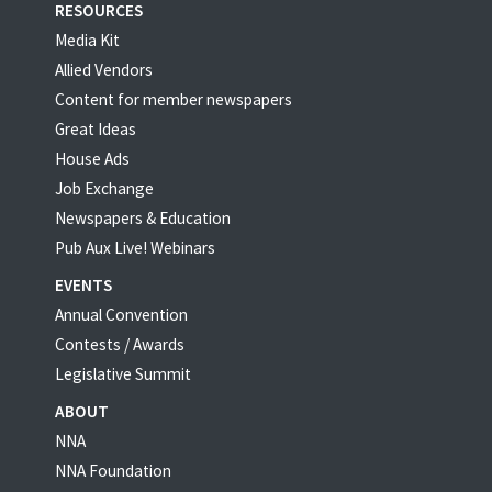
RESOURCES
Media Kit
Allied Vendors
Content for member newspapers
Great Ideas
House Ads
Job Exchange
Newspapers & Education
Pub Aux Live! Webinars
EVENTS
Annual Convention
Contests / Awards
Legislative Summit
ABOUT
NNA
NNA Foundation