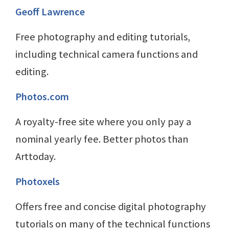
Geoff Lawrence
Free photography and editing tutorials,
including technical camera functions and
editing.
Photos.com
A royalty-free site where you only pay a
nominal yearly fee. Better photos than
Arttoday.
Photoxels
Offers free and concise digital photography
tutorials on many of the technical functions