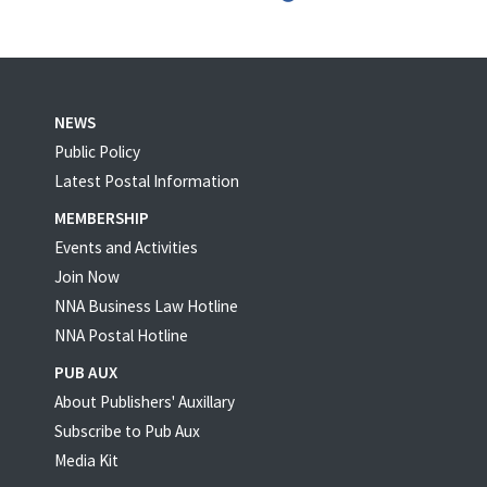
NEWS
Public Policy
Latest Postal Information
MEMBERSHIP
Events and Activities
Join Now
NNA Business Law Hotline
NNA Postal Hotline
PUB AUX
About Publishers' Auxillary
Subscribe to Pub Aux
Media Kit