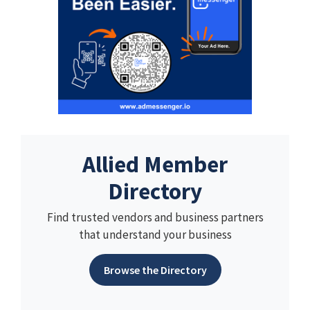
Allied Member
Directory
Find trusted vendors and business partners
that understand your business
Browse the Directory