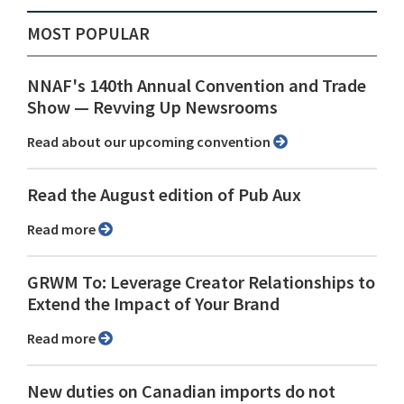
MOST POPULAR
NNAF's 140th Annual Convention and Trade
Show ⁠— Revving Up Newsrooms
Read about our upcoming convention
Read the August edition of Pub Aux
Read more
GRWM To: Leverage Creator Relationships to
Extend the Impact of Your Brand
Read more
New duties on Canadian imports do not