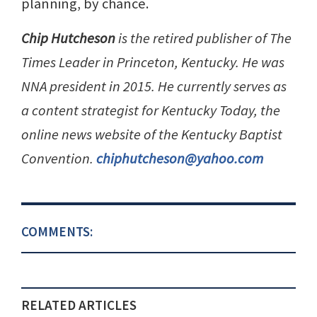
planning, by chance.
Chip Hutcheson
is the retired publisher of The
Times Leader in Princeton, Kentucky. He was
NNA president in 2015. He currently serves as
a content strategist for Kentucky Today, the
online news website of the Kentucky Baptist
Convention.
chiphutcheson@yahoo.com
COMMENTS:
RELATED ARTICLES