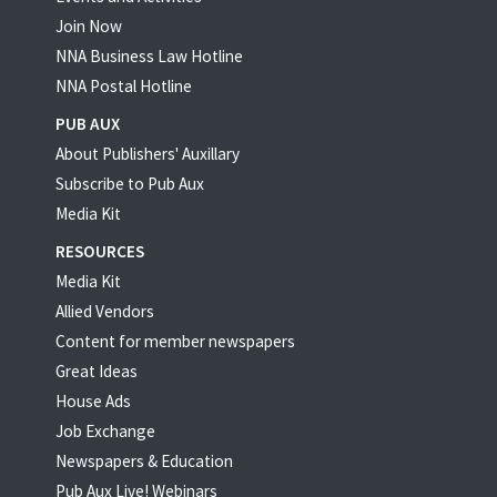
Join Now
NNA Business Law Hotline
NNA Postal Hotline
PUB AUX
About Publishers' Auxillary
Subscribe to Pub Aux
Media Kit
RESOURCES
Media Kit
Allied Vendors
Content for member newspapers
Great Ideas
House Ads
Job Exchange
Newspapers & Education
Pub Aux Live! Webinars