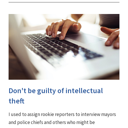
Don't be guilty of intellectual
theft
I used to assign rookie reporters to interview mayors
and police chiefs and others who might be