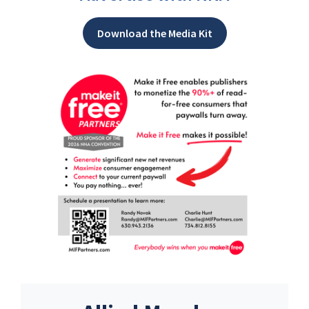
Download the Media Kit