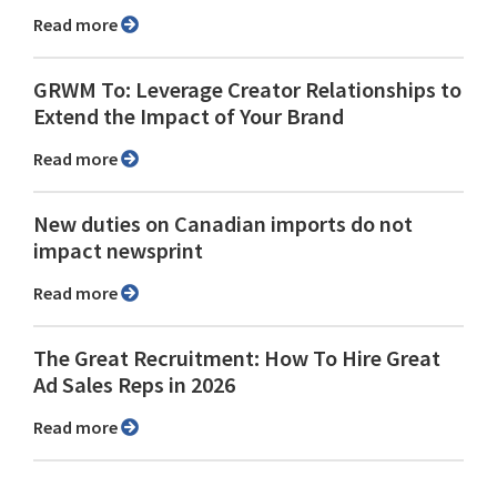
Read more
GRWM To: Leverage Creator Relationships to
Extend the Impact of Your Brand
Read more
New duties on Canadian imports do not
impact newsprint
Read more
The Great Recruitment: How To Hire Great
Ad Sales Reps in 2026
Read more