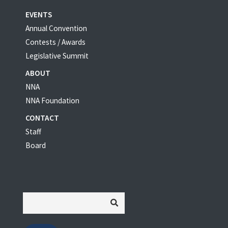
EVENTS
Annual Convention
Contests / Awards
Legislative Summit
ABOUT
NNA
NNA Foundation
CONTACT
Staff
Board