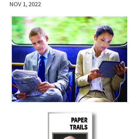
NOV 1, 2022