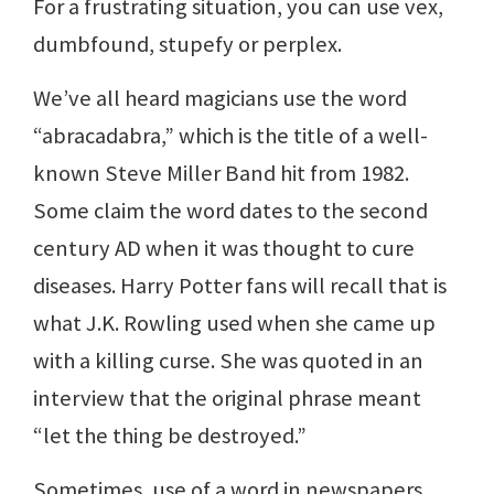
For a frustrating situation, you can use vex,
dumbfound, stupefy or perplex.
We’ve all heard magicians use the word
“abracadabra,” which is the title of a well-
known Steve Miller Band hit from 1982.
Some claim the word dates to the second
century AD when it was thought to cure
diseases. Harry Potter fans will recall that is
what J.K. Rowling used when she came up
with a killing curse. She was quoted in an
interview that the original phrase meant
“let the thing be destroyed.”
Sometimes, use of a word in newspapers