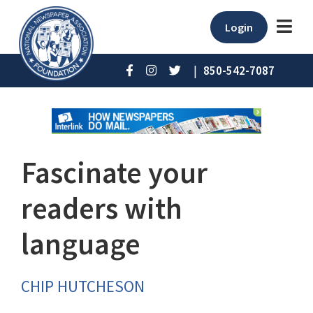
Login
|
850-542-7087
Fascinate your
readers with
language
CHIP HUTCHESON