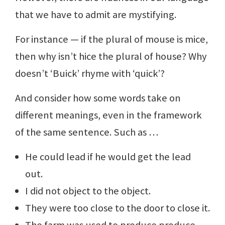
that we have to admit are mystifying.
For instance — if the plural of mouse is mice,
then why isn’t hice the plural of house? Why
doesn’t ‘Buick’ rhyme with ‘quick’?
And consider how some words take on
different meanings, even in the framework
of the same sentence. Such as …
He could lead if he would get the lead
out.
I did not object to the object.
They were too close to the door to close it.