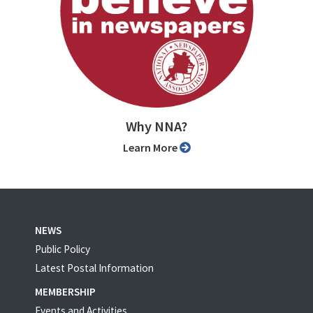
Why NNA?
Learn More
NEWS
Public Policy
Latest Postal Information
MEMBERSHIP
Events and Activities