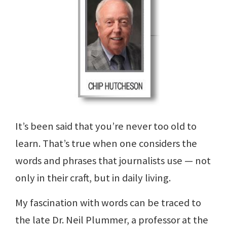
It’s been said that you’re never too old to
learn. That’s true when one considers the
words and phrases that journalists use — not
only in their craft, but in daily living.
My fascination with words can be traced to
the late Dr. Neil Plummer, a professor at the