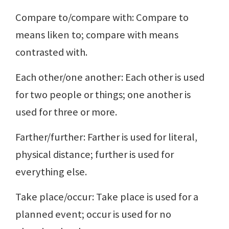
Compare to/compare with: Compare to
means liken to; compare with means
contrasted with.
Each other/one another: Each other is used
for two people or things; one another is
used for three or more.
Farther/further: Farther is used for literal,
physical distance; further is used for
everything else.
Take place/occur: Take place is used for a
planned event; occur is used for no