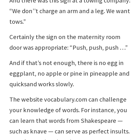
And there was this sign at a towing company:
“We don’’t charge an arm and a leg. We want
tows.”
Certainly the sign on the maternity room
door was appropriate: “Push, push, push …”
And if that’s not enough, there is no egg in
eggplant, no apple or pine in pineapple and
quicksand works slowly.
The website vocabulary.com can challenge
your knowledge of words. For instance, you
can learn that words from Shakespeare —
such as knave — can serve as perfect insults.