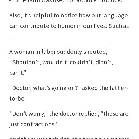
The farm was used to produce produce.
Also, it’s helpful to notice how our language
can contribute to humor in our lives. Such as
…
A woman in labor suddenly shouted,
“Shouldn’t, wouldn’t, couldn’t, didn’t,
can’t.”
“Doctor, what’s going on?” asked the father-
to-be.
“Don’t worry,” the doctor replied, “those are
just contractions.”