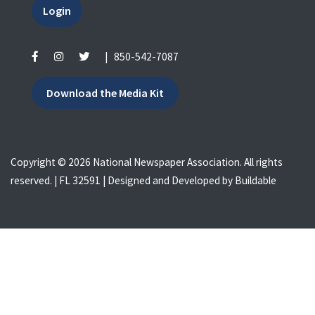
Login
|
850-542-7087
Download the Media Kit
Copyright © 2026 National Newspaper Association. All rights
reserved. | FL 32591 | Designed and Developed by
Buildable