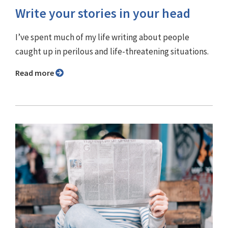
Write your stories in your head
I’ve spent much of my life writing about people
caught up in perilous and life-threatening situations.
Read more