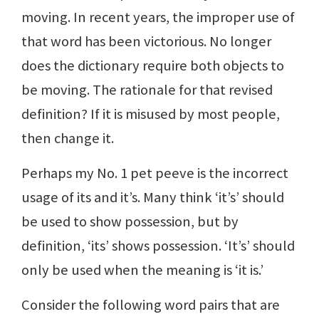
moving. In recent years, the improper use of
that word has been victorious. No longer
does the dictionary require both objects to
be moving. The rationale for that revised
definition? If it is misused by most people,
then change it.
Perhaps my No. 1 pet peeve is the incorrect
usage of its and it’s. Many think ‘it’s’ should
be used to show possession, but by
definition, ‘its’ shows possession. ‘It’s’ should
only be used when the meaning is ‘it is.’
Consider the following word pairs that are