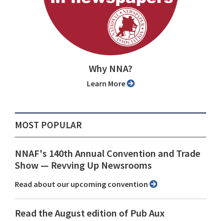
Why NNA?
Learn More
MOST POPULAR
NNAF's 140th Annual Convention and Trade
Show ⁠— Revving Up Newsrooms
Read about our upcoming convention
Read the August edition of Pub Aux