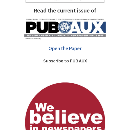
Read the current issue of
Open the Paper
Subscribe to PUB AUX