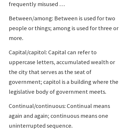
frequently misused …
Between/among: Between is used for two
people or things; among is used for three or
more.
Capital/capitol: Capital can refer to
uppercase letters, accumulated wealth or
the city that serves as the seat of
government; capitol is a building where the
legislative body of government meets.
Continual/continuous: Continual means
again and again; continuous means one
uninterrupted sequence.