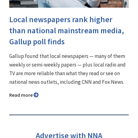
Local newspapers rank higher
than national mainstream media,
Gallup poll finds
Gallup found that local newspapers — many of them
weekly or semi-weekly papers — plus local radio and
TV are more reliable than what they read or see on
national news outlets, including CNN and Fox News.
Read more
Advertise with NNA