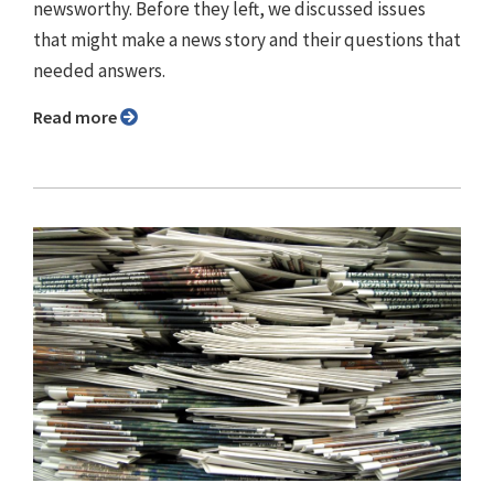
newsworthy. Before they left, we discussed issues
that might make a news story and their questions that
needed answers.
Read more