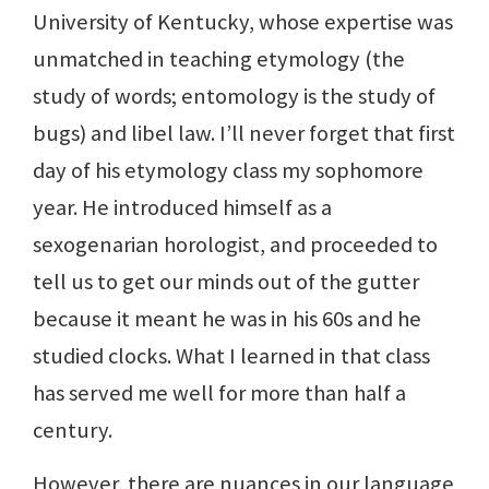
University of Kentucky, whose expertise was
unmatched in teaching etymology (the
study of words; entomology is the study of
bugs) and libel law. I’ll never forget that first
day of his etymology class my sophomore
year. He introduced himself as a
sexogenarian horologist, and proceeded to
tell us to get our minds out of the gutter
because it meant he was in his 60s and he
studied clocks. What I learned in that class
has served me well for more than half a
century.
However, there are nuances in our language