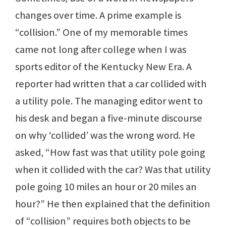
changes over time. A prime example is
“collision.” One of my memorable times
came not long after college when I was
sports editor of the Kentucky New Era. A
reporter had written that a car collided with
a utility pole. The managing editor went to
his desk and began a five-minute discourse
on why ‘collided’ was the wrong word. He
asked, “How fast was that utility pole going
when it collided with the car? Was that utility
pole going 10 miles an hour or 20 miles an
hour?” He then explained that the definition
of “collision” requires both objects to be