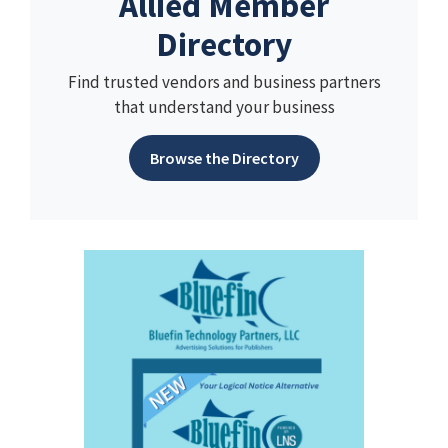
Allied Member
Directory
Find trusted vendors and business partners
that understand your business
Browse the Directory