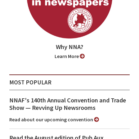
Why NNA?
Learn More
MOST POPULAR
NNAF's 140th Annual Convention and Trade
Show ⁠— Revving Up Newsrooms
Read about our upcoming convention
Read the August edition of Pub Aux