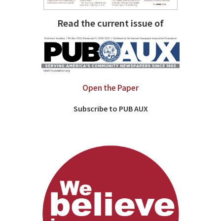
Read the current issue of
Open the Paper
Subscribe to PUB AUX