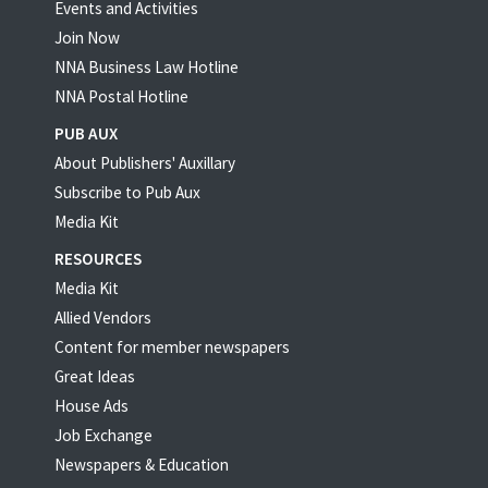
Events and Activities
Join Now
NNA Business Law Hotline
NNA Postal Hotline
PUB AUX
About Publishers' Auxillary
Subscribe to Pub Aux
Media Kit
RESOURCES
Media Kit
Allied Vendors
Content for member newspapers
Great Ideas
House Ads
Job Exchange
Newspapers & Education