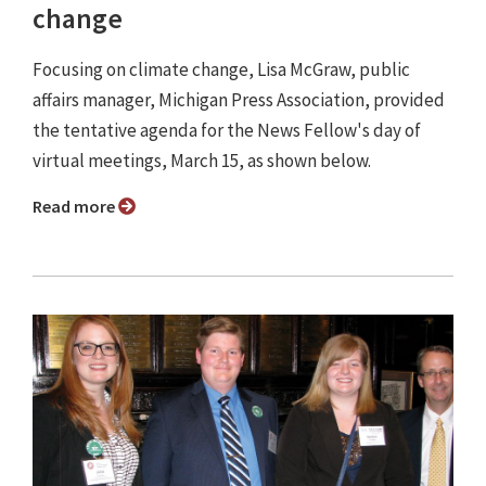
change
Focusing on climate change, Lisa McGraw, public
affairs manager, Michigan Press Association, provided
the tentative agenda for the News Fellow's day of
virtual meetings, March 15, as shown below.
Read more