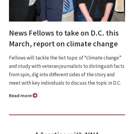
News Fellows to take on D.C. this
March, report on climate change
Fellows will tackle the hot topic of “climate change”
and study with veteran journalists to distinguish facts
from spin, dig into different sides of the story and
meet with key individuals to discuss the topic in D.C.
Read more