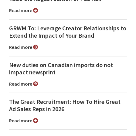
Read more
GRWM To: Leverage Creator Relationships to
Extend the Impact of Your Brand
Read more
New duties on Canadian imports do not
impact newsprint
Read more
The Great Recruitment: How To Hire Great
Ad Sales Reps in 2026
Read more