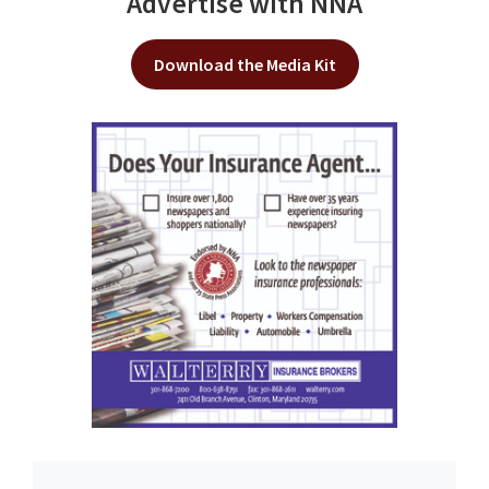
Advertise with NNA
Download the Media Kit