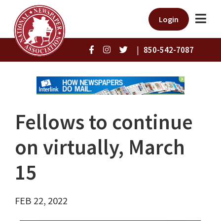
Login
|
850-542-7087
Fellows to continue
on virtually, March
15
FEB 22, 2022