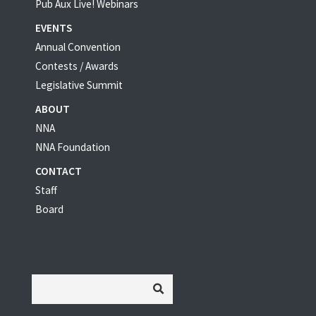
Pub Aux Live! Webinars
EVENTS
Annual Convention
Contests / Awards
Legislative Summit
ABOUT
NNA
NNA Foundation
CONTACT
Staff
Board