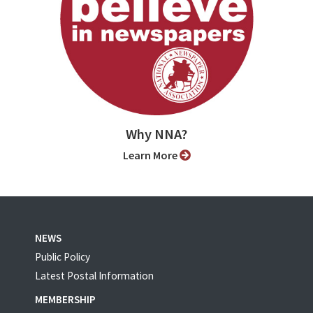
Why NNA?
Learn More
NEWS
Public Policy
Latest Postal Information
MEMBERSHIP