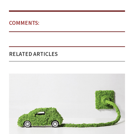
COMMENTS:
RELATED ARTICLES