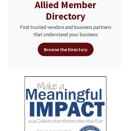
Allied Member
Directory
Find trusted vendors and business partners
that understand your business
Browse the Directory