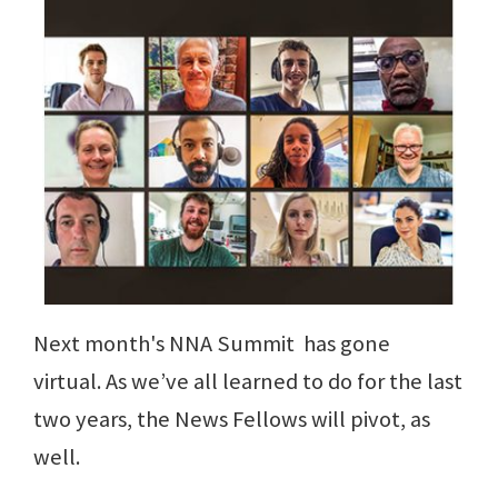
Next month's NNA Summit has gone
virtual. As we’ve all learned to do for the last
two years, the News Fellows will pivot, as
well.