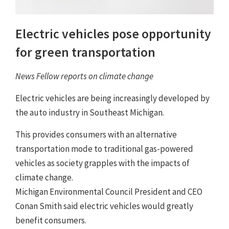
Electric vehicles pose opportunity
for green transportation
News Fellow reports on climate change
Electric vehicles are being increasingly developed by
the auto industry in Southeast Michigan.
This provides consumers with an alternative
transportation mode to traditional gas-powered
vehicles as society grapples with the impacts of
climate change.
Michigan Environmental Council President and CEO
Conan Smith said electric vehicles would greatly
benefit consumers.