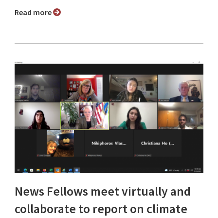
Read more
News Fellows meet virtually and
collaborate to report on climate