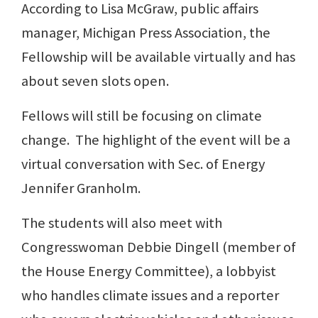
According to Lisa McGraw, public affairs
manager, Michigan Press Association, the
Fellowship will be available virtually and has
about seven slots open.
Fellows will still be focusing on climate
change. The highlight of the event will be a
virtual conversation with Sec. of Energy
Jennifer Granholm.
The students will also meet with
Congresswoman Debbie Dingell (member of
the House Energy Committee), a lobbyist
who handles climate issues and a reporter