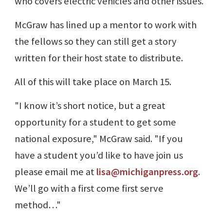
who covers electric vehicles and other issues.
McGraw has lined up a mentor to work with
the fellows so they can still get a story
written for their host state to distribute.
All of this will take place on March 15.
"I know it’s short notice, but a great
opportunity for a student to get some
national exposure," McGraw said. "If you
have a student you’d like to have join us
please email me at
lisa@michiganpress.org
.
We’ll go with a first come first serve
method…"