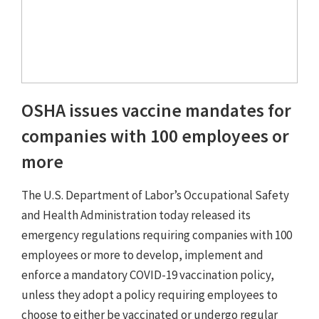
OSHA issues vaccine mandates for
companies with 100 employees or
more
The U.S. Department of Labor’s Occupational Safety
and Health Administration today released its
emergency regulations requiring companies with 100
employees or more to develop, implement and
enforce a mandatory COVID-19 vaccination policy,
unless they adopt a policy requiring employees to
choose to either be vaccinated or undergo regular