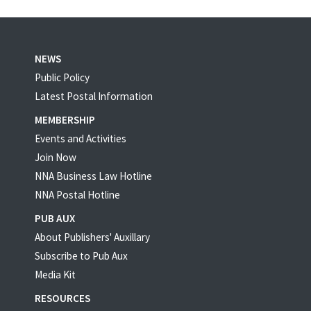
NEWS
Public Policy
Latest Postal Information
MEMBERSHIP
Events and Activities
Join Now
NNA Business Law Hotline
NNA Postal Hotline
PUB AUX
About Publishers' Auxillary
Subscribe to Pub Aux
Media Kit
RESOURCES