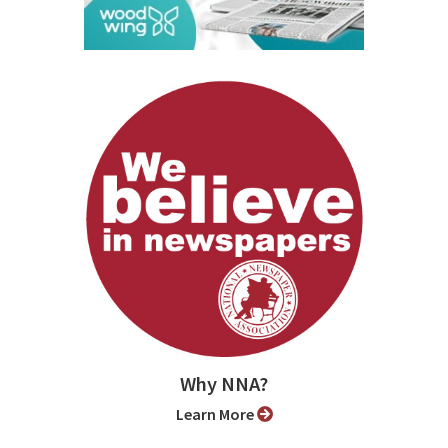
Why NNA?
Learn More