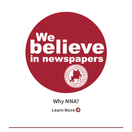
Why NNA?
Learn More