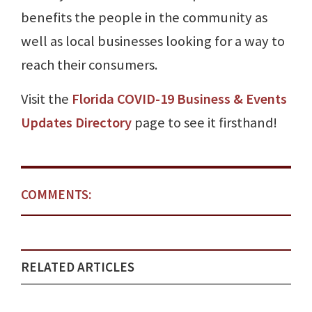
benefits the people in the community as
well as local businesses looking for a way to
reach their consumers.
Visit the
Florida COVID-19 Business & Events
Updates Directory
page to see it firsthand!
COMMENTS:
RELATED ARTICLES