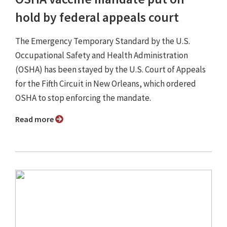
hold by federal appeals court
The Emergency Temporary Standard by the U.S.
Occupational Safety and Health Administration
(OSHA) has been stayed by the U.S. Court of Appeals
for the Fifth Circuit in New Orleans, which ordered
OSHA to stop enforcing the mandate.
Read more