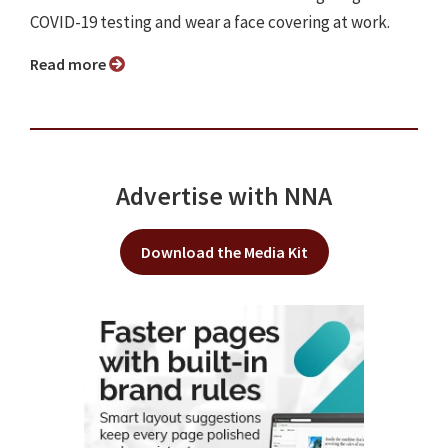
COVID-19 testing and wear a face covering at work.
Read more
Advertise with NNA
Download the Media Kit