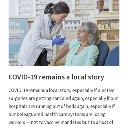
COVID-19 remains a local story
COVID-19 remains a local story, especially if elective
surgeries are getting canceled again, especially if our
hospitals are running out of beds again, especially if
our beleaguered health care systems are losing
workers — not to vaccine mandates but to a host of