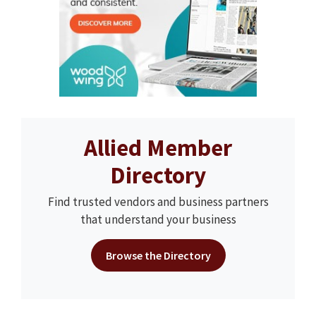
Allied Member
Directory
Find trusted vendors and business partners
that understand your business
Browse the Directory