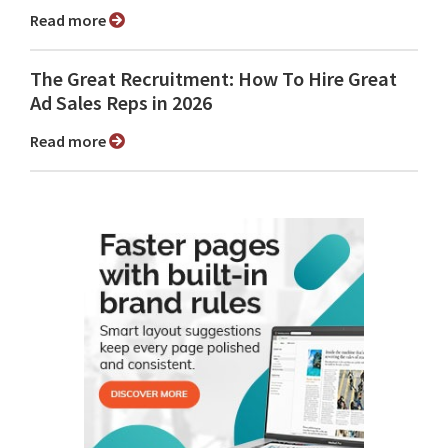
Read more
The Great Recruitment: How To Hire Great
Ad Sales Reps in 2026
Read more