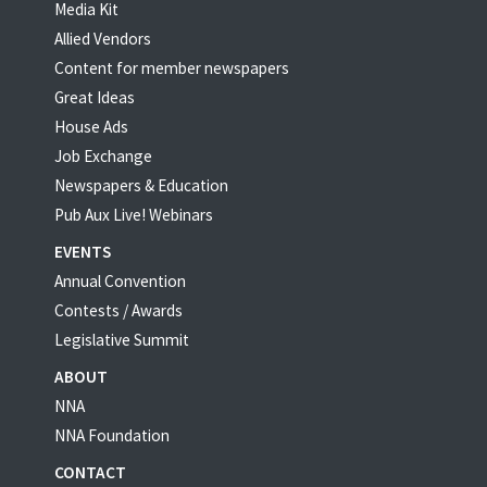
Media Kit
Allied Vendors
Content for member newspapers
Great Ideas
House Ads
Job Exchange
Newspapers & Education
Pub Aux Live! Webinars
EVENTS
Annual Convention
Contests / Awards
Legislative Summit
ABOUT
NNA
NNA Foundation
CONTACT