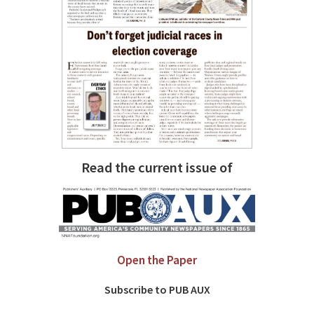
Read the current issue of
Open the Paper
Subscribe to PUB AUX