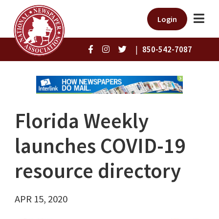
Login
|
850-542-7087
Florida Weekly
launches COVID-19
resource directory
APR 15, 2020