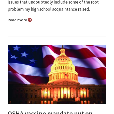
issues that undoubtedly include some of the root
problem my high school acquaintance raised.
Read more
OSHA vaccine mandate put on