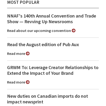
MOST POPULAR
NNAF's 140th Annual Convention and Trade
Show ⁠— Revving Up Newsrooms
Read about our upcoming convention
Read the August edition of Pub Aux
Read more
GRWM To: Leverage Creator Relationships to
Extend the Impact of Your Brand
Read more
New duties on Canadian imports do not
impact newsprint