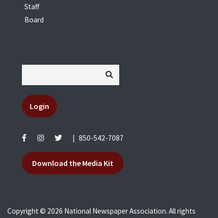
Staff
Board
Login
|
850-542-7087
Download the Media Kit
Copyright © 2026 National Newspaper Association. All rights