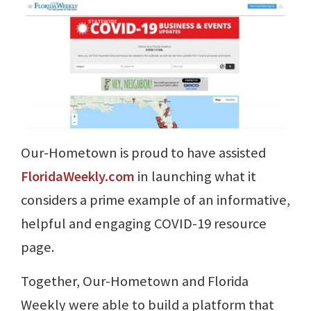
Our-Hometown is proud to have assisted
FloridaWeekly.com
in launching what it
considers a prime example of an informative,
helpful and engaging COVID-19 resource
page.
Together, Our-Hometown and Florida
Weekly were able to build a platform that