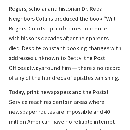
Rogers, scholar and historian Dr. Reba
Neighbors Collins produced the book “Will
Rogers: Courtship and Correspondence”
with his sons decades after their parents
died. Despite constant booking changes with
addresses unknown to Betty, the Post
Offices always found him — there’s no record
of any of the hundreds of epistles vanishing.
Today, print newspapers and the Postal
Service reach residents in areas where
newspaper routes are impossible and 40
million American have no reliable internet