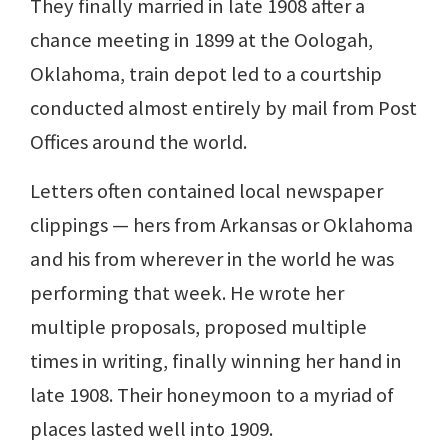
They finally married in late 1908 after a
chance meeting in 1899 at the Oologah,
Oklahoma, train depot led to a courtship
conducted almost entirely by mail from Post
Offices around the world.
Letters often contained local newspaper
clippings — hers from Arkansas or Oklahoma
and his from wherever in the world he was
performing that week. He wrote her
multiple proposals, proposed multiple
times in writing, finally winning her hand in
late 1908. Their honeymoon to a myriad of
places lasted well into 1909.