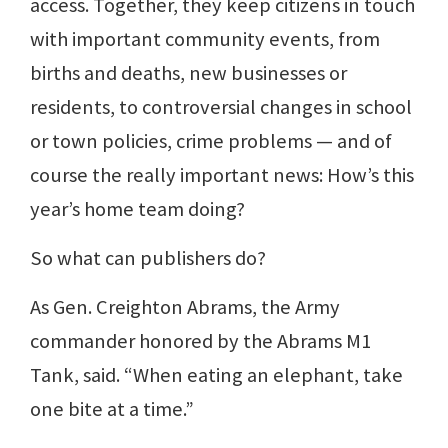
access. Together, they keep citizens in touch
with important community events, from
births and deaths, new businesses or
residents, to controversial changes in school
or town policies, crime problems — and of
course the really important news: How’s this
year’s home team doing?
So what can publishers do?
As Gen. Creighton Abrams, the Army
commander honored by the Abrams M1
Tank, said. “When eating an elephant, take
one bite at a time.”