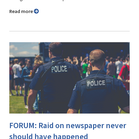
Read more
FORUM: Raid on newspaper never
should have happened