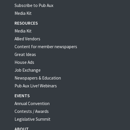
Subscribe to Pub Aux
Media Kit
RESOURCES
Media Kit
Allied Vendors
Content for member newspapers
Great Ideas
House Ads
Job Exchange
Newspapers & Education
Pub Aux Live! Webinars
EVENTS
Annual Convention
Contests / Awards
Legislative Summit
ABOUT