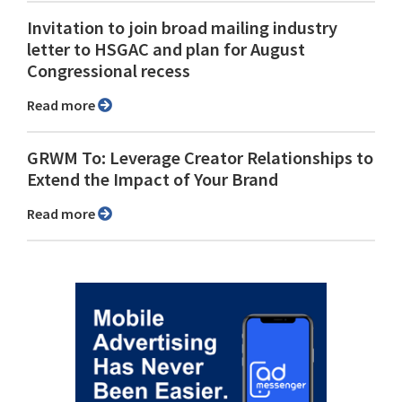
Invitation to join broad mailing industry
letter to HSGAC and plan for August
Congressional recess
Read more
GRWM To: Leverage Creator Relationships to
Extend the Impact of Your Brand
Read more