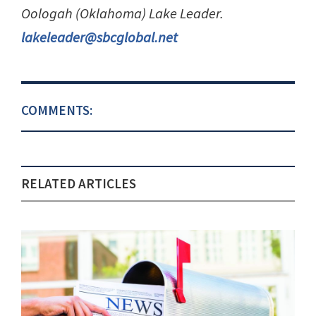
Oologah (Oklahoma) Lake Leader.
lakeleader@sbcglobal.net
COMMENTS:
RELATED ARTICLES