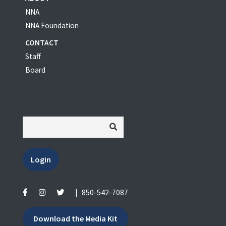
NNA
NNA Foundation
CONTACT
Staff
Board
Login
|
850-542-7087
Download the Media Kit