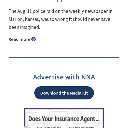
The Aug. 11 police raid on the weekly newspaper in
Marion, Kansas, was so wrong it should never have
been imagined.
Read more
Advertise with NNA
Download the Media Kit