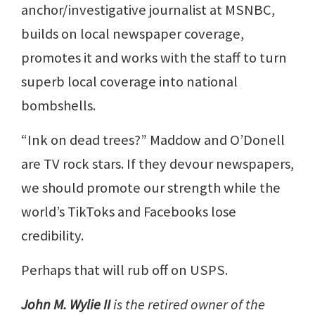
anchor/investigative journalist at MSNBC,
builds on local newspaper coverage,
promotes it and works with the staff to turn
superb local coverage into national
bombshells.
“Ink on dead trees?” Maddow and O’Donell
are TV rock stars. If they devour newspapers,
we should promote our strength while the
world’s TikToks and Facebooks lose
credibility.
Perhaps that will rub off on USPS.
John M. Wylie II
is the retired owner of the