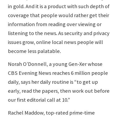
in gold. And it is a product with such depth of
coverage that people would rather get their
information from reading over viewing or
listening to the news. As security and privacy
issues grow, online local news people will
become less palatable.
Norah O’Donnell, a young Gen-Xer whose
CBS Evening News reaches 6 million people
daily, says her daily routine is “to get up
early, read the papers, then work out before
our first editorial call at 10.”
Rachel Maddow, top-rated prime-time