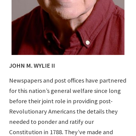
JOHN M. WYLIE II
Newspapers and post offices have partnered
for this nation’s general welfare since long
before their joint role in providing post-
Revolutionary Americans the details they
needed to ponder and ratify our
Constitution in 1788. They’ve made and