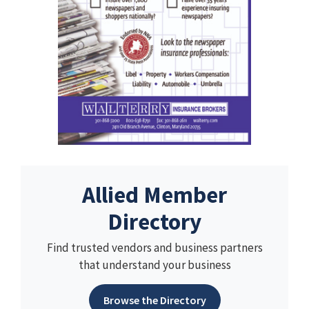
Allied Member
Directory
Find trusted vendors and business partners
that understand your business
Browse the Directory