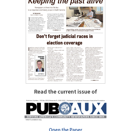
Read the current issue of
Open the Paper