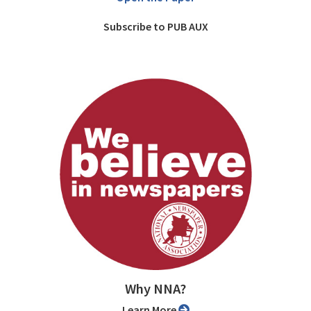
Subscribe to PUB AUX
Why NNA?
Learn More