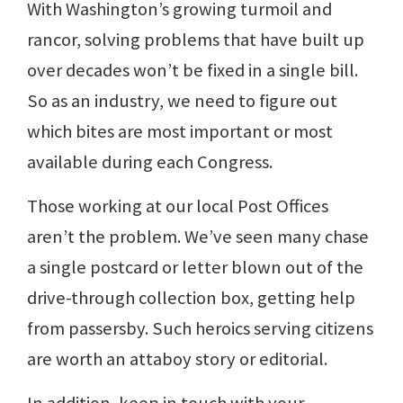
With Washington’s growing turmoil and
rancor, solving problems that have built up
over decades won’t be fixed in a single bill.
So as an industry, we need to figure out
which bites are most important or most
available during each Congress.
Those working at our local Post Offices
aren’t the problem. We’ve seen many chase
a single postcard or letter blown out of the
drive-through collection box, getting help
from passersby. Such heroics serving citizens
are worth an attaboy story or editorial.