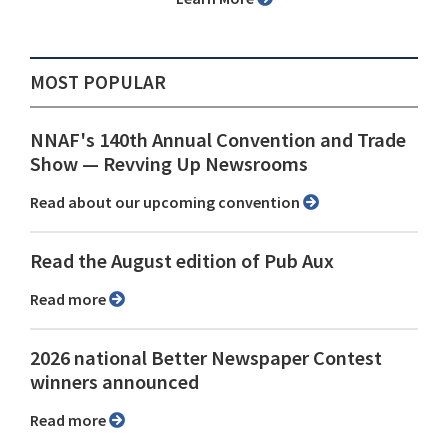
MOST POPULAR
NNAF's 140th Annual Convention and Trade
Show ⁠— Revving Up Newsrooms
Read about our upcoming convention
Read the August edition of Pub Aux
Read more
2026 national Better Newspaper Contest
winners announced
Read more