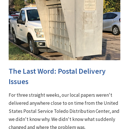
The Last Word: Postal Delivery
Issues
For three straight weeks, our local papers weren't
delivered anywhere close to on time from the United
States Postal Service Toledo Distribution Center, and
we didn't know why. We didn't know what suddenly
changed and where the problem was.