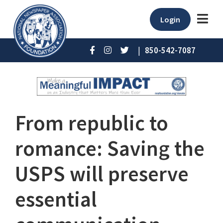
Login
|
850-542-7087
From republic to
romance: Saving the
USPS will preserve
essential