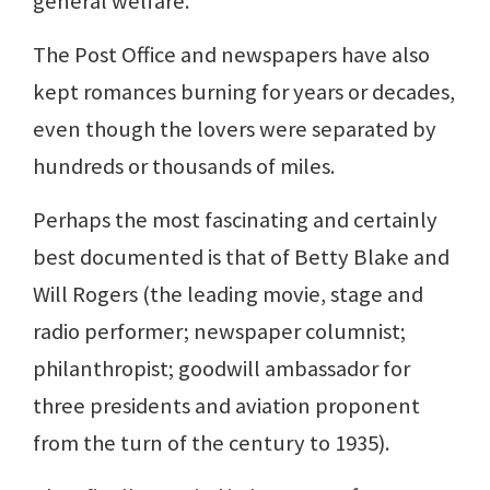
general welfare.
The Post Office and newspapers have also
kept romances burning for years or decades,
even though the lovers were separated by
hundreds or thousands of miles.
Perhaps the most fascinating and certainly
best documented is that of Betty Blake and
Will Rogers (the leading movie, stage and
radio performer; newspaper columnist;
philanthropist; goodwill ambassador for
three presidents and aviation proponent
from the turn of the century to 1935).