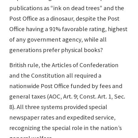
publications as “ink on dead trees” and the
Post Office as a dinosaur, despite the Post
Office having a 91% favorable rating, highest
of any government agency, while all
generations prefer physical books?
British rule, the Articles of Confederation
and the Constitution all required a
nationwide Post Office funded by fees and
general taxes (AOC, Art. 9; Const. Art. 1, Sec.
8). All three systems provided special
newspaper rates and expedited service,
recognizing the special role in the nation’s