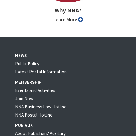
Why NNA?
Learn More
NEWS
Public Policy
Latest Postal Information
MEMBERSHIP
Events and Activities
Join Now
NNA Business Law Hotline
NNA Postal Hotline
PUB AUX
About Publishers' Auxillary