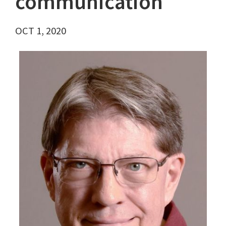
communication
OCT 1, 2020