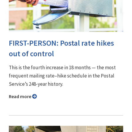
FIRST-PERSON: Postal rate hikes
out of control
This is the fourth increase in 18 months — the most
frequent mailing rate–hike schedule in the Postal
Service’s 248-year history.
Read more