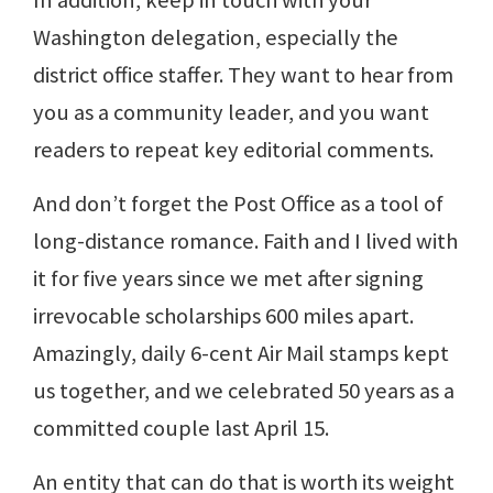
In addition, keep in touch with your
Washington delegation, especially the
district office staffer. They want to hear from
you as a community leader, and you want
readers to repeat key editorial comments.
And don’t forget the Post Office as a tool of
long-distance romance. Faith and I lived with
it for five years since we met after signing
irrevocable scholarships 600 miles apart.
Amazingly, daily 6-cent Air Mail stamps kept
us together, and we celebrated 50 years as a
committed couple last April 15.
An entity that can do that is worth its weight