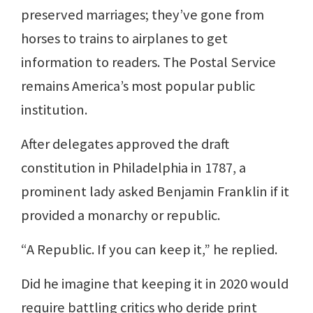
preserved marriages; they’ve gone from
horses to trains to airplanes to get
information to readers. The Postal Service
remains America’s most popular public
institution.
After delegates approved the draft
constitution in Philadelphia in 1787, a
prominent lady asked Benjamin Franklin if it
provided a monarchy or republic.
“A Republic. If you can keep it,” he replied.
Did he imagine that keeping it in 2020 would
require battling critics who deride print