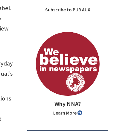
abel.
Subscribe to PUB AUX
o
view
ryday
dual’s
tions
Why NNA?
Learn More
d