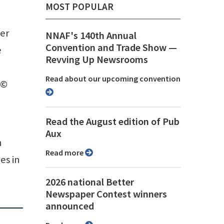
MOST POPULAR
ter
NNAF's 140th Annual
Convention and Trade Show ⁠—
e
Revving Up Newsrooms
Read about our upcoming convention
 ©
Read the August edition of Pub
Aux
n
Read more
es in
2026 national Better
Newspaper Contest winners
announced