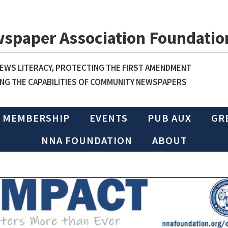
wspaper Association Foundatio
WS LITERACY, PROTECTING THE FIRST AMENDMENT
NG THE CAPABILITIES OF COMMUNITY NEWSPAPERS
MEMBERSHIP
EVENTS
PUB AUX
GR
NNA FOUNDATION
ABOUT