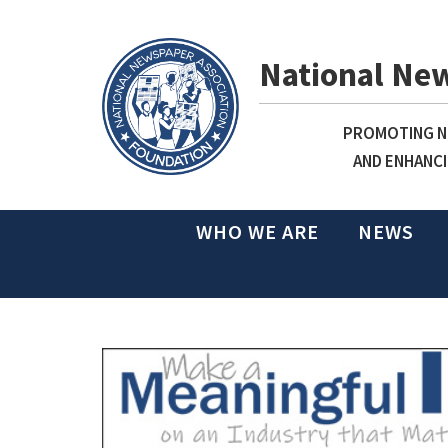
National Ne
PROMOTING NE
AND ENHANCI
WHO WE ARE
NEWS