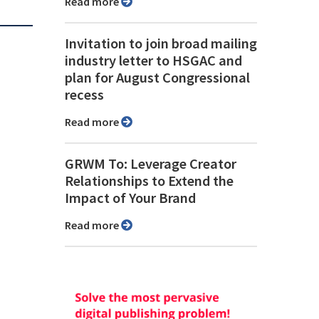
Read more
Invitation to join broad mailing
industry letter to HSGAC and
plan for August Congressional
recess
Read more
GRWM To: Leverage Creator
Relationships to Extend the
Impact of Your Brand
Read more