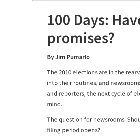
100 Days: Have
promises?
By Jim Pumarlo
The 2010 elections are in the rea
into their routines, and newsrooms
and reporters, the next cycle of el
mind.
The question for newsrooms: Shoul
filing period opens?