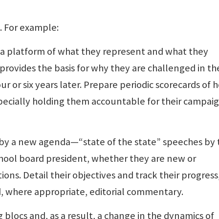
. For example:
 a platform of what they represent and what they
provides the basis for why they are challenged in th
r or six years later. Prepare periodic scorecards of 
ecially holding them accountable for their campai
 by a new agenda—“state of the state” speeches by 
chool board president, whether they are new or
ions. Detail their objectives and track their progress
d, where appropriate, editorial commentary.
 blocs and, as a result, a change in the dynamics of