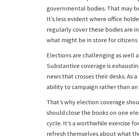
governmental bodies. That may be 
It’s less evident where office hold
regularly cover these bodies are i
what might be in store for citizen
Elections are challenging as well 
Substantive coverage is exhausting
news that crosses their desks. As a
ability to campaign rather than an 
That’s why election coverage shou
should close the books on one ele
cycle. It’s a worthwhile exercise fo
refresh themselves about what the