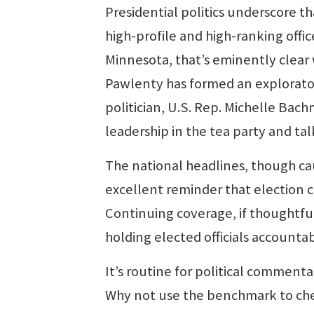
Presidential politics underscore t
high-profile and high-ranking offi
Minnesota, that’s eminently clea
Pawlenty has formed an explorato
politician, U.S. Rep. Michelle Bac
leadership in the tea party and talk
The national headlines, though ca
excellent reminder that election 
Continuing coverage, if thoughtfu
holding elected officials accountabl
It’s routine for political commentat
Why not use the benchmark to check