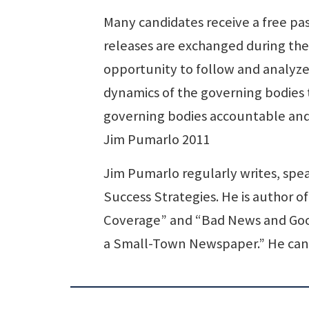
Many candidates receive a free pa
releases are exchanged during the
opportunity to follow and analyze
dynamics of the governing bodies 
governing bodies accountable and 
Jim Pumarlo 2011
Jim Pumarlo regularly writes, sp
Success Strategies. He is author o
Coverage” and “Bad News and Good
a Small-Town Newspaper.” He can