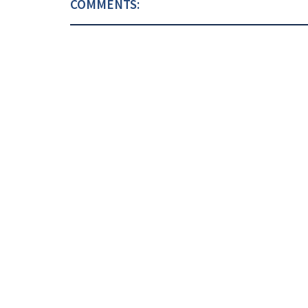
COMMENTS: