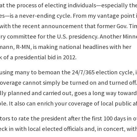
hat the process of electing individuals—especially th
ces—is a never-ending cycle. From my vantage point 
r with the recent announcement that former Gov. Ti
ry committee for the U.S. presidency. Another Minn
hmann, R-MN, is making national headlines with her
 of a presidential bid in 2012.
using many to bemoan the 24/7/365 election cycle, i
coverage cannot simply be turned on and turned off.
lly planned and carried out, goes a long way toward
e. It also can enrich your coverage of local public af
ors to rate the president after the first 100 days in of
 in with local elected officials and, in concert, wit