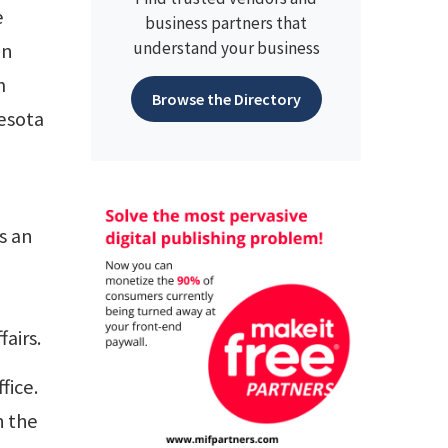
e
business partners that
understand your business
in
m
Browse the Directory
esota
s an
fairs.
fice.
h the