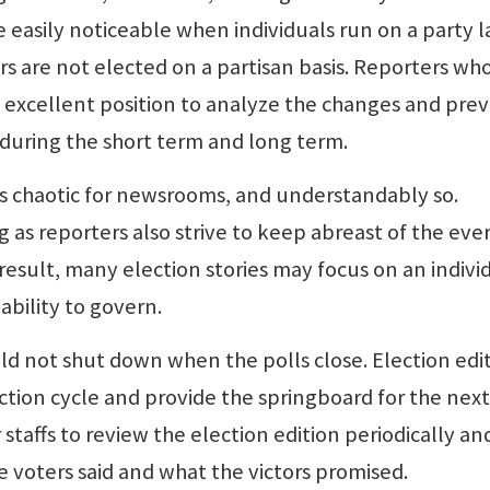
easily noticeable when individuals run on a party l
ers are not elected on a partisan basis. Reporters wh
n excellent position to analyze the changes and pre
s during the short term and long term.
as chaotic for newsrooms, and understandably so.
 as reporters also strive to keep abreast of the eve
 result, many election stories may focus on an indivi
ability to govern.
ld not shut down when the polls close. Election edi
ction cycle and provide the springboard for the next
r staffs to review the election edition periodically an
 voters said and what the victors promised.