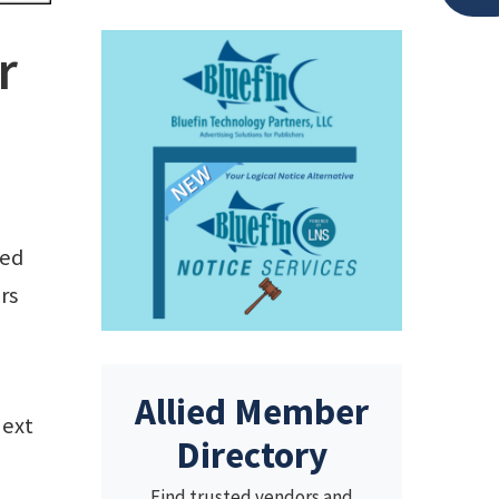
r
led
rs
Allied Member
next
Directory
Find trusted vendors and