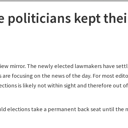
 politicians kept thei
rview mirror. The newly elected lawmakers have sett
 are focusing on the news of the day. For most edito
ections is likely not within sight and therefore out of
d elections take a permanent back seat until the 