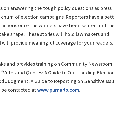
ss on answering the tough policy questions as press
 churn of election campaigns. Reporters have a bet
 actions once the winners have been seated and th
take shape. These stories will hold lawmakers and
will provide meaningful coverage for your readers.
eaks and provides training on Community Newsroom
f “Votes and Quotes: A Guide to Outstanding Electio
 Judgment: A Guide to Reporting on Sensitive Issu
 be contacted at
www.pumarlo.com
.