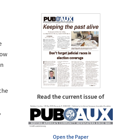
e
how
gn
the
Read the current issue of
,
Open the Paper