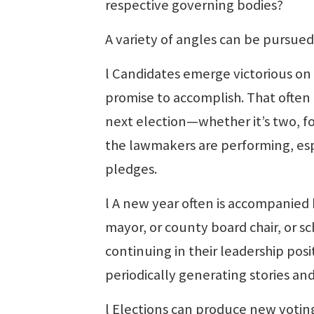
respective governing bodies?
A variety of angles can be pursued
l Candidates emerge victorious on
promise to accomplish. That often 
next election—whether it’s two, fou
the lawmakers are performing, esp
pledges.
l A new year often is accompanied
mayor, or county board chair, or s
continuing in their leadership posit
periodically generating stories an
l Elections can produce new voting