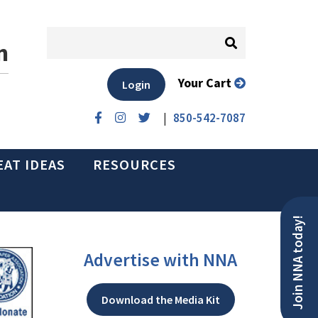
n
Your Cart
Login
|
850-542-7087
EAT IDEAS
RESOURCES
Join NNA today!
Advertise with NNA
Download the Media Kit