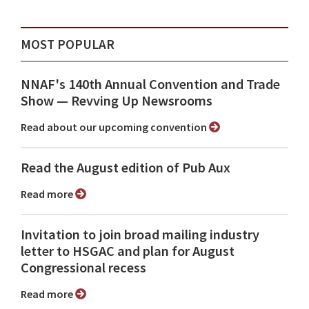
MOST POPULAR
NNAF's 140th Annual Convention and Trade
Show ⁠— Revving Up Newsrooms
Read about our upcoming convention
Read the August edition of Pub Aux
Read more
Invitation to join broad mailing industry
letter to HSGAC and plan for August
Congressional recess
Read more