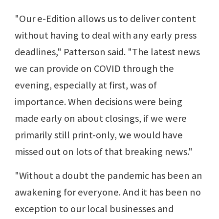
"Our e-Edition allows us to deliver content
without having to deal with any early press
deadlines," Patterson said. "The latest news
we can provide on COVID through the
evening, especially at first, was of
importance. When decisions were being
made early on about closings, if we were
primarily still print-only, we would have
missed out on lots of that breaking news."
"Without a doubt the pandemic has been an
awakening for everyone. And it has been no
exception to our local businesses and