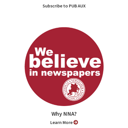
Subscribe to PUB AUX
Why NNA?
Learn More