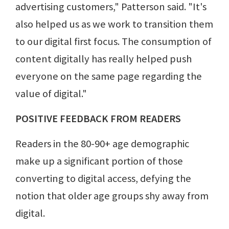
advertising customers," Patterson said. "It's
also helped us as we work to transition them
to our digital first focus. The consumption of
content digitally has really helped push
everyone on the same page regarding the
value of digital."
POSITIVE FEEDBACK FROM READERS
Readers in the 80-90+ age demographic
make up a significant portion of those
converting to digital access, defying the
notion that older age groups shy away from
digital.