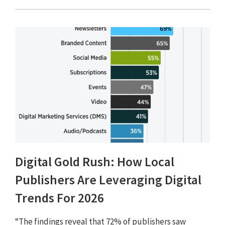
Digital Gold Rush: How Local
Publishers Are Leveraging Digital
Trends For 2026
“The findings reveal that 72% of publishers saw