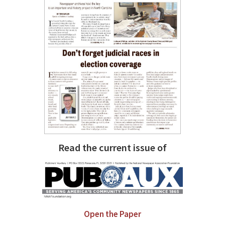
Read the current issue of
Open the Paper