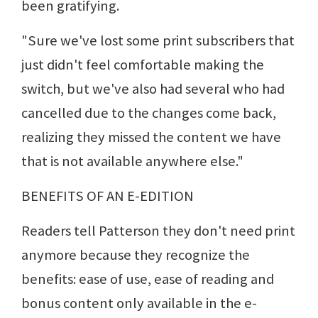
been gratifying.
"Sure we've lost some print subscribers that
just didn't feel comfortable making the
switch, but we've also had several who had
cancelled due to the changes come back,
realizing they missed the content we have
that is not available anywhere else."
BENEFITS OF AN E-EDITION
Readers tell Patterson they don't need print
anymore because they recognize the
benefits: ease of use, ease of reading and
bonus content only available in the e-