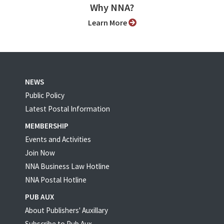
Why NNA?
Learn More
NEWS
Public Policy
Latest Postal Information
MEMBERSHIP
Events and Activities
Join Now
NNA Business Law Hotline
NNA Postal Hotline
PUB AUX
About Publishers' Auxillary
Subscribe to Pub Aux