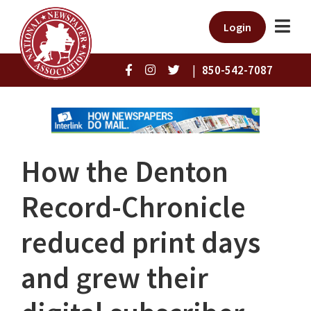
Login
|
850-542-7087
How the Denton
Record-Chronicle
reduced print days
and grew their