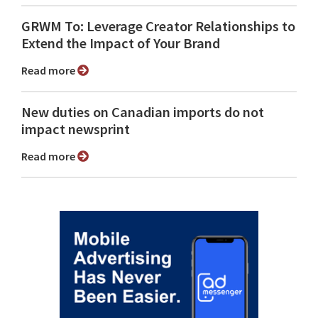
GRWM To: Leverage Creator Relationships to
Extend the Impact of Your Brand
Read more
New duties on Canadian imports do not
impact newsprint
Read more