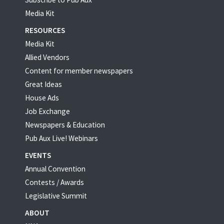
Media Kit
RESOURCES
Media Kit
Allied Vendors
Content for member newspapers
Great Ideas
House Ads
Job Exchange
Newspapers & Education
Pub Aux Live! Webinars
EVENTS
Annual Convention
Contests / Awards
Legislative Summit
ABOUT