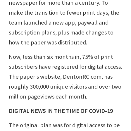
newspaper for more than a century. To
make the transition to fewer print days, the
team launched a new app, paywall and
subscription plans, plus made changes to
how the paper was distributed.
Now, less than six months in, 75% of print
subscribers have registered for digital access.
The paper's website, DentonRC.com, has
roughly 300,000 unique visitors and over two
million pageviews each month.
DIGITAL NEWS IN THE TIME OF COVID-19
The original plan was for digital access to be