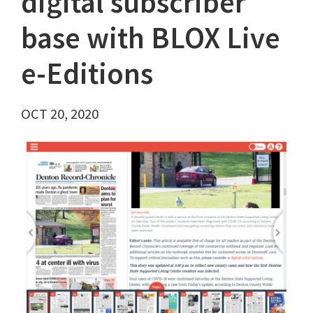
digital subscriber
base with BLOX Live
e-Editions
OCT 20, 2020