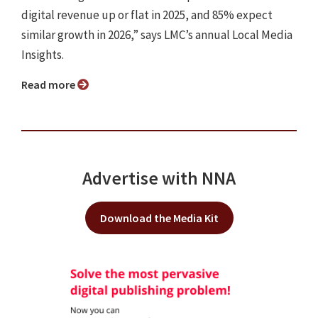
digital revenue up or flat in 2025, and 85% expect
similar growth in 2026,” says LMC’s annual Local Media
Insights.
Read more
Advertise with NNA
Download the Media Kit