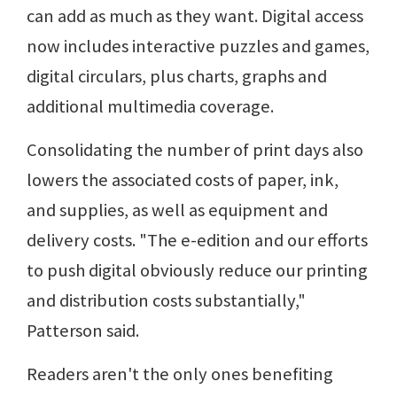
can add as much as they want. Digital access
now includes interactive puzzles and games,
digital circulars, plus charts, graphs and
additional multimedia coverage.
Consolidating the number of print days also
lowers the associated costs of paper, ink,
and supplies, as well as equipment and
delivery costs. "The e-edition and our efforts
to push digital obviously reduce our printing
and distribution costs substantially,"
Patterson said.
Readers aren't the only ones benefiting