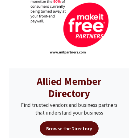
Allied Member
Directory
Find trusted vendors and business partners
that understand your business
Browse the Directory