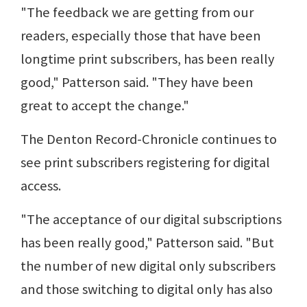
"The feedback we are getting from our
readers, especially those that have been
longtime print subscribers, has been really
good," Patterson said. "They have been
great to accept the change."
The Denton Record-Chronicle continues to
see print subscribers registering for digital
access.
"The acceptance of our digital subscriptions
has been really good," Patterson said. "But
the number of new digital only subscribers
and those switching to digital only has also