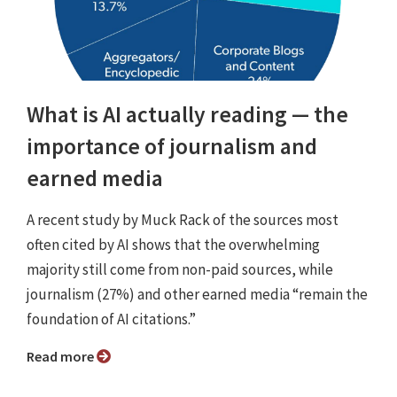
What is AI actually reading — the
importance of journalism and
earned media
A recent study by Muck Rack of the sources most
often cited by AI shows that the overwhelming
majority still come from non-paid sources, while
journalism (27%) and other earned media “remain the
foundation of AI citations.”
Read more