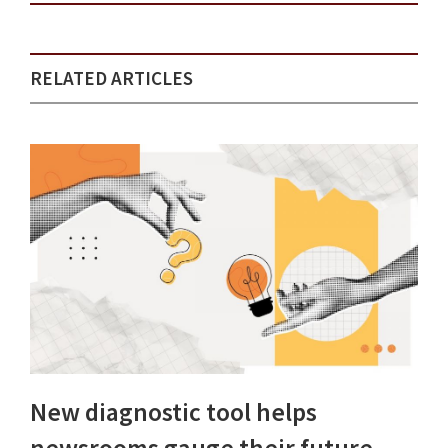
RELATED ARTICLES
New diagnostic tool helps
newsrooms gauge their future-