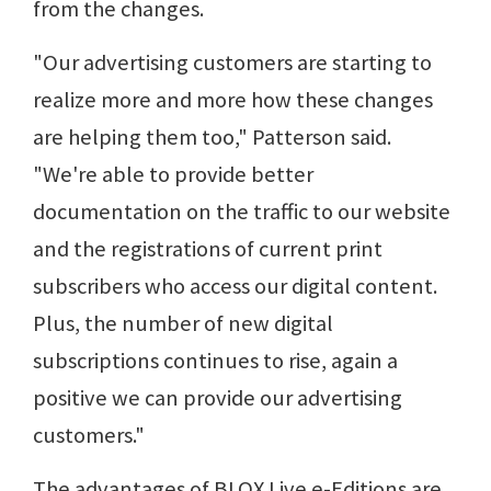
from the changes.
"Our advertising customers are starting to
realize more and more how these changes
are helping them too," Patterson said.
"We're able to provide better
documentation on the traffic to our website
and the registrations of current print
subscribers who access our digital content.
Plus, the number of new digital
subscriptions continues to rise, again a
positive we can provide our advertising
customers."
The advantages of BLOX Live e-Editions are