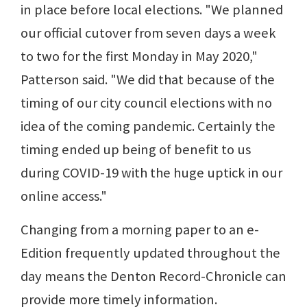
in place before local elections. "We planned
our official cutover from seven days a week
to two for the first Monday in May 2020,"
Patterson said. "We did that because of the
timing of our city council elections with no
idea of the coming pandemic. Certainly the
timing ended up being of benefit to us
during COVID-19 with the huge uptick in our
online access."
Changing from a morning paper to an e-
Edition frequently updated throughout the
day means the Denton Record-Chronicle can
provide more timely information.