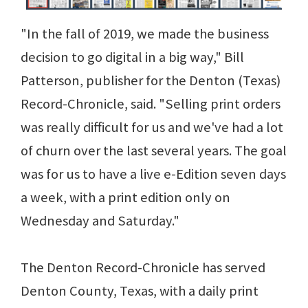
"In the fall of 2019, we made the business
decision to go digital in a big way," Bill
Patterson, publisher for the Denton (Texas)
Record-Chronicle, said. "Selling print orders
was really difficult for us and we've had a lot
of churn over the last several years. The goal
was for us to have a live e-Edition seven days
a week, with a print edition only on
Wednesday and Saturday."
The Denton Record-Chronicle has served
Denton County, Texas, with a daily print