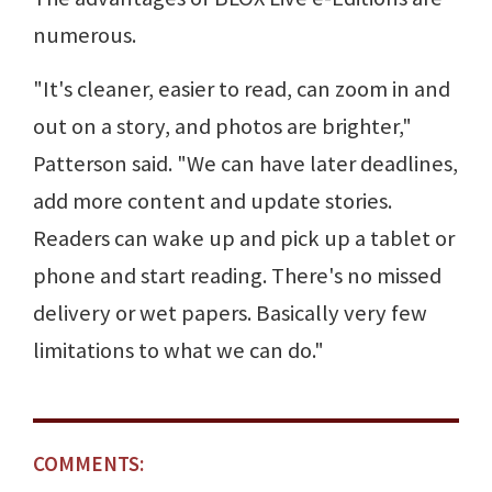
numerous.
"It's cleaner, easier to read, can zoom in and
out on a story, and photos are brighter,"
Patterson said. "We can have later deadlines,
add more content and update stories.
Readers can wake up and pick up a tablet or
phone and start reading. There's no missed
delivery or wet papers. Basically very few
limitations to what we can do."
COMMENTS: