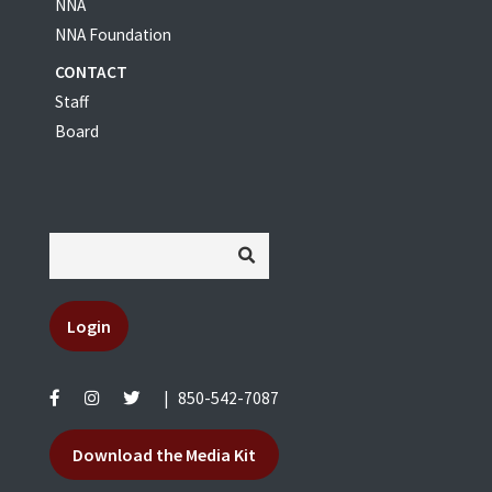
NNA
NNA Foundation
CONTACT
Staff
Board
Login
|
850-542-7087
Download the Media Kit