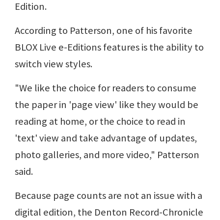
Edition.
According to Patterson, one of his favorite
BLOX Live e-Editions features is the ability to
switch view styles.
"We like the choice for readers to consume
the paper in 'page view' like they would be
reading at home, or the choice to read in
'text' view and take advantage of updates,
photo galleries, and more video," Patterson
said.
Because page counts are not an issue with a
digital edition, the Denton Record-Chronicle