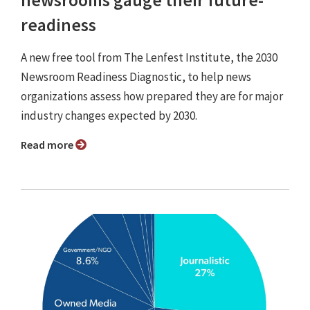
readiness
A new free tool from The Lenfest Institute, the 2030
Newsroom Readiness Diagnostic, to help news
organizations assess how prepared they are for major
industry changes expected by 2030.
Read more