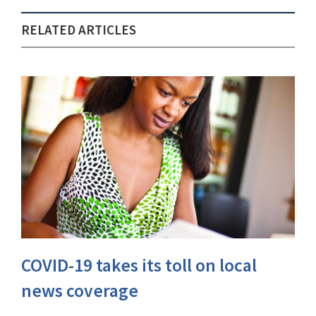
RELATED ARTICLES
COVID-19 takes its toll on local
news coverage