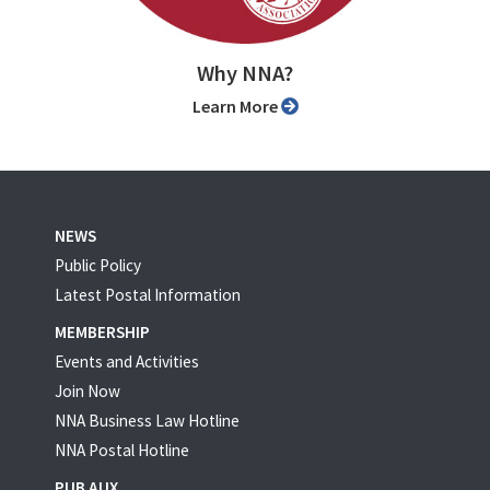
Why NNA?
Learn More
NEWS
Public Policy
Latest Postal Information
MEMBERSHIP
Events and Activities
Join Now
NNA Business Law Hotline
NNA Postal Hotline
PUB AUX