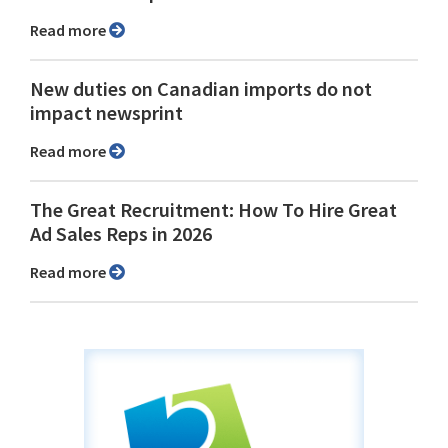
Read more
New duties on Canadian imports do not
impact newsprint
Read more
The Great Recruitment: How To Hire Great
Ad Sales Reps in 2026
Read more