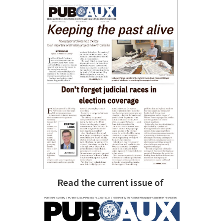
Read the current issue of