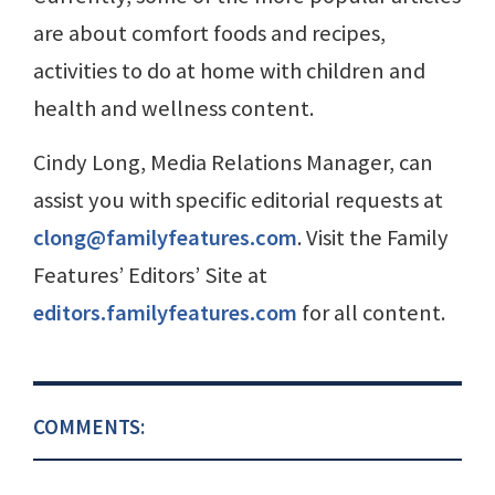
are about comfort foods and recipes,
activities to do at home with children and
health and wellness content.
Cindy Long, Media Relations Manager, can
assist you with specific editorial requests at
clong@familyfeatures.com
. Visit the Family
Features’ Editors’ Site at
editors.familyfeatures.com
for all content.
COMMENTS: