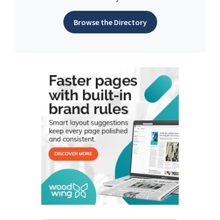
Browse the Directory