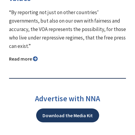
“By reporting not just on other countries’
governments, but also on our own with fairness and
accuracy, the VOA represents the possibility, for those
who live under repressive regimes, that the free press
can exist.”
Read more
Advertise with NNA
Download the Media Kit