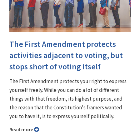
The First Amendment protects
activities adjacent to voting, but
stops short of voting itself
The First Amendment protects your right to express
yourself freely. While you can do a lot of different
things with that freedom, its highest purpose, and
the reason that the Constitution's framers wanted
you to have it, is to express yourself politically.
Read more