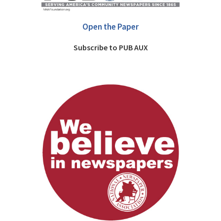
Open the Paper
Subscribe to PUB AUX