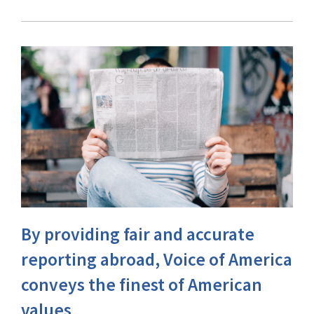
By providing fair and accurate
reporting abroad, Voice of America
conveys the finest of American
values