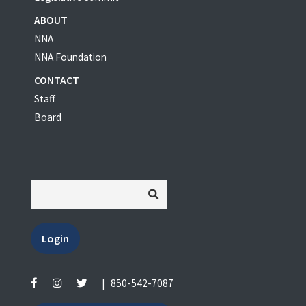
ABOUT
NNA
NNA Foundation
CONTACT
Staff
Board
Login
|
850-542-7087