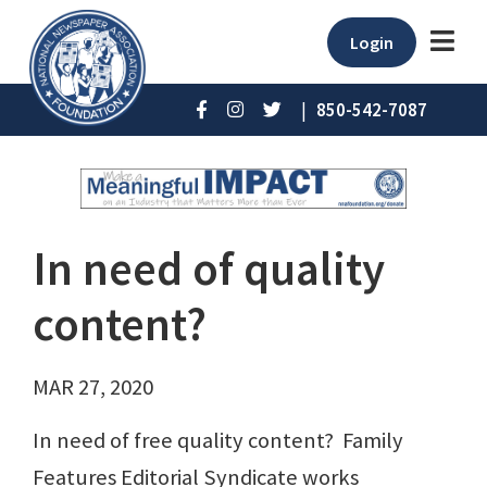
Login
|
850-542-7087
In need of quality
content?
MAR 27, 2020
In need of free quality content? Family
Features Editorial Syndicate works