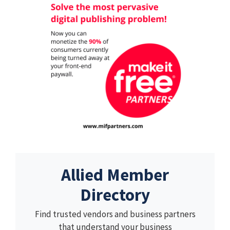
Allied Member
Directory
Find trusted vendors and business partners
that understand your business