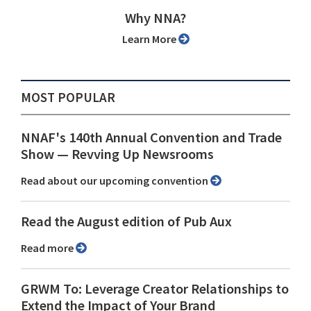
Why NNA?
Learn More
MOST POPULAR
NNAF's 140th Annual Convention and Trade
Show ⁠— Revving Up Newsrooms
Read about our upcoming convention
Read the August edition of Pub Aux
Read more
GRWM To: Leverage Creator Relationships to
Extend the Impact of Your Brand