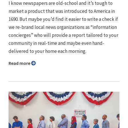
I know newspapers are old-school and it’s tough to
market a product that was introduced to America in
1690. But maybe you’d find it easier to write a check if
we re-brand local news organizations as “information
concierges” who will provide a report tailored to your
community in real-time and maybe even hand-
delivered to your home each morning.
Read more