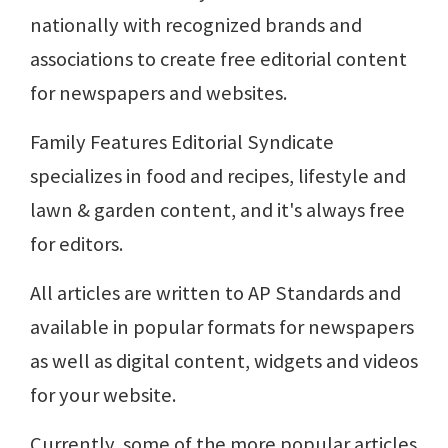
nationally with recognized brands and
associations to create free editorial content
for newspapers and websites.
Family Features Editorial Syndicate
specializes in food and recipes, lifestyle and
lawn & garden content, and it's always free
for editors.
All articles are written to AP Standards and
available in popular formats for newspapers
as well as digital content, widgets and videos
for your website.
Currently, some of the more popular articles