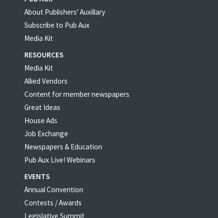
About Publishers' Auxillary
Subscribe to Pub Aux
Media Kit
RESOURCES
Media Kit
Allied Vendors
Content for member newspapers
Great Ideas
House Ads
Job Exchange
Newspapers & Education
Pub Aux Live! Webinars
EVENTS
Annual Convention
Contests / Awards
Legislative Summit