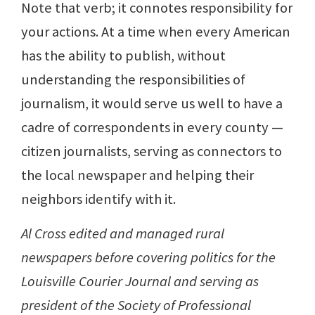
Note that verb; it connotes responsibility for
your actions. At a time when every American
has the ability to publish, without
understanding the responsibilities of
journalism, it would serve us well to have a
cadre of correspondents in every county —
citizen journalists, serving as connectors to
the local newspaper and helping their
neighbors identify with it.
Al Cross edited and managed rural
newspapers before covering politics for the
Louisville Courier Journal and serving as
president of the Society of Professional