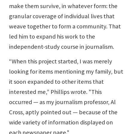
make them survive, in whatever form: the
granular coverage of individual lives that
weave together to form a community. That
led him to expand his work to the
independent-study course in journalism.
“When this project started, I was merely
looking for items mentioning my family, but
it soon expanded to other items that
interested me,” Phillips wrote. "This
occurred — as my journalism professor, Al
Cross, aptly pointed out — because of the
wide variety of information displayed on
each newspaper page."