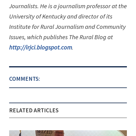
Journalists. He is a journalism professor at the
University of Kentucky and director of its
Institute for Rural Journalism and Community
Issues, which publishes The Rural Blog at
http://irjci.blogspot.com
.
COMMENTS:
RELATED ARTICLES