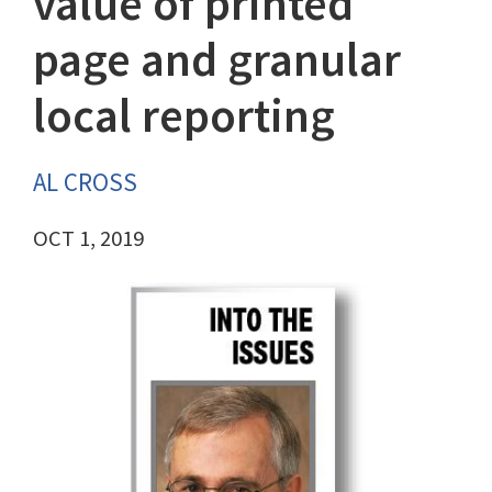
value of printed
page and granular
local reporting
AL CROSS
OCT 1, 2019