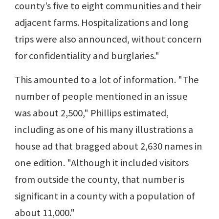
county’s five to eight communities and their
adjacent farms. Hospitalizations and long
trips were also announced, without concern
for confidentiality and burglaries."
This amounted to a lot of information. "The
number of people mentioned in an issue
was about 2,500," Phillips estimated,
including as one of his many illustrations a
house ad that bragged about 2,630 names in
one edition. "Although it included visitors
from outside the county, that number is
significant in a county with a population of
about 11,000."