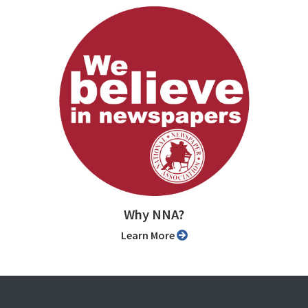
Why NNA?
Learn More