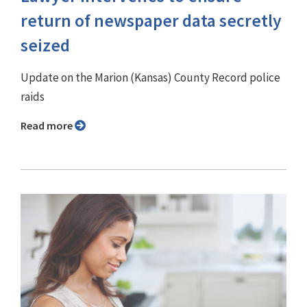
return of newspaper data secretly
seized
Update on the Marion (Kansas) County Record police
raids
Read more