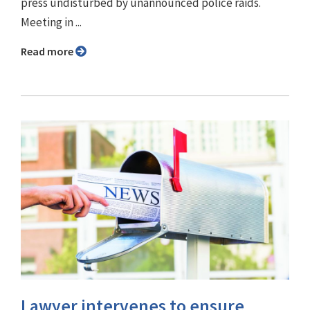
press undisturbed by unannounced police raids.
Meeting in ...
Read more
Lawyer intervenes to ensure