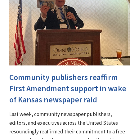
Community publishers reaffirm
First Amendment support in wake
of Kansas newspaper raid
Last week, community newspaper publishers,
editors, and executives across the United States
resoundingly reaffirmed their commitment to a free