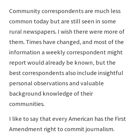
Community correspondents are much less
common today but are still seen in some
rural newspapers. I wish there were more of
them. Times have changed, and most of the
information a weekly correspondent might
report would already be known, but the
best correspondents also include insightful
personal observations and valuable
background knowledge of their
communities.
I like to say that every American has the First
Amendment right to commit journalism.