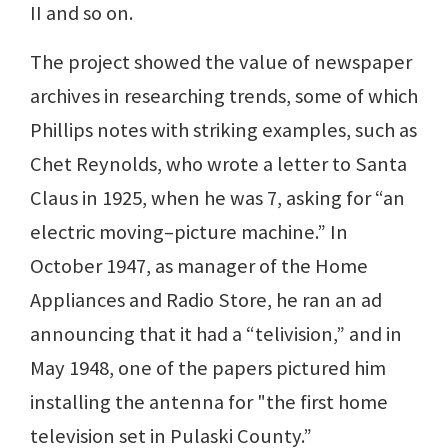
II and so on.
The project showed the value of newspaper
archives in researching trends, some of which
Phillips notes with striking examples, such as
Chet Reynolds, who wrote a letter to Santa
Claus in 1925, when he was 7, asking for “an
electric moving–picture machine.” In
October 1947, as manager of the Home
Appliances and Radio Store, he ran an ad
announcing that it had a “telivision,” and in
May 1948, one of the papers pictured him
installing the antenna for "the first home
television set in Pulaski County.”