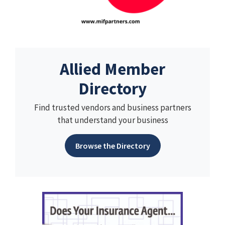
Allied Member
Directory
Find trusted vendors and business partners
that understand your business
Browse the Directory