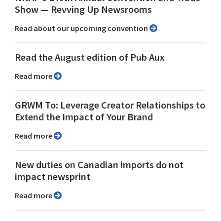
Show ⁠— Revving Up Newsrooms
Read about our upcoming convention
Read the August edition of Pub Aux
Read more
GRWM To: Leverage Creator Relationships to
Extend the Impact of Your Brand
Read more
New duties on Canadian imports do not
impact newsprint
Read more