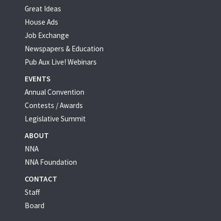
Great Ideas
House Ads
Job Exchange
Newspapers & Education
Pub Aux Live! Webinars
EVENTS
Annual Convention
Contests / Awards
Legislative Summit
ABOUT
NNA
NNA Foundation
CONTACT
Staff
Board