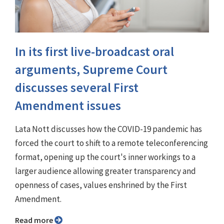
In its first live-broadcast oral
arguments, Supreme Court
discusses several First
Amendment issues
Lata Nott discusses how the COVID-19 pandemic has
forced the court to shift to a remote teleconferencing
format, opening up the court's inner workings to a
larger audience allowing greater transparency and
openness of cases, values enshrined by the First
Amendment.
Read more