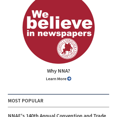
Why NNA?
Learn More
MOST POPULAR
NNAF's 140th Annual Convention and Trade