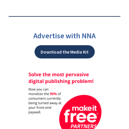
Advertise with NNA
Download the Media Kit