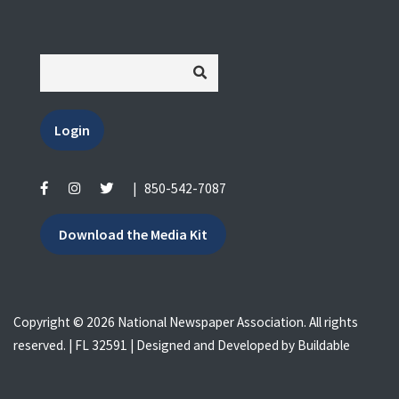
Login
|
850-542-7087
Download the Media Kit
Copyright © 2026 National Newspaper Association. All rights
reserved. | FL 32591 | Designed and Developed by
Buildable