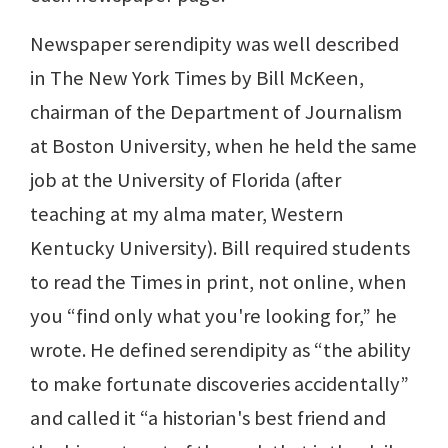
Newspaper serendipity was well described
in The New York Times by Bill McKeen,
chairman of the Department of Journalism
at Boston University, when he held the same
job at the University of Florida (after
teaching at my alma mater, Western
Kentucky University). Bill required students
to read the Times in print, not online, when
you “find only what you're looking for,” he
wrote. He defined serendipity as “the ability
to make fortunate discoveries accidentally”
and called it “a historian's best friend and