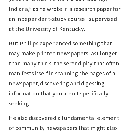
Indiana,” as he wrote in a research paper for
an independent-study course I supervised
at the University of Kentucky.
But Phillips experienced something that
may make printed newspapers last longer
than many think: the serendipity that often
manifests itself in scanning the pages of a
newspaper, discovering and digesting
information that you aren't specifically
seeking.
He also discovered a fundamental element
of community newspapers that might also