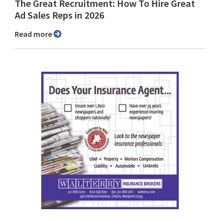
The Great Recruitment: How To Hire Great
Ad Sales Reps in 2026
Read more