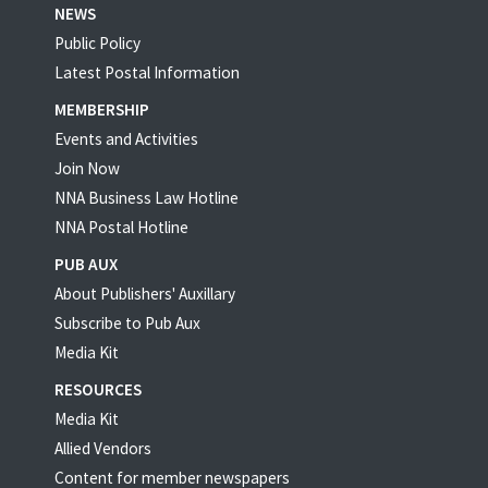
NEWS
Public Policy
Latest Postal Information
MEMBERSHIP
Events and Activities
Join Now
NNA Business Law Hotline
NNA Postal Hotline
PUB AUX
About Publishers' Auxillary
Subscribe to Pub Aux
Media Kit
RESOURCES
Media Kit
Allied Vendors
Content for member newspapers