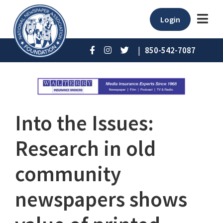
Login
|
850-542-7087
Into the Issues:
Research in old
community
newspapers shows