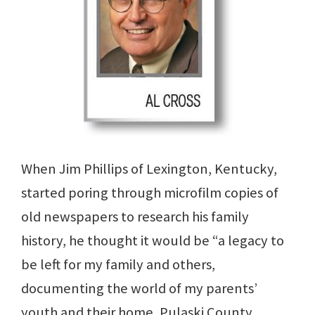
When Jim Phillips of Lexington, Kentucky,
started poring through microfilm copies of
old newspapers to research his family
history, he thought it would be “a legacy to
be left for my family and others,
documenting the world of my parents’
youth and their home, Pulaski County,