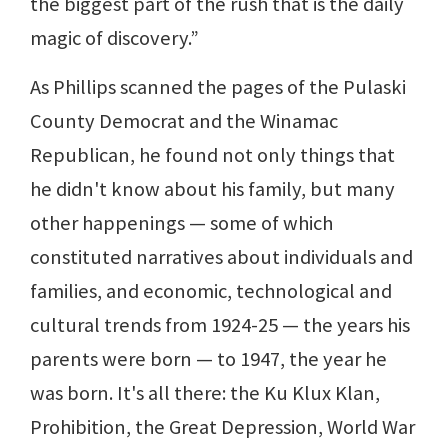
the biggest part of the rush that is the daily
magic of discovery.”
As Phillips scanned the pages of the Pulaski
County Democrat and the Winamac
Republican, he found not only things that
he didn't know about his family, but many
other happenings — some of which
constituted narratives about individuals and
families, and economic, technological and
cultural trends from 1924-25 — the years his
parents were born — to 1947, the year he
was born. It's all there: the Ku Klux Klan,
Prohibition, the Great Depression, World War