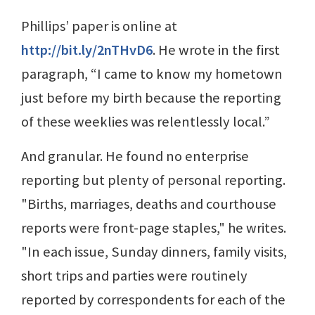
Phillips’ paper is online at
http://bit.ly/2nTHvD6
. He wrote in the first
paragraph, “I came to know my hometown
just before my birth because the reporting
of these weeklies was relentlessly local.”
And granular. He found no enterprise
reporting but plenty of personal reporting.
"Births, marriages, deaths and courthouse
reports were front-page staples," he writes.
"In each issue, Sunday dinners, family visits,
short trips and parties were routinely
reported by correspondents for each of the