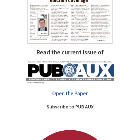
Read the current issue of
Open the Paper
Subscribe to PUB AUX