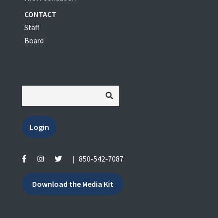
CONTACT
Staff
Board
Login
|
850-542-7087
Download the Media Kit