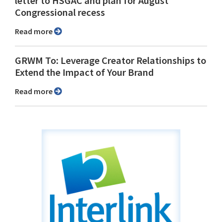
letter to HSGAC and plan for August
Congressional recess
Read more
GRWM To: Leverage Creator Relationships to
Extend the Impact of Your Brand
Read more