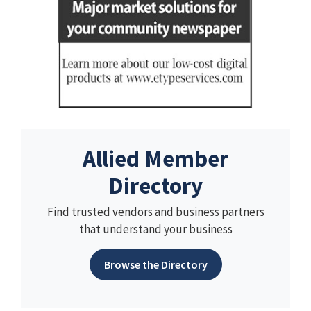
Allied Member
Directory
Find trusted vendors and business partners
that understand your business
Browse the Directory