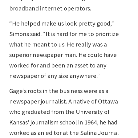
broadband internet operators.
“He helped make us look pretty good,”
Simons said. “It is hard for me to prioritize
what he meant to us. He really was a
superior newspaper man. He could have
worked for and been an asset to any
newspaper of any size anywhere.”
Gage’s roots in the business were as a
newspaper journalist. A native of Ottawa
who graduated from the University of
Kansas’ journalism school in 1964, he had
worked as an editor at the Salina Journal