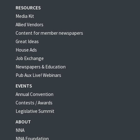
RESOURCES
Media Kit
Allied Vendors
Content for member newspapers
Great Ideas
House Ads
Job Exchange
Newspapers & Education
Pub Aux Live! Webinars
EVENTS
Annual Convention
Contests / Awards
Legislative Summit
ABOUT
NNA
NNA Foundation