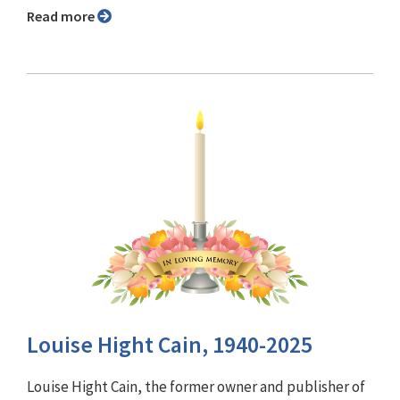
Read more
Louise Hight Cain, 1940-2025
Louise Hight Cain, the former owner and publisher of