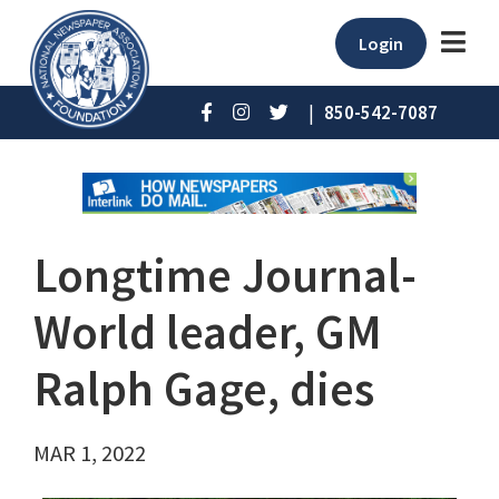
Login
|
850-542-7087
Longtime Journal-
World leader, GM
Ralph Gage, dies
MAR 1, 2022