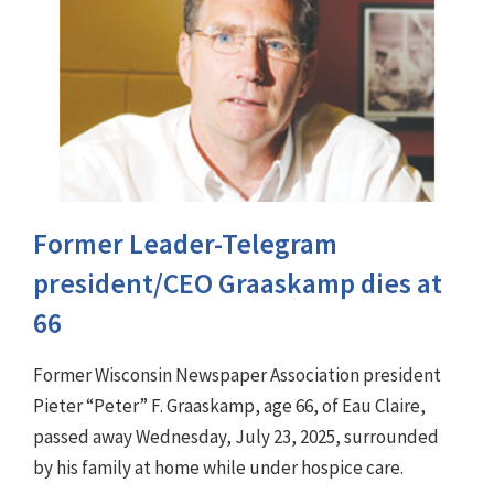
Former Leader-Telegram
president/CEO Graaskamp dies at
66
Former Wisconsin Newspaper Association president
Pieter “Peter” F. Graaskamp, age 66, of Eau Claire,
passed away Wednesday, July 23, 2025, surrounded
by his family at home while under hospice care.