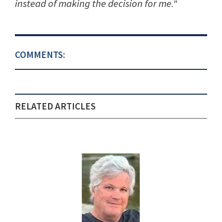
instead of making the decision for me."
COMMENTS:
RELATED ARTICLES