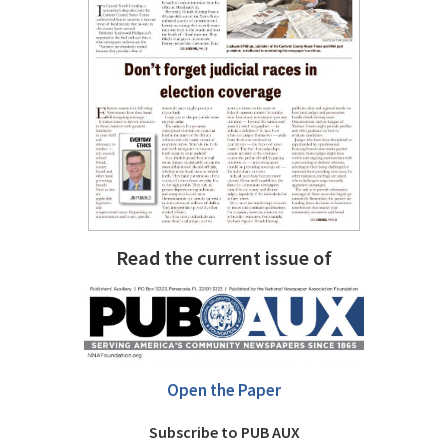
Read the current issue of
Open the Paper
Subscribe to PUB AUX