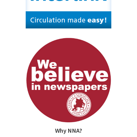
Why NNA?