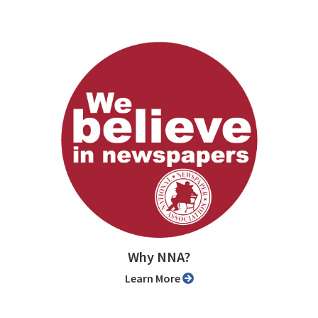
Why NNA?
Learn More