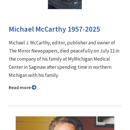
Michael McCarthy 1957-2025
Michael J. McCarthy, editor, publisher and owner of
The Mirror Newspapers, died peacefully on July 12 in
the company of his family at MyMichigan Medical
Center in Saginaw after spending time in northern
Michigan with his family.
Read more