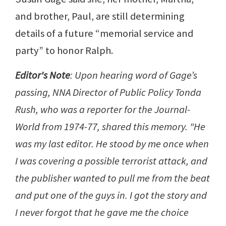
and brother, Paul, are still determining
details of a future “memorial service and
party” to honor Ralph.
Editor's Note
: Upon hearing word of Gage’s
passing, NNA Director of Public Policy Tonda
Rush, who was a reporter for the Journal-
World from 1974-77, shared this memory. "He
was my last editor. He stood by me once when
I was covering a possible terrorist attack, and
the publisher wanted to pull me from the beat
and put one of the guys in. I got the story and
I never forgot that he gave me the choice