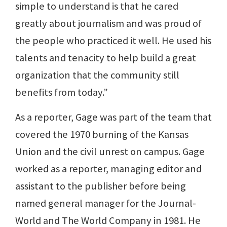
simple to understand is that he cared
greatly about journalism and was proud of
the people who practiced it well. He used his
talents and tenacity to help build a great
organization that the community still
benefits from today.”
As a reporter, Gage was part of the team that
covered the 1970 burning of the Kansas
Union and the civil unrest on campus. Gage
worked as a reporter, managing editor and
assistant to the publisher before being
named general manager for the Journal-
World and The World Company in 1981. He