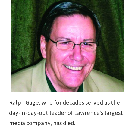
Ralph Gage, who for decades served as the
day-in-day-out leader of Lawrence’s largest
media company, has died.