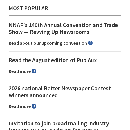
MOST POPULAR
NNAF's 140th Annual Convention and Trade
Show ⁠— Revving Up Newsrooms
Read about our upcoming convention
Read the August edition of Pub Aux
Read more
2026 national Better Newspaper Contest
winners announced
Read more
Invitation to join broad mailing industry