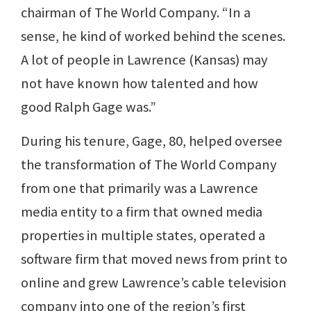
chairman of The World Company. “In a
sense, he kind of worked behind the scenes.
A lot of people in Lawrence (Kansas) may
not have known how talented and how
good Ralph Gage was.”
During his tenure, Gage, 80, helped oversee
the transformation of The World Company
from one that primarily was a Lawrence
media entity to a firm that owned media
properties in multiple states, operated a
software firm that moved news from print to
online and grew Lawrence’s cable television
company into one of the region’s first