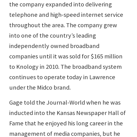
the company expanded into delivering
telephone and high-speed internet service
throughout the area. The company grew
into one of the country’s leading
independently owned broadband
companies until it was sold for $165 million
to Knology in 2010. The broadband system
continues to operate today in Lawrence
under the Midco brand.
Gage told the Journal-World when he was
inducted into the Kansas Newspaper Hall of
Fame that he enjoyed his long career in the
management of media companies, but he