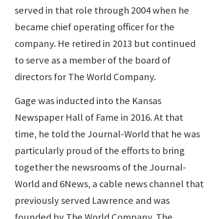
served in that role through 2004 when he
became chief operating officer for the
company. He retired in 2013 but continued
to serve as a member of the board of
directors for The World Company.
Gage was inducted into the Kansas
Newspaper Hall of Fame in 2016. At that
time, he told the Journal-World that he was
particularly proud of the efforts to bring
together the newsrooms of the Journal-
World and 6News, a cable news channel that
previously served Lawrence and was
founded by The World Company. The