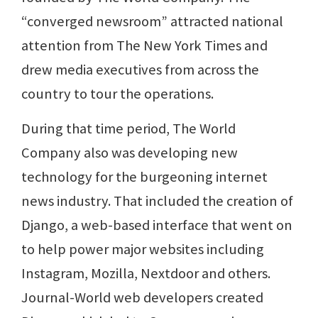
“converged newsroom” attracted national
attention from The New York Times and
drew media executives from across the
country to tour the operations.
During that time period, The World
Company also was developing new
technology for the burgeoning internet
news industry. That included the creation of
Django, a web-based interface that went on
to help power major websites including
Instagram, Mozilla, Nextdoor and others.
Journal-World web developers created