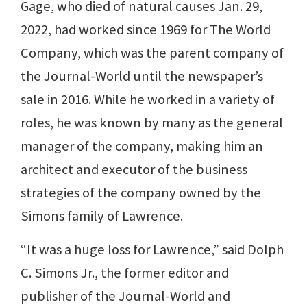
Gage, who died of natural causes Jan. 29,
2022, had worked since 1969 for The World
Company, which was the parent company of
the Journal-World until the newspaper’s
sale in 2016. While he worked in a variety of
roles, he was known by many as the general
manager of the company, making him an
architect and executor of the business
strategies of the company owned by the
Simons family of Lawrence.
“It was a huge loss for Lawrence,” said Dolph
C. Simons Jr., the former editor and
publisher of the Journal-World and