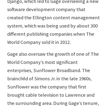
Django, which led to Gage overseeing a new
software development company that
created the Ellington content management
system, which was being used by about 300
different publishing companies when The
World Company sold it in 2012.
Gage also oversaw the growth of one of The
World Company’s most significant
enterprises, Sunflower Broadband. The
brainchild of Simons Jr. in the late 1960s,
Sunflower was the company that first
brought cable television to Lawrence and
the surrounding area. During Gage’s tenure,