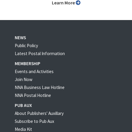
Learn More
NEWS
Public Policy
Latest Postal Information
MEMBERSHIP
Events and Activities
Join Now
NNA Business Law Hotline
NNA Postal Hotline
PUB AUX
About Publishers' Auxillary
Subscribe to Pub Aux
Media Kit