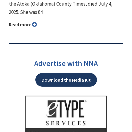
the Atoka (Oklahoma) County Times, died July 4,
2025. She was 84.
Read more
Advertise with NNA
Download the Media Kit