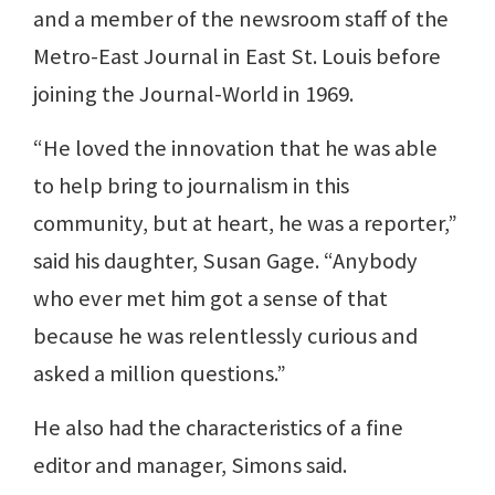
and a member of the newsroom staff of the
Metro-East Journal in East St. Louis before
joining the Journal-World in 1969.
“He loved the innovation that he was able
to help bring to journalism in this
community, but at heart, he was a reporter,”
said his daughter, Susan Gage. “Anybody
who ever met him got a sense of that
because he was relentlessly curious and
asked a million questions.”
He also had the characteristics of a fine
editor and manager, Simons said.