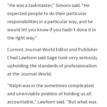
“He was a taskmaster,” Simons said. “He
expected people to do their particular
responsibilities in a particular way, and he
would let you know if you hadn’t done it in
the right way.”
Current Journal-World Editor and Publisher
Chad Lawhorn said Gage took very seriously
upholding the standards of professionalism
at the Journal-World.
“Ralph was in the sometimes complicated
and unenviable position of holding us all
accountable,” Lawhorn said. “But what was