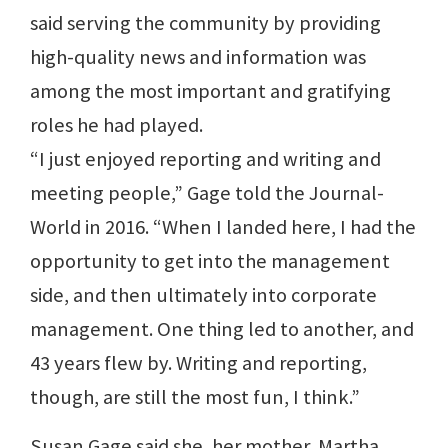
said serving the community by providing
high-quality news and information was
among the most important and gratifying
roles he had played.
“I just enjoyed reporting and writing and
meeting people,” Gage told the Journal-
World in 2016. “When I landed here, I had the
opportunity to get into the management
side, and then ultimately into corporate
management. One thing led to another, and
43 years flew by. Writing and reporting,
though, are still the most fun, I think.”
Susan Gage said she, her mother, Martha,