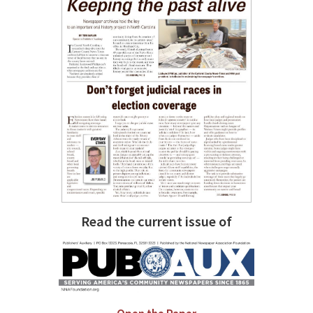
Read the current issue of