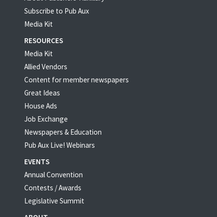
Subscribe to Pub Aux
Media Kit
RESOURCES
Media Kit
Allied Vendors
Content for member newspapers
Great Ideas
House Ads
Job Exchange
Newspapers & Education
Pub Aux Live! Webinars
EVENTS
Annual Convention
Contests / Awards
Legislative Summit