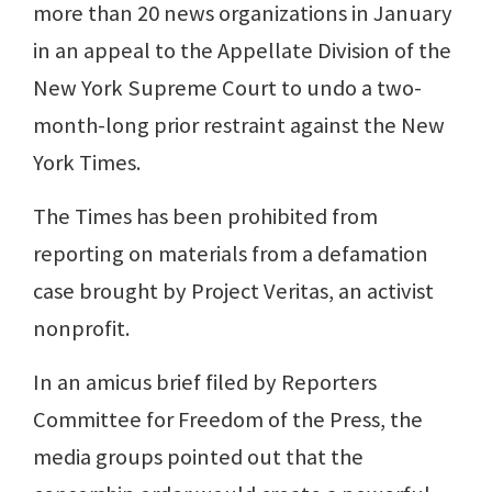
more than 20 news organizations in January
in an appeal to the Appellate Division of the
New York Supreme Court to undo a two-
month-long prior restraint against the New
York Times.
The Times has been prohibited from
reporting on materials from a defamation
case brought by Project Veritas, an activist
nonprofit.
In an amicus brief filed by Reporters
Committee for Freedom of the Press, the
media groups pointed out that the