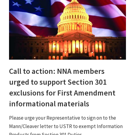
Call to action: NNA members
urged to support Section 301
exclusions for First Amendment
informational materials
Please urge your Representative to sign on to the
Mann/Cleaver letter to USTR to exempt Information
Products from Section 301 Duties.