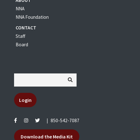
ABOUT
NNA
NNA Foundation
CONTACT
Staff
Board
Login
|
850-542-7087
Download the Media Kit