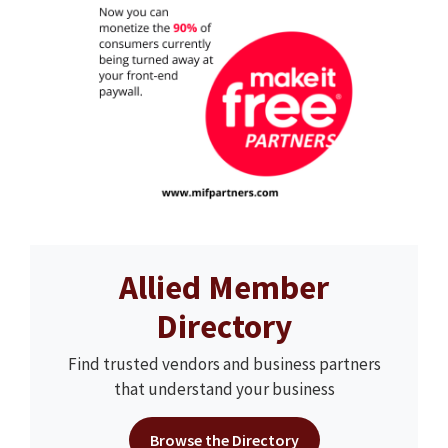
Allied Member
Directory
Find trusted vendors and business partners
that understand your business
Browse the Directory