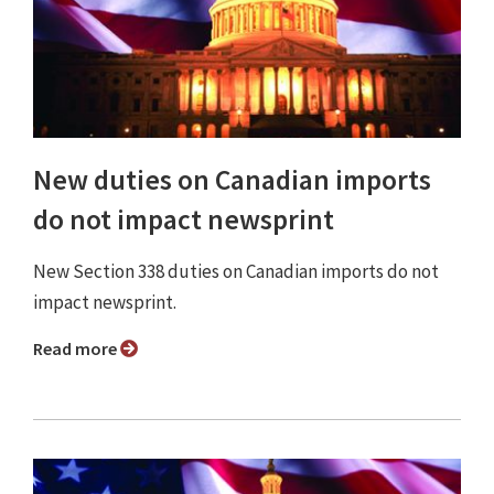
New duties on Canadian imports
do not impact newsprint
New Section 338 duties on Canadian imports do not
impact newsprint.
Read more