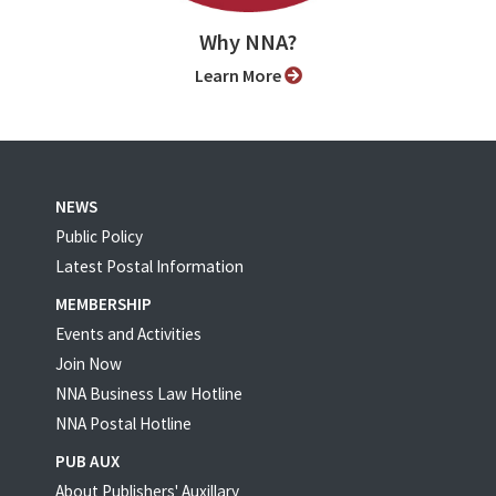
Why NNA?
Learn More
NEWS
Public Policy
Latest Postal Information
MEMBERSHIP
Events and Activities
Join Now
NNA Business Law Hotline
NNA Postal Hotline
PUB AUX
About Publishers' Auxillary