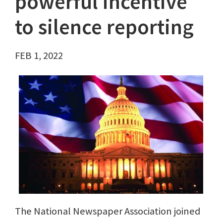
powerful incentive
to silence reporting
FEB 1, 2022
The National Newspaper Association joined