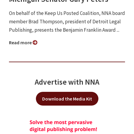
On behalf of the Keep Us Posted Coalition, NNA board
member Brad Thompson, president of Detroit Legal
Publishing, presents the Benjamin Franklin Award ...
Read more
Advertise with NNA
Download the Media Kit