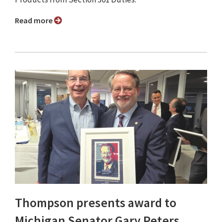
Read more
Thompson presents award to
Michigan Senator Gary Peters