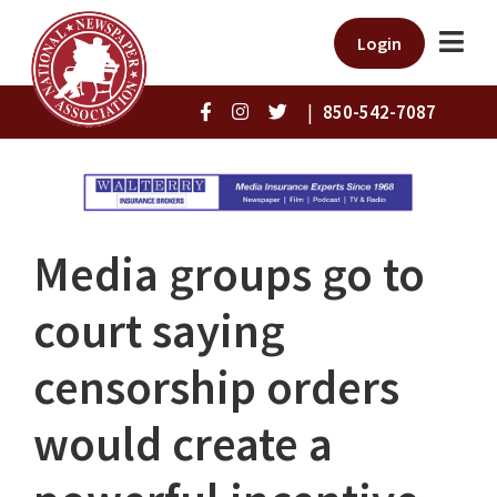
Login
|
850-542-7087
Media groups go to
court saying
censorship orders
would create a