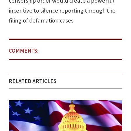
censorship order would create a powerful
incentive to silence reporting through the
filing of defamation cases.
COMMENTS:
RELATED ARTICLES