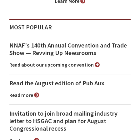
Learn More
MOST POPULAR
NNAF's 140th Annual Convention and Trade
Show ⁠— Revving Up Newsrooms
Read about our upcoming convention
Read the August edition of Pub Aux
Read more
Invitation to join broad mailing industry
letter to HSGAC and plan for August
Congressional recess