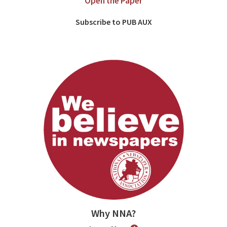
Open the Paper
Subscribe to PUB AUX
Why NNA?