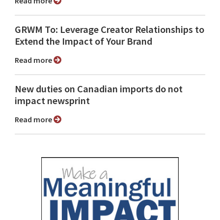
Read more
GRWM To: Leverage Creator Relationships to
Extend the Impact of Your Brand
Read more
New duties on Canadian imports do not
impact newsprint
Read more