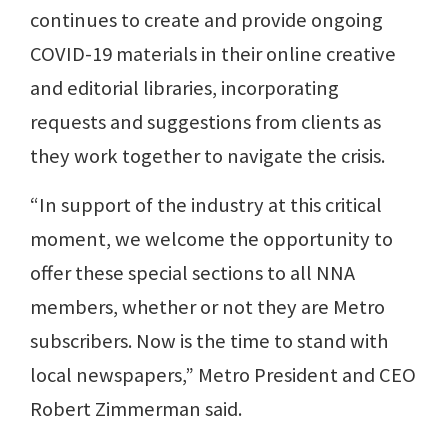
continues to create and provide ongoing
COVID-19 materials in their online creative
and editorial libraries, incorporating
requests and suggestions from clients as
they work together to navigate the crisis.
“In support of the industry at this critical
moment, we welcome the opportunity to
offer these special sections to all NNA
members, whether or not they are Metro
subscribers. Now is the time to stand with
local newspapers,” Metro President and CEO
Robert Zimmerman said.