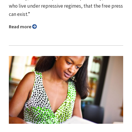
who live under repressive regimes, that the free press
can exist.”
Read more