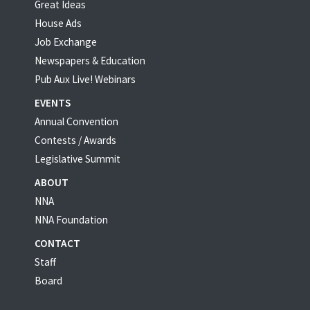
Great Ideas
House Ads
Job Exchange
Newspapers & Education
Pub Aux Live! Webinars
EVENTS
Annual Convention
Contests / Awards
Legislative Summit
ABOUT
NNA
NNA Foundation
CONTACT
Staff
Board