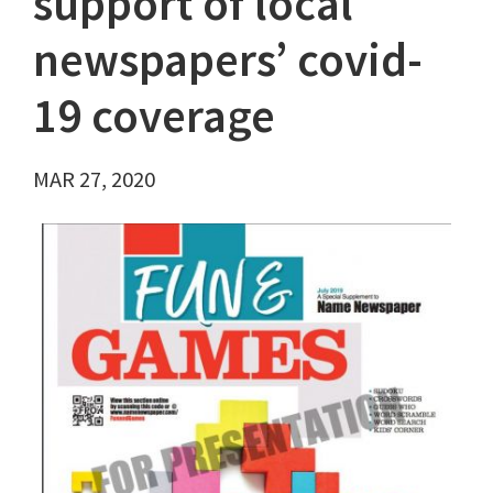
support of local
newspapers’ covid-
19 coverage
MAR 27, 2020