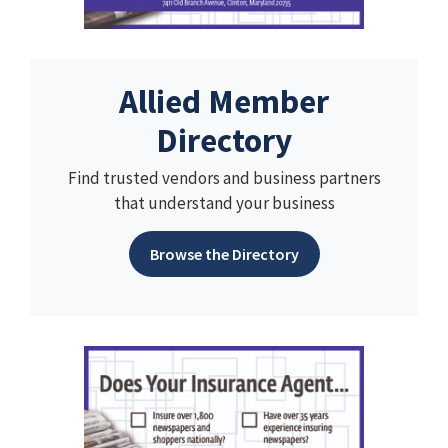
Allied Member
Directory
Find trusted vendors and business partners
that understand your business
Browse the Directory