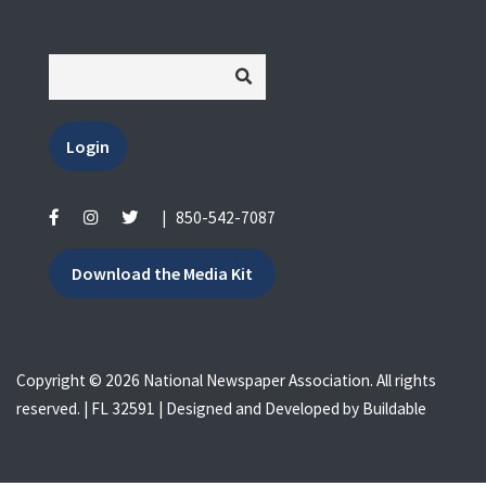
Login
|
850-542-7087
Download the Media Kit
Copyright © 2026 National Newspaper Association. All rights
reserved. | FL 32591 | Designed and Developed by
Buildable