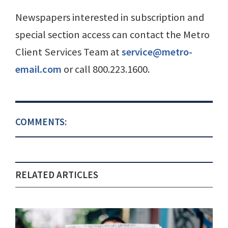
Newspapers interested in subscription and
special section access can contact the Metro
Client Services Team at
service@metro-
email.com
or call 800.223.1600.
COMMENTS:
RELATED ARTICLES