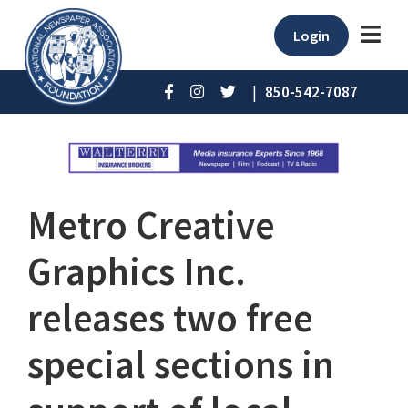
Login
|
850-542-7087
Metro Creative
Graphics Inc.
releases two free
special sections in