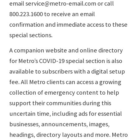
email service@metro-email.com or call
800.223.1600 to receive an email
confirmation and immediate access to these
special sections.
A companion website and online directory
for Metro’s COVID-19 special section is also
available to subscribers with a digital setup
fee. All Metro clients can access a growing
collection of emergency content to help
support their communities during this
uncertain time, including ads for essential
businesses, announcements, images,
headings, directory layouts and more. Metro