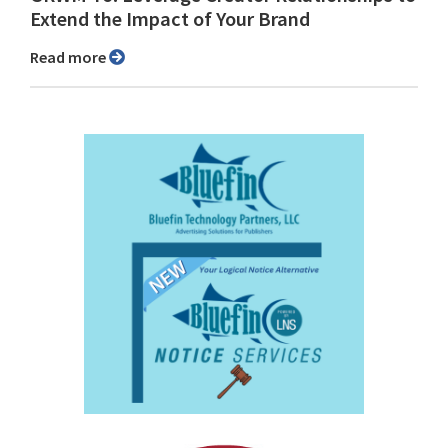
Extend the Impact of Your Brand
Read more