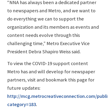
“NNA has always been a dedicated partner
to newspapers and Metro, and we want to
do everything we can to support the
organization and its members as events and
content needs evolve through this
challenging time,” Metro Executive Vice
President Debra Shapiro Weiss said.
To view the COVID-19 support content
Metro has and will develop for newspaper
partners, visit and bookmark this page for
future updates:
http://mcg.metrocreativeconnection.com/publ
category=183
.