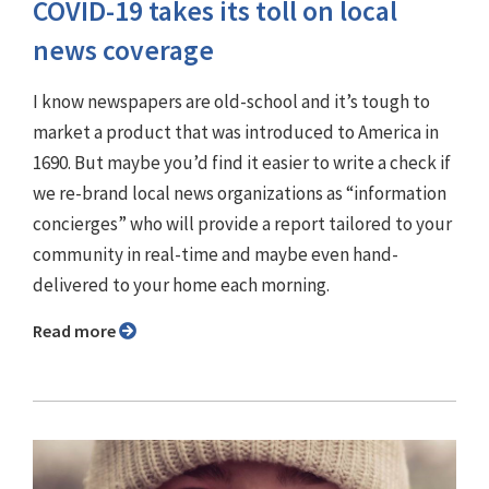
COVID-19 takes its toll on local
news coverage
I know newspapers are old-school and it’s tough to
market a product that was introduced to America in
1690. But maybe you’d find it easier to write a check if
we re-brand local news organizations as “information
concierges” who will provide a report tailored to your
community in real-time and maybe even hand-
delivered to your home each morning.
Read more