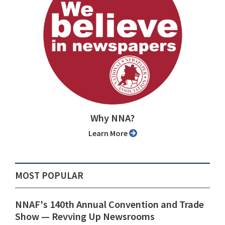
Why NNA?
Learn More
MOST POPULAR
NNAF's 140th Annual Convention and Trade
Show ⁠— Revving Up Newsrooms