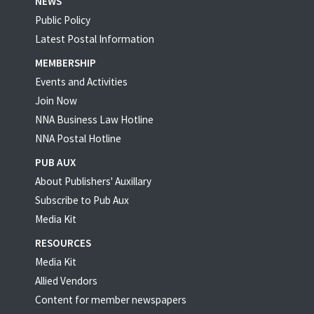
NEWS
Public Policy
Latest Postal Information
MEMBERSHIP
Events and Activities
Join Now
NNA Business Law Hotline
NNA Postal Hotline
PUB AUX
About Publishers' Auxillary
Subscribe to Pub Aux
Media Kit
RESOURCES
Media Kit
Allied Vendors
Content for member newspapers