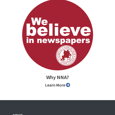
Why NNA?
Learn More