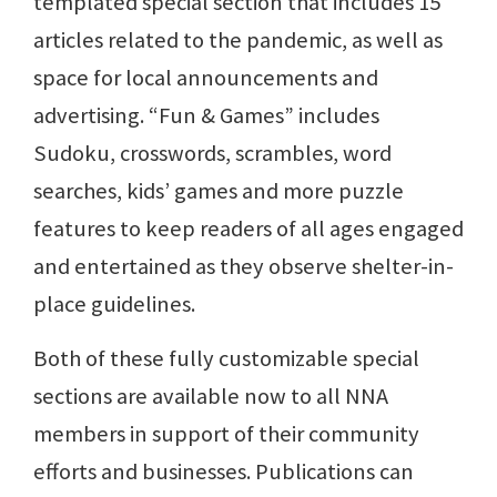
templated special section that includes 15
articles related to the pandemic, as well as
space for local announcements and
advertising. “Fun & Games” includes
Sudoku, crosswords, scrambles, word
searches, kids’ games and more puzzle
features to keep readers of all ages engaged
and entertained as they observe shelter-in-
place guidelines.
Both of these fully customizable special
sections are available now to all NNA
members in support of their community
efforts and businesses. Publications can