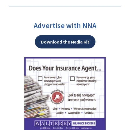
Advertise with NNA
Download the Media Kit