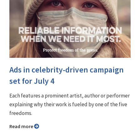
Ads in celebrity-driven campaign
set for July 4
Each features a prominent artist, author or performer
explaining why their work is fueled by one of the five
freedoms.
Read more