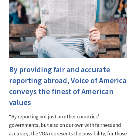
By providing fair and accurate
reporting abroad, Voice of America
conveys the finest of American
values
“By reporting not just on other countries’
governments, but also on our own with fairness and
accuracy, the VOA represents the possibility, for those