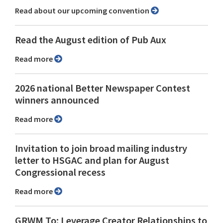
Read about our upcoming convention
Read the August edition of Pub Aux
Read more
2026 national Better Newspaper Contest
winners announced
Read more
Invitation to join broad mailing industry
letter to HSGAC and plan for August
Congressional recess
Read more
GRWM To: Leverage Creator Relationships to