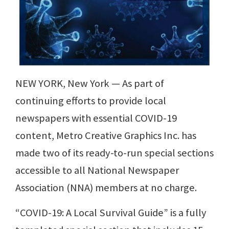
NEW YORK, New York — As part of
continuing efforts to provide local
newspapers with essential COVID-19
content, Metro Creative Graphics Inc. has
made two of its ready-to-run special sections
accessible to all National Newspaper
Association (NNA) members at no charge.
“COVID-19: A Local Survival Guide” is a fully