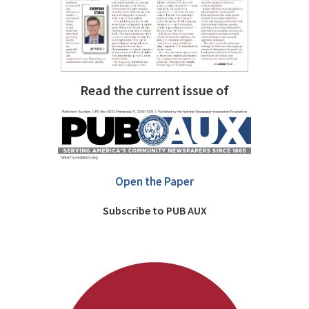
Read the current issue of
Open the Paper
Subscribe to PUB AUX