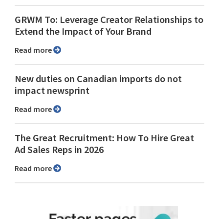
GRWM To: Leverage Creator Relationships to
Extend the Impact of Your Brand
Read more
New duties on Canadian imports do not
impact newsprint
Read more
The Great Recruitment: How To Hire Great
Ad Sales Reps in 2026
Read more