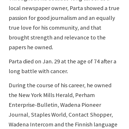
local newspaper owner, Parta showed a true
passion for good journalism and an equally
true love for his community, and that
brought strength and relevance to the
papers he owned.
Parta died on Jan. 29 at the age of 74 after a
long battle with cancer.
During the course of his career, he owned
the New York Mills Herald, Perham
Enterprise-Bulletin, Wadena Pioneer
Journal, Staples World, Contact Shopper,
Wadena Intercom and the Finnish language