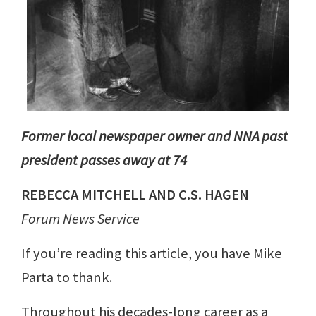
Former local newspaper owner and NNA past
president passes away at 74
REBECCA MITCHELL AND C.S. HAGEN
Forum News Service
If you’re reading this article, you have Mike
Parta to thank.
Throughout his decades-long career as a