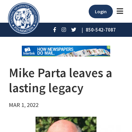
Login
|
850-542-7087
Mike Parta leaves a
lasting legacy
MAR 1, 2022