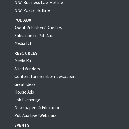
NNA Business Law Hotline
NNA Postal Hotline
PUB AUX
About Publishers' Auxillary
Subscribe to Pub Aux
Media Kit
RESOURCES
Media Kit
Allied Vendors
Content for member newspapers
Great Ideas
House Ads
Job Exchange
Newspapers & Education
Pub Aux Live! Webinars
EVENTS