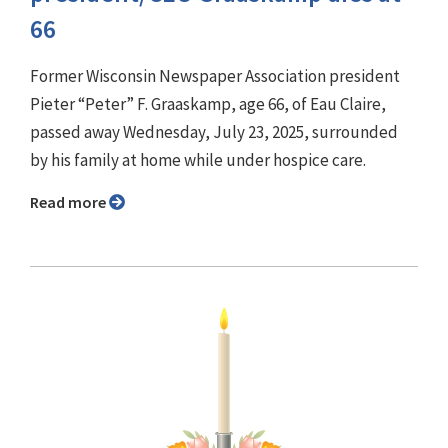
66
Former Wisconsin Newspaper Association president
Pieter “Peter” F. Graaskamp, age 66, of Eau Claire,
passed away Wednesday, July 23, 2025, surrounded
by his family at home while under hospice care.
Read more