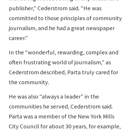
publisher,” Cederstrom said. “He was
committed to those principles of community
journalism, and he had a great newspaper
career.”
In the “wonderful, rewarding, complex and
often frustrating world of journalism,” as
Cederstrom described, Parta truly cared for
the community.
He was also “always a leader” in the
communities he served, Cederstrom said.
Parta was a member of the New York Mills
City Council for about 30 years, for example,