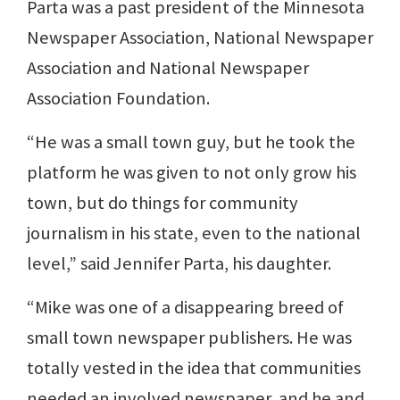
Parta was a past president of the Minnesota
Newspaper Association, National Newspaper
Association and National Newspaper
Association Foundation.
“He was a small town guy, but he took the
platform he was given to not only grow his
town, but do things for community
journalism in his state, even to the national
level,” said Jennifer Parta, his daughter.
“Mike was one of a disappearing breed of
small town newspaper publishers. He was
totally vested in the idea that communities
needed an involved newspaper, and he and