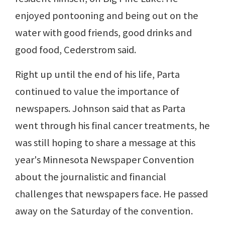
enjoyed pontooning and being out on the
water with good friends, good drinks and
good food, Cederstrom said.
Right up until the end of his life, Parta
continued to value the importance of
newspapers. Johnson said that as Parta
went through his final cancer treatments, he
was still hoping to share a message at this
year's Minnesota Newspaper Convention
about the journalistic and financial
challenges that newspapers face. He passed
away on the Saturday of the convention.