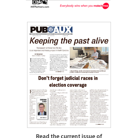
Read the current issue of