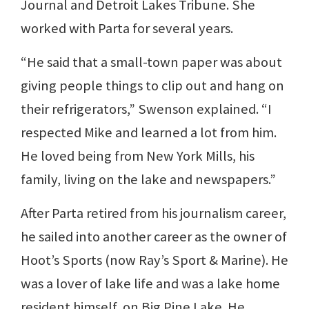
Journal and Detroit Lakes Tribune. She
worked with Parta for several years.
“He said that a small-town paper was about
giving people things to clip out and hang on
their refrigerators,” Swenson explained. “I
respected Mike and learned a lot from him.
He loved being from New York Mills, his
family, living on the lake and newspapers.”
After Parta retired from his journalism career,
he sailed into another career as the owner of
Hoot’s Sports (now Ray’s Sport & Marine). He
was a lover of lake life and was a lake home
resident himself, on Big Pine Lake. He