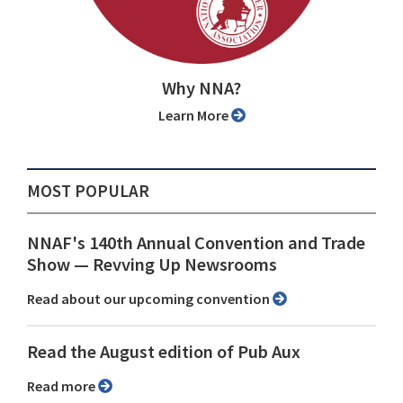
Why NNA?
Learn More
MOST POPULAR
NNAF's 140th Annual Convention and Trade
Show ⁠— Revving Up Newsrooms
Read about our upcoming convention
Read the August edition of Pub Aux
Read more