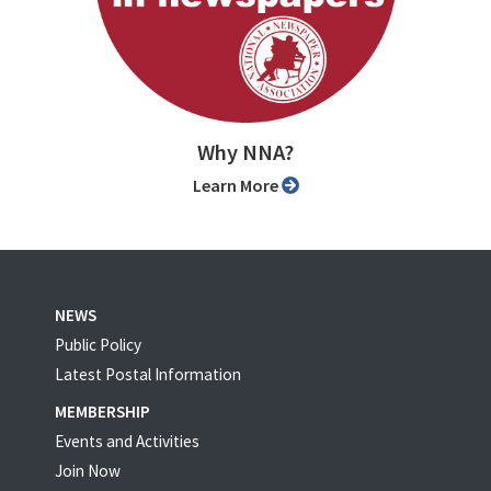
Why NNA?
Learn More
NEWS
Public Policy
Latest Postal Information
MEMBERSHIP
Events and Activities
Join Now