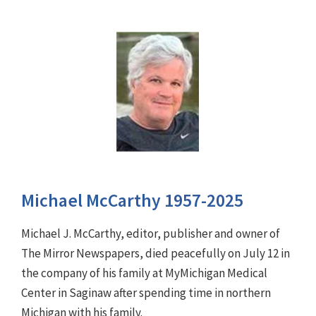
Michael McCarthy 1957-2025
Michael J. McCarthy, editor, publisher and owner of
The Mirror Newspapers, died peacefully on July 12 in
the company of his family at MyMichigan Medical
Center in Saginaw after spending time in northern
Michigan with his family.