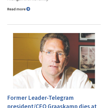
Read more
Former Leader-Telegram
president/CEO Graaskamp dies at