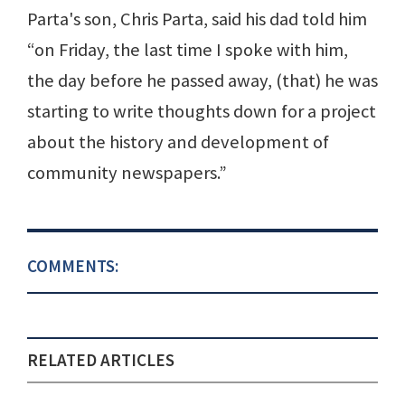
Parta's son, Chris Parta, said his dad told him
“on Friday, the last time I spoke with him,
the day before he passed away, (that) he was
starting to write thoughts down for a project
about the history and development of
community newspapers.”
COMMENTS:
RELATED ARTICLES