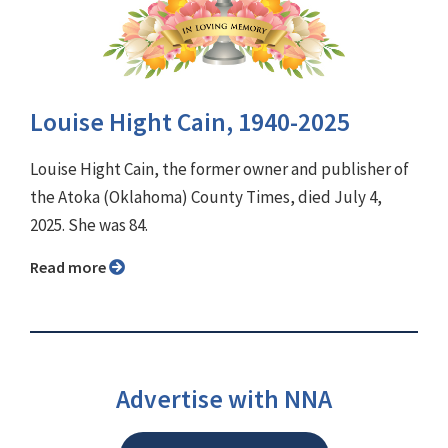
Louise Hight Cain, 1940-2025
Louise Hight Cain, the former owner and publisher of
the Atoka (Oklahoma) County Times, died July 4,
2025. She was 84.
Read more
Advertise with NNA