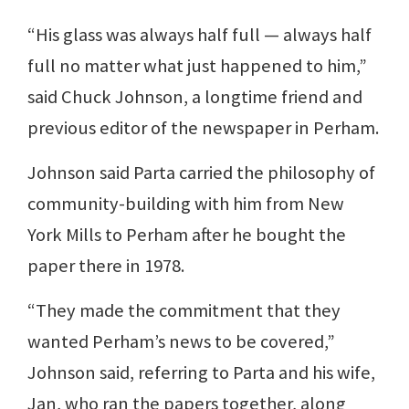
“His glass was always half full — always half
full no matter what just happened to him,”
said Chuck Johnson, a longtime friend and
previous editor of the newspaper in Perham.
Johnson said Parta carried the philosophy of
community-building with him from New
York Mills to Perham after he bought the
paper there in 1978.
“They made the commitment that they
wanted Perham’s news to be covered,”
Johnson said, referring to Parta and his wife,
Jan, who ran the papers together, along