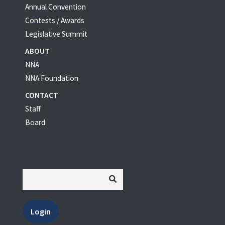
Annual Convention
Contests / Awards
Legislative Summit
ABOUT
NNA
NNA Foundation
CONTACT
Staff
Board
Login