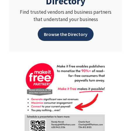
Directory
Find trusted vendors and business partners
that understand your business
Browse the Directory