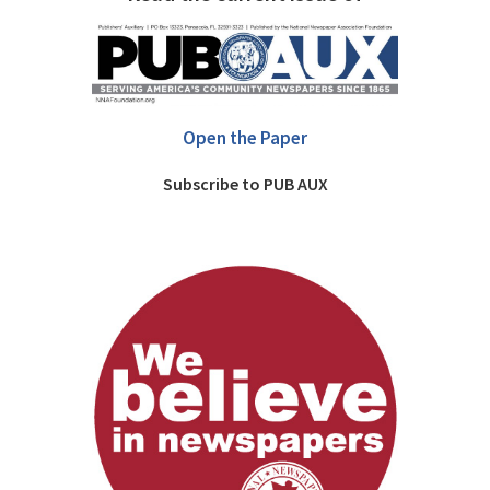
Open the Paper
Subscribe to PUB AUX