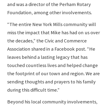
and was a director of the Perham Rotary
Foundation, among other involvements.
“The entire New York Mills community will
miss the impact that Mike has had on us over
the decades,” the Civic and Commerce
Association shared in a Facebook post. “He
leaves behind a lasting legacy that has
touched countless lives and helped change
the footprint of our town and region. We are
sending thoughts and prayers to his family
during this difficult time.”
Beyond his local community involvements,