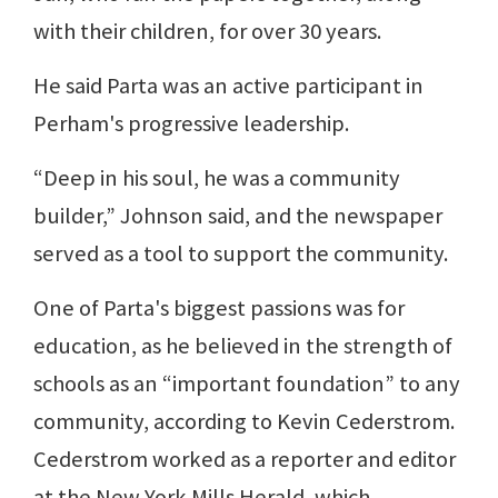
with their children, for over 30 years.
He said Parta was an active participant in
Perham's progressive leadership.
“Deep in his soul, he was a community
builder,” Johnson said, and the newspaper
served as a tool to support the community.
One of Parta's biggest passions was for
education, as he believed in the strength of
schools as an “important foundation” to any
community, according to Kevin Cederstrom.
Cederstrom worked as a reporter and editor
at the New York Mills Herald, which