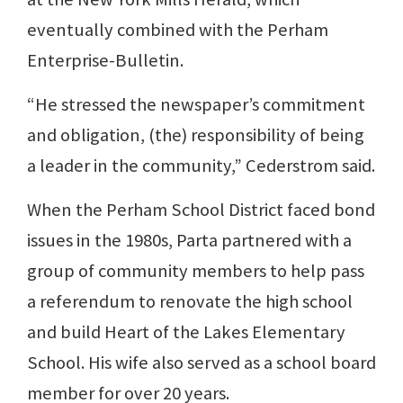
eventually combined with the Perham
Enterprise-Bulletin.
“He stressed the newspaper’s commitment
and obligation, (the) responsibility of being
a leader in the community,” Cederstrom said.
When the Perham School District faced bond
issues in the 1980s, Parta partnered with a
group of community members to help pass
a referendum to renovate the high school
and build Heart of the Lakes Elementary
School. His wife also served as a school board
member for over 20 years.