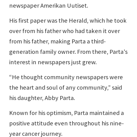
newspaper Amerikan Uutiset.
His first paper was the Herald, which he took
over from his father who had taken it over
from his father, making Parta a third-
generation family owner. From there, Parta's
interest in newspapers just grew.
“He thought community newspapers were
the heart and soul of any community,” said
his daughter, Abby Parta.
Known for his optimism, Parta maintained a
positive attitude even throughout his nine-
year cancer journey.