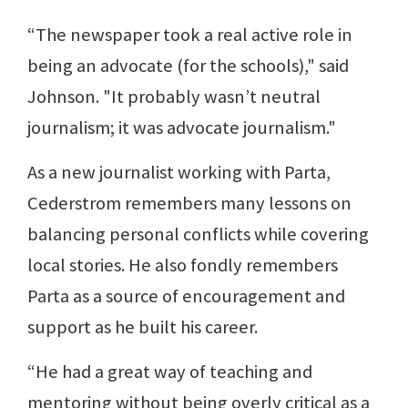
“The newspaper took a real active role in
being an advocate (for the schools)," said
Johnson. "It probably wasn’t neutral
journalism; it was advocate journalism."
As a new journalist working with Parta,
Cederstrom remembers many lessons on
balancing personal conflicts while covering
local stories. He also fondly remembers
Parta as a source of encouragement and
support as he built his career.
“He had a great way of teaching and
mentoring without being overly critical as a