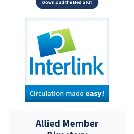
Download the Media Kit
Allied Member