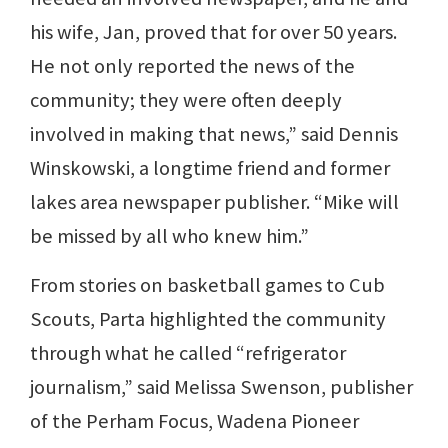
his wife, Jan, proved that for over 50 years.
He not only reported the news of the
community; they were often deeply
involved in making that news,” said Dennis
Winskowski, a longtime friend and former
lakes area newspaper publisher. “Mike will
be missed by all who knew him.”
From stories on basketball games to Cub
Scouts, Parta highlighted the community
through what he called “refrigerator
journalism,” said Melissa Swenson, publisher
of the Perham Focus, Wadena Pioneer