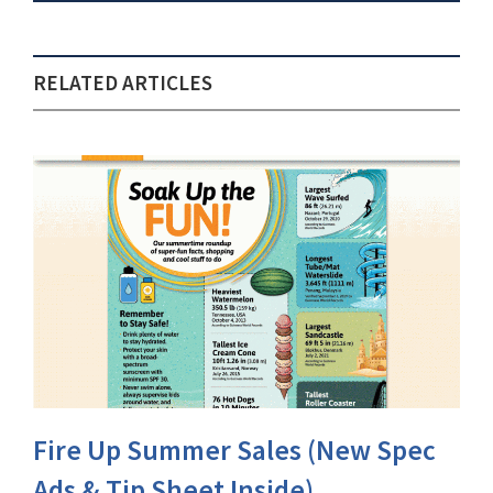
RELATED ARTICLES
Fire Up Summer Sales (New Spec
Ads & Tip Sheet Inside)