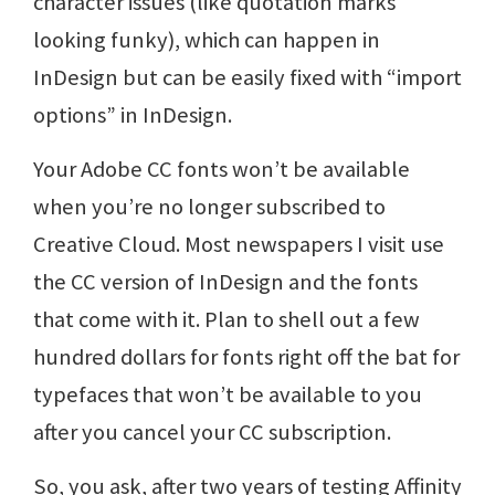
character issues (like quotation marks
looking funky), which can happen in
InDesign but can be easily fixed with “import
options” in InDesign.
Your Adobe CC fonts won’t be available
when you’re no longer subscribed to
Creative Cloud. Most newspapers I visit use
the CC version of InDesign and the fonts
that come with it. Plan to shell out a few
hundred dollars for fonts right off the bat for
typefaces that won’t be available to you
after you cancel your CC subscription.
So, you ask, after two years of testing Affinity