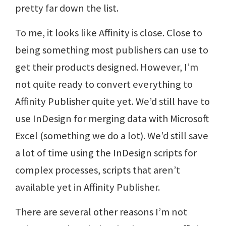
pretty far down the list.
To me, it looks like Affinity is close. Close to
being something most publishers can use to
get their products designed. However, I’m
not quite ready to convert everything to
Affinity Publisher quite yet. We’d still have to
use InDesign for merging data with Microsoft
Excel (something we do a lot). We’d still save
a lot of time using the InDesign scripts for
complex processes, scripts that aren’t
available yet in Affinity Publisher.
There are several other reasons I’m not