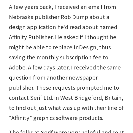
A few years back, I received an email from
Nebraska publisher Rob Dump about a
design application he’d read about named
Affinity Publisher. He asked if I thought he
might be able to replace InDesign, thus
saving the monthly subscription fee to
Adobe. A few days later, I received the same
question from another newspaper
publisher. These requests prompted me to
contact Serif Ltd. in West Bridgeford, Britain,
to find out just what was up with their line of
“Affinity” graphics software products.
The folks at Serif were very helpful and sent