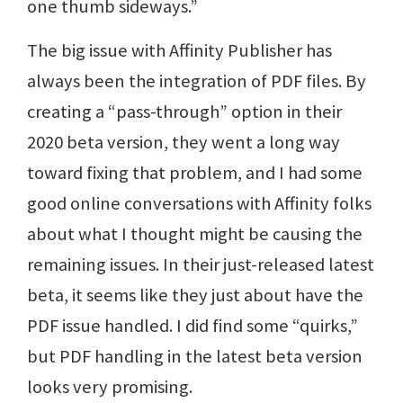
one thumb sideways.”
The big issue with Affinity Publisher has
always been the integration of PDF files. By
creating a “pass-through” option in their
2020 beta version, they went a long way
toward fixing that problem, and I had some
good online conversations with Affinity folks
about what I thought might be causing the
remaining issues. In their just-released latest
beta, it seems like they just about have the
PDF issue handled. I did find some “quirks,”
but PDF handling in the latest beta version
looks very promising.