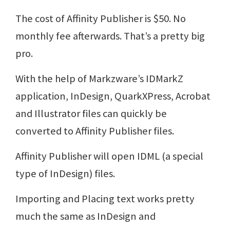
The cost of Affinity Publisher is $50. No
monthly fee afterwards. That’s a pretty big
pro.
With the help of Markzware’s IDMarkZ
application, InDesign, QuarkXPress, Acrobat
and Illustrator files can quickly be
converted to Affinity Publisher files.
Affinity Publisher will open IDML (a special
type of InDesign) files.
Importing and Placing text works pretty
much the same as InDesign and