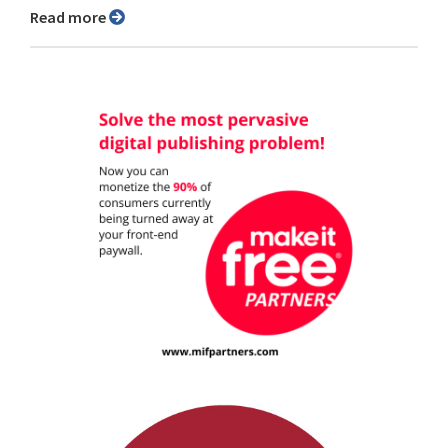
Read more