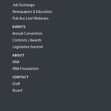
Job Exchange
Newspapers & Education
Pub Aux Live! Webinars
EVENTS
Annual Convention
Contests / Awards
Legislative Summit
ABOUT
NNA
NNA Foundation
CONTACT
Staff
Board