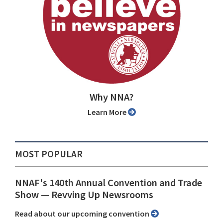
Why NNA?
Learn More
MOST POPULAR
NNAF's 140th Annual Convention and Trade
Show ⁠— Revving Up Newsrooms
Read about our upcoming convention