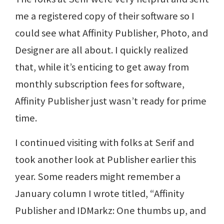
me a registered copy of their software so I
could see what Affinity Publisher, Photo, and
Designer are all about. I quickly realized
that, while it’s enticing to get away from
monthly subscription fees for software,
Affinity Publisher just wasn’t ready for prime
time.
I continued visiting with folks at Serif and
took another look at Publisher earlier this
year. Some readers might remember a
January column I wrote titled, “Affinity
Publisher and IDMarkz: One thumbs up, and