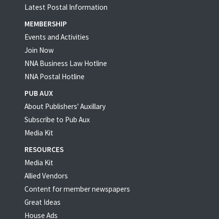
Latest Postal Information
MEMBERSHIP
Events and Activities
Join Now
NNA Business Law Hotline
NNA Postal Hotline
PUB AUX
About Publishers' Auxillary
Subscribe to Pub Aux
Media Kit
RESOURCES
Media Kit
Allied Vendors
Content for member newspapers
Great Ideas
House Ads