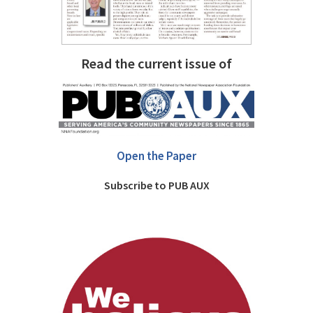
Read the current issue of
Open the Paper
Subscribe to PUB AUX