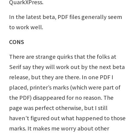
QuarkXPress.
In the latest beta, PDF files generally seem
to work well.
CONS
There are strange quirks that the folks at
Serif say they will work out by the next beta
release, but they are there. In one PDF I
placed, printer’s marks (which were part of
the PDF) disappeared for no reason. The
page was perfect otherwise, but I still
haven’t figured out what happened to those
marks. It makes me worry about other