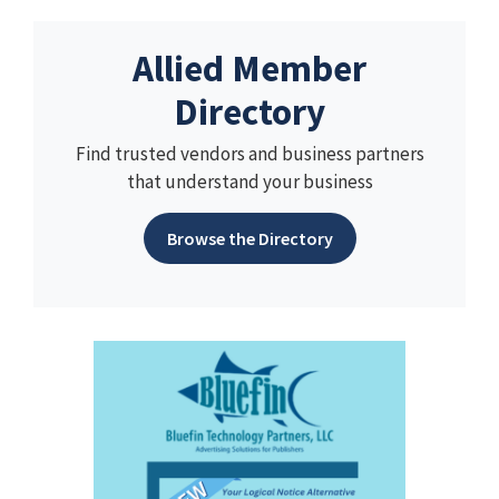
Allied Member
Directory
Find trusted vendors and business partners
that understand your business
Browse the Directory