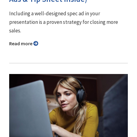
Including a well-designed spec ad in your
presentation is a proven strategy for closing more
sales.
Read more