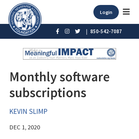
Login
|
850-542-7087
Monthly software
subscriptions
KEVIN SLIMP
DEC 1, 2020