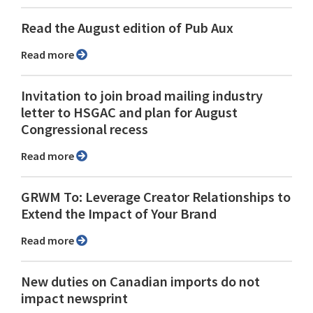
Read the August edition of Pub Aux
Read more
Invitation to join broad mailing industry
letter to HSGAC and plan for August
Congressional recess
Read more
GRWM To: Leverage Creator Relationships to
Extend the Impact of Your Brand
Read more
New duties on Canadian imports do not
impact newsprint