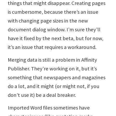
things that might disappear. Creating pages
is cumbersome, because there’s an issue
with changing page sizes in the new
document dialog window. I’m sure they’ll
have it fixed by the next beta, but for now,
it’s an issue that requires a workaround.
Merging data is still a problem in Affinity
Publisher. They’re working on it, but it’s
something that newspapers and magazines
do a lot, and it might (or might not, if you
don’t use it) be a deal breaker.
Imported Word files sometimes have