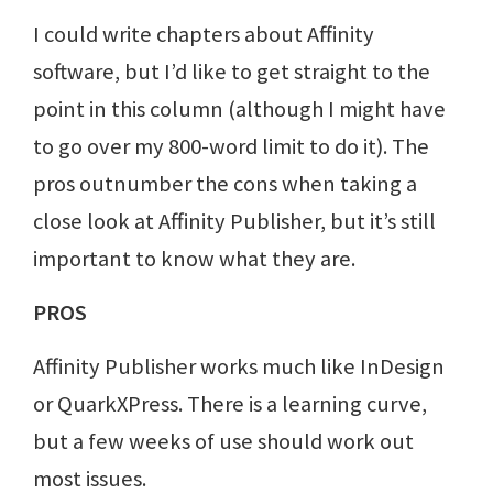
I could write chapters about Affinity
software, but I’d like to get straight to the
point in this column (although I might have
to go over my 800-word limit to do it). The
pros outnumber the cons when taking a
close look at Affinity Publisher, but it’s still
important to know what they are.
PROS
Affinity Publisher works much like InDesign
or QuarkXPress. There is a learning curve,
but a few weeks of use should work out
most issues.