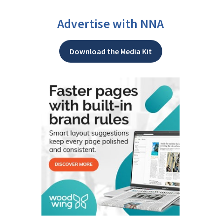
Advertise with NNA
Download the Media Kit