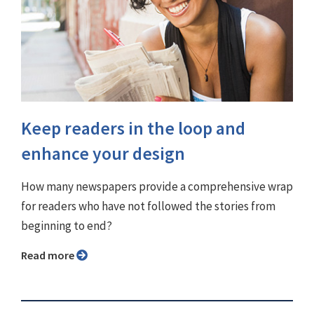
Keep readers in the loop and
enhance your design
How many newspapers provide a comprehensive wrap
for readers who have not followed the stories from
beginning to end?
Read more