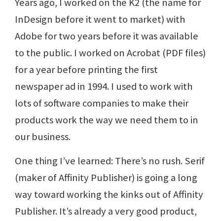
Years ago, I worked on the K2 (the name for
InDesign before it went to market) with
Adobe for two years before it was available
to the public. I worked on Acrobat (PDF files)
for a year before printing the first
newspaper ad in 1994. I used to work with
lots of software companies to make their
products work the way we need them to in
our business.
One thing I’ve learned: There’s no rush. Serif
(maker of Affinity Publisher) is going a long
way toward working the kinks out of Affinity
Publisher. It’s already a very good product,