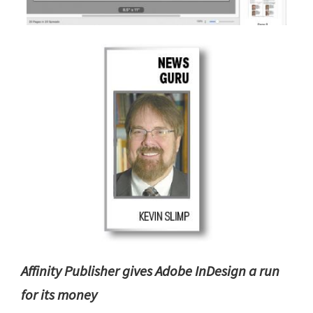
Affinity Publisher gives Adobe InDesign a run
for its money