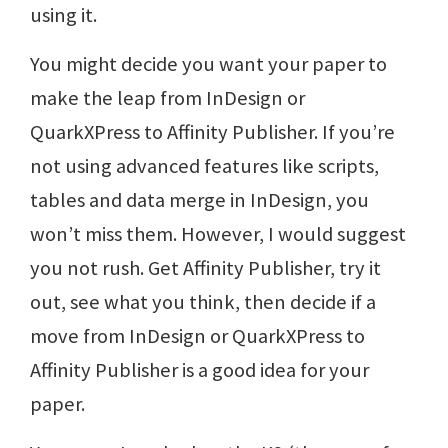
using it.
You might decide you want your paper to
make the leap from InDesign or
QuarkXPress to Affinity Publisher. If you’re
not using advanced features like scripts,
tables and data merge in InDesign, you
won’t miss them. However, I would suggest
you not rush. Get Affinity Publisher, try it
out, see what you think, then decide if a
move from InDesign or QuarkXPress to
Affinity Publisher is a good idea for your
paper.