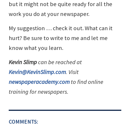
but it might not be quite ready for all the
work you do at your newspaper.
My suggestion … check it out. What can it
hurt? Be sure to write to me and let me
know what you learn.
Kevin Slimp
can be reached at
Kevin@KevinSlimp.com
. Visit
newspaperacademy.com
to find online
training for newspapers.
COMMENTS: