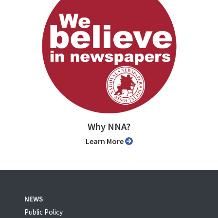
Why NNA?
Learn More
NEWS
Public Policy