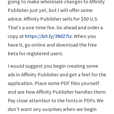
going to make wholesale changes to Affinity
Publisher just yet, but I will offer some
advice. Affinity Publisher sells for $50 U.S.
That’s a one-time fee. Go ahead and order a
copy at
https://bit.ly/39dZ7iz
. When you
have it, go online and download the free
beta for registered users.
I would suggest you begin creating some
ads in Affinity Publisher and get a feel for the
application. Place some PDF files yourself
and see how Affinity Publisher handles them.
Pay close attention to the fonts in PDFs. We
don’t want any surprises when we begin