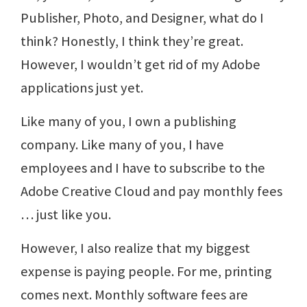
Publisher, Photo, and Designer, what do I
think? Honestly, I think they’re great.
However, I wouldn’t get rid of my Adobe
applications just yet.
Like many of you, I own a publishing
company. Like many of you, I have
employees and I have to subscribe to the
Adobe Creative Cloud and pay monthly fees
… just like you.
However, I also realize that my biggest
expense is paying people. For me, printing
comes next. Monthly software fees are