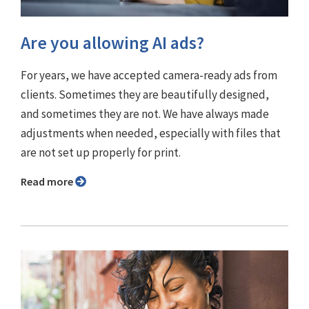
Are you allowing AI ads?
For years, we have accepted camera-ready ads from
clients. Sometimes they are beautifully designed,
and sometimes they are not. We have always made
adjustments when needed, especially with files that
are not set up properly for print.
Read more