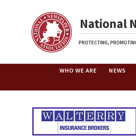
National 
PROTECTING, PROMOTING
WHO WE ARE
NEWS