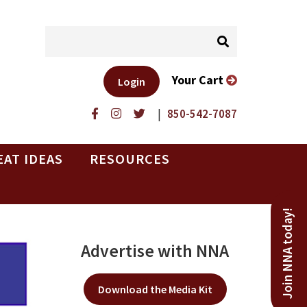
Your Cart
Login
|
850-542-7087
EAT IDEAS
RESOURCES
Join NNA today!
Advertise with NNA
Download the Media Kit