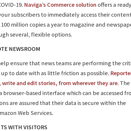
COVID-19.
Naviga’s Commerce solution
offers a read
your subscribers to immediately access their conten
er 100 million copies a year to magazine and newspap
gh several, flexible options.
MOTE NEWSROOM
elp ensure that news teams are performing the crit
p to date with as little friction as possible.
Reporte
 write and edit stories, from wherever they are
. The
a browser-based interface which can be accessed fr
ons are assured that their data is secure within the
mazon Web Services.
S WITH VISITORS