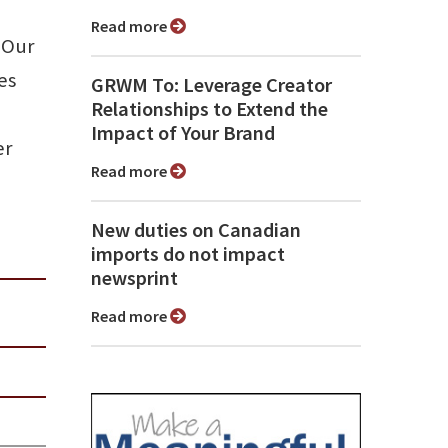
Read more
 Our
es
GRWM To: Leverage Creator
Relationships to Extend the
Impact of Your Brand
er
Read more
New duties on Canadian
imports do not impact
newsprint
Read more