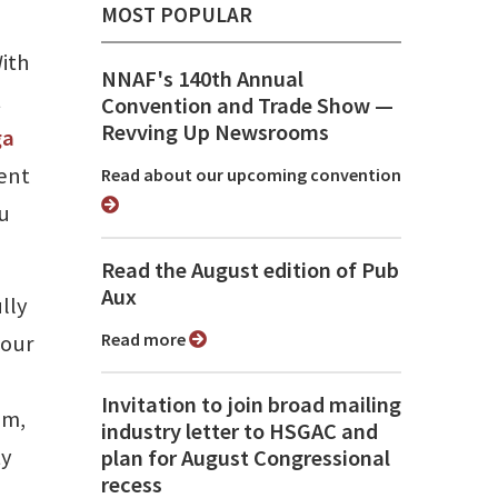
MOST POPULAR
ith
NNAF's 140th Annual
t
Convention and Trade Show ⁠—
Revving Up Newsrooms
ga
tent
Read about our upcoming convention
ou
Read the August edition of Pub
Aux
lly
Read more
 our
Invitation to join broad mailing
am,
industry letter to HSGAC and
ty
plan for August Congressional
recess