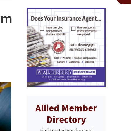
rm
Allied Member
Directory
Find trusted vendors and