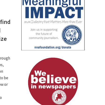
 find
d
ize
hrough
ns,
on
 to be
ow or
to