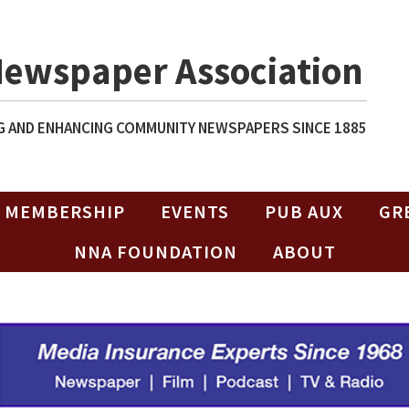
Newspaper Association
 AND ENHANCING COMMUNITY NEWSPAPERS SINCE 1885
MEMBERSHIP
EVENTS
PUB AUX
GR
NNA FOUNDATION
ABOUT