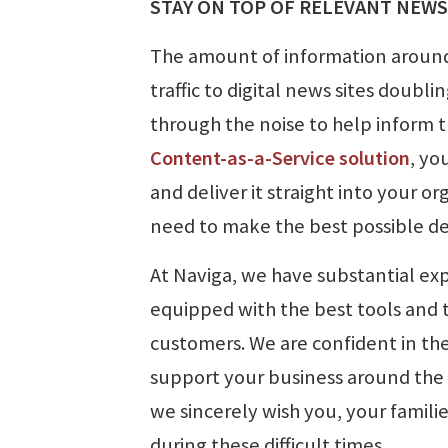
STAY ON TOP OF RELEVANT NEWS
The amount of information around
traffic to digital news sites doubli
through the noise to help inform 
Content-as-a-Service solution
, yo
and deliver it straight into your 
need to make the best possible de
At Naviga, we have substantial exp
equipped with the best tools and 
customers. We are confident in th
support your business around the c
we sincerely wish you, your famil
during these difficult times.