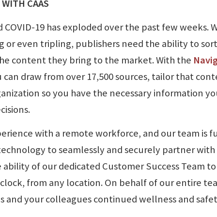
 WITH CAAS
 COVID-19 has exploded over the past few weeks. W
ng or even tripling, publishers need the ability to sor
the content they bring to the market. With the
Navi
u can draw from over 17,500 sources, tailor that con
organization so you have the necessary information y
cisions.
erience with a remote workforce, and our team is fu
technology to seamlessly and securely partner with
e ability of our dedicated Customer Success Team to
lock, from any location. On behalf of our entire te
ies and your colleagues continued wellness and safe