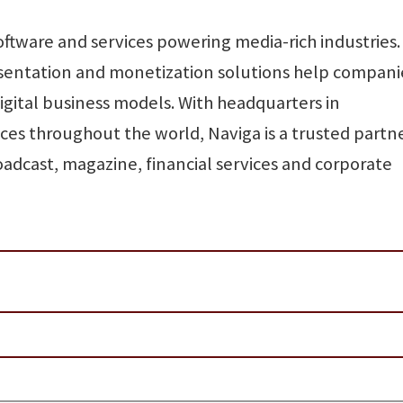
software and services powering media-rich industries.
esentation and monetization solutions help compani
digital business models. With headquarters in
ces throughout the world, Naviga is a trusted partn
adcast, magazine, financial services and corporate