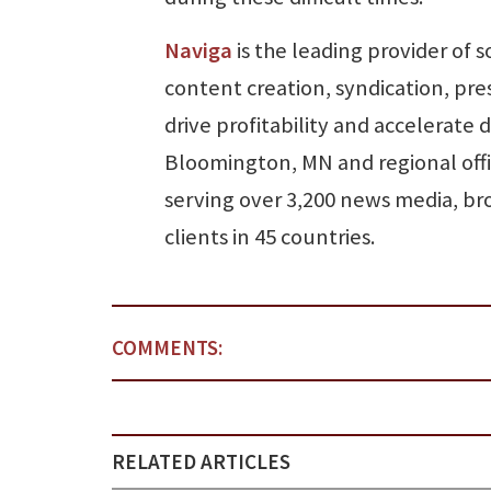
Naviga
is the leading provider of 
content creation, syndication, pr
drive profitability and accelerate 
Bloomington, MN and regional offi
serving over 3,200 news media, bro
clients in 45 countries.
COMMENTS:
RELATED ARTICLES