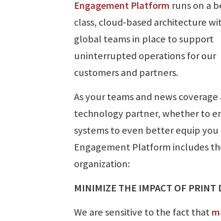
Engagement Platform
runs on a be
class, cloud-based architecture wi
global teams in place to support
uninterrupted operations for our
customers and partners.
As your teams and news coverage a
technology partner, whether to e
systems to even better equip you
Engagement Platform includes the 
organization:
MINIMIZE THE IMPACT OF PRINT
We are sensitive to the fact that
ma