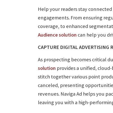
Help your readers stay connected
engagements. From ensuring regula
coverage, to enhanced segmentatio
Audience solution
can help you dr
CAPTURE DIGITAL ADVERTISING 
As prospecting becomes critical d
solution
provides a unified, cloud
stitch together various point prod
canceled, presenting opportunities
revenues. Naviga Ad helps you packa
leaving you with a high-performin