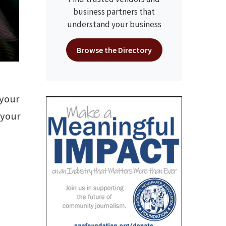
business partners that
understand your business
Browse the Directory
 your
 your