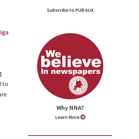
Subscribe to PUB AUX
l
iga
g
 to
are
Why NNA?
Learn More