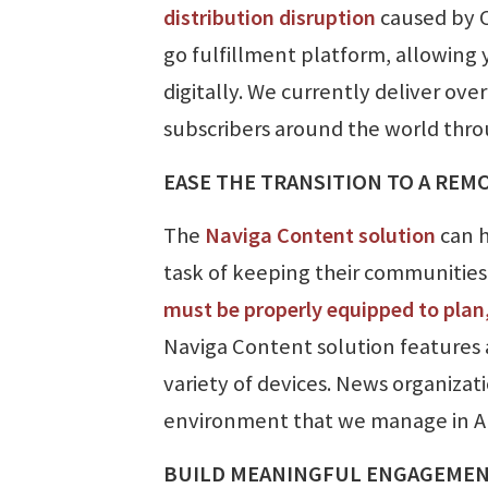
distribution disruption
caused by 
go fulfillment platform, allowing 
digitally. We currently deliver ov
subscribers around the world throu
EASE THE TRANSITION TO A RE
The
Naviga Content solution
can h
task of keeping their communities u
must be properly equipped to plan,
Naviga Content solution features 
variety of devices. News organizati
environment that we manage in A
BUILD MEANINGFUL ENGAGEMENT