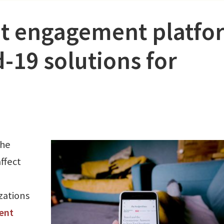
nt engagement platfo
-19 solutions for
the
ffect
zations
ent