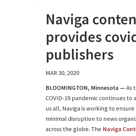
Naviga conte
provides covid
publishers
MAR 30, 2020
BLOOMINGTON, Minnesota —
As 
COVID-19 pandemic continues to a
us all, Naviga is working to ensure
minimal disruption to news organi
across the globe. The
Naviga Cont