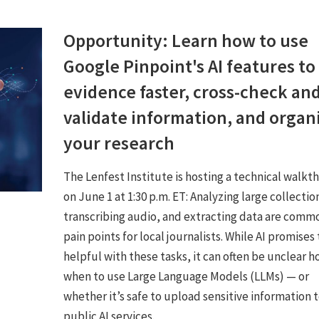
Opportunity: Learn how to use
Google Pinpoint's AI features to
evidence faster, cross-check an
validate information, and organ
your research
The Lenfest Institute is hosting a technical walkt
on June 1 at 1:30 p.m. ET: Analyzing large collectio
transcribing audio, and extracting data are comm
pain points for local journalists. While AI promises
helpful with these tasks, it can often be unclear h
when to use Large Language Models (LLMs) — or
whether it’s safe to upload sensitive information 
public AI services.