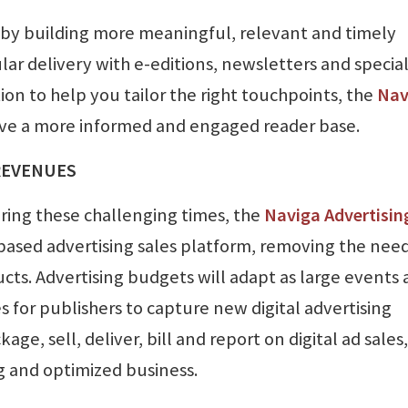
 by building more meaningful, relevant and timely
r delivery with e-editions, newsletters and specia
n to help you tailor the right touchpoints, the
Nav
ive a more informed and engaged reader base.
REVENUES
uring these challenging times, the
Naviga Advertisin
-based advertising sales platform, removing the need
ucts. Advertising budgets will adapt as large events 
 for publishers to capture new digital advertising
ge, sell, deliver, bill and report on digital ad sales,
g and optimized business.