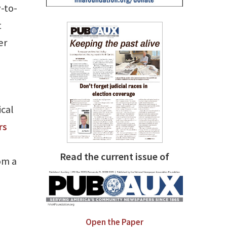
y-to-
t
er
ical
rs
Read the current issue of
om a
Open the Paper