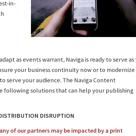
st-in-
th
dapt as events warrant, Naviga is ready to serve as
nsure your business continuity now or to modernize
 to serve your audience. The Naviga Content
following solutions that can help your publishing
 DISTRIBUTION DISRUPTION
ny of our partners may be impacted by a print