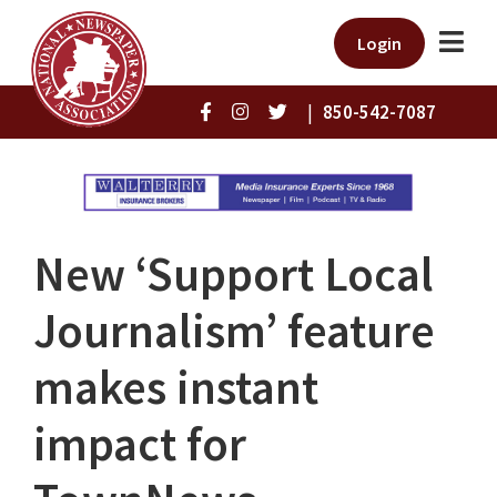
Login
|
850-542-7087
New ‘Support Local
Journalism’ feature
makes instant
impact for