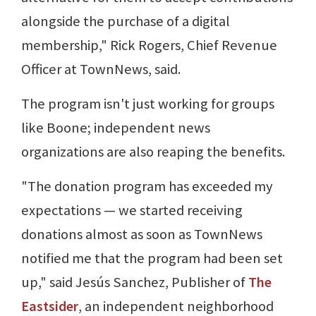
alongside the purchase of a digital
membership," Rick Rogers, Chief Revenue
Officer at TownNews, said.
The program isn't just working for groups
like Boone; independent news
organizations are also reaping the benefits.
"The donation program has exceeded my
expectations — we started receiving
donations almost as soon as TownNews
notified me that the program had been set
up," said Jesús Sanchez, Publisher of
The
Eastsider
, an independent neighborhood