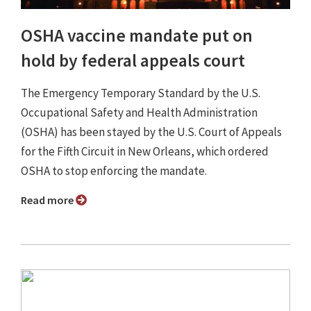
OSHA vaccine mandate put on
hold by federal appeals court
The Emergency Temporary Standard by the U.S.
Occupational Safety and Health Administration
(OSHA) has been stayed by the U.S. Court of Appeals
for the Fifth Circuit in New Orleans, which ordered
OSHA to stop enforcing the mandate.
Read more