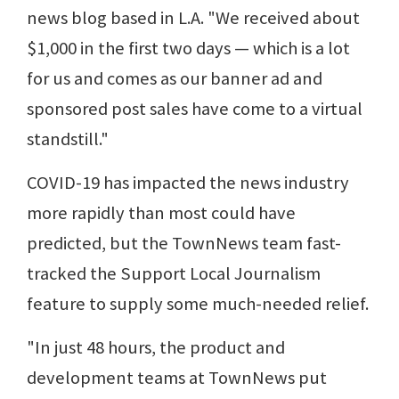
news blog based in L.A. "We received about
$1,000 in the first two days — which is a lot
for us and comes as our banner ad and
sponsored post sales have come to a virtual
standstill."
COVID-19 has impacted the news industry
more rapidly than most could have
predicted, but the TownNews team fast-
tracked the Support Local Journalism
feature to supply some much-needed relief.
"In just 48 hours, the product and
development teams at TownNews put