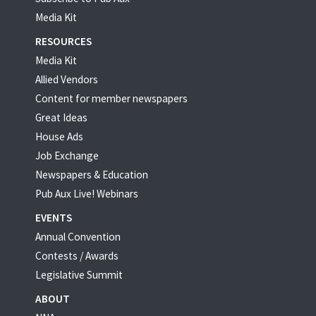
Media Kit
RESOURCES
Media Kit
Allied Vendors
Content for member newspapers
Great Ideas
House Ads
Job Exchange
Newspapers & Education
Pub Aux Live! Webinars
EVENTS
Annual Convention
Contests / Awards
Legislative Summit
ABOUT