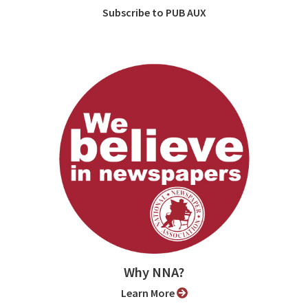
Subscribe to PUB AUX
Why NNA?
Learn More