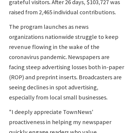
grateful visitors. After 26 days, $103,727 was
raised from 2,465 individual contributions.
The program launches as news
organizations nationwide struggle to keep
revenue flowing in the wake of the
coronavirus pandemic. Newspapers are
facing steep advertising losses both in-paper
(ROP) and preprint inserts. Broadcasters are
seeing declines in spot advertising,
especially from local small businesses.
"I deeply appreciate TownNews'
proactiveness in helping my newspaper
quickly engage readers who value