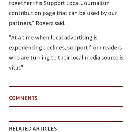
together this Support Local Journalism
contribution page that can be used by our
partners," Rogers said.
"At a time when local advertising is
experiencing declines, support from readers
who are turning to their local media source is
vital."
COMMENTS:
RELATED ARTICLES