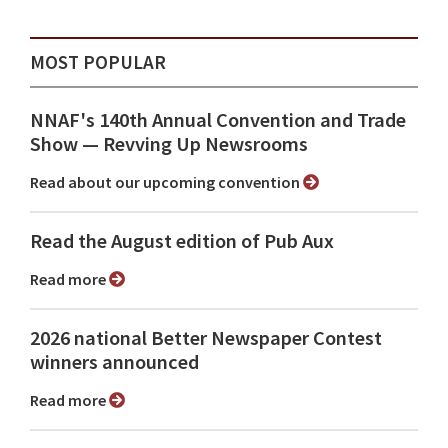
MOST POPULAR
NNAF's 140th Annual Convention and Trade
Show ⁠— Revving Up Newsrooms
Read about our upcoming convention
Read the August edition of Pub Aux
Read more
2026 national Better Newspaper Contest
winners announced
Read more