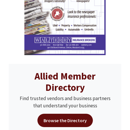
Allied Member
Directory
Find trusted vendors and business partners
that understand your business
Browse the Directory