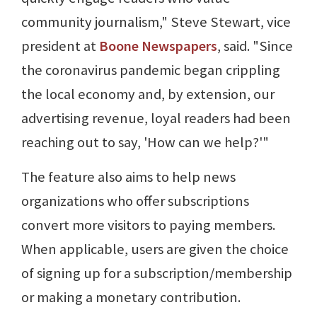
community journalism," Steve Stewart, vice
president at
Boone Newspapers
, said. "Since
the coronavirus pandemic began crippling
the local economy and, by extension, our
advertising revenue, loyal readers had been
reaching out to say, 'How can we help?'"
The feature also aims to help news
organizations who offer subscriptions
convert more visitors to paying members.
When applicable, users are given the choice
of signing up for a subscription/membership
or making a monetary contribution.