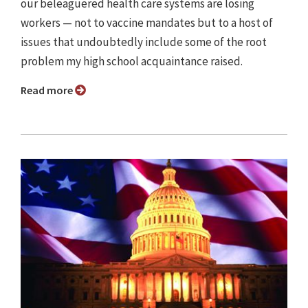
our beleaguered health care systems are losing
workers — not to vaccine mandates but to a host of
issues that undoubtedly include some of the root
problem my high school acquaintance raised.
Read more