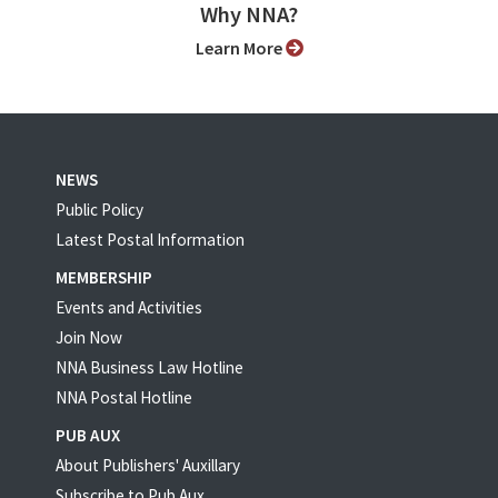
Why NNA?
Learn More
NEWS
Public Policy
Latest Postal Information
MEMBERSHIP
Events and Activities
Join Now
NNA Business Law Hotline
NNA Postal Hotline
PUB AUX
About Publishers' Auxillary
Subscribe to Pub Aux