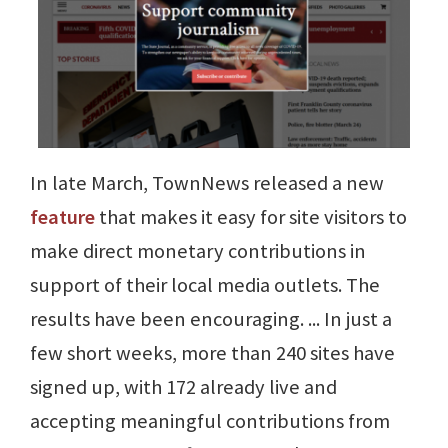
In late March, TownNews released a new
feature
that makes it easy for site visitors to
make direct monetary contributions in
support of their local media outlets. The
results have been encouraging. ... In just a
few short weeks, more than 240 sites have
signed up, with 172 already live and
accepting meaningful contributions from