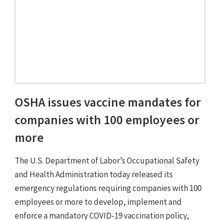
OSHA issues vaccine mandates for
companies with 100 employees or
more
The U.S. Department of Labor’s Occupational Safety
and Health Administration today released its
emergency regulations requiring companies with 100
employees or more to develop, implement and
enforce a mandatory COVID-19 vaccination policy,