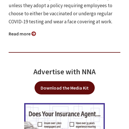
unless they adopt a policy requiring employees to
choose to either be vaccinated or undergo regular
COVID-19 testing and wear a face covering at work.
Read more
Advertise with NNA
Download the Media Kit