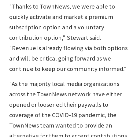
"Thanks to TownNews, we were able to
quickly activate and market a premium
subscription option and a voluntary
contribution option," Stewart said.
"Revenue is already flowing via both options
and will be critical going forward as we
continue to keep our community informed."
"As the majority local media organizations
across the TownNews network have either
opened or loosened their paywalls to
coverage of the COVID-19 pandemic, the
TownNews team wanted to provide an
alternative for them to accept contributions