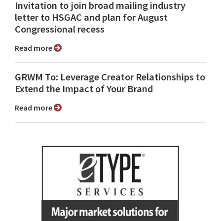
Invitation to join broad mailing industry
letter to HSGAC and plan for August
Congressional recess
Read more
GRWM To: Leverage Creator Relationships to
Extend the Impact of Your Brand
Read more