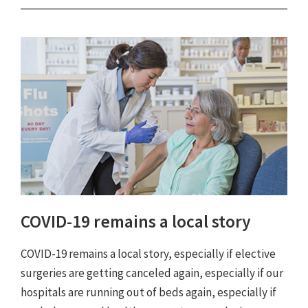
COVID-19 remains a local story
COVID-19 remains a local story, especially if elective
surgeries are getting canceled again, especially if our
hospitals are running out of beds again, especially if