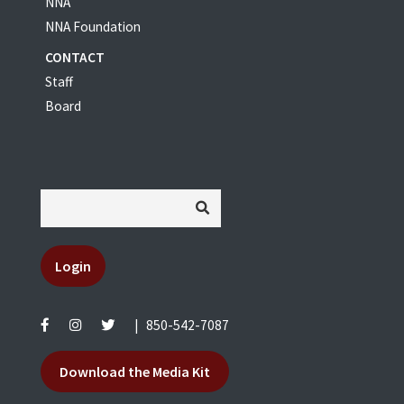
NNA
NNA Foundation
CONTACT
Staff
Board
Login
|
850-542-7087
Download the Media Kit