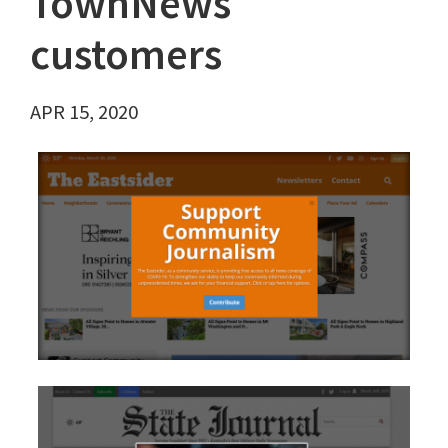
TownNews
customers
APR 15, 2020