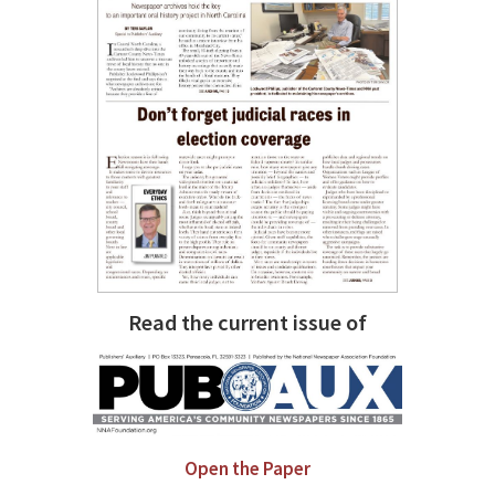
Read the current issue of
Open the Paper