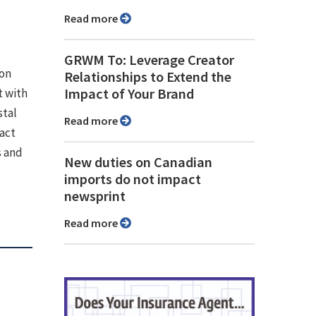
Read more
GRWM To: Leverage Creator
ion
Relationships to Extend the
Impact of Your Brand
 with
stal
Read more
pact
s and
New duties on Canadian
imports do not impact
newsprint
Read more