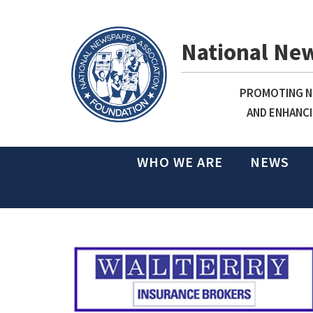
National Ne
PROMOTING NE
AND ENHANCI
WHO WE ARE
NEWS