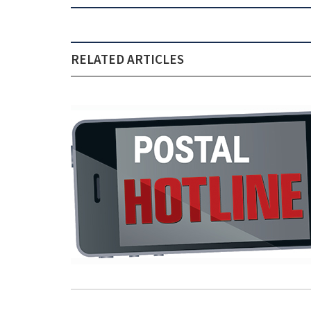
RELATED ARTICLES