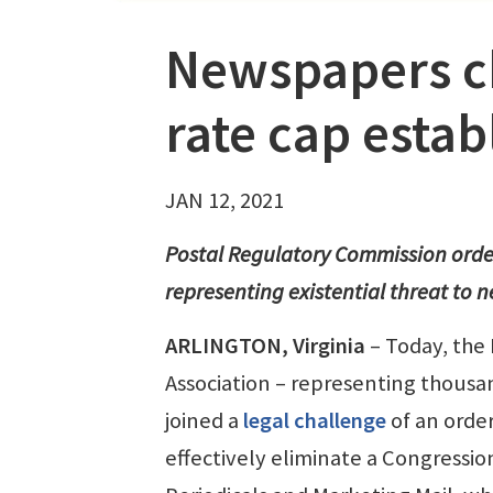
Newspapers c
rate cap esta
JAN 12, 2021
Postal Regulatory Commission order 
representing existential threat to
ARLINGTON, Virginia
– Today, the
Association – representing thousa
joined a
legal challenge
of an orde
effectively eliminate a Congressio