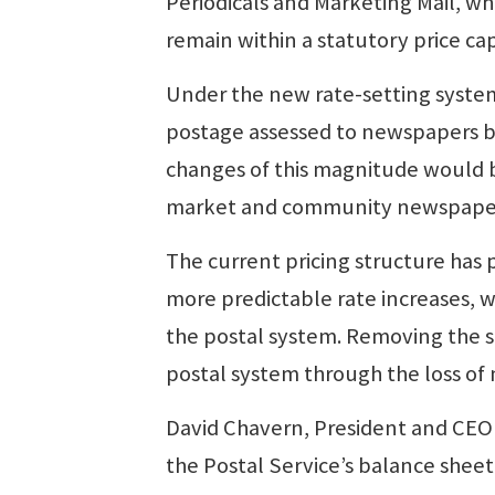
Periodicals and Marketing Mail, whi
remain within a statutory price ca
Under the new rate-setting system,
postage assessed to newspapers by
changes of this magnitude would 
market and community newspapers 
The current pricing structure has
more predictable rate increases, 
the postal system. Removing the s
postal system through the loss of
David Chavern, President and CEO 
the Postal Service’s balance sheet