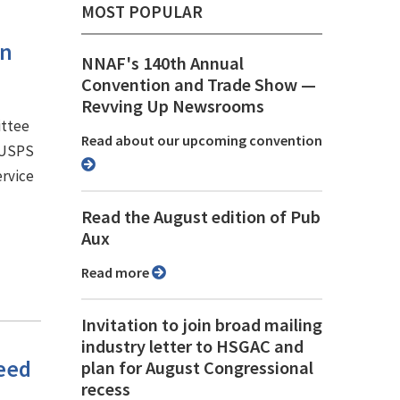
MOST POPULAR
an
NNAF's 140th Annual
Convention and Trade Show ⁠—
Revving Up Newsrooms
ittee
Read about our upcoming convention
e USPS
ervice
Read the August edition of Pub
Aux
Read more
Invitation to join broad mailing
industry letter to HSGAC and
need
plan for August Congressional
recess