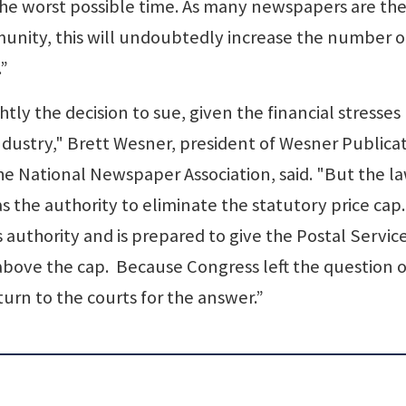
he worst possible time. As many newspapers are the
unity, this will undoubtedly increase the number o
.”
htly the decision to sue, given the financial stresses
ndustry," Brett Wesner, president of Wesner Publica
he National Newspaper Association, said. "But the la
the authority to eliminate the statutory price cap.
s authority and is prepared to give the Postal Servic
y above the cap. Because Congress left the question o
urn to the courts for the answer.”