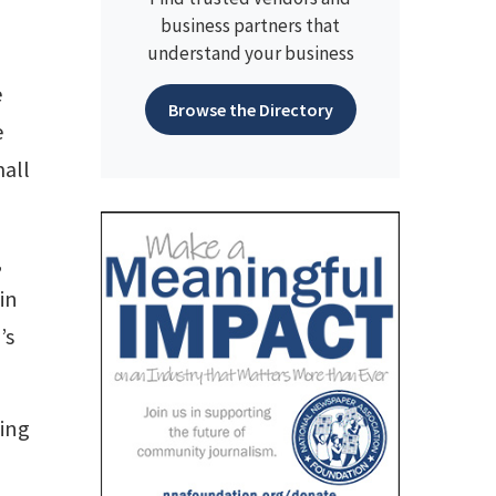
business partners that
understand your business
e
Browse the Directory
e
all
,
in
’s
cing