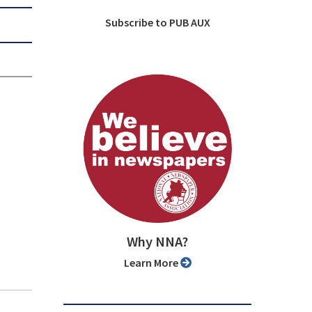
Subscribe to PUB AUX
Why NNA?
Learn More