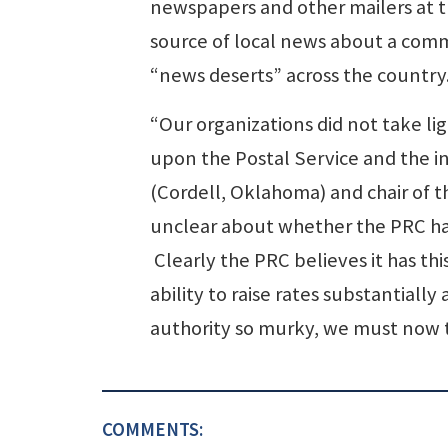
newspapers and other mailers at t
source of local news about a comm
“news deserts” across the country
“Our organizations did not take lig
upon the Postal Service and the i
(Cordell, Oklahoma) and chair of t
unclear about whether the PRC has 
Clearly the PRC believes it has thi
ability to raise rates substantiall
authority so murky, we must now t
COMMENTS: