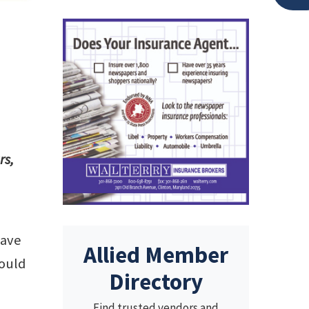
rs,
have
Allied Member
would
Directory
Find trusted vendors and