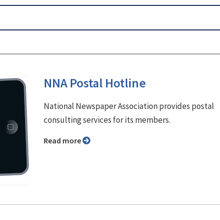
NNA Postal Hotline
National Newspaper Association provides postal
consulting services for its members.
Read more