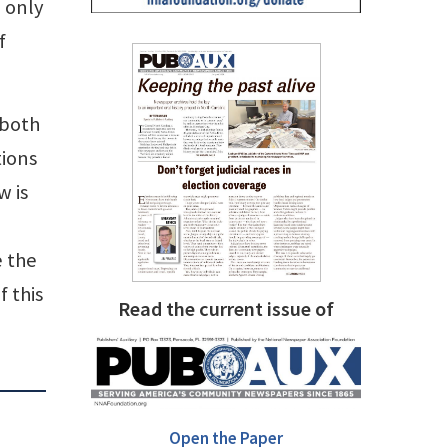
 only
f
 both
tions
w is
e the
f this
Read the current issue of
Open the Paper