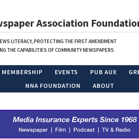
wspaper Association Foundatio
WS LITERACY, PROTECTING THE FIRST AMENDMENT
NG THE CAPABILITIES OF COMMUNITY NEWSPAPERS
MEMBERSHIP
EVENTS
PUB AUX
GR
NNA FOUNDATION
ABOUT