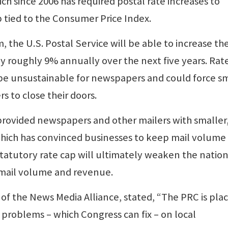
ch since 2006 has required postal rate increases to
p tied to the Consumer Price Index.
 the U.S. Postal Service will be able to increase th
 roughly 9% annually over the next five years. Rat
be unsustainable for newspapers and could force sm
to close their doors.
 provided newspapers and other mailers with smaller
which has convinced businesses to keep mail volume 
tatutory rate cap will ultimately weaken the nation
 mail volume and revenue.
of the News Media Alliance, stated, “The PRC is pla
 problems – which Congress can fix – on local