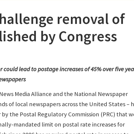
hallenge removal of
blished by Congress
could lead to postage increases of 45% over five yea
 newspapers
 News Media Alliance and the National Newspaper
nds of local newspapers across the United States – 
r by the Postal Regulatory Commission (PRC) that 
nally-mandated limit on postal rate increases for