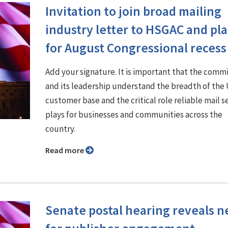
Invitation to join broad mailing
industry letter to HSGAC and pl
for August Congressional recess
Add your signature. It is important that the comm
and its leadership understand the breadth of th
customer base and the critical role reliable mail s
plays for businesses and communities across the
country.
Read more
Senate postal hearing reveals 