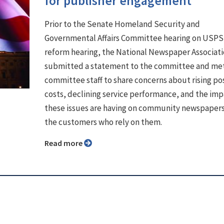
for publisher engagement
Prior to the Senate Homeland Security and
Governmental Affairs Committee hearing on USPS
reform hearing, the National Newspaper Associat
submitted a statement to the committee and met
committee staff to share concerns about rising po
costs, declining service performance, and the im
these issues are having on community newspaper
the customers who rely on them.
Read more