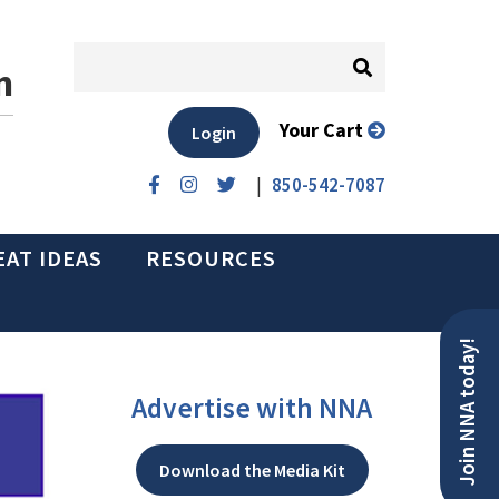
n
Your Cart
Login
|
850-542-7087
EAT IDEAS
RESOURCES
Join NNA today!
Advertise with NNA
Download the Media Kit