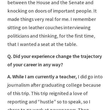
between the House and the Senate and
knocking on doors of important people. It
made things very real for me. I remember
sitting on leather couches interviewing
politicians and thinking, for the first time,
that I wanted a seat at the table.
Q. Did your experience change the trajectory
of your career in any way?
A. While I am currently a teacher,
I did go into
journalism after graduating college because
of this trip. This trip reignited a love of
reporting and “hustle” so to speak, so I
chose to go work at newspapers. Then,