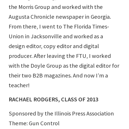
the Morris Group and worked with the
Augusta Chronicle newspaper in Georgia.
From there, I went to The Florida Times-
Union in Jacksonville and worked as a
design editor, copy editor and digital
producer. After leaving the FTU, I worked
with the Doyle Group as the digital editor for
their two B2B magazines. And now I’m a
teacher!
RACHAEL RODGERS, CLASS OF 2013
Sponsored by the Illinois Press Association
Theme: Gun Control