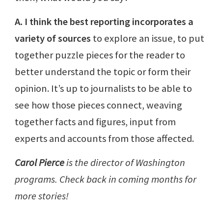
A. I think the best reporting incorporates a
variety of sources
to explore an issue, to put
together puzzle pieces for the reader to
better understand the topic or form their
opinion. It’s up to journalists to be able to
see how those pieces connect, weaving
together facts and figures, input from
experts and accounts from those affected.
Carol Pierce
is the director of Washington
programs. Check back in coming months for
more stories!