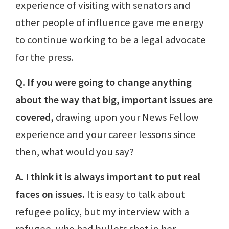
experience of visiting with senators and
other people of influence gave me energy
to continue working to be a legal advocate
for the press.
Q. If you were going to change anything
about the way that big, important issues are
covered,
drawing upon your News Fellow
experience and your career lessons since
then, what would you say?
A. I think it is always important to put real
faces on issues.
It is easy to talk about
refugee policy, but my interview with a
refugee, who had bullets shot in her