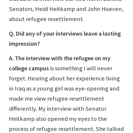
Senators, Heidi Heitkamp and John Hoeven,
about refugee resettlement.
Q. Did any of your interviews leave a lasting
impression?
A. The interview with the refugee on my
college campus
is something I will never
forget. Hearing about her experience living
in Iraq as a young girl was eye-opening and
made me view refugee resettlement
differently. My interview with Senator
Heitkamp also opened my eyes to the
process of refugee resettlement. She talked