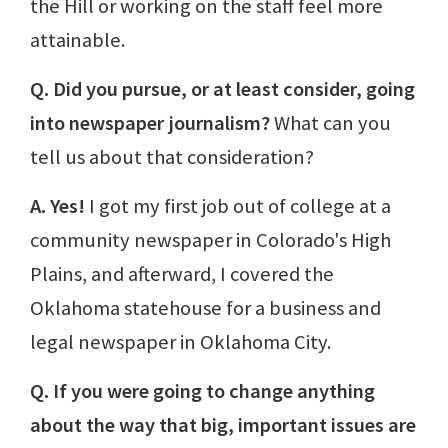
the Hill or working on the staff feel more
attainable.
Q. Did you pursue, or at least consider, going
into newspaper journalism?
What can you
tell us about that consideration?
A. Yes!
I got my first job out of college at a
community newspaper in Colorado's High
Plains, and afterward, I covered the
Oklahoma statehouse for a business and
legal newspaper in Oklahoma City.
Q. If you were going to change anything
about the way that big, important issues are