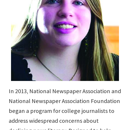
In 2013, National Newspaper Association and
National Newspaper Association Foundation
began a program for college journalists to
address widespread concerns about