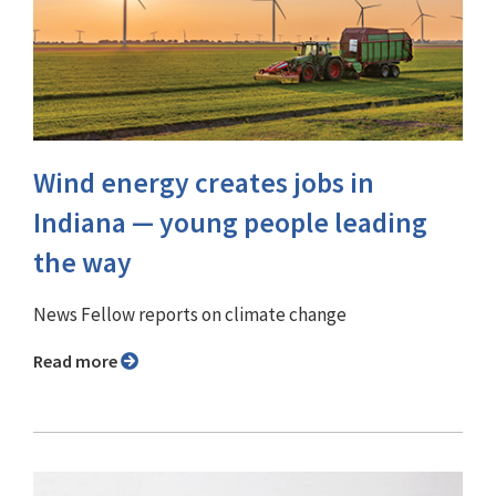
Wind energy creates jobs in
Indiana — young people leading
the way
News Fellow reports on climate change
Read more