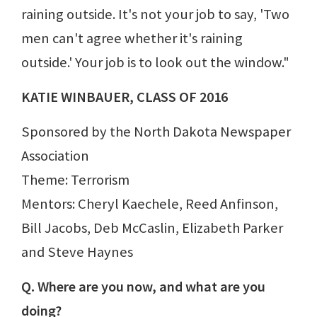
raining outside. It's not your job to say, 'Two
men can't agree whether it's raining
outside.' Your job is to look out the window."
KATIE WINBAUER, CLASS OF 2016
Sponsored by the North Dakota Newspaper
Association
Theme: Terrorism
Mentors: Cheryl Kaechele, Reed Anfinson,
Bill Jacobs, Deb McCaslin, Elizabeth Parker
and Steve Haynes
Q. Where are you now, and what are you
doing?