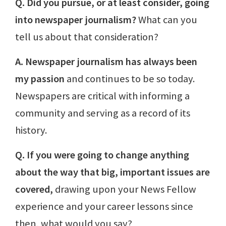
Q. Did you pursue, or at least consider, going
into newspaper journalism?
What can you
tell us about that consideration?
A. Newspaper journalism has always been
my passion
and continues to be so today.
Newspapers are critical with informing a
community and serving as a record of its
history.
Q. If you were going to change anything
about the way that big, important issues are
covered,
drawing upon your News Fellow
experience and your career lessons since
then, what would you say?