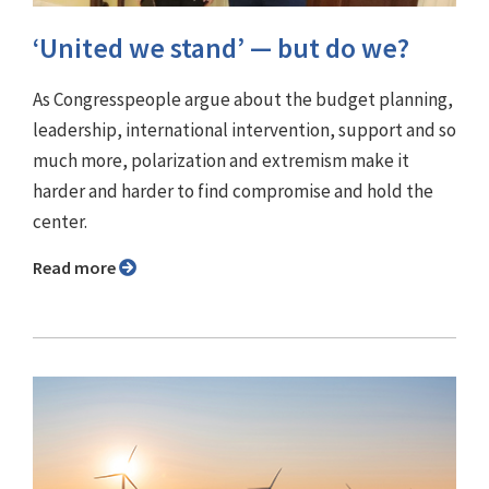
‘United we stand’ — but do we?
As Congresspeople argue about the budget planning,
leadership, international intervention, support and so
much more, polarization and extremism make it
harder and harder to find compromise and hold the
center.
Read more