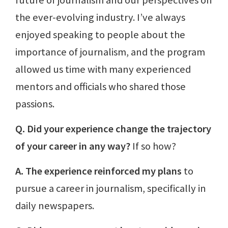
the ever-evolving industry. I’ve always
enjoyed speaking to people about the
importance of journalism, and the program
allowed us time with many experienced
mentors and officials who shared those
passions.
Q. Did your experience change the trajectory
of your career in any way?
If so how?
A. The experience reinforced my plans
to
pursue a career in journalism, specifically in
daily newspapers.