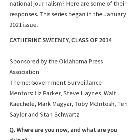
national journalism? Here are some of their
responses. This series began in the January
2021 issue.
CATHERINE SWEENEY, CLASS OF 2014
Sponsored by the Oklahoma Press
Association
Theme: Government Surveillance
Mentors: Liz Parker, Steve Haynes, Walt
Kaechele, Mark Magyar, Toby McIntosh, Teri
Saylor and Stan Schwartz
Q. Where are you now, and what are you