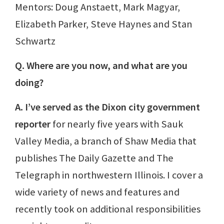
Mentors: Doug Anstaett, Mark Magyar,
Elizabeth Parker, Steve Haynes and Stan
Schwartz
Q. Where are you now, and what are you
doing?
A. I’ve served as the Dixon city government
reporter
for nearly five years with Sauk
Valley Media, a branch of Shaw Media that
publishes The Daily Gazette and The
Telegraph in northwestern Illinois. I cover a
wide variety of news and features and
recently took on additional responsibilities