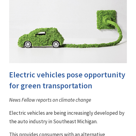
Electric vehicles pose opportunity
for green transportation
News Fellow reports on climate change
Electric vehicles are being increasingly developed by
the auto industry in Southeast Michigan.
This provides consumers with an alternative