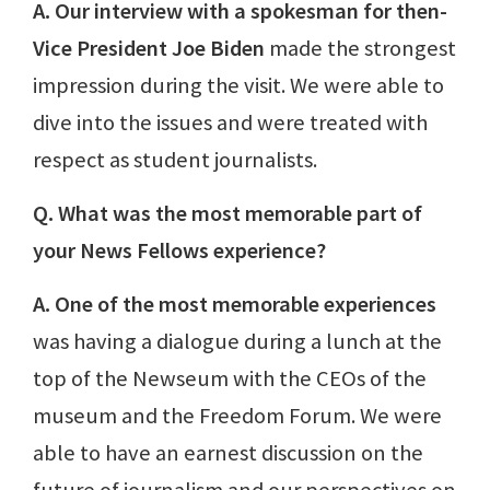
A. Our interview with a spokesman for then-
Vice President Joe Biden
made the strongest
impression during the visit. We were able to
dive into the issues and were treated with
respect as student journalists.
Q. What was the most memorable part of
your News Fellows experience?
A. One of the most memorable experiences
was having a dialogue during a lunch at the
top of the Newseum with the CEOs of the
museum and the Freedom Forum. We were
able to have an earnest discussion on the
future of journalism and our perspectives on