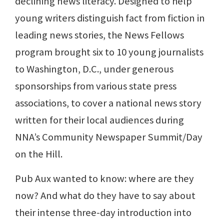
declining news literacy. Designed to help
young writers distinguish fact from fiction in
leading news stories, the News Fellows
program brought six to 10 young journalists
to Washington, D.C., under generous
sponsorships from various state press
associations, to cover a national news story
written for their local audiences during
NNA’s Community Newspaper Summit/Day
on the Hill.
Pub Aux wanted to know: where are they
now? And what do they have to say about
their intense three-day introduction into