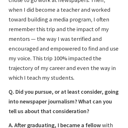
when I did become a teacher and worked
toward building a media program, I often
remember this trip and the impact of my
mentors — the way I was terrified and
encouraged and empowered to find and use
my voice. This trip 100% impacted the
trajectory of my career and even the way in
which I teach my students.
Q. Did you pursue, or at least consider, going
into newspaper journalism? What can you
tell us about that consideration?
A. After graduating, I became a fellow
with