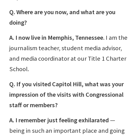
Q. Where are you now, and what are you
doing?
A. I now live in Memphis, Tennessee
. I am the
journalism teacher, student media advisor,
and media coordinator at our Title 1 Charter
School.
Q. If you visited Capitol Hill, what was your
impression of the visits with Congressional
staff or members?
A. I remember just feeling exhilarated
—
being in such an important place and going