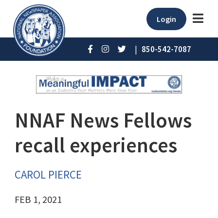
Login
|
850-542-7087
NNAF News Fellows
recall experiences
CAROL PIERCE
FEB 1, 2021