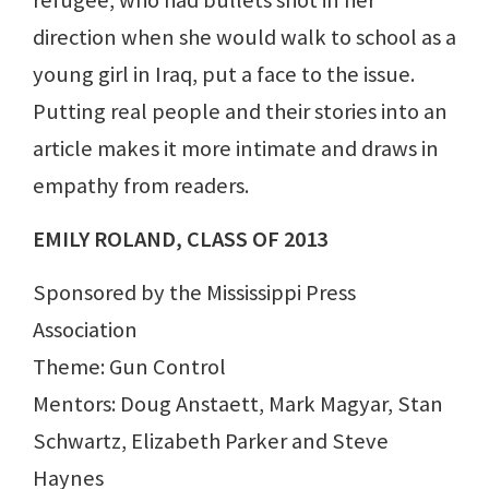
direction when she would walk to school as a
young girl in Iraq, put a face to the issue.
Putting real people and their stories into an
article makes it more intimate and draws in
empathy from readers.
EMILY ROLAND, CLASS OF 2013
Sponsored by the Mississippi Press
Association
Theme: Gun Control
Mentors: Doug Anstaett, Mark Magyar, Stan
Schwartz, Elizabeth Parker and Steve
Haynes