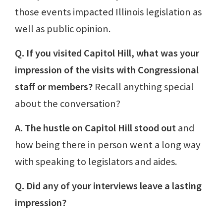
those events impacted Illinois legislation as
well as public opinion.
Q. If you visited Capitol Hill, what was your
impression of the visits with Congressional
staff or members?
Recall anything special
about the conversation?
A. The hustle on Capitol Hill stood out
and
how being there in person went a long way
with speaking to legislators and aides.
Q. Did any of your interviews leave a lasting
impression?