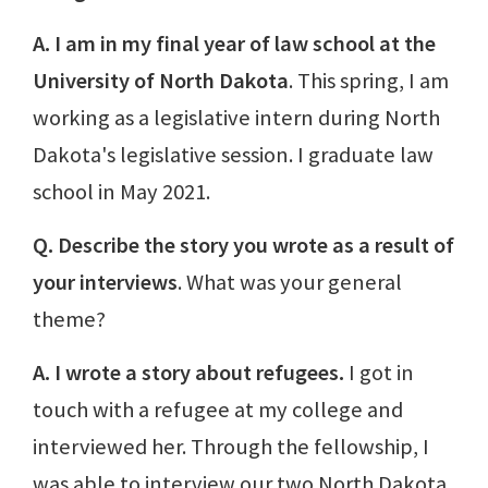
A. I am in my final year of law school at the
University of North Dakota
. This spring, I am
working as a legislative intern during North
Dakota's legislative session. I graduate law
school in May 2021.
Q. Describe the story you wrote as a result of
your interviews
. What was your general
theme?
A. I wrote a story about refugees.
I got in
touch with a refugee at my college and
interviewed her. Through the fellowship, I
was able to interview our two North Dakota