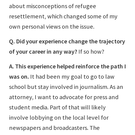
about misconceptions of refugee
resettlement, which changed some of my
own personal views on the issue.
Q. Did your experience change the trajectory
of your career in any way?
If so how?
A. This experience helped reinforce the path I
was on.
It had been my goal to go to law
school but stay involved in journalism. As an
attorney, I want to advocate for press and
student media. Part of that will likely
involve lobbying on the local level for
newspapers and broadcasters. The