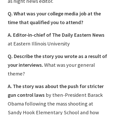
as night news editor.
Q. What was your college media job at the
time that qualified you to attend?
A. Editor-in-chief of The Daily Eastern News
at Eastern Illinois University
Q. Describe the story you wrote as a result of
your interviews.
What was your general
theme?
A. The story was about the push for stricter
gun control laws
by then-President Barack
Obama following the mass shooting at
Sandy Hook Elementary School and how