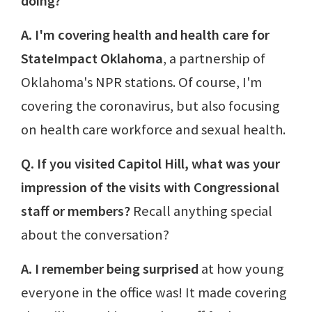
doing?
A. I'm covering health and health care for
StateImpact Oklahoma
, a partnership of
Oklahoma's NPR stations. Of course, I'm
covering the coronavirus, but also focusing
on health care workforce and sexual health.
Q. If you visited Capitol Hill, what was your
impression of the visits with Congressional
staff or members?
Recall anything special
about the conversation?
A. I remember being surprised
at how young
everyone in the office was! It made covering