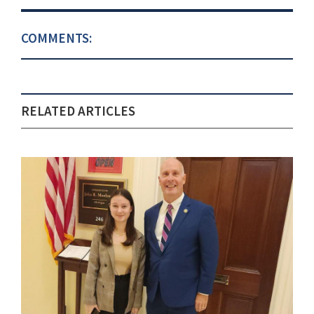
COMMENTS:
RELATED ARTICLES