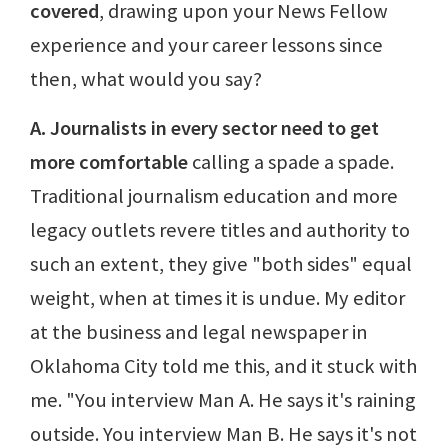
covered
, drawing upon your News Fellow
experience and your career lessons since
then, what would you say?
A. Journalists in every sector need to get
more comfortable
calling a spade a spade.
Traditional journalism education and more
legacy outlets revere titles and authority to
such an extent, they give "both sides" equal
weight, when at times it is undue. My editor
at the business and legal newspaper in
Oklahoma City told me this, and it stuck with
me. "You interview Man A. He says it's raining
outside. You interview Man B. He says it's not