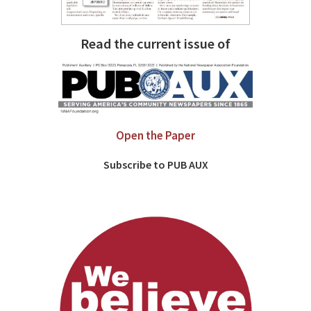
Read the current issue of
Open the Paper
Subscribe to PUB AUX