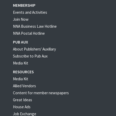
MEMBERSHIP
Events and Activities
Join Now
NNA Business Law Hotline
NNA Postal Hotline
PUB AUX
About Publishers' Auxillary
Subscribe to Pub Aux
Media Kit
RESOURCES
Media Kit
Allied Vendors
Content for member newspapers
Great Ideas
House Ads
Job Exchange