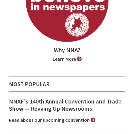
Why NNA?
Learn More
MOST POPULAR
NNAF's 140th Annual Convention and Trade
Show ⁠— Revving Up Newsrooms
Read about our upcoming convention