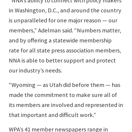
“NNA’s ability to connect with policy makers
in Washington, D.C., and around the country
is unparalleled for one major reason — our
members,” Adelman said. “Numbers matter,
and by offering a statewide membership
rate for all state press association members,
NNA is able to better support and protect
our industry’s needs.
“Wyoming — as Utah did before them — has
made the commitment to make sure all of
its members are involved and represented in
that important and difficult work.”
WPA’s 41 member newspapers range in