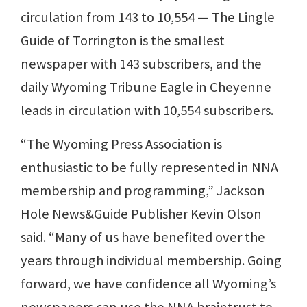
circulation from 143 to 10,554 — The Lingle
Guide of Torrington is the smallest
newspaper with 143 subscribers, and the
daily Wyoming Tribune Eagle in Cheyenne
leads in circulation with 10,554 subscribers.
“The Wyoming Press Association is
enthusiastic to be fully represented in NNA
membership and programming,” Jackson
Hole News&Guide Publisher Kevin Olson
said. “Many of us have benefited over the
years through individual membership. Going
forward, we have confidence all Wyoming’s
newspapers can use the NNA braintrust to