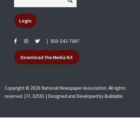
Login
|
850-542-7087
Download the Media Kit
Copyright © 2026 National Newspaper Association. All rights
reserved. | FL 32591 | Designed and Developed by
Buildable