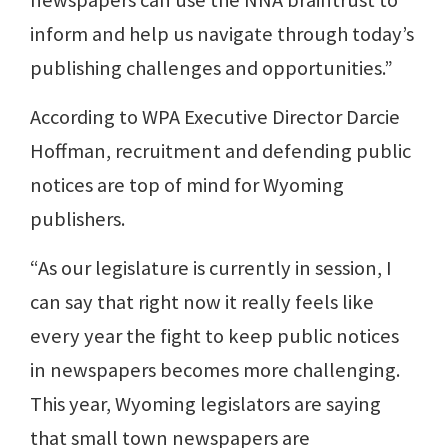
inform and help us navigate through today’s
publishing challenges and opportunities.”
According to WPA Executive Director Darcie
Hoffman, recruitment and defending public
notices are top of mind for Wyoming
publishers.
“As our legislature is currently in session, I
can say that right now it really feels like
every year the fight to keep public notices
in newspapers becomes more challenging.
This year, Wyoming legislators are saying
that small town newspapers are