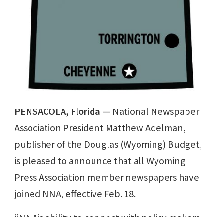
PENSACOLA, Florida
— National Newspaper
Association President Matthew Adelman,
publisher of the Douglas (Wyoming) Budget,
is pleased to announce that all Wyoming
Press Association member newspapers have
joined NNA, effective Feb. 18.