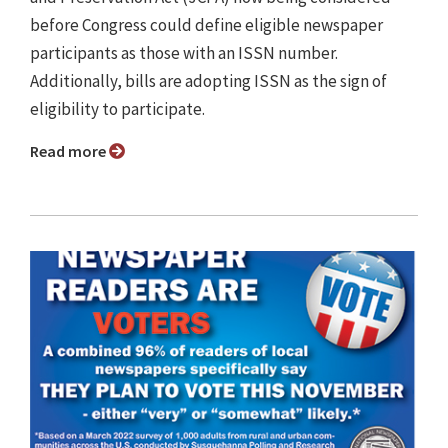
before Congress could define eligible newspaper
participants as those with an ISSN number.
Additionally, bills are adopting ISSN as the sign of
eligibility to participate.
Read more