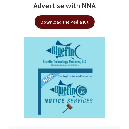
Advertise with NNA
Download the Media Kit