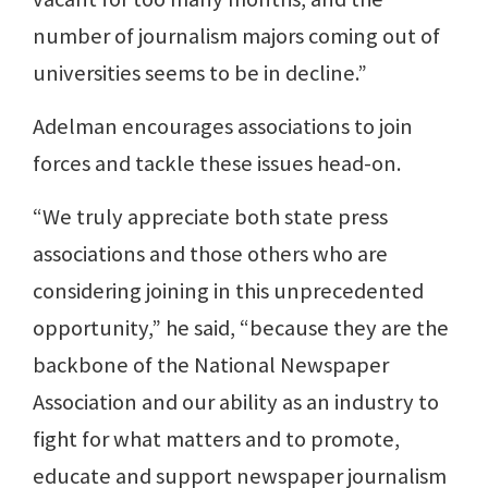
number of journalism majors coming out of
universities seems to be in decline.”
Adelman encourages associations to join
forces and tackle these issues head-on.
“We truly appreciate both state press
associations and those others who are
considering joining in this unprecedented
opportunity,” he said, “because they are the
backbone of the National Newspaper
Association and our ability as an industry to
fight for what matters and to promote,
educate and support newspaper journalism