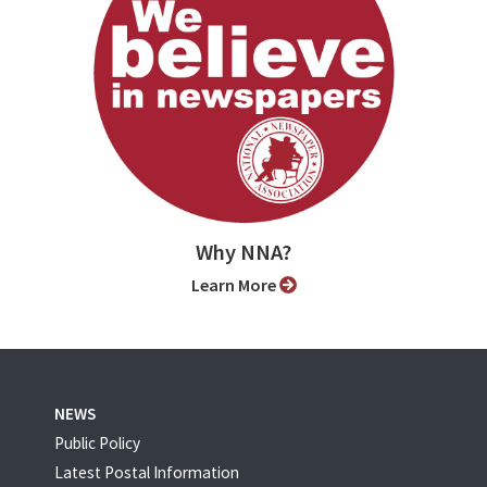
Why NNA?
Learn More
NEWS
Public Policy
Latest Postal Information