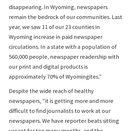
disappearing. In Wyoming, newspapers
remain the bedrock of our communities. Last
year, we saw 11 of our 23 counties in
Wyoming increase in paid newspaper
circulations. In a state with a population of
560,000 people, newspaper readership with
our print and digital products is
approximately 70% of Wyomingites.”
Despite the wide reach of healthy
newspapers, “it is getting more and more
difficult to find journalists to work at our
newspapers. We have reporter beats sitting
vacant for too many months, and the