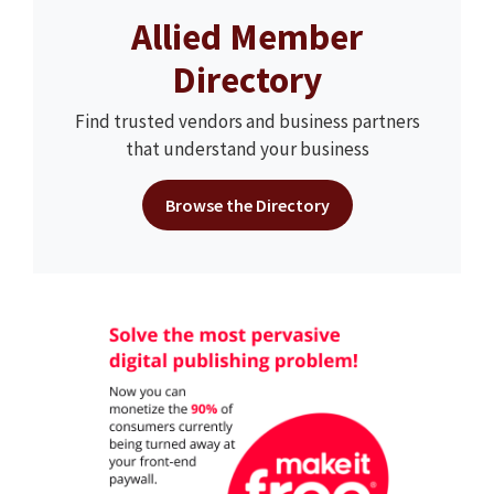
Allied Member
Directory
Find trusted vendors and business partners
that understand your business
Browse the Directory