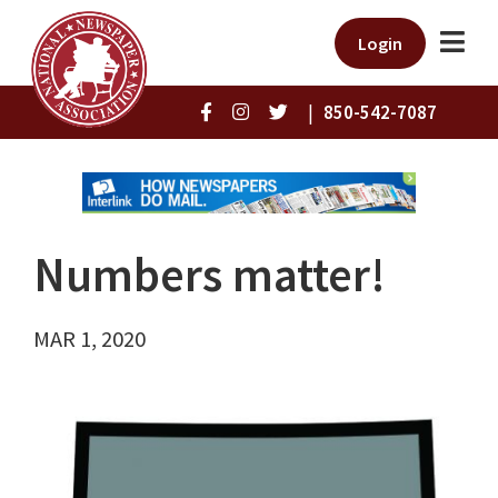
Login
|
850-542-7087
Numbers matter!
MAR 1, 2020