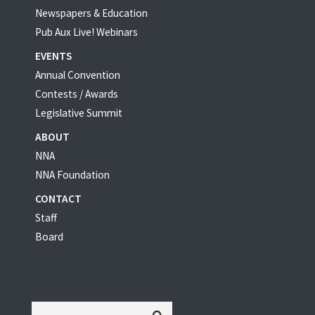
Newspapers & Education
Pub Aux Live! Webinars
EVENTS
Annual Convention
Contests / Awards
Legislative Summit
ABOUT
NNA
NNA Foundation
CONTACT
Staff
Board