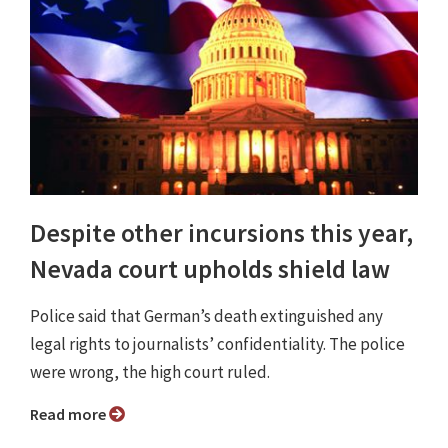
Despite other incursions this year,
Nevada court upholds shield law
Police said that German’s death extinguished any
legal rights to journalists’ confidentiality. The police
were wrong, the high court ruled.
Read more