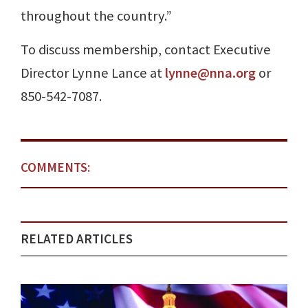
throughout the country.”
To discuss membership, contact Executive
Director Lynne Lance at
lynne@nna.org
or
850-542-7087.
COMMENTS:
RELATED ARTICLES