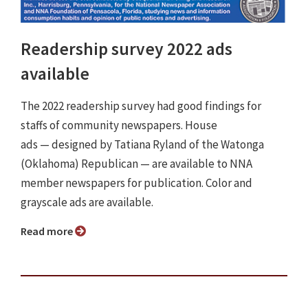
Readership survey 2022 ads
available
The 2022 readership survey had good findings for
staffs of community newspapers. House
ads ⁠— designed by Tatiana Ryland of the Watonga
(Oklahoma) Republican ⁠— are available to NNA
member newspapers for publication. Color and
grayscale ads are available.
Read more