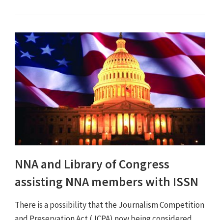
NNA and Library of Congress
assisting NNA members with ISSN
There is a possibility that the Journalism Competition
and Preservation Act (JCPA) now being considered