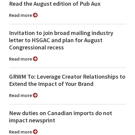
Read the August edition of Pub Aux
Read more
Invitation to join broad mailing industry
letter to HSGAC and plan for August
Congressional recess
Read more
GRWM To: Leverage Creator Relationships to
Extend the Impact of Your Brand
Read more
New duties on Canadian imports do not
impact newsprint
Read more