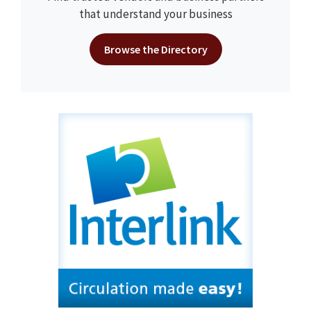
that understand your business
Browse the Directory