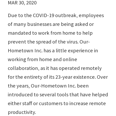
MAR 30, 2020
Due to the COVID-19 outbreak, employees
of many businesses are being asked or
mandated to work from home to help
prevent the spread of the virus. Our-
Hometown Inc. has a little experience in
working from home and online
collaboration, as it has operated remotely
for the entirety of its 23-year existence. Over
the years, Our-Hometown Inc. been
introduced to several tools that have helped
either staff or customers to increase remote
productivity.