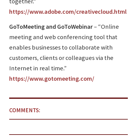
together.”
https://www.adobe.com/creativecloud.html
GoToMeeting and GoToWebinar
– “Online
meeting and web conferencing tool that
enables businesses to collaborate with
customers, clients or colleagues via the
Internet in real time.”
https://www.gotomeeting.com/
COMMENTS: