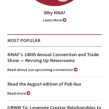
Why NNA?
Learn More
MOST POPULAR
NNAF's 140th Annual Convention and Trade
Show ⁠— Revving Up Newsrooms
Read about our upcoming convention
Read the August edition of Pub Aux
Read more
GRWM To: Leverage Creator Relationships to