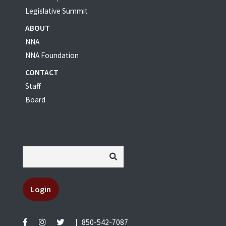
Legislative Summit
ABOUT
NNA
NNA Foundation
CONTACT
Staff
Board
Login
|
850-542-7087