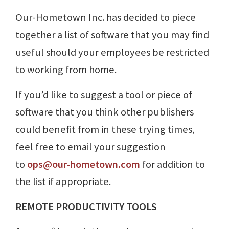
Our-Hometown Inc. has decided to piece
together a list of software that you may find
useful should your employees be restricted
to working from home.
If you’d like to suggest a tool or piece of
software that you think other publishers
could benefit from in these trying times,
feel free to email your suggestion
to
ops@our-hometown.com
for addition to
the list if appropriate.
REMOTE PRODUCTIVITY TOOLS