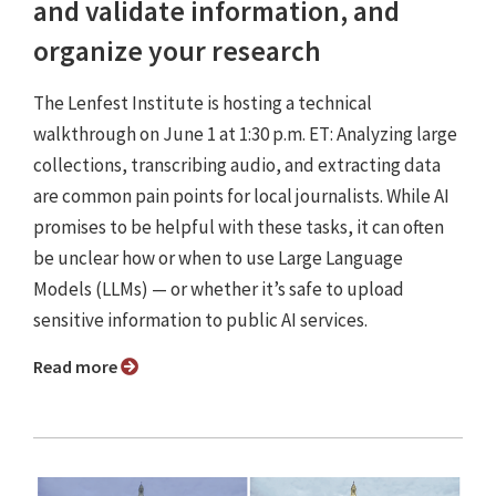
and validate information, and
organize your research
The Lenfest Institute is hosting a technical
walkthrough on June 1 at 1:30 p.m. ET: Analyzing large
collections, transcribing audio, and extracting data
are common pain points for local journalists. While AI
promises to be helpful with these tasks, it can often
be unclear how or when to use Large Language
Models (LLMs) — or whether it’s safe to upload
sensitive information to public AI services.
Read more