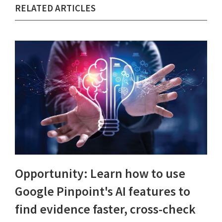
RELATED ARTICLES
Opportunity: Learn how to use
Google Pinpoint's AI features to
find evidence faster, cross-check