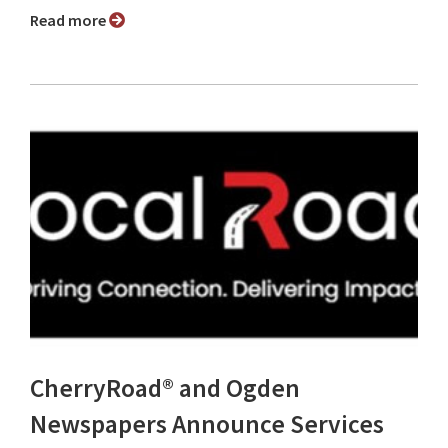
Read more
CherryRoad® and Ogden
Newspapers Announce Services