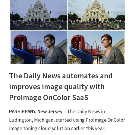
The Daily News automates and
improves image quality with
ProImage OnColor SaaS
PARSIPPANY, New Jersey
– The Daily News in
Ludington, Michigan, started using ProImage OnColor
image toning cloud solution earlier this year.