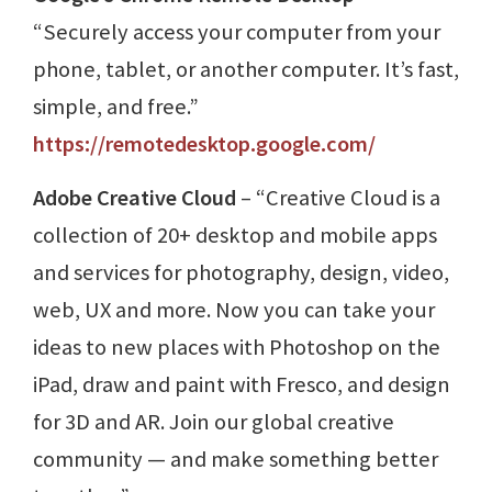
“Securely access your computer from your
phone, tablet, or another computer. It’s fast,
simple, and free.”
https://remotedesktop.google.com/
Adobe Creative Cloud
– “Creative Cloud is a
collection of 20+ desktop and mobile apps
and services for photography, design, video,
web, UX and more. Now you can take your
ideas to new places with Photoshop on the
iPad, draw and paint with Fresco, and design
for 3D and AR. Join our global creative
community — and make something better