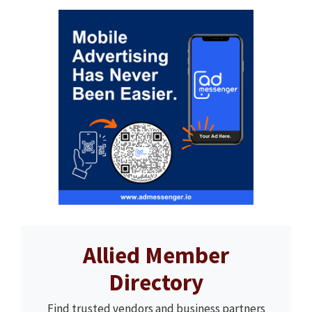
Allied Member
Directory
Find trusted vendors and business partners