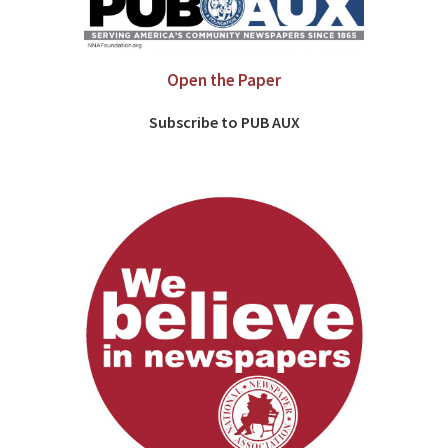
Open the Paper
Subscribe to PUB AUX