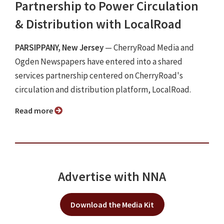
Partnership to Power Circulation
& Distribution with LocalRoad
PARSIPPANY, New Jersey
— CherryRoad Media and
Ogden Newspapers have entered into a shared
services partnership centered on CherryRoad's
circulation and distribution platform, LocalRoad.
Read more
Advertise with NNA
Download the Media Kit