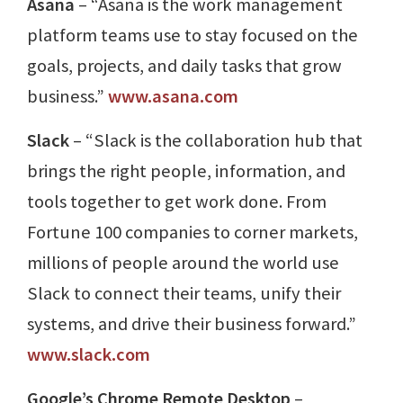
Asana
– “Asana is the work management
platform teams use to stay focused on the
goals, projects, and daily tasks that grow
business.”
www.asana.com
Slack
– “Slack is the collaboration hub that
brings the right people, information, and
tools together to get work done. From
Fortune 100 companies to corner markets,
millions of people around the world use
Slack to connect their teams, unify their
systems, and drive their business forward.”
www.slack.com
Google’s Chrome Remote Desktop
–