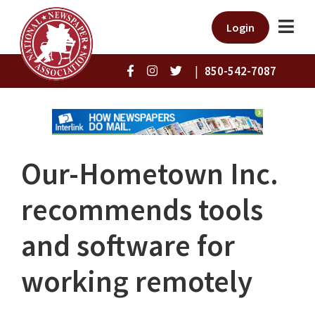
Login
|
850-542-7087
Our-Hometown Inc.
recommends tools
and software for
working remotely