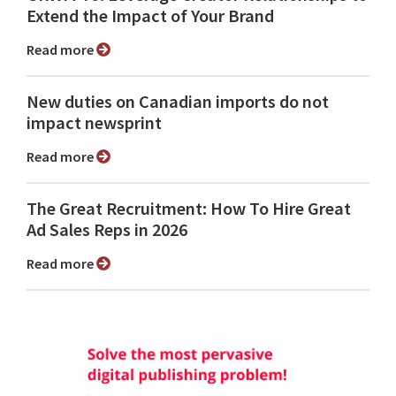
Extend the Impact of Your Brand
Read more
New duties on Canadian imports do not
impact newsprint
Read more
The Great Recruitment: How To Hire Great
Ad Sales Reps in 2026
Read more