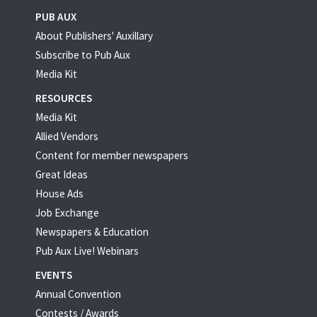
PUB AUX
About Publishers' Auxillary
Subscribe to Pub Aux
Media Kit
RESOURCES
Media Kit
Allied Vendors
Content for member newspapers
Great Ideas
House Ads
Job Exchange
Newspapers & Education
Pub Aux Live! Webinars
EVENTS
Annual Convention
Contests / Awards