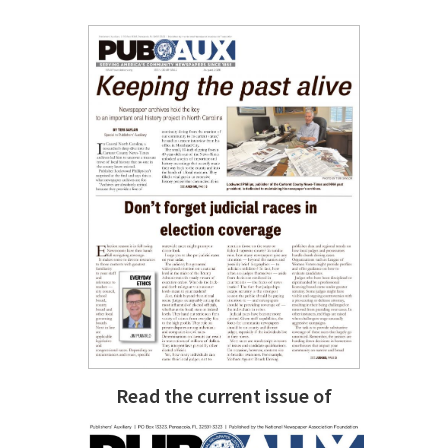
Read the current issue of