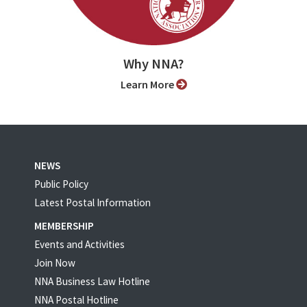
Why NNA?
Learn More
NEWS
Public Policy
Latest Postal Information
MEMBERSHIP
Events and Activities
Join Now
NNA Business Law Hotline
NNA Postal Hotline