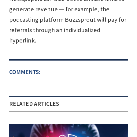
generate revenue — for example, the
podcasting platform Buzzsprout will pay for
referrals through an individualized
hyperlink.
COMMENTS:
RELATED ARTICLES