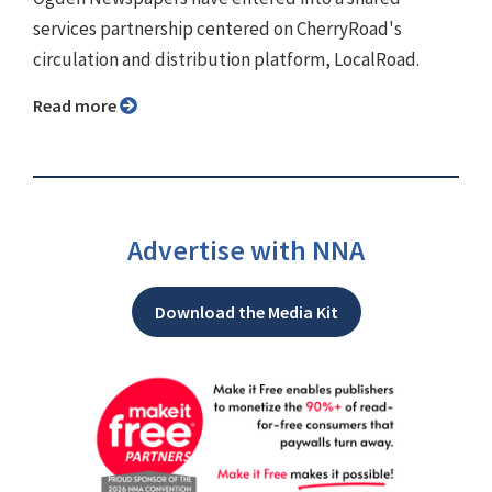
services partnership centered on CherryRoad's
circulation and distribution platform, LocalRoad.
Read more
Advertise with NNA
Download the Media Kit