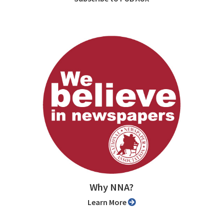
Why NNA?
Learn More