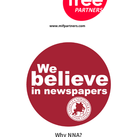
Why NNA?