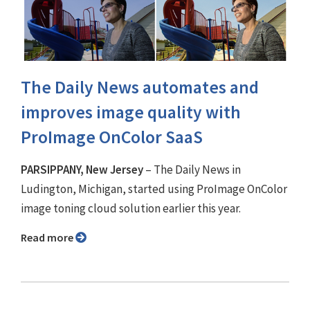
The Daily News automates and
improves image quality with
ProImage OnColor SaaS
PARSIPPANY, New Jersey
– The Daily News in
Ludington, Michigan, started using ProImage OnColor
image toning cloud solution earlier this year.
Read more