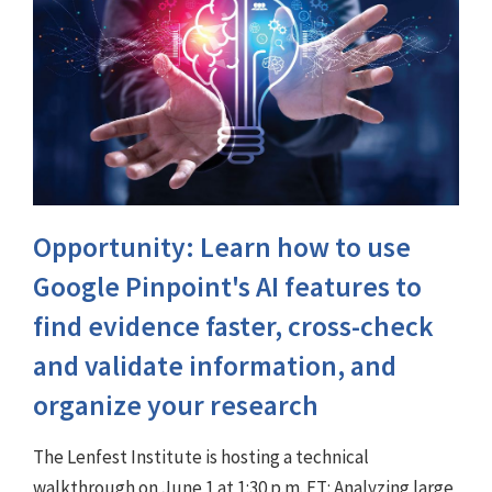
Opportunity: Learn how to use
Google Pinpoint's AI features to
find evidence faster, cross-check
and validate information, and
organize your research
The Lenfest Institute is hosting a technical
walkthrough on June 1 at 1:30 p.m. ET: Analyzing large