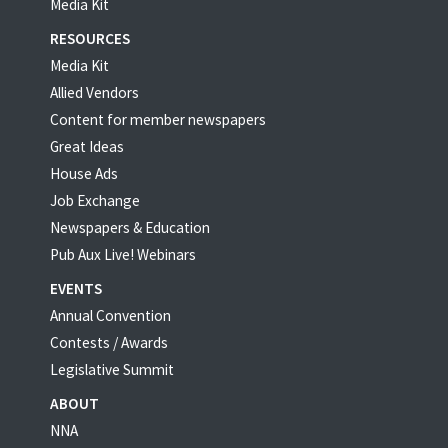
Media Kit
RESOURCES
Media Kit
Allied Vendors
Content for member newspapers
Great Ideas
House Ads
Job Exchange
Newspapers & Education
Pub Aux Live! Webinars
EVENTS
Annual Convention
Contests / Awards
Legislative Summit
ABOUT
NNA