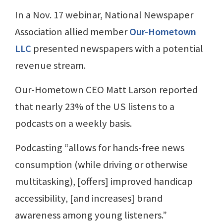
In a Nov. 17 webinar, National Newspaper
Association allied member
Our-Hometown
LLC
presented newspapers with a potential
revenue stream.
Our-Hometown CEO Matt Larson reported
that nearly 23% of the US listens to a
podcasts on a weekly basis.
Podcasting “allows for hands-free news
consumption (while driving or otherwise
multitasking), [offers] improved handicap
accessibility, [and increases] brand
awareness among young listeners.”