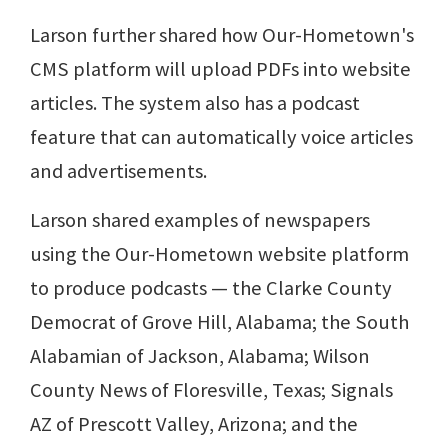
Larson further shared how Our-Hometown's
CMS platform will upload PDFs into website
articles. The system also has a podcast
feature that can automatically voice articles
and advertisements.
Larson shared examples of newspapers
using the Our-Hometown website platform
to produce podcasts — the Clarke County
Democrat of Grove Hill, Alabama; the South
Alabamian of Jackson, Alabama; Wilson
County News of Floresville, Texas; Signals
AZ of Prescott Valley, Arizona; and the