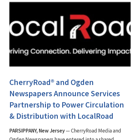
CherryRoad® and Ogden
Newspapers Announce Services
Partnership to Power Circulation
& Distribution with LocalRoad
PARSIPPANY, New Jersey
— CherryRoad Media and
Ogden Newspapers have entered into a shared