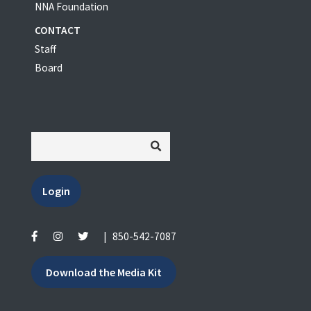
NNA Foundation
CONTACT
Staff
Board
Login
|
850-542-7087
Download the Media Kit