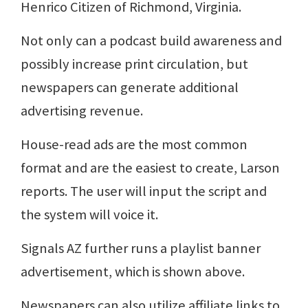
Henrico Citizen of Richmond, Virginia.
Not only can a podcast build awareness and
possibly increase print circulation, but
newspapers can generate additional
advertising revenue.
House-read ads are the most common
format and are the easiest to create, Larson
reports. The user will input the script and
the system will voice it.
Signals AZ further runs a playlist banner
advertisement, which is shown above.
Newspapers can also utilize affiliate links to