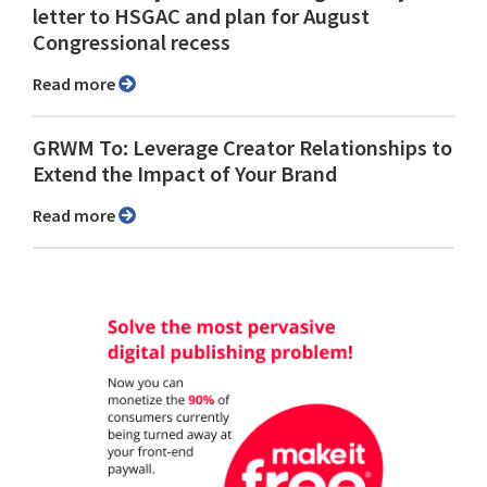
letter to HSGAC and plan for August
Congressional recess
Read more
GRWM To: Leverage Creator Relationships to
Extend the Impact of Your Brand
Read more