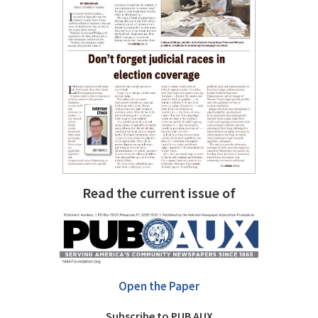
Read the current issue of
Open the Paper
Subscribe to PUB AUX