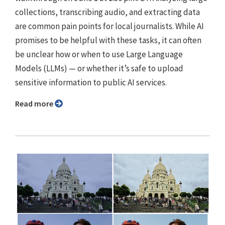
collections, transcribing audio, and extracting data
are common pain points for local journalists. While AI
promises to be helpful with these tasks, it can often
be unclear how or when to use Large Language
Models (LLMs) — or whether it’s safe to upload
sensitive information to public AI services.
Read more