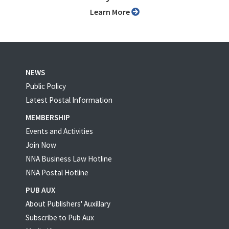
Learn More
NEWS
Public Policy
Latest Postal Information
MEMBERSHIP
Events and Activities
Join Now
NNA Business Law Hotline
NNA Postal Hotline
PUB AUX
About Publishers' Auxillary
Subscribe to Pub Aux