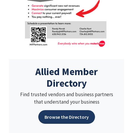
Allied Member
Directory
Find trusted vendors and business partners
that understand your business
Browse the Directory