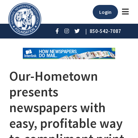
Login
|
850-542-7087
Our-Hometown
presents
newspapers with
easy, profitable way