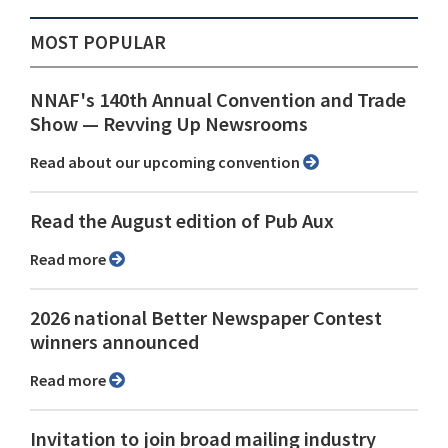
MOST POPULAR
NNAF's 140th Annual Convention and Trade
Show ⁠— Revving Up Newsrooms
Read about our upcoming convention
Read the August edition of Pub Aux
Read more
2026 national Better Newspaper Contest
winners announced
Read more
Invitation to join broad mailing industry