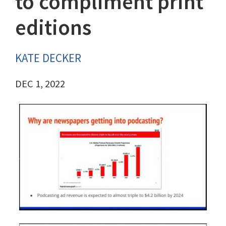
to compliment print
editions
KATE DECKER
DEC 1, 2022