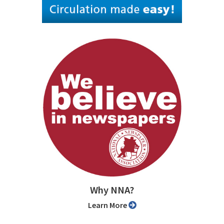
Why NNA?
Learn More