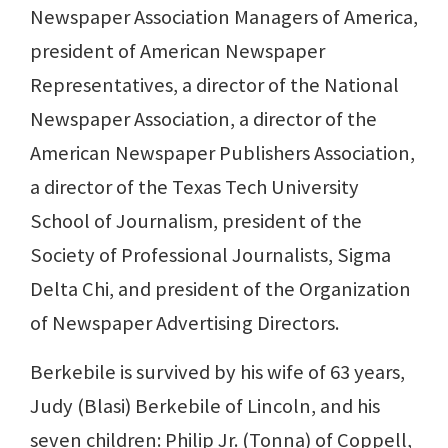
Newspaper Association Managers of America,
president of American Newspaper
Representatives, a director of the National
Newspaper Association, a director of the
American Newspaper Publishers Association,
a director of the Texas Tech University
School of Journalism, president of the
Society of Professional Journalists, Sigma
Delta Chi, and president of the Organization
of Newspaper Advertising Directors.
Berkebile is survived by his wife of 63 years,
Judy (Blasi) Berkebile of Lincoln, and his
seven children: Philip Jr. (Tonna) of Coppell,