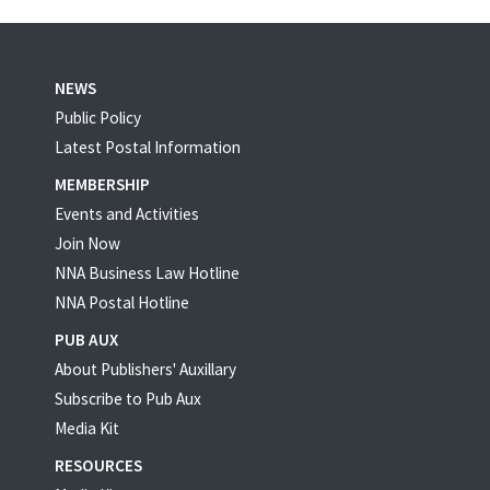
NEWS
Public Policy
Latest Postal Information
MEMBERSHIP
Events and Activities
Join Now
NNA Business Law Hotline
NNA Postal Hotline
PUB AUX
About Publishers' Auxillary
Subscribe to Pub Aux
Media Kit
RESOURCES