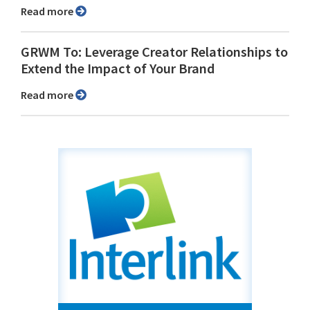
Read more
GRWM To: Leverage Creator Relationships to
Extend the Impact of Your Brand
Read more