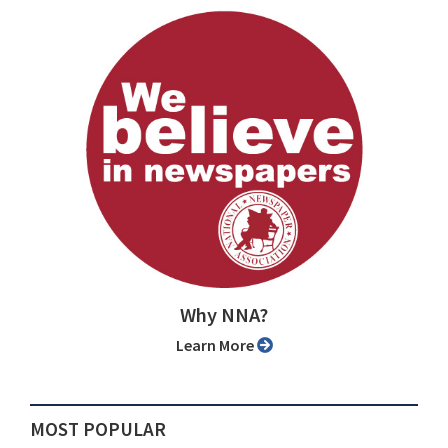
Why NNA?
Learn More
MOST POPULAR