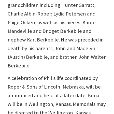
grandchildren including Hunter Garratt;
Charlie Albin-Roper; Lydia Petersen and
Paige Ocken; as well as his nieces, Karen
Mandeville and Bridget Berkebile and
nephew Karl Berkebile. He was preceded in
death by his parents, John and Madelyn
(Austin) Berkebile, and brother, John Walter
Berkebile.
A celebration of Phil's life coordinated by
Roper & Sons of Lincoln, Nebraska, will be
announced and held at a later date. Burial
will be in Wellington, Kansas. Memorials may
be directed to the Wellington, Kansas,