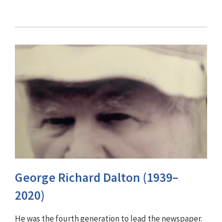
George Richard Dalton (1939–
2020)
He was the fourth generation to lead the newspaper.