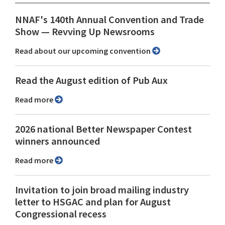
NNAF's 140th Annual Convention and Trade
Show ⁠— Revving Up Newsrooms
Read about our upcoming convention
Read the August edition of Pub Aux
Read more
2026 national Better Newspaper Contest
winners announced
Read more
Invitation to join broad mailing industry
letter to HSGAC and plan for August
Congressional recess