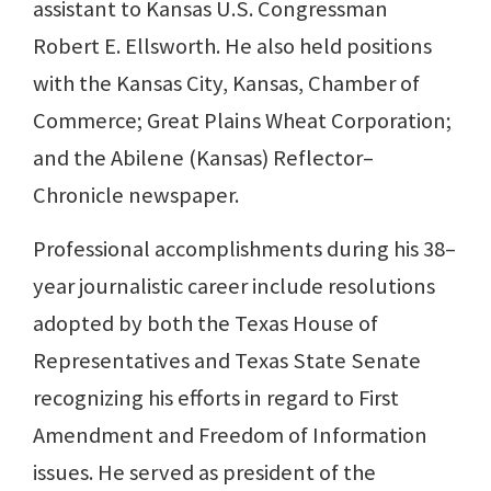
assistant to Kansas U.S. Congressman
Robert E. Ellsworth. He also held positions
with the Kansas City, Kansas, Chamber of
Commerce; Great Plains Wheat Corporation;
and the Abilene (Kansas) Reflector–
Chronicle newspaper.
Professional accomplishments during his 38–
year journalistic career include resolutions
adopted by both the Texas House of
Representatives and Texas State Senate
recognizing his efforts in regard to First
Amendment and Freedom of Information
issues. He served as president of the