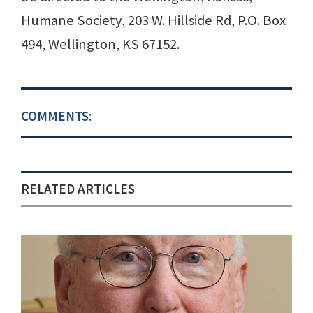
Humane Society, 203 W. Hillside Rd, P.O. Box
494, Wellington, KS 67152.
COMMENTS:
RELATED ARTICLES