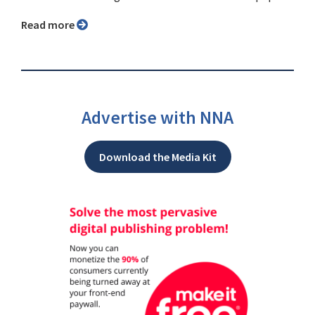
Read more
Advertise with NNA
Download the Media Kit