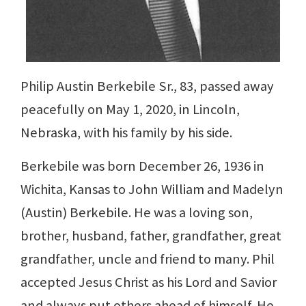
Philip Austin Berkebile Sr., 83, passed away
peacefully on May 1, 2020, in Lincoln,
Nebraska, with his family by his side.
Berkebile was born December 26, 1936 in
Wichita, Kansas to John William and Madelyn
(Austin) Berkebile. He was a loving son,
brother, husband, father, grandfather, great
grandfather, uncle and friend to many. Phil
accepted Jesus Christ as his Lord and Savior
and always put others ahead of himself. He