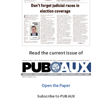
Read the current issue of
Open the Paper
Subscribe to PUB AUX