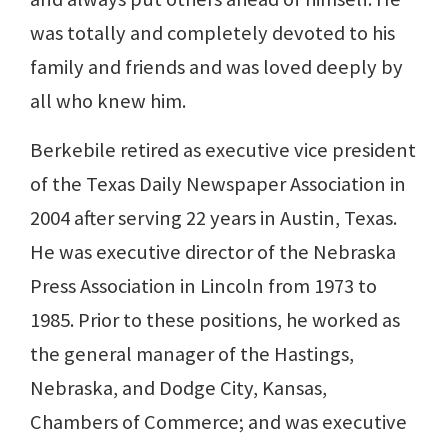
was totally and completely devoted to his
family and friends and was loved deeply by
all who knew him.
Berkebile retired as executive vice president
of the Texas Daily Newspaper Association in
2004 after serving 22 years in Austin, Texas.
He was executive director of the Nebraska
Press Association in Lincoln from 1973 to
1985. Prior to these positions, he worked as
the general manager of the Hastings,
Nebraska, and Dodge City, Kansas,
Chambers of Commerce; and was executive