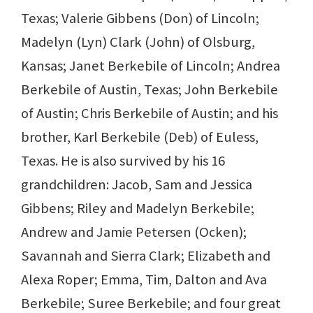
Texas; Valerie Gibbens (Don) of Lincoln;
Madelyn (Lyn) Clark (John) of Olsburg,
Kansas; Janet Berkebile of Lincoln; Andrea
Berkebile of Austin, Texas; John Berkebile
of Austin; Chris Berkebile of Austin; and his
brother, Karl Berkebile (Deb) of Euless,
Texas. He is also survived by his 16
grandchildren: Jacob, Sam and Jessica
Gibbens; Riley and Madelyn Berkebile;
Andrew and Jamie Petersen (Ocken);
Savannah and Sierra Clark; Elizabeth and
Alexa Roper; Emma, Tim, Dalton and Ava
Berkebile; Suree Berkebile; and four great