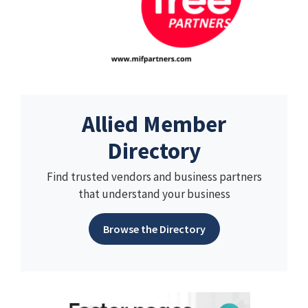
Allied Member
Directory
Find trusted vendors and business partners
that understand your business
Browse the Directory