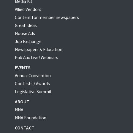
Media Kit
Allied Vendors
Content for member newspapers
Great Ideas
House Ads
Job Exchange
Newspapers & Education
Pub Aux Live! Webinars
EVENTS
Annual Convention
Contests / Awards
Legislative Summit
ABOUT
NNA
NNA Foundation
CONTACT