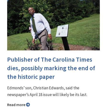
Publisher of The Carolina Times
dies, possibly marking the end of
the historic paper
Edmonds’ son, Christian Edwards, said the
newspaper’s April 18 issue will likely be its last.
Read more