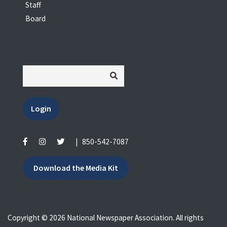
Staff
Board
Login
|
850-542-7087
Download the Media Kit
Copyright © 2026 National Newspaper Association. All rights