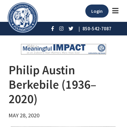
Login
|
850-542-7087
Philip Austin
Berkebile (1936–
2020)
MAY 28, 2020