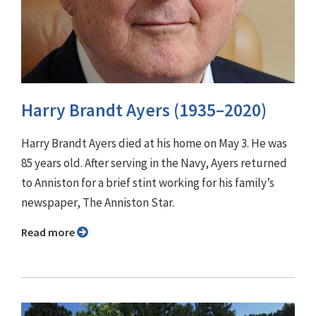
Harry Brandt Ayers (1935–2020)
Harry Brandt Ayers died at his home on May 3. He was
85 years old. After serving in the Navy, Ayers returned
to Anniston for a brief stint working for his family’s
newspaper, The Anniston Star.
Read more