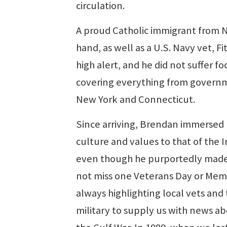
circulation.
A proud Catholic immigrant from N
hand, as well as a U.S. Navy vet, 
high alert, and he did not suffer fo
covering everything from governm
New York and Connecticut.
Since arriving, Brendan immersed
culture and values to that of the I
even though he purportedly made i
not miss one Veterans Day or Memo
always highlighting local vets and 
military to supply us with news a