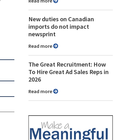
Read more
New duties on Canadian
imports do not impact
newsprint
Read more
The Great Recruitment: How
To Hire Great Ad Sales Reps in
2026
Read more