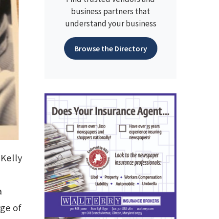
business partners that
understand your business
Browse the Directory
Kelly
a
rge of