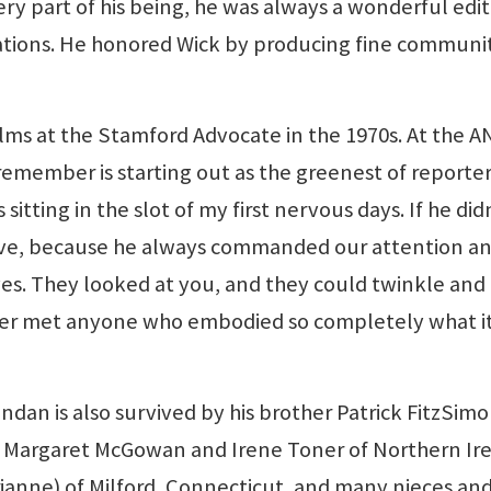
ery part of his being, he was always a wonderful edit
tions. He honored Wick by producing fine communi
ms at the Stamford Advocate in the 1970s. At the A
 remember is starting out as the greenest of reporter
ting in the slot of my first nervous days. If he did
have, because he always commanded our attention a
 eyes. They looked at you, and they could twinkle and
 ever met anyone who embodied so completely what i
endan is also survived by his brother Patrick FitzSim
ers Margaret McGowan and Irene Toner of Northern Ir
ianne) of Milford, Connecticut, and many nieces an