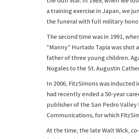
the Gulf War. In 1989, when we los
a training exercise in Japan, we j
the funeral with full military honor
The second time was in 1991, whe
“Manny” Hurtado Tapia was shot an
father of three young children. Ag
Nogales to the St. Augustin Cathe
In 2006, FitzSimons was inducted 
had recently ended a 50-year care
publisher of the San Pedro Valle
Communications, for which FitzSim
At the time, the late Walt Wick, c