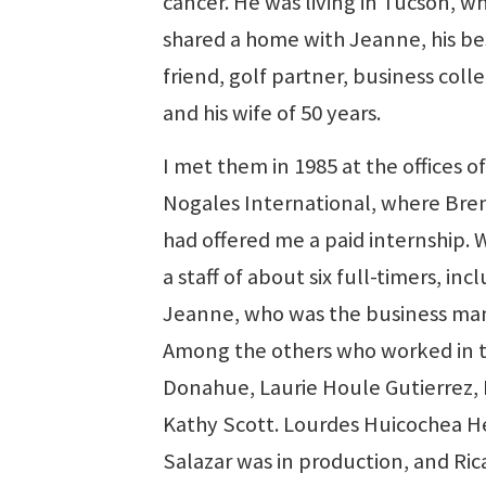
cancer. He was living in Tucson, w
shared a home with Jeanne, his be
friend, golf partner, business col
and his wife of 50 years.
I met them in 1985 at the offices o
Nogales International, where Br
had offered me a paid internship. 
a staff of about six full-timers, inc
Jeanne, who was the business ma
Among the others who worked in 
Donahue, Laurie Houle Gutierrez,
Kathy Scott. Lourdes Huicochea H
Salazar was in production, and Ricar