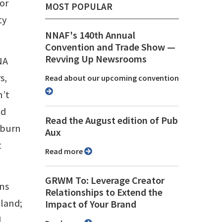
or
MOST POPULAR
ty
NNAF's 140th Annual
Convention and Trade Show ⁠—
Revving Up Newsrooms
NA
s,
Read about our upcoming convention
n’t
nd
Read the August edition of Pub
 burn
Aux
t
Read more
GRWM To: Leverage Creator
ons
Relationships to Extend the
eland;
Impact of Your Brand
d