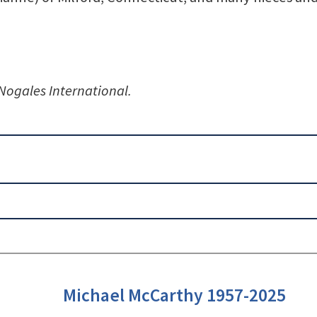
 Nogales International.
Michael McCarthy 1957-2025