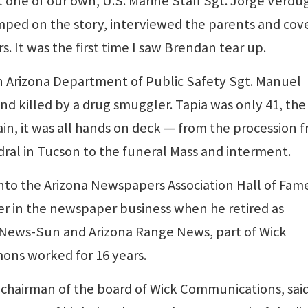
t one of our own, U.S. Marine Staff Sgt. Jorge Verdu
umped on the story, interviewed the parents and cov
s. It was the first time I saw Brendan tear up.
n Arizona Department of Public Safety Sgt. Manuel
d killed by a drug smuggler. Tapia was only 41, the
ain, it was all hands on deck — from the procession 
dral in Tucson to the funeral Mass and interment.
into the Arizona Newspapers Association Hall of Fam
er in the newspaper business when he retired as
y News-Sun and Arizona Range News, part of Wick
ons worked for 16 years.
o-chairman of the board of Wick Communications, said