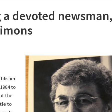
 a devoted newsman
Simons
blisher
 1984 to
at the
tle to