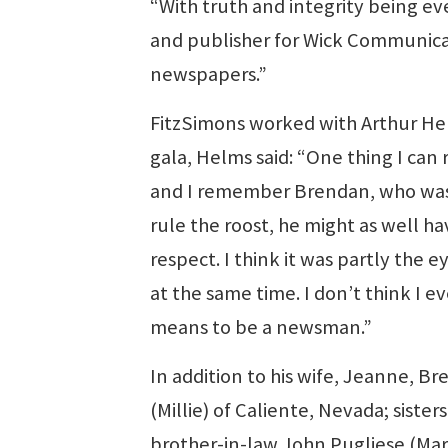
“With truth and integrity being ev
and publisher for Wick Communica
newspapers.”
FitzSimons worked with Arthur Hel
gala, Helms said: “One thing I can
and I remember Brendan, who was sit
rule the roost, he might as well 
respect. I think it was partly the
at the same time. I don’t think I
means to be a newsman.”
In addition to his wife, Jeanne, Br
(Millie) of Caliente, Nevada; sist
brother-in-law John Pugliese (Mar