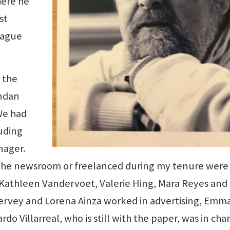
here he
st
league
f the
endan
We had
luding
nager.
the newsroom or freelanced during my tenure were 
 Kathleen Vandervoet, Valerie Hing, Mara Reyes and
ervey and Lorena Ainza worked in advertising, Emm
do Villarreal, who is still with the paper, was in cha