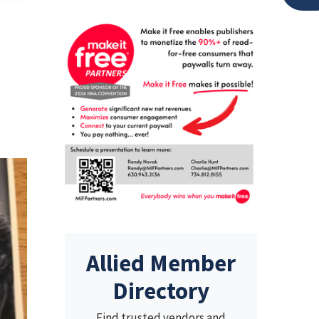
,
Allied Member
Directory
Find trusted vendors and