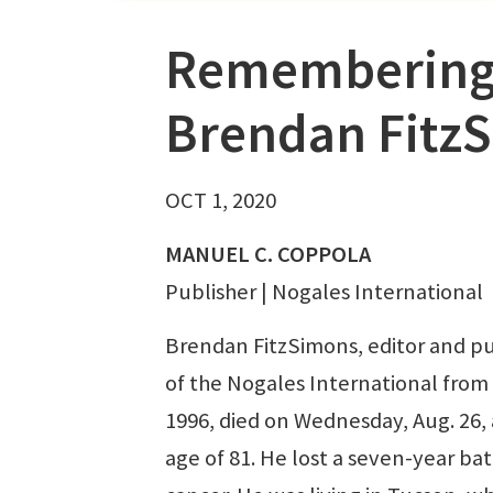
Remembering
Brendan Fitz
OCT 1, 2020
MANUEL C. COPPOLA
Publisher | Nogales International
Brendan FitzSimons, editor and pu
of the Nogales International from
1996, died on Wednesday, Aug. 26, 
age of 81. He lost a seven-year bat