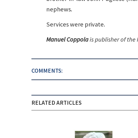
nephews.
Services were private.
Manuel Coppola
is publisher of the
COMMENTS:
RELATED ARTICLES