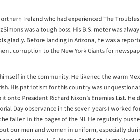
orthern Ireland who had experienced The Troubles 
FitzSimons was a tough boss. His B.S. meter was alway
ols gladly. Before landing in Arizona, he was a report
ent corruption to the New York Giants for newspap
 himself in the community. He likened the warm Mex
rish. His patriotism for this country was unquestiona
t onto President Richard Nixon’s Enemies List. He d
rial Day observance in the seven years I worked for
the fallen in the pages of the NI. He regularly push
bout our men and women in uniform, especially duri