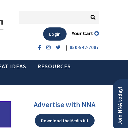
n
Your Cart
Login
|
850-542-7087
EAT IDEAS
RESOURCES
Join NNA today!
Advertise with NNA
Download the Media Kit