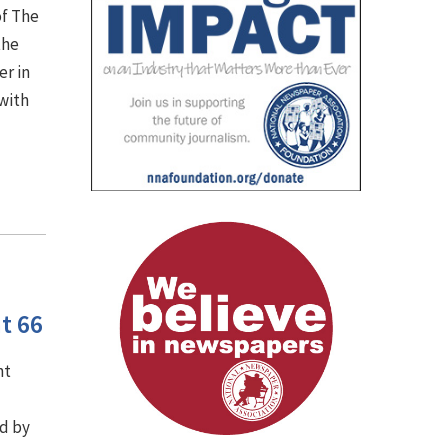
of The
the
er in
with
t 66
nt
d by