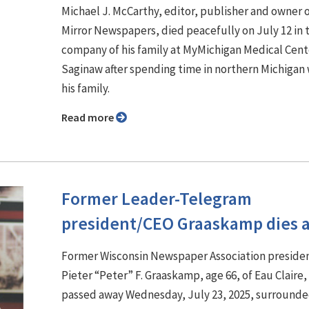
Michael J. McCarthy, editor, publisher and owner 
Mirror Newspapers, died peacefully on July 12 in 
company of his family at MyMichigan Medical Cent
Saginaw after spending time in northern Michigan 
his family.
Read more
Former Leader-Telegram
president/CEO Graaskamp dies a
Former Wisconsin Newspaper Association preside
Pieter “Peter” F. Graaskamp, age 66, of Eau Claire,
passed away Wednesday, July 23, 2025, surrounde