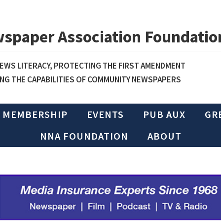
wspaper Association Foundatio
WS LITERACY, PROTECTING THE FIRST AMENDMENT
NG THE CAPABILITIES OF COMMUNITY NEWSPAPERS
MEMBERSHIP
EVENTS
PUB AUX
GR
NNA FOUNDATION
ABOUT