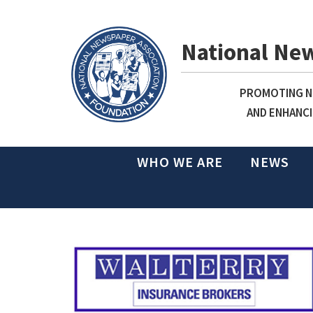
National Ne
PROMOTING NE
AND ENHANCI
WHO WE ARE
NEWS