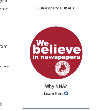
go in
ered
Subscribe to PUB AUX
from
e. He
Why NNA?
Learn More
: