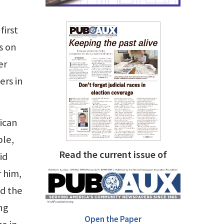
first
s on
er
ers in
ican
ble,
Read the current issue of
id
 him,
ed the
ng
Open the Paper