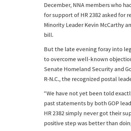
December, NNA members who had p
for support of HR 2382 asked for 
Minority Leader Kevin McCarthy an
bill.
But the late evening foray into l
to overcome well-known objection
Senate Homeland Security and Go
R-N.C., the recognized postal lead
“We have not yet been told exactl
past statements by both GOP leade
HR 2382 simply never got their sup
positive step was better than doi