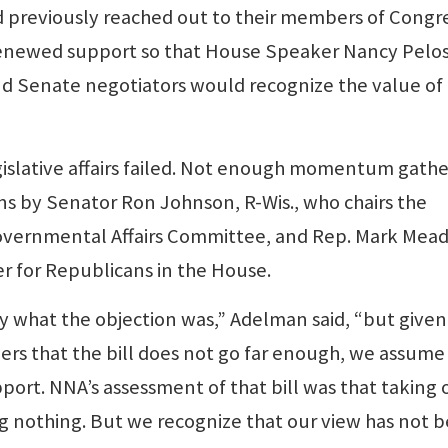
reviously reached out to their members of Congr
renewed support so that House Speaker Nancy Pelos
d Senate negotiators would recognize the value of
egislative affairs failed. Not enough momentum gath
s by Senator Ron Johnson, R-Wis., who chairs the
vernmental Affairs Committee, and Rep. Mark Mea
er for Republicans in the House.
y what the objection was,” Adelman said, “but given
rs that the bill does not go far enough, we assume
port. NNA’s assessment of that bill was that taking
ng nothing. But we recognize that our view has not 