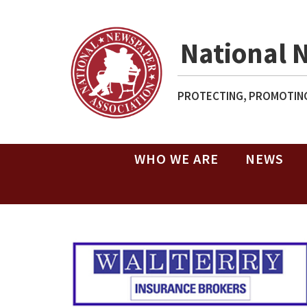
National 
PROTECTING, PROMOTING
WHO WE ARE
NEWS