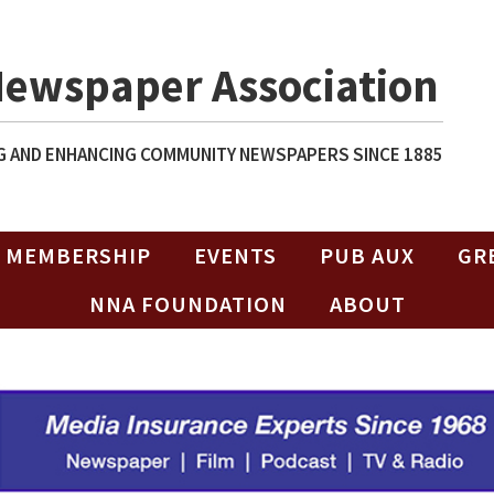
Newspaper Association
 AND ENHANCING COMMUNITY NEWSPAPERS SINCE 1885
MEMBERSHIP
EVENTS
PUB AUX
GR
NNA FOUNDATION
ABOUT