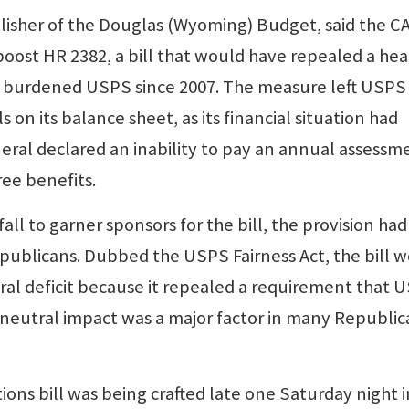
isher of the Douglas (Wyoming) Budget, said the C
boost HR 2382, a bill that would have repealed a hea
s burdened USPS since 2007. The measure left USPS
s on its balance sheet, as its financial situation had
al declared an inability to pay an annual assessm
ree benefits.
fall to garner sponsors for the bill, the provision had
epublicans. Dubbed the USPS Fairness Act, the bill 
al deficit because it repealed a requirement that 
neutral impact was a major factor in many Republic
tions bill was being crafted late one Saturday night i