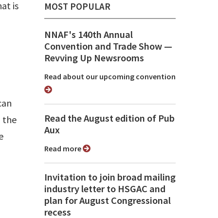
at is
MOST POPULAR
NNAF's 140th Annual
Convention and Trade Show ⁠—
Revving Up Newsrooms
Read about our upcoming convention
can
Read the August edition of Pub
 the
Aux
e
Read more
Invitation to join broad mailing
industry letter to HSGAC and
plan for August Congressional
recess