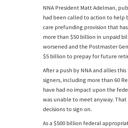
NNA President Matt Adelman, publ
had been called to action to help 
care prefunding provision that ha
more than $50 billion in unpaid bill
worsened and the Postmaster Gener
$5 billion to prepay for future reti
After a push by NNA and allies this 
signers, including more than 60 R
have had no impact upon the feder
was unable to meet anyway. That 
decisions to sign on.
As a $500 billion federal appropria