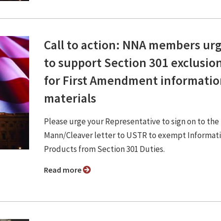
Call to action: NNA members ur
to support Section 301 exclusio
for First Amendment informatio
materials
Please urge your Representative to sign on to the
Mann/Cleaver letter to USTR to exempt Informat
Products from Section 301 Duties.
Read more