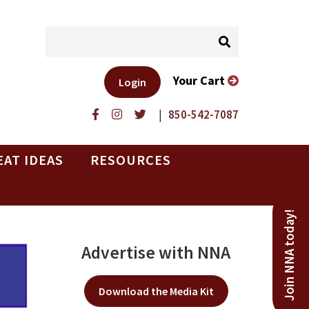
Your Cart
Login
|
850-542-7087
EAT IDEAS
RESOURCES
Join NNA today!
Advertise with NNA
Download the Media Kit