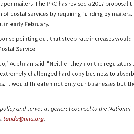
paper mailers. The PRC has revised a 2017 proposal th
 of postal services by requiring funding by mailers.
 in early February.
ponse pointing out that steep rate increases would
Postal Service.
do,” Adelman said. “Neither they nor the regulators 
e extremely challenged hard-copy business to absorb
s. It would threaten not only our businesses but th
 policy and serves as general counsel to the National
at
tonda@nna.org
.