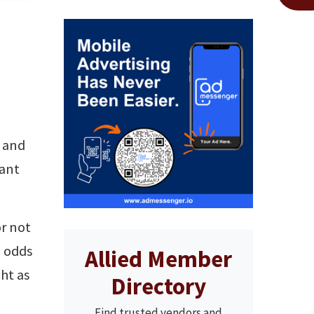
e and
iant
or not
e odds
Allied Member
ht as
Directory
Find trusted vendors and