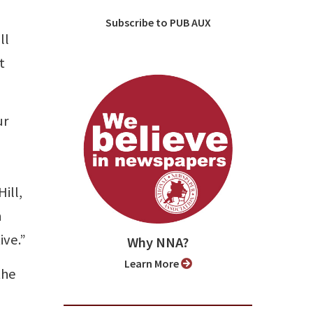
Subscribe to PUB AUX
ll
t
ur
n
ill,
n
ive.”
Why NNA?
Learn More
the