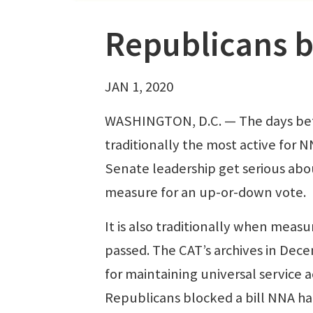
Republicans b
JAN 1, 2020
WASHINGTON, D.C. — The days befo
traditionally the most active for
Senate leadership get serious abou
measure for an up-or-down vote.
It is also traditionally when measu
passed. The CAT’s archives in Dec
for maintaining universal service a
Republicans blocked a bill NNA h