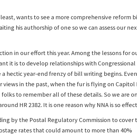
least, wants to see a more comprehensive reform bi
ting his authorship of one so we can assess our nex
ion in our effort this year. Among the lessons for o
t it is to develop relationships with Congressional
e a hectic year-end frenzy of bill writing begins. Eve
iews in the past, when the fur is flying on Capitol H
folks to remember all of these details. So we are o
around HR 2382. It is one reason why NNA is so effect
ding by the Postal Regulatory Commission to cover 
f postage rates that could amount to more than 40%