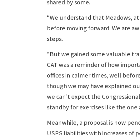
shared by some.
“We understand that Meadows, at 
before moving forward. We are awai
steps.
“But we gained some valuable tract
CAT was a reminder of how importan
offices in calmer times, well befor
though we may have explained our v
we can’t expect the Congressional 
standby for exercises like the one 
Meanwhile, a proposal is now pen
USPS liabilities with increases o