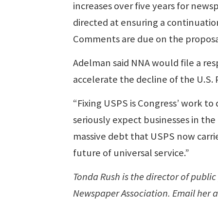
increases over five years for news
directed at ensuring a continuation
Comments are due on the proposal
Adelman said NNA would file a res
accelerate the decline of the U.S. 
“Fixing USPS is Congress’ work to 
seriously expect businesses in th
massive debt that USPS now carrie
future of universal service.”
Tonda Rush is the director of public
Newspaper Association. Email her 