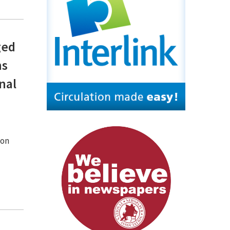
ged
ns
nal
ion