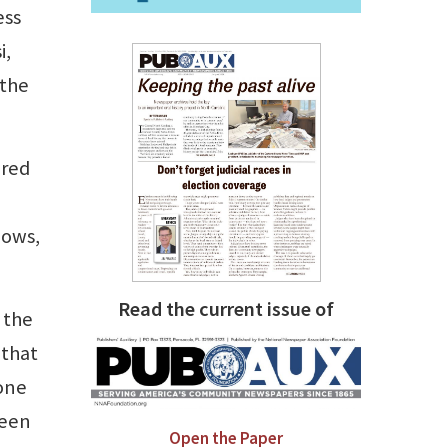
ess
i,
 the
ered
dows,
Read the current issue of
 the
 that
 one
been
Open the Paper