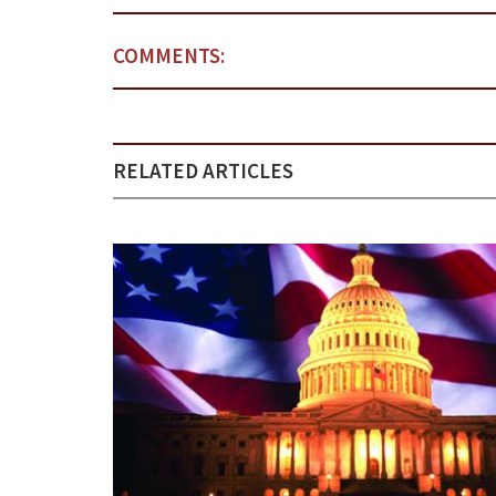
COMMENTS:
RELATED ARTICLES