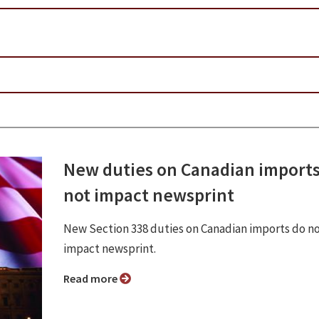
New duties on Canadian imports
not impact newsprint
New Section 338 duties on Canadian imports do n
impact newsprint.
Read more