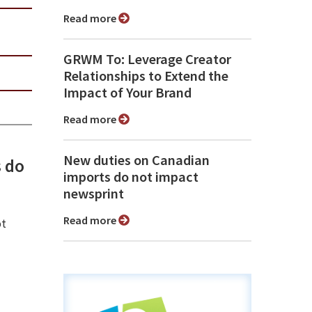
Read more
GRWM To: Leverage Creator
Relationships to Extend the
Impact of Your Brand
Read more
New duties on Canadian
 do
imports do not impact
newsprint
Read more
ot