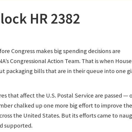
lock HR 2382
re Congress makes big spending decisions are
 NNA’s Congressional Action Team. That is when Hous
t packaging bills that are in their queue into one g
res that affect the U.S. Postal Service are passed — 
ember chalked up one more big effort to improve th
cross the United States. But its efforts came to naug
ad supported.