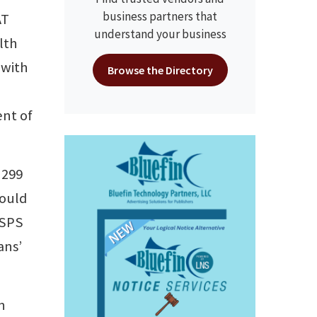
business partners that
AT
understand your business
lth
 with
Browse the Directory
ent of
 299
would
USPS
ans’
n