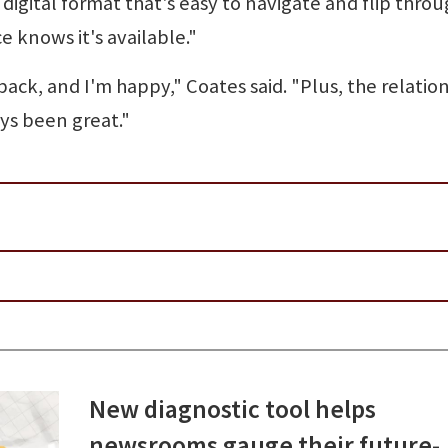
digital format that's easy to navigate and flip thro
 knows it's available."
ack, and I'm happy," Coates said. "Plus, the relatio
ys been great."
New diagnostic tool helps
newsrooms gauge their future-