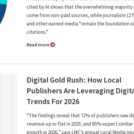
cited by AI shows that the overwhelming majority s
come from non-paid sources, while journalism (2
and other earned media “remain the foundation of
citations.”
Read more
Digital Gold Rush: How Local
Publishers Are Leveraging Digit
Trends For 2026
“The findings reveal that 72% of publishers saw di
revenue up or flat in 2025, and 85% expect similar
growth in 2026,” says LMC’s annual Local Media Ins