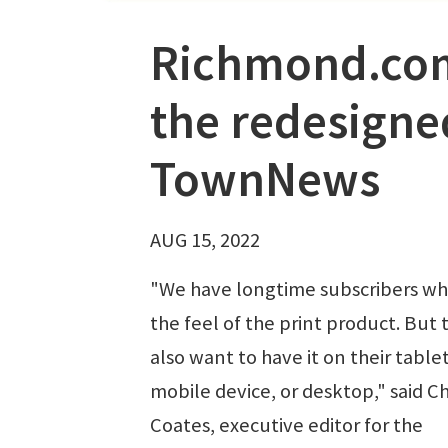
Richmond.com’
the redesigne
TownNews
AUG 15, 2022
"We have longtime subscribers wh
the feel of the print product. But 
also want to have it on their tablet
mobile device, or desktop," said Ch
Coates, executive editor for the