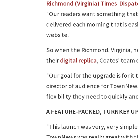
Richmond (Virginia) Times-Dispat
"Our readers want something that
delivered each morning that is easi
website."
So when the Richmond, Virginia, n
their
digital replica
, Coates' team
"Our goal for the upgrade is for it
director of audience for TownNews
flexibility they need to quickly and
A FEATURE-PACKED, TURNKEY U
"This launch was very, very simple
TownNews was really great with th