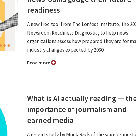
readiness
A new free tool from The Lenfest Institute, the 20
Newsroom Readiness Diagnostic, to help news
organizations assess how prepared they are for ma
industry changes expected by 2030.
Read more
What is AI actually reading — th
importance of journalism and
earned media
A recent study by Muck Rack of the sources most 