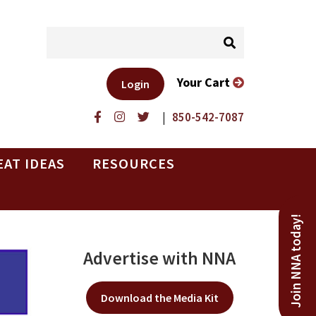
Your Cart
Login
|
850-542-7087
EAT IDEAS
RESOURCES
Join NNA today!
Advertise with NNA
Download the Media Kit