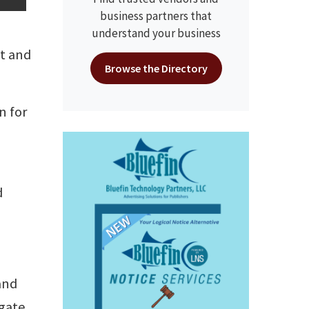
business partners that
understand your business
ct and
Browse the Directory
n for
d
and
igate