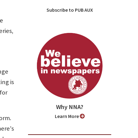
Subscribe to PUB AUX
he
eries,
nge
ing is
for
Why NNA?
Learn More
form.
here's