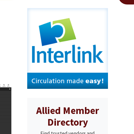
Allied Member
Directory
Find trusted vendors and