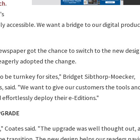
ch
.
's
ly accessible. We want a bridge to our digital produ
ewspaper got the chance to switch to the new desig
 eagerly adopted the change.
 to be turnkey for sites," Bridget Sibthorp-Moecker,
, said. "We want to give our customers the tools an
 effortlessly deploy their e-Editions."
PGRADE
," Coates said. "The upgrade was well thought out, 
e transition. The new design helps our readers nav