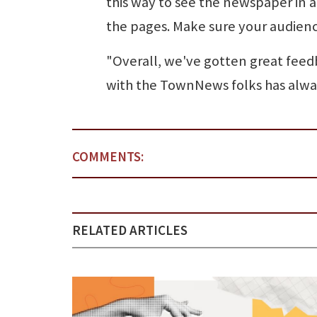
this way to see the newspaper in a 
the pages. Make sure your audience
"Overall, we've gotten great feedb
with the TownNews folks has alwa
COMMENTS:
RELATED ARTICLES