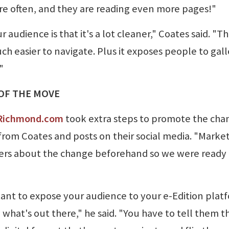
e often, and they are reading even more pages!"
audience is that it's a lot cleaner," Coates said. "T
uch easier to navigate. Plus it exposes people to gall
"
OF THE MOVE
Richmond.com
took extra steps to promote the cha
from Coates and posts on their social media. "Market
ders about the change beforehand so we were ready 
tant to expose your audience to your e-Edition plat
what's out there," he said. "You have to tell them t