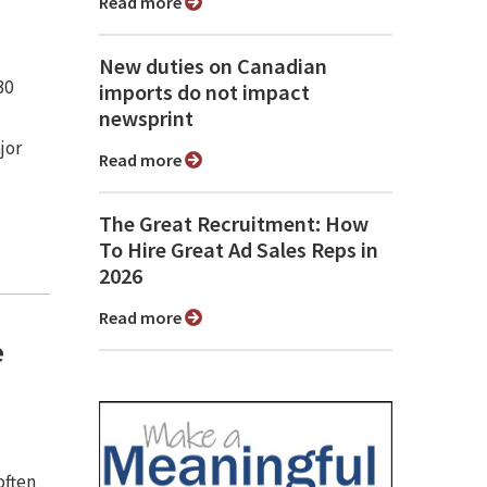
Read more
New duties on Canadian
30
imports do not impact
newsprint
jor
Read more
The Great Recruitment: How
To Hire Great Ad Sales Reps in
2026
Read more
e
often