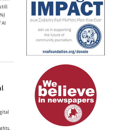
till
7%)
 AI
al
gital
ights.