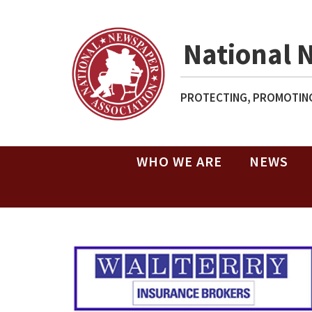
National 
PROTECTING, PROMOTING
WHO WE ARE
NEWS