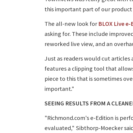
this important part of our product 
The all-new look for
BLOX Live e-E
asking for. These include improved
reworked live view, and an overha
Just as readers would cut article
features a clipping tool that allow
piece to this that is sometimes ove
important."
SEEING RESULTS FROM A CLEAN
"Richmond.com's e-Edition is perf
evaluated," Sibthorp-Moecker said.