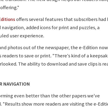
offering."
ditions
offers several features that subscribers had
 navigation, added icons for print and puzzles, a
uled user experience.
s and photos out of the newspaper, the e-Edition now
s readers to save or print. "There's kind of a keepsa
rlooked. The ability to download and save clips is re
ER NAVIGATION
orming even better than the other papers we've
 "Results show more readers are visiting the e-Editi