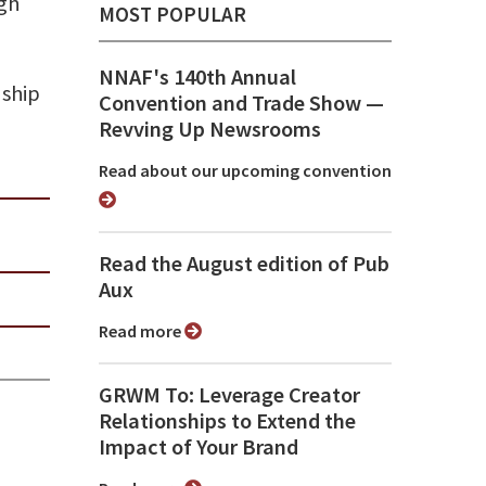
ugh
MOST POPULAR
NNAF's 140th Annual
nship
Convention and Trade Show ⁠—
Revving Up Newsrooms
Read about our upcoming convention
Read the August edition of Pub
Aux
Read more
GRWM To: Leverage Creator
Relationships to Extend the
Impact of Your Brand