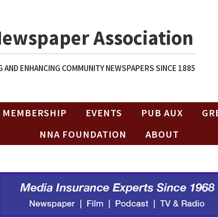
Newspaper Association
 AND ENHANCING COMMUNITY NEWSPAPERS SINCE 1885
MEMBERSHIP
EVENTS
PUB AUX
GR
NNA FOUNDATION
ABOUT