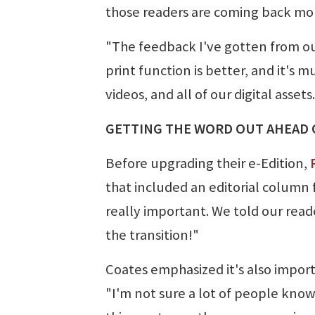
those readers are coming back mor
"The feedback I've gotten from our 
print function is better, and it's m
videos, and all of our digital assets.
GETTING THE WORD OUT AHEAD 
Before upgrading their e-Edition,
that included an editorial column 
really important. We told our rea
the transition!"
Coates emphasized it's also impor
"I'm not sure a lot of people know 