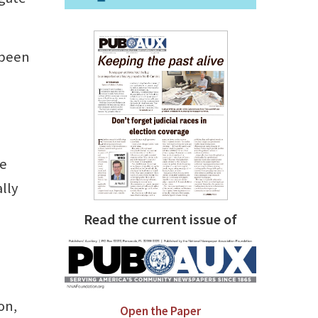
 been
ke
ally
Read the current issue of
on,
Open the Paper