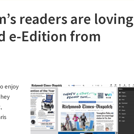
s readers are loving
d e-Edition from
o enjoy
they
,
ris