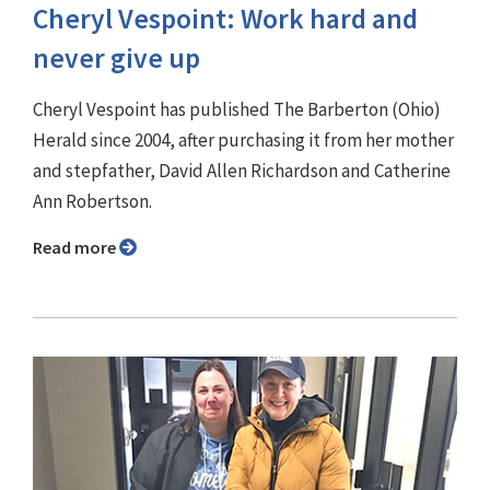
Cheryl Vespoint: Work hard and
never give up
Cheryl Vespoint has published The Barberton (Ohio)
Herald since 2004, after purchasing it from her mother
and stepfather, David Allen Richardson and Catherine
Ann Robertson.
Read more