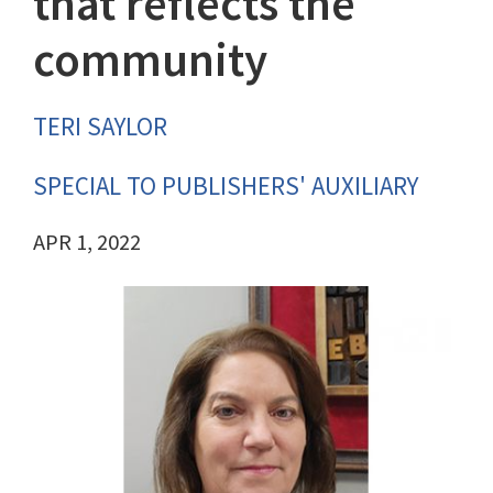
that reflects the
community
TERI SAYLOR
SPECIAL TO PUBLISHERS' AUXILIARY
APR 1, 2022