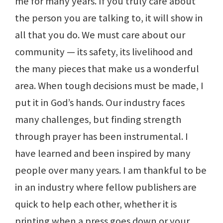
me for many years. If you truly care about
the person you are talking to, it will show in
all that you do. We must care about our
community — its safety, its livelihood and
the many pieces that make us a wonderful
area. When tough decisions must be made, I
put it in God’s hands. Our industry faces
many challenges, but finding strength
through prayer has been instrumental. I
have learned and been inspired by many
people over many years. I am thankful to be
in an industry where fellow publishers are
quick to help each other, whether it is
printing when a press goes down or your