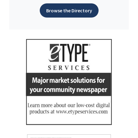
Browse the Directory