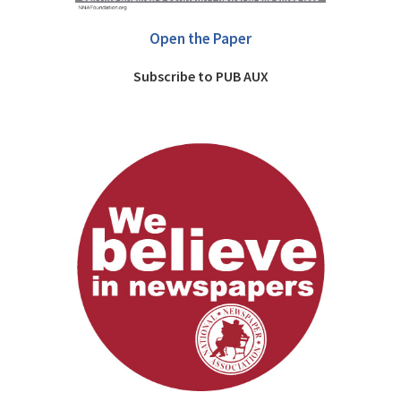
Open the Paper
Subscribe to PUB AUX