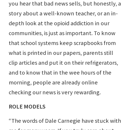
you hear that bad news sells, but honestly, a
story about a well-known teacher, or an in-
depth look at the opioid addiction in our
communities, is just as important. To know
that school systems keep scrapbooks from
what is printed in our papers, parents still
clip articles and put it on their refrigerators,
and to know that in the wee hours of the
morning, people are already online
checking our news is very rewarding.
ROLE MODELS
“The words of Dale Carnegie have stuck with