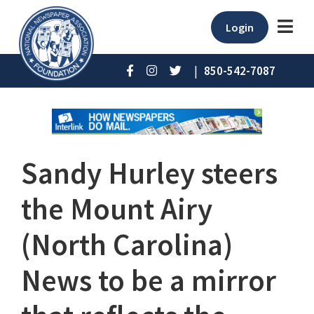
Login
|
850-542-7087
Sandy Hurley steers
the Mount Airy
(North Carolina)
News to be a mirror