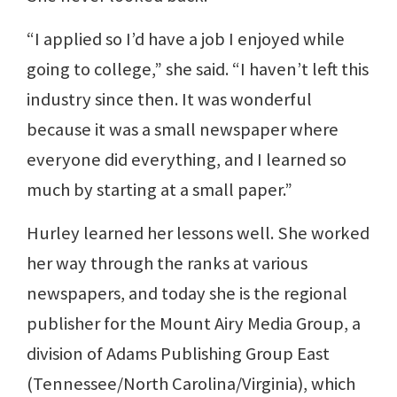
“I applied so I’d have a job I enjoyed while
going to college,” she said. “I haven’t left this
industry since then. It was wonderful
because it was a small newspaper where
everyone did everything, and I learned so
much by starting at a small paper.”
Hurley learned her lessons well. She worked
her way through the ranks at various
newspapers, and today she is the regional
publisher for the Mount Airy Media Group, a
division of Adams Publishing Group East
(Tennessee/North Carolina/Virginia), which