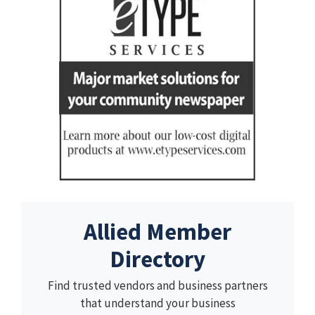
Allied Member
Directory
Find trusted vendors and business partners
that understand your business