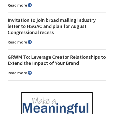
Read more
Invitation to join broad mailing industry
letter to HSGAC and plan for August
Congressional recess
Read more
GRWM To: Leverage Creator Relationships to
Extend the Impact of Your Brand
Read more