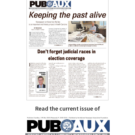
Read the current issue of