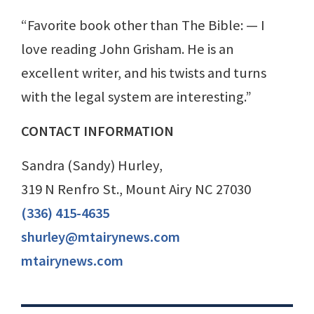
“Favorite book other than The Bible: — I
love reading John Grisham. He is an
excellent writer, and his twists and turns
with the legal system are interesting.”
CONTACT INFORMATION
Sandra (Sandy) Hurley,
319 N Renfro St., Mount Airy NC 27030
(336) 415-4635
shurley@mtairynews.com
mtairynews.com