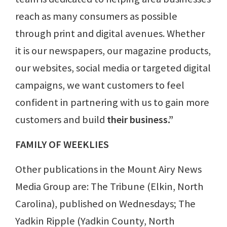
reach as many consumers as possible
through print and digital avenues. Whether
it is our newspapers, our magazine products,
our websites, social media or targeted digital
campaigns, we want customers to feel
confident in partnering with us to gain more
customers and build
their business.”
FAMILY OF WEEKLIES
Other publications in the Mount Airy News
Media Group are: The Tribune (Elkin, North
Carolina), published on Wednesdays; The
Yadkin Ripple (Yadkin County, North