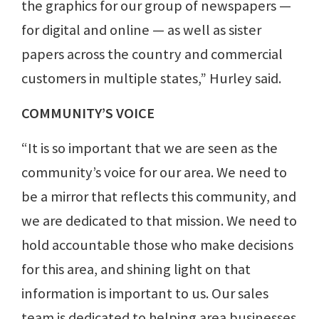
the graphics for our group of newspapers —
for digital and online — as well as sister
papers across the country and commercial
customers in multiple states,” Hurley said.
COMMUNITY’S VOICE
“It is so important that we are seen as the
community’s voice for our area. We need to
be a mirror that reflects this community, and
we are dedicated to that mission. We need to
hold accountable those who make decisions
for this area, and shining light on that
information is important to us. Our sales
team is dedicated to helping area businesses