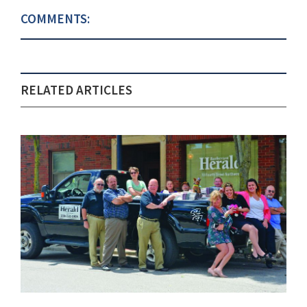
COMMENTS:
RELATED ARTICLES