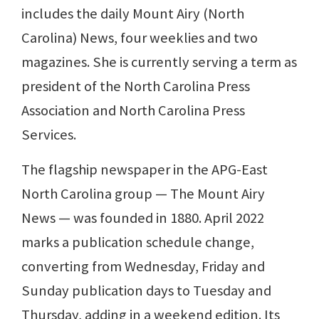
includes the daily Mount Airy (North
Carolina) News, four weeklies and two
magazines. She is currently serving a term as
president of the North Carolina Press
Association and North Carolina Press
Services.
The flagship newspaper in the APG-East
North Carolina group — The Mount Airy
News — was founded in 1880. April 2022
marks a publication schedule change,
converting from Wednesday, Friday and
Sunday publication days to Tuesday and
Thursday, adding in a weekend edition. Its