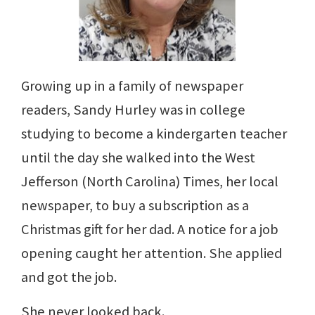
Growing up in a family of newspaper
readers, Sandy Hurley was in college
studying to become a kindergarten teacher
until the day she walked into the West
Jefferson (North Carolina) Times, her local
newspaper, to buy a subscription as a
Christmas gift for her dad. A notice for a job
opening caught her attention. She applied
and got the job.
She never looked back.