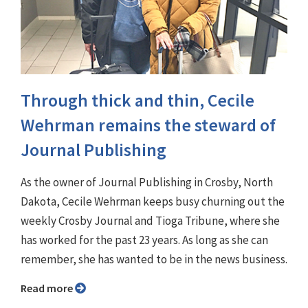
Through thick and thin, Cecile
Wehrman remains the steward of
Journal Publishing
As the owner of Journal Publishing in Crosby, North
Dakota, Cecile Wehrman keeps busy churning out the
weekly Crosby Journal and Tioga Tribune, where she
has worked for the past 23 years. As long as she can
remember, she has wanted to be in the news business.
Read more