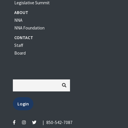
Legislative Summit
ABOUT
NNA
NNA Foundation
CONTACT
Staff
Board
Login
|
850-542-7087