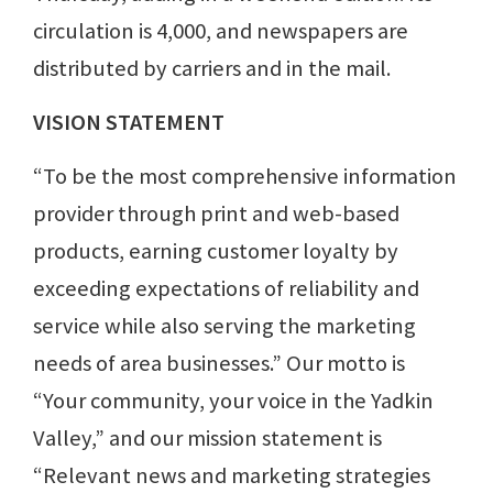
circulation is 4,000, and newspapers are
distributed by carriers and in the mail.
VISION STATEMENT
“To be the most comprehensive information
provider through print and web-based
products, earning customer loyalty by
exceeding expectations of reliability and
service while also serving the marketing
needs of area businesses.” Our motto is
“Your community, your voice in the Yadkin
Valley,” and our mission statement is
“Relevant news and marketing strategies