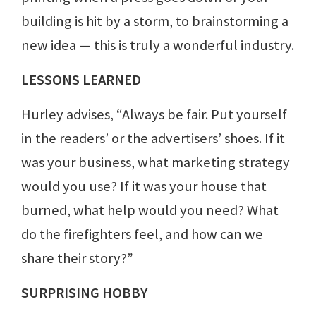
building is hit by a storm, to brainstorming a
new idea — this is truly a wonderful industry.
LESSONS LEARNED
Hurley advises, “Always be fair. Put yourself
in the readers’ or the advertisers’ shoes. If it
was your business, what marketing strategy
would you use? If it was your house that
burned, what help would you need? What
do the firefighters feel, and how can we
share their story?”
SURPRISING HOBBY