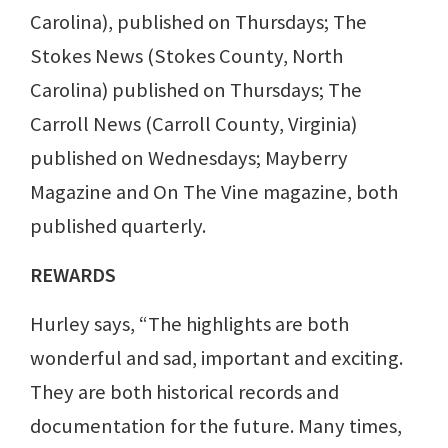
Carolina), published on Thursdays; The
Stokes News (Stokes County, North
Carolina) published on Thursdays; The
Carroll News (Carroll County, Virginia)
published on Wednesdays; Mayberry
Magazine and On The Vine magazine, both
published quarterly.
REWARDS
Hurley says, “The highlights are both
wonderful and sad, important and exciting.
They are both historical records and
documentation for the future. Many times,