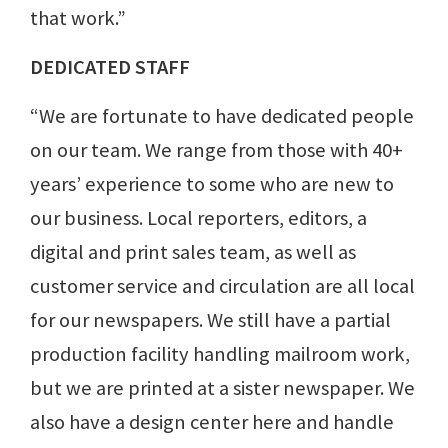
that work.”
DEDICATED STAFF
“We are fortunate to have dedicated people
on our team. We range from those with 40+
years’ experience to some who are new to
our business. Local reporters, editors, a
digital and print sales team, as well as
customer service and circulation are all local
for our newspapers. We still have a partial
production facility handling mailroom work,
but we are printed at a sister newspaper. We
also have a design center here and handle