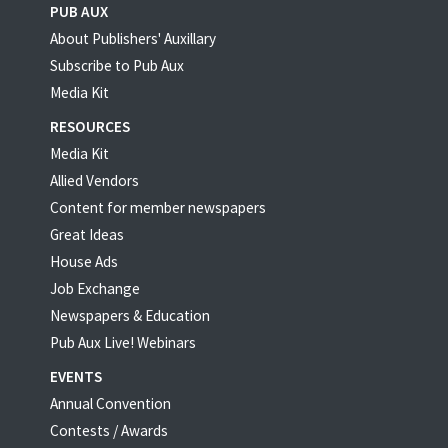
PUB AUX
About Publishers' Auxillary
Subscribe to Pub Aux
Media Kit
RESOURCES
Media Kit
Allied Vendors
Content for member newspapers
Great Ideas
House Ads
Job Exchange
Newspapers & Education
Pub Aux Live! Webinars
EVENTS
Annual Convention
Contests / Awards