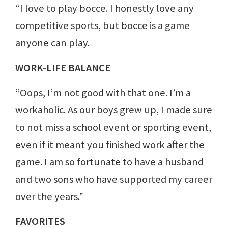
“I love to play bocce. I honestly love any
competitive sports, but bocce is a game
anyone can play.
WORK-LIFE BALANCE
“Oops, I’m not good with that one. I’m a
workaholic. As our boys grew up, I made sure
to not miss a school event or sporting event,
even if it meant you finished work after the
game. I am so fortunate to have a husband
and two sons who have supported my career
over the years.”
FAVORITES