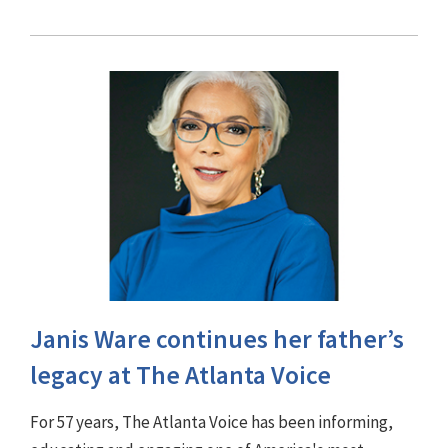
Janis Ware continues her father’s
legacy at The Atlanta Voice
For 57 years, The Atlanta Voice has been informing,