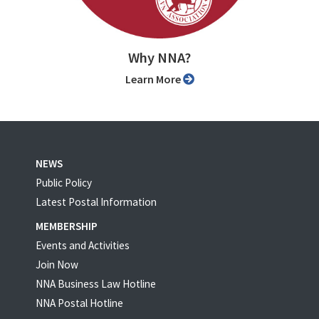
Why NNA?
Learn More
NEWS
Public Policy
Latest Postal Information
MEMBERSHIP
Events and Activities
Join Now
NNA Business Law Hotline
NNA Postal Hotline