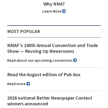
Why NNA?
Learn More
MOST POPULAR
NNAF's 140th Annual Convention and Trade
Show ⁠— Revving Up Newsrooms
Read about our upcoming convention
Read the August edition of Pub Aux
Read more
2026 national Better Newspaper Contest
winners announced