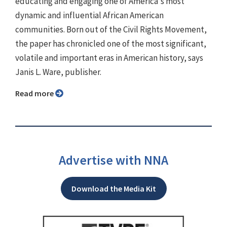
educating and engaging one of America's most
dynamic and influential African American
communities. Born out of the Civil Rights Movement,
the paper has chronicled one of the most significant,
volatile and important eras in American history, says
Janis L. Ware, publisher.
Read more
Advertise with NNA
Download the Media Kit