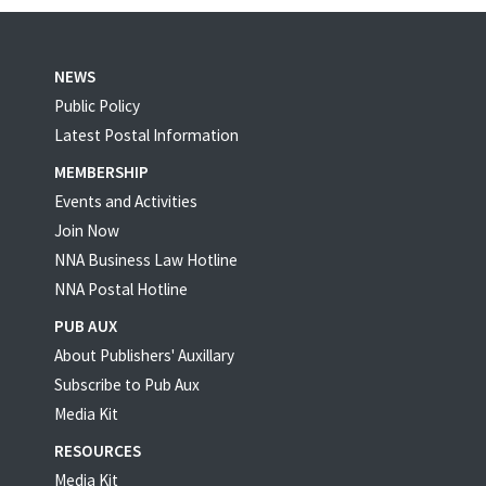
NEWS
Public Policy
Latest Postal Information
MEMBERSHIP
Events and Activities
Join Now
NNA Business Law Hotline
NNA Postal Hotline
PUB AUX
About Publishers' Auxillary
Subscribe to Pub Aux
Media Kit
RESOURCES
Media Kit