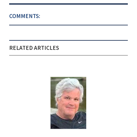
COMMENTS:
RELATED ARTICLES