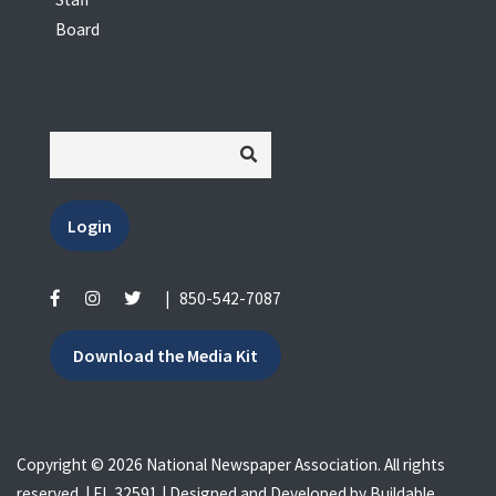
Board
Login
|
850-542-7087
Download the Media Kit
Copyright © 2026 National Newspaper Association. All rights
reserved. | FL 32591 | Designed and Developed by
Buildable