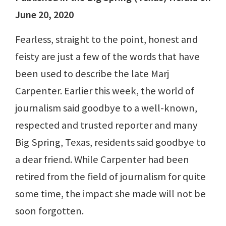
June 20, 2020
Fearless, straight to the point, honest and
feisty are just a few of the words that have
been used to describe the late Marj
Carpenter. Earlier this week, the world of
journalism said goodbye to a well-known,
respected and trusted reporter and many
Big Spring, Texas, residents said goodbye to
a dear friend. While Carpenter had been
retired from the field of journalism for quite
some time, the impact she made will not be
soon forgotten.