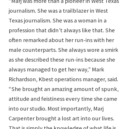
“Marj was more than a pioneer in West Texas
journalism. She was a trailblazer in West
Texas journalism. She was a woman in a
profession that didn’t always like that. She
often remarked about her run-ins with her
male counterparts. She always wore a smirk
as she described these run-ins because she
always managed to get her way,” Mark
Richardson, Kbest operations manager, said.
“She brought an amazing amount of spunk,
attitude and feistiness every time she came
into our studio. Most importantly, Marj
Carpenter brought a lost art into our lives.
That is simply the knowledge of what life is