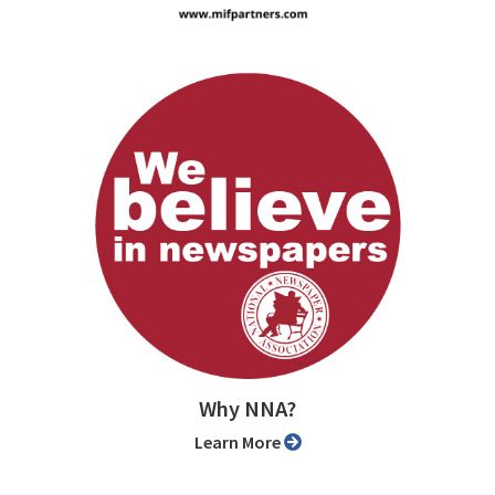
Why NNA?
Learn More