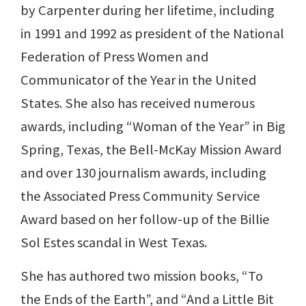
by Carpenter during her lifetime, including
in 1991 and 1992 as president of the National
Federation of Press Women and
Communicator of the Year in the United
States. She also has received numerous
awards, including “Woman of the Year” in Big
Spring, Texas, the Bell-McKay Mission Award
and over 130 journalism awards, including
the Associated Press Community Service
Award based on her follow-up of the Billie
Sol Estes scandal in West Texas.
She has authored two mission books, “To
the Ends of the Earth”, and “And a Little Bit