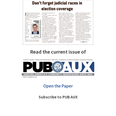
Read the current issue of
Open the Paper
Subscribe to PUB AUX