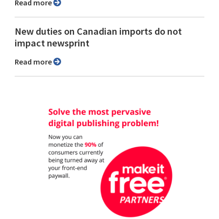
Read more
New duties on Canadian imports do not
impact newsprint
Read more