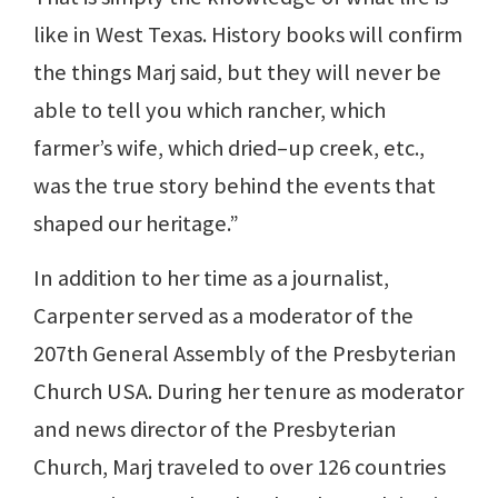
like in West Texas. History books will confirm
the things Marj said, but they will never be
able to tell you which rancher, which
farmer’s wife, which dried–up creek, etc.,
was the true story behind the events that
shaped our heritage.”
In addition to her time as a journalist,
Carpenter served as a moderator of the
207th General Assembly of the Presbyterian
Church USA. During her tenure as moderator
and news director of the Presbyterian
Church, Marj traveled to over 126 countries