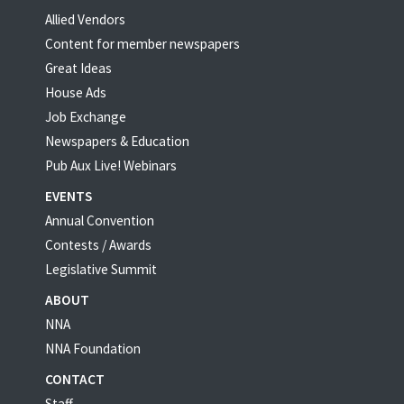
Allied Vendors
Content for member newspapers
Great Ideas
House Ads
Job Exchange
Newspapers & Education
Pub Aux Live! Webinars
EVENTS
Annual Convention
Contests / Awards
Legislative Summit
ABOUT
NNA
NNA Foundation
CONTACT
Staff