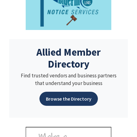
Allied Member
Directory
Find trusted vendors and business partners
that understand your business
Browse the Directory