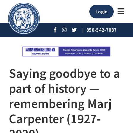
Login
|
850-542-7087
Saying goodbye to a
part of history ⁠—
remembering Marj
Carpenter (1927-