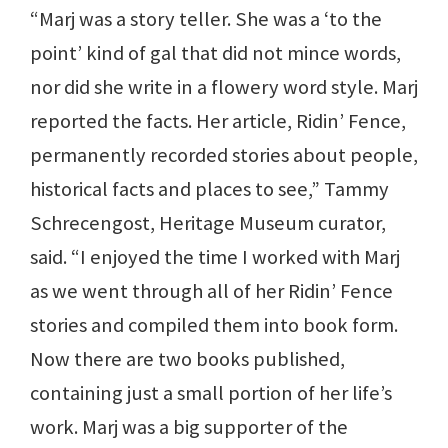
“Marj was a story teller. She was a ‘to the
point’ kind of gal that did not mince words,
nor did she write in a flowery word style. Marj
reported the facts. Her article, Ridin’ Fence,
permanently recorded stories about people,
historical facts and places to see,” Tammy
Schrecengost, Heritage Museum curator,
said. “I enjoyed the time I worked with Marj
as we went through all of her Ridin’ Fence
stories and compiled them into book form.
Now there are two books published,
containing just a small portion of her life’s
work. Marj was a big supporter of the