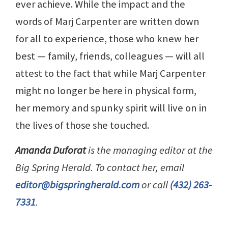
ever achieve. While the impact and the
words of Marj Carpenter are written down
for all to experience, those who knew her
best — family, friends, colleagues — will all
attest to the fact that while Marj Carpenter
might no longer be here in physical form,
her memory and spunky spirit will live on in
the lives of those she touched.
Amanda Duforat
is the managing editor at the
Big Spring Herald. To contact her, email
editor@bigspringherald.com
or call
(432) 263-
7331
.