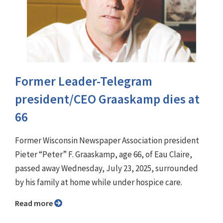
Former Leader-Telegram
president/CEO Graaskamp dies at
66
Former Wisconsin Newspaper Association president
Pieter “Peter” F. Graaskamp, age 66, of Eau Claire,
passed away Wednesday, July 23, 2025, surrounded
by his family at home while under hospice care.
Read more