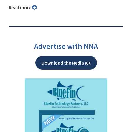
Read more
Advertise with NNA
Download the Media Kit