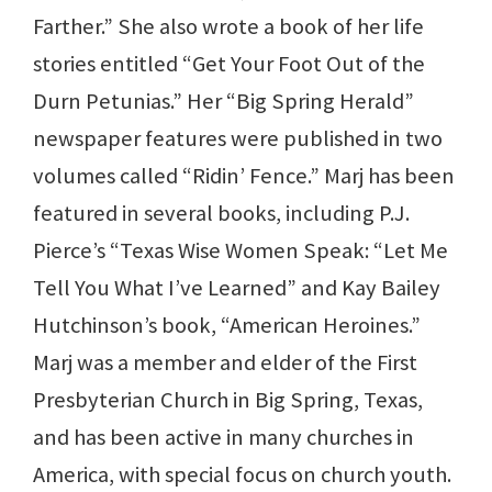
Farther.” She also wrote a book of her life
stories entitled “Get Your Foot Out of the
Durn Petunias.” Her “Big Spring Herald”
newspaper features were published in two
volumes called “Ridin’ Fence.” Marj has been
featured in several books, including P.J.
Pierce’s “Texas Wise Women Speak: “Let Me
Tell You What I’ve Learned” and Kay Bailey
Hutchinson’s book, “American Heroines.”
Marj was a member and elder of the First
Presbyterian Church in Big Spring, Texas,
and has been active in many churches in
America, with special focus on church youth.