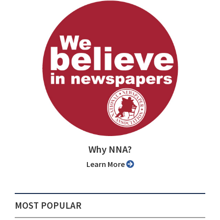
Why NNA?
Learn More
MOST POPULAR