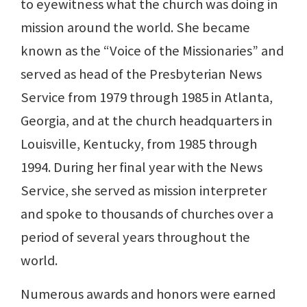
to eyewitness what the church was doing in
mission around the world. She became
known as the “Voice of the Missionaries” and
served as head of the Presbyterian News
Service from 1979 through 1985 in Atlanta,
Georgia, and at the church headquarters in
Louisville, Kentucky, from 1985 through
1994. During her final year with the News
Service, she served as mission interpreter
and spoke to thousands of churches over a
period of several years throughout the
world.
Numerous awards and honors were earned