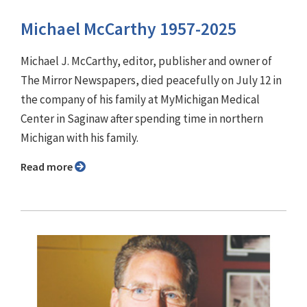
Michael McCarthy 1957-2025
Michael J. McCarthy, editor, publisher and owner of
The Mirror Newspapers, died peacefully on July 12 in
the company of his family at MyMichigan Medical
Center in Saginaw after spending time in northern
Michigan with his family.
Read more