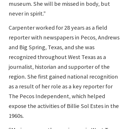
museum. She will be missed in body, but
never in spirit.”
Carpenter worked for 28 years as a field
reporter with newspapers in Pecos, Andrews
and Big Spring, Texas, and she was
recognized throughout West Texas as a
journalist, historian and supporter of the
region. She first gained national recognition
as a result of her role as a key reporter for
The Pecos Independent, which helped
expose the activities of Billie Sol Estes in the
1960s.