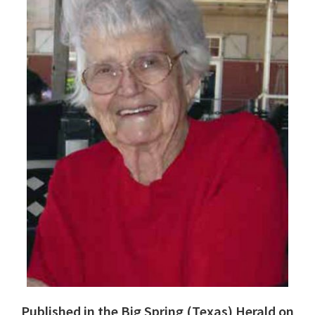
Published in the Big Spring (Texas) Herald on