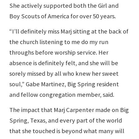
She actively supported both the Girl and
Boy Scouts of America for over 50 years.
“I’ll definitely miss Marj sitting at the back of
the church listening to me do my run
throughs before worship service. Her
absence is definitely felt, and she will be
sorely missed by all who knew her sweet
soul,” Gabe Martinez, Big Spring resident
and fellow congregation member, said.
The impact that Marj Carpenter made on Big
Spring, Texas, and every part of the world
that she touched is beyond what many will