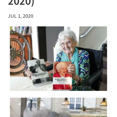
2020)
JUL 1, 2020