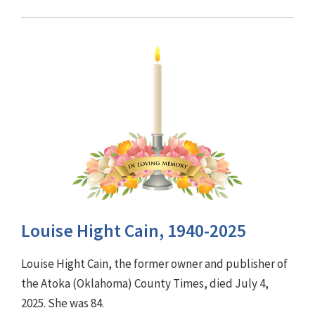
Louise Hight Cain, 1940-2025
Louise Hight Cain, the former owner and publisher of
the Atoka (Oklahoma) County Times, died July 4,
2025. She was 84.