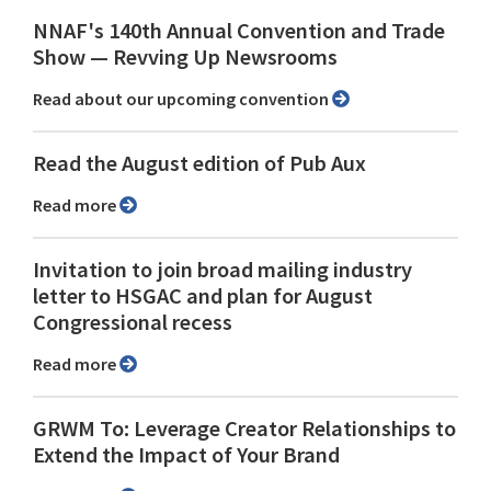
NNAF's 140th Annual Convention and Trade
Show ⁠— Revving Up Newsrooms
Read about our upcoming convention
Read the August edition of Pub Aux
Read more
Invitation to join broad mailing industry
letter to HSGAC and plan for August
Congressional recess
Read more
GRWM To: Leverage Creator Relationships to
Extend the Impact of Your Brand