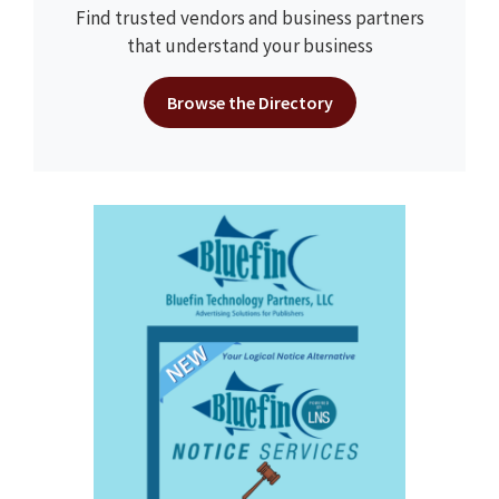
Find trusted vendors and business partners
that understand your business
Browse the Directory