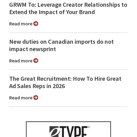
GRWM To: Leverage Creator Relationships to
Extend the Impact of Your Brand
Read more
New duties on Canadian imports do not
impact newsprint
Read more
The Great Recruitment: How To Hire Great
Ad Sales Reps in 2026
Read more