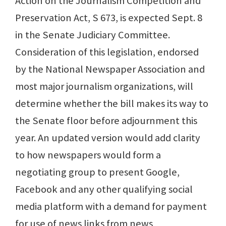
Action on the Journalism Competition and
Preservation Act, S 673, is expected Sept. 8
in the Senate Judiciary Committee.
Consideration of this legislation, endorsed
by the National Newspaper Association and
most major journalism organizations, will
determine whether the bill makes its way to
the Senate floor before adjournment this
year. An updated version would add clarity
to how newspapers would form a
negotiating group to present Google,
Facebook and any other qualifying social
media platform with a demand for payment
for use of news links from news