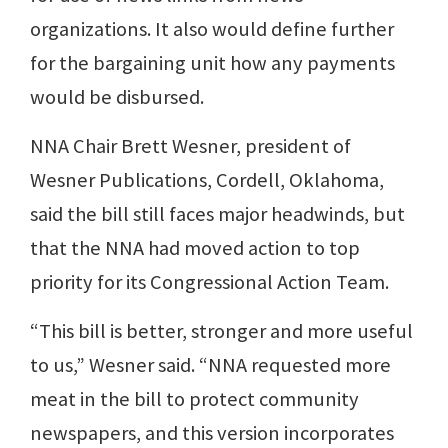
organizations. It also would define further
for the bargaining unit how any payments
would be disbursed.
NNA Chair Brett Wesner, president of
Wesner Publications, Cordell, Oklahoma,
said the bill still faces major headwinds, but
that the NNA had moved action to top
priority for its Congressional Action Team.
“This bill is better, stronger and more useful
to us,” Wesner said. “NNA requested more
meat in the bill to protect community
newspapers, and this version incorporates