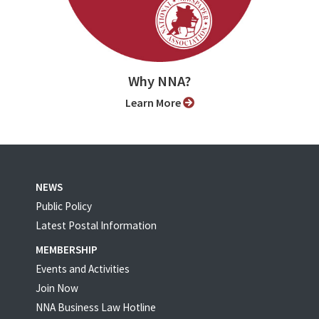
Why NNA?
Learn More
NEWS
Public Policy
Latest Postal Information
MEMBERSHIP
Events and Activities
Join Now
NNA Business Law Hotline