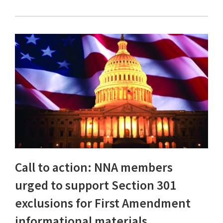
Call to action: NNA members
urged to support Section 301
exclusions for First Amendment
informational materials