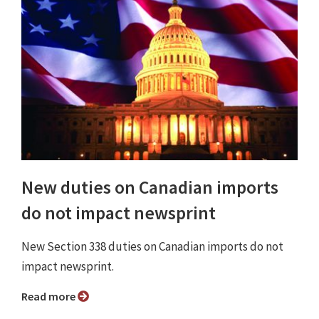
New duties on Canadian imports
do not impact newsprint
New Section 338 duties on Canadian imports do not
impact newsprint.
Read more