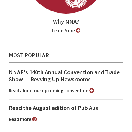
Why NNA?
Learn More
MOST POPULAR
NNAF's 140th Annual Convention and Trade
Show ⁠— Revving Up Newsrooms
Read about our upcoming convention
Read the August edition of Pub Aux
Read more