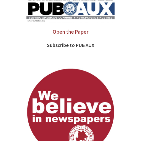
Open the Paper
Subscribe to PUB AUX