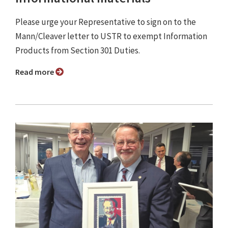
Please urge your Representative to sign on to the
Mann/Cleaver letter to USTR to exempt Information
Products from Section 301 Duties.
Read more