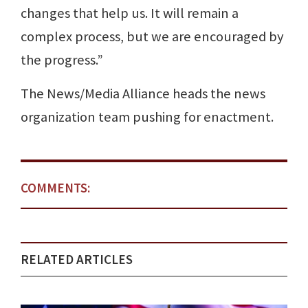
changes that help us. It will remain a
complex process, but we are encouraged by
the progress.”
The News/Media Alliance heads the news
organization team pushing for enactment.
COMMENTS:
RELATED ARTICLES