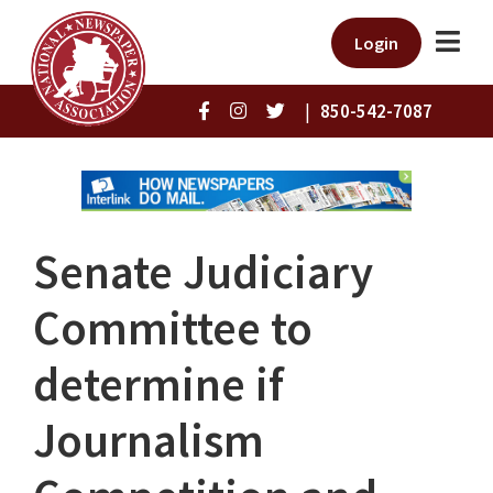
Login
|
850-542-7087
Senate Judiciary
Committee to
determine if
Journalism