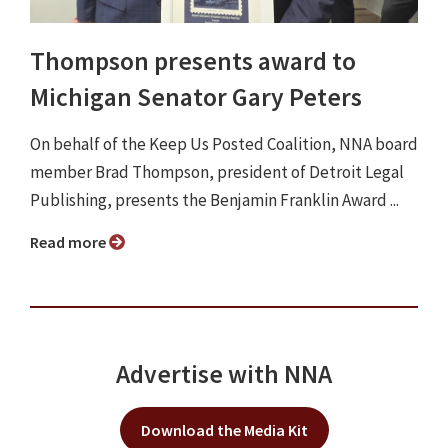
Thompson presents award to
Michigan Senator Gary Peters
On behalf of the Keep Us Posted Coalition, NNA board
member Brad Thompson, president of Detroit Legal
Publishing, presents the Benjamin Franklin Award ...
Read more
Advertise with NNA
Download the Media Kit