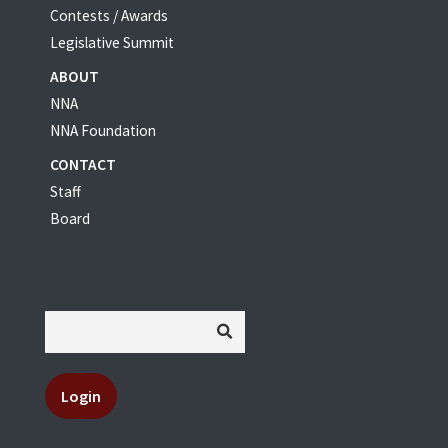
Contests / Awards
Legislative Summit
ABOUT
NNA
NNA Foundation
CONTACT
Staff
Board
Login