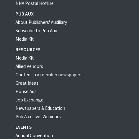
NNA Postal Hotline
PUB AUX
About Publishers' Auxillary
Subscribe to Pub Aux
Media Kit
RESOURCES
Media Kit
Allied Vendors
Content for member newspapers
Great Ideas
House Ads
Job Exchange
Newspapers & Education
Pub Aux Live! Webinars
EVENTS
Annual Convention