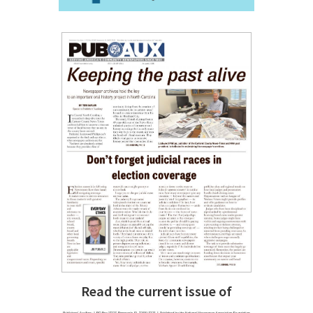
Read the current issue of