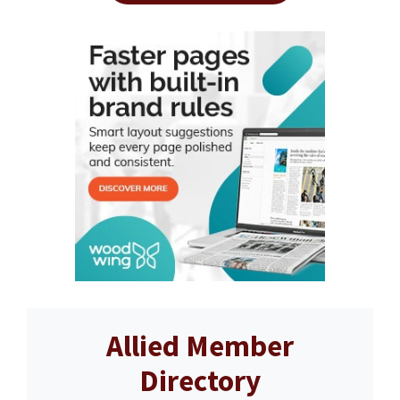
Allied Member
Directory