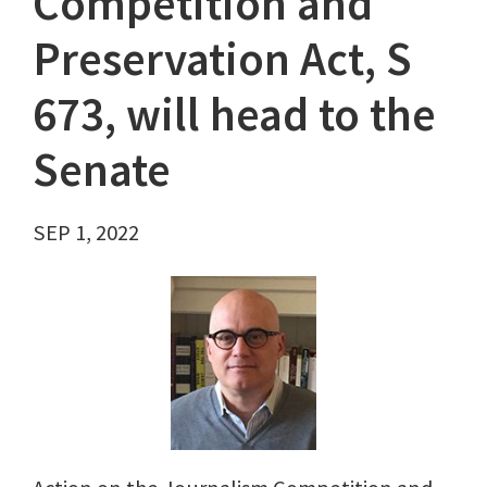
Competition and
Preservation Act, S
673, will head to the
Senate
SEP 1, 2022