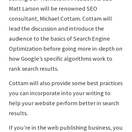
Matt Larson will be renowned SEO
consultant, Michael Cottam. Cottam will
lead the discussion and introduce the
audience to the basics of Search Engine
Optimization before going more in-depth on
how Google’s specific algorithms work to
rank search results.
Cottam will also provide some best practices
you can incorporate into your writing to
help your website perform better in search
results.
If you’re in the web publishing business, you