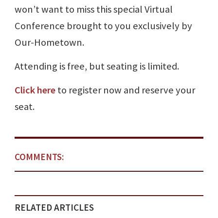
won’t want to miss this special Virtual
Conference brought to you exclusively by
Our-Hometown.
Attending is free, but seating is limited.
Click here
to register now and reserve your
seat.
COMMENTS:
RELATED ARTICLES