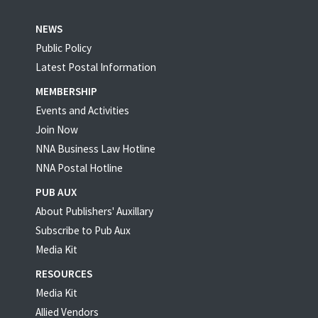
NEWS
Public Policy
Latest Postal Information
MEMBERSHIP
Events and Activities
Join Now
NNA Business Law Hotline
NNA Postal Hotline
PUB AUX
About Publishers' Auxillary
Subscribe to Pub Aux
Media Kit
RESOURCES
Media Kit
Allied Vendors