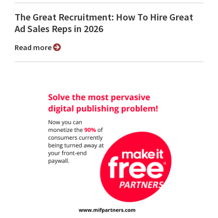
The Great Recruitment: How To Hire Great
Ad Sales Reps in 2026
Read more