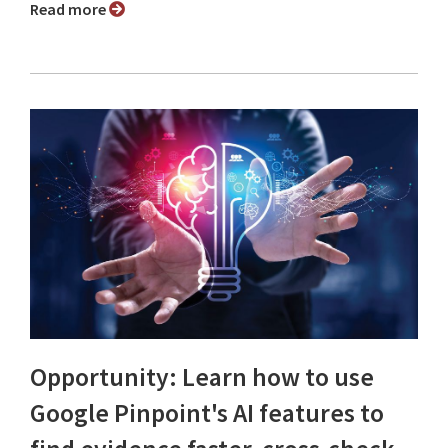
Read more
Opportunity: Learn how to use
Google Pinpoint's AI features to