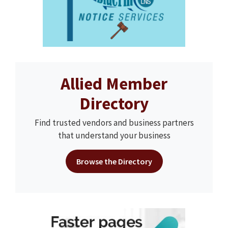
Allied Member
Directory
Find trusted vendors and business partners
that understand your business
Browse the Directory