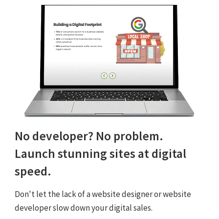
No developer? No problem.
Launch stunning sites at digital
speed.
Don't let the lack of a website designer or website
developer slow down your digital sales.