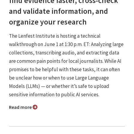
find evidence faster, cross-check
and validate information, and
organize your research
The Lenfest Institute is hosting a technical
walkthrough on June 1 at 1:30 p.m. ET: Analyzing large
collections, transcribing audio, and extracting data
are common pain points for local journalists. While AI
promises to be helpful with these tasks, it can often
be unclear how or when to use Large Language
Models (LLMs) — or whether it’s safe to upload
sensitive information to public AI services.
Read more