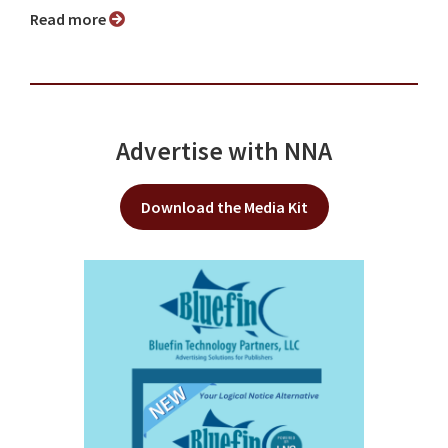
Read more
Advertise with NNA
Download the Media Kit