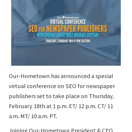
Our-Hometown has announced a special
virtual conference on SEO for newspaper
publishers set to take place on Thursday,
February 18th at 1 p.m. ET/ 12 p.m. CT/ 11
a.m. MT/ 10 a.m. PT.
Joining Our-Hometown President & CEO