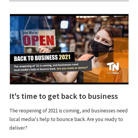
It's time to get back to business
The reopening of 2021 is coming, and businesses need
local media's help to bounce back. Are you ready to
deliver?