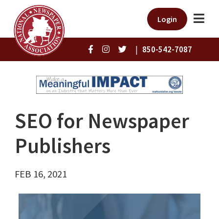
Login
|
850-542-7087
SEO for Newspaper
Publishers
FEB 16, 2021