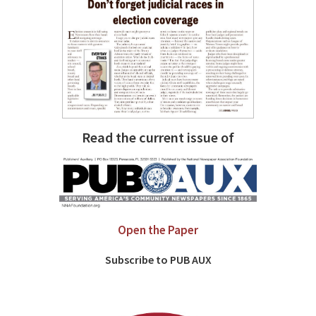
Read the current issue of
Open the Paper
Subscribe to PUB AUX