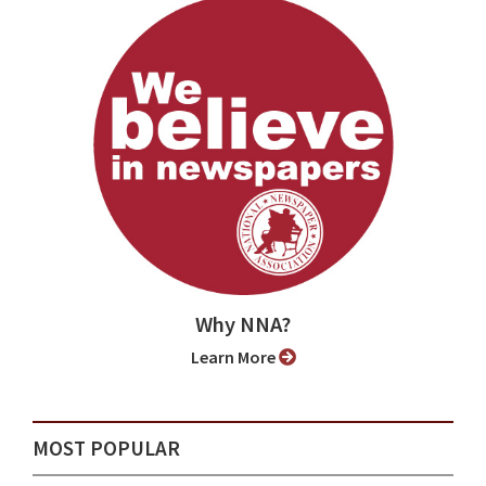
Why NNA?
Learn More
MOST POPULAR