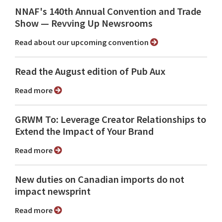
NNAF's 140th Annual Convention and Trade
Show ⁠— Revving Up Newsrooms
Read about our upcoming convention
Read the August edition of Pub Aux
Read more
GRWM To: Leverage Creator Relationships to
Extend the Impact of Your Brand
Read more
New duties on Canadian imports do not
impact newsprint
Read more