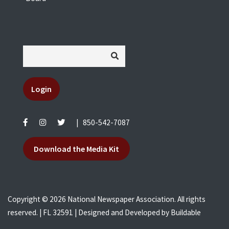
Login
|
850-542-7087
Download the Media Kit
Copyright © 2026 National Newspaper Association. All rights
reserved. | FL 32591 | Designed and Developed by
Buildable