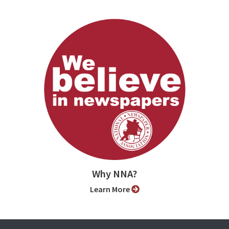
Why NNA?
Learn More