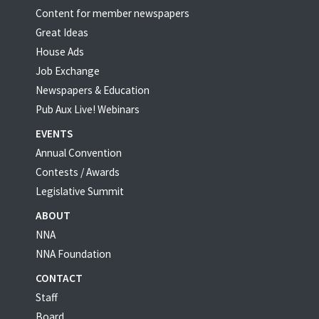
Content for member newspapers
Great Ideas
House Ads
Job Exchange
Newspapers & Education
Pub Aux Live! Webinars
EVENTS
Annual Convention
Contests / Awards
Legislative Summit
ABOUT
NNA
NNA Foundation
CONTACT
Staff
Board