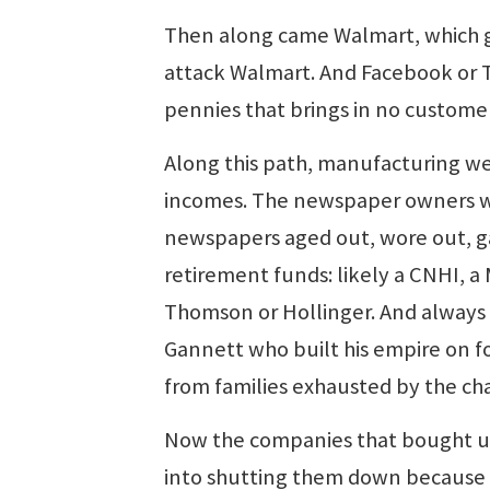
Then along came Walmart, which gr
attack Walmart. And Facebook or T
pennies that brings in no customer
Along this path, manufacturing wen
incomes. The newspaper owners who
newspapers aged out, wore out, ga
retirement funds: likely a CNHI, 
Thomson or Hollinger. And always
Gannett who built his empire on 
from families exhausted by the ch
Now the companies that bought up
into shutting them down because 