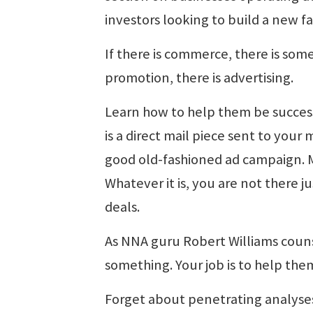
investors looking to build a new fa
If there is commerce, there is som
promotion, there is advertising.
Learn how to help them be success
is a direct mail piece sent to your m
good old-fashioned ad campaign. Ma
Whatever it is, you are not there ju
deals.
As NNA guru Robert Williams couns
something. Your job is to help them
Forget about penetrating analyses 