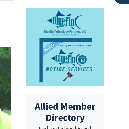
Allied Member
Directory
Find trusted vendors and