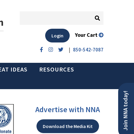
n
Your Cart
Login
|
850-542-7087
EAT IDEAS
RESOURCES
Join NNA today!
Advertise with NNA
Download the Media Kit