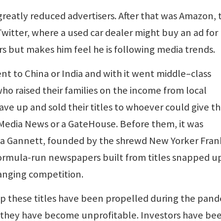
eatly reduced advertisers. After that was Amazon, 
witter, where a used car dealer might buy an ad for
s but makes him feel he is following media trends.
t to China or India and with it went middle–class
 raised their families on the income from local
ve up and sold their titles to whoever could give 
a Media News or a GateHouse. Before them, it was
 a Gannett, founded by the shrewd New Yorker Fran
formula-run newspapers built from titles snapped u
anging competition.
 these titles have been propelled during the pan
they have become unprofitable. Investors have be