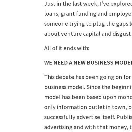
Just in the last week, I’ve explored
loans, grant funding and employ
someone trying to plug the gaps le
about venture capital and disgust 
All of it ends with:
WE NEED A NEW BUSINESS MODE
This debate has been going on for
business model. Since the beginni
model has been based upon monopo
only information outlet in town, b
successfully advertise itself. Pub
advertising and with that money, 