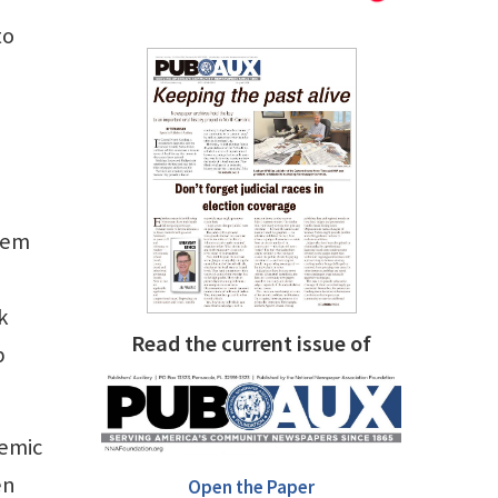
to
them
k
Read the current issue of
p
demic
en
Open the Paper