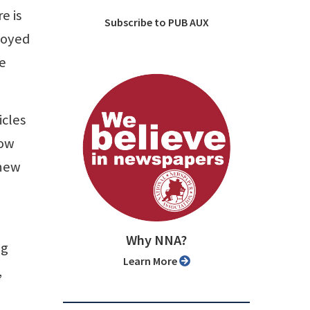
e is
Subscribe to PUB AUX
loyed
he
icles
How
 new
Why NNA?
ng
Learn More
,