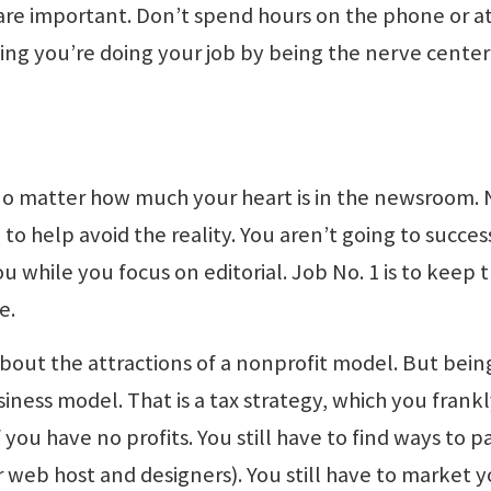
are important. Don’t spend hours on the phone or a
king you’re doing your job by being the nerve center
, no matter how much your heart is in the newsroom.
 to help avoid the reality. You aren’t going to succes
u while you focus on editorial. Job No. 1 is to keep 
e.
bout the attractions of a nonprofit model. But bein
iness model. That is a tax strategy, which you frank
you have no profits. You still have to find ways to p
r web host and designers). You still have to market 