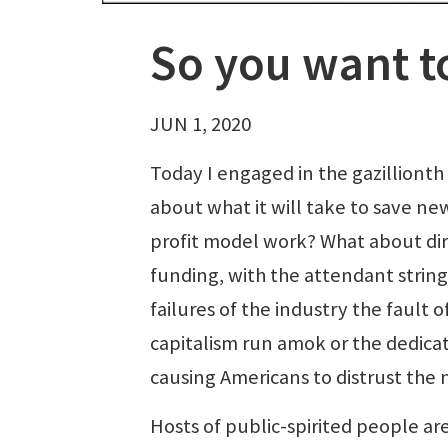
So you want t
JUN 1, 2020
Today I engaged in the gazillionth
about what it will take to save ne
profit model work? What about d
funding, with the attendant string
failures of the industry the fault 
capitalism run amok or the dedicat
causing Americans to distrust the
Hosts of public-spirited people are