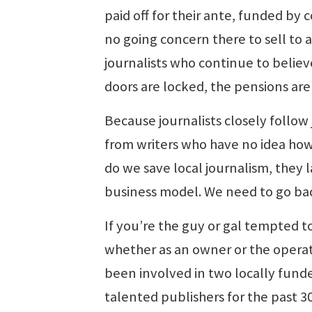
paid off for their ante, funded by 
no going concern there to sell to
journalists who continue to believ
doors are locked, the pensions ar
Because journalists closely follo
from writers who have no idea ho
do we save local journalism, they 
business model. We need to go bac
If you’re the guy or gal tempted t
whether as an owner or the operat
been involved in two locally fund
talented publishers for the past 3