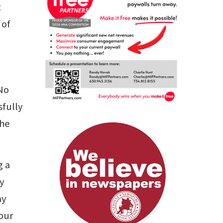
t
 of
 No
sfully
the
g a
ly
ay
your