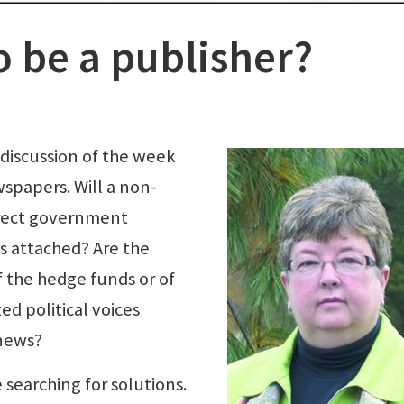
o be a publisher?
 discussion of the week
wspapers. Will a non-
irect government
s attached? Are the
of the hedge funds or of
ed political voices
 news?
 searching for solutions.