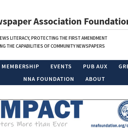
wspaper Association Foundatio
WS LITERACY, PROTECTING THE FIRST AMENDMENT
NG THE CAPABILITIES OF COMMUNITY NEWSPAPERS
MEMBERSHIP
EVENTS
PUB AUX
GR
NNA FOUNDATION
ABOUT