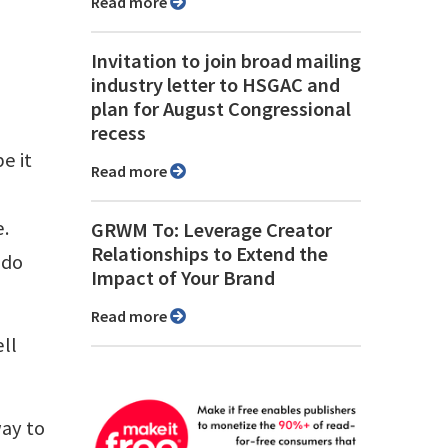
Read more
Invitation to join broad mailing
industry letter to HSGAC and
plan for August Congressional
recess
e it
Read more
a
e.
GRWM To: Leverage Creator
Relationships to Extend the
 do
Impact of Your Brand
Read more
ll
way to