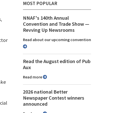
MOST POPULAR
NNAF's 140th Annual
,
Convention and Trade Show ⁠—
Revving Up Newsrooms
ctor
Read about our upcoming convention
Read the August edition of Pub
Aux
Read more
ake
2026 national Better
Newspaper Contest winners
cial
announced