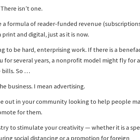
There isn’t one.
be a formula of reader-funded revenue (subscriptions
rint and digital, just as it is now.
g to be hard, enterprising work. If there is a benefa
 for several years, a nonprofit model might fly for a
 bills. So …
he business. I mean advertising.
me out in your community looking to help people m
omote for them.
try to stimulate your creativity — whether it is a spe
ring social distancing or a promotion for foreign