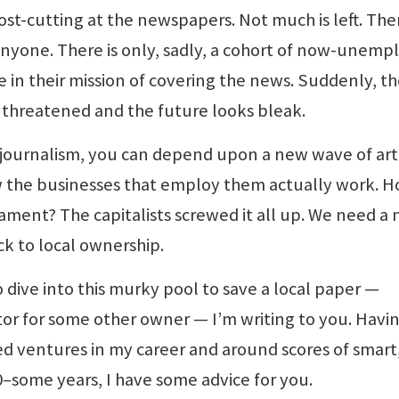
cost-cutting at the newspapers. Not much is left. Ther
 anyone. There is only, sadly, a cohort of now-unemp
e in their mission of covering the news. Suddenly, t
e threatened and the future looks bleak.
w journalism, you can depend upon a new wave of art
w the businesses that employ them actually work. 
lament? The capitalists screwed it all up. We need a
k to local ownership.
o dive into this murky pool to save a local paper —
or for some other owner — I’m writing to you. Havi
ed ventures in my career and around scores of smart
0–some years, I have some advice for you.