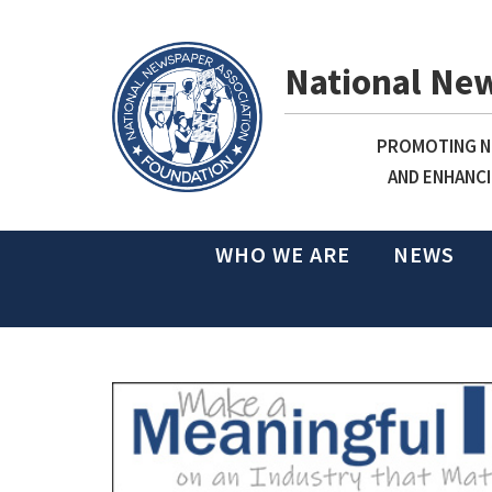
National Ne
PROMOTING NE
AND ENHANCI
WHO WE ARE
NEWS