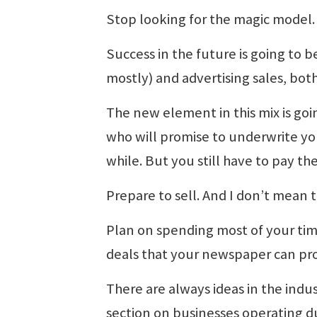
Stop looking for the magic model. 
Success in the future is going to 
mostly) and advertising sales, both p
The new element in this mix is goin
who will promise to underwrite you
while. But you still have to pay the
Prepare to sell. And I don’t mean t
Plan on spending most of your ti
deals that your newspaper can pr
There are always ideas in the indus
section on businesses operating du