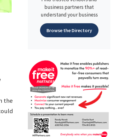
business partners that
understand your business
Browse the Directory
w
n the
could