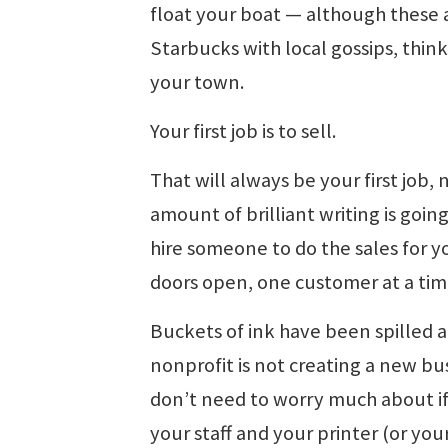
float your boat — although these 
Starbucks with local gossips, thin
your town.
Your first job is to sell.
That will always be your first job
amount of brilliant writing is going
hire someone to do the sales for yo
doors open, one customer at a tim
Buckets of ink have been spilled a
nonprofit is not creating a new bus
don’t need to worry much about if 
your staff and your printer (or you