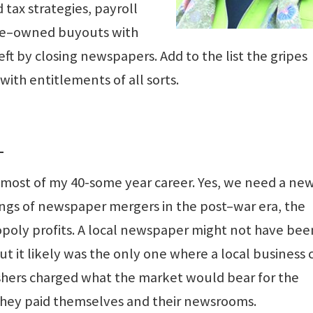
 tax strategies, payroll
ee–owned buyouts with
ft by closing newspapers. Add to the list the gripes
with entitlements of all sorts.
L
 most of my 40-some year career. Yes, we need a ne
ngs of newspaper mergers in the post–war era, the
ly profits. A local newspaper might not have bee
ut it likely was the only one where a local business 
lishers charged what the market would bear for the
they paid themselves and their newsrooms.