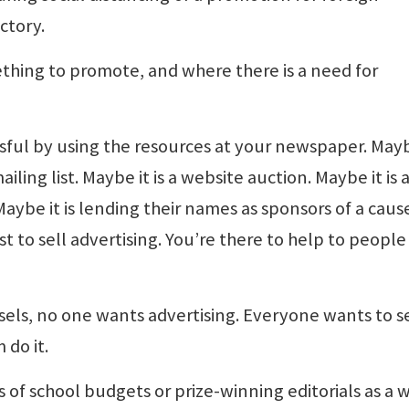
ctory.
ething to promote, and where there is a need for
ful by using the resources at your newspaper. Mayb
ailing list. Maybe it is a website auction. Maybe it is 
ybe it is lending their names as sponsors of a caus
st to sell advertising. You’re there to help to people
els, no one wants advertising. Everyone wants to se
 do it.
of school budgets or prize-winning editorials as a 