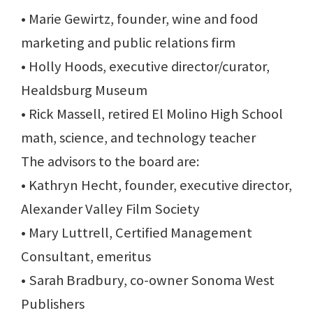
• Marie Gewirtz, founder, wine and food
marketing and public relations firm
• Holly Hoods, executive director/curator,
Healdsburg Museum
• Rick Massell, retired El Molino High School
math, science, and technology teacher
The advisors to the board are:
• Kathryn Hecht, founder, executive director,
Alexander Valley Film Society
• Mary Luttrell, Certified Management
Consultant, emeritus
• Sarah Bradbury, co-owner Sonoma West
Publishers