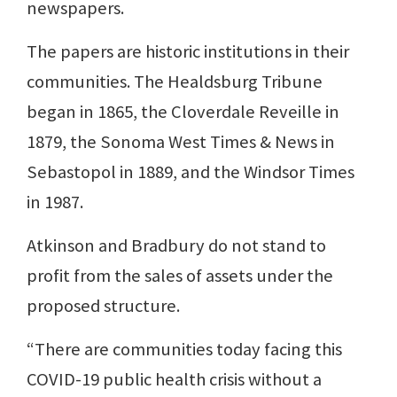
newspapers.
The papers are historic institutions in their
communities. The Healdsburg Tribune
began in 1865, the Cloverdale Reveille in
1879, the Sonoma West Times & News in
Sebastopol in 1889, and the Windsor Times
in 1987.
Atkinson and Bradbury do not stand to
profit from the sales of assets under the
proposed structure.
“There are communities today facing this
COVID-19 public health crisis without a