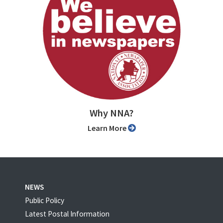
Why NNA?
Learn More
NEWS
Public Policy
Latest Postal Information