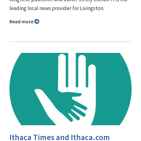
leading local news provider for Livingston.
Read more
Ithaca Times and Ithaca.com