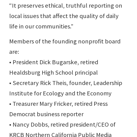
“It preserves ethical, truthful reporting on
local issues that affect the quality of daily
life in our communities.”
Members of the founding nonprofit board
are:
• President Dick Bugarske, retired
Healdsburg High School principal
• Secretary Rick Theis, founder, Leadership
Institute for Ecology and the Economy
• Treasurer Mary Fricker, retired Press
Democrat business reporter
• Nancy Dobbs, retired president/CEO of
KRCB Northern California Public Media