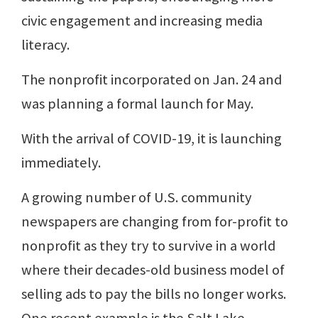
civic engagement and increasing media
literacy.
The nonprofit incorporated on Jan. 24 and
was planning a formal launch for May.
With the arrival of COVID-19, it is launching
immediately.
A growing number of U.S. community
newspapers are changing from for-profit to
nonprofit as they try to survive in a world
where their decades-old business model of
selling ads to pay the bills no longer works.