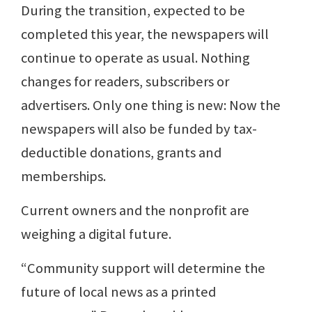
During the transition, expected to be
completed this year, the newspapers will
continue to operate as usual. Nothing
changes for readers, subscribers or
advertisers. Only one thing is new: Now the
newspapers will also be funded by tax-
deductible donations, grants and
memberships.
Current owners and the nonprofit are
weighing a digital future.
“Community support will determine the
future of local news as a printed