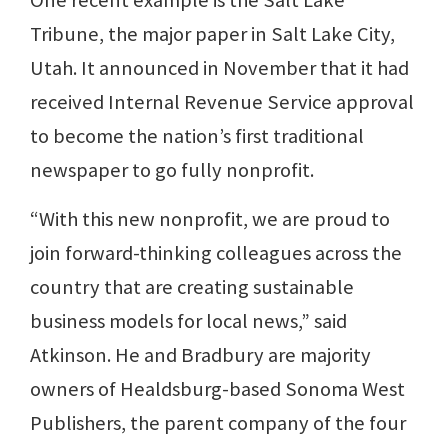
One recent example is the Salt Lake
Tribune, the major paper in Salt Lake City,
Utah. It announced in November that it had
received Internal Revenue Service approval
to become the nation’s first traditional
newspaper to go fully nonprofit.
“With this new nonprofit, we are proud to
join forward-thinking colleagues across the
country that are creating sustainable
business models for local news,” said
Atkinson. He and Bradbury are majority
owners of Healdsburg-based Sonoma West
Publishers, the parent company of the four