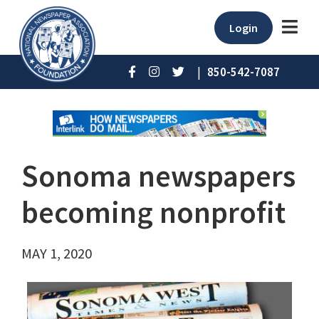
Login
|
850-542-7087
Sonoma newspapers
becoming nonprofit
MAY 1, 2020