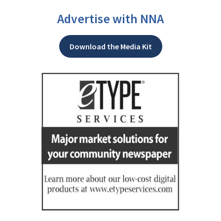
Advertise with NNA
Download the Media Kit