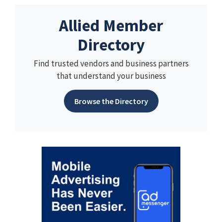
Allied Member
Directory
Find trusted vendors and business partners
that understand your business
Browse the Directory