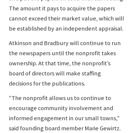
The amount it pays to acquire the papers
cannot exceed their market value, which will
be established by an independent appraisal.
Atkinson and Bradbury will continue to run
the newspapers until the nonprofit takes
ownership. At that time, the nonprofit’s
board of directors will make staffing
decisions for the publications.
“The nonprofit allows us to continue to
encourage community involvement and
informed engagement in our small towns,”
said founding board member Marie Gewirtz.