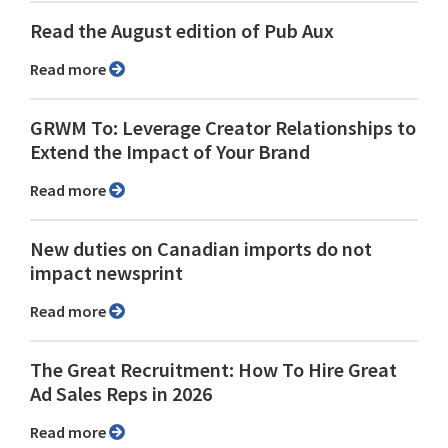
Read the August edition of Pub Aux
Read more
GRWM To: Leverage Creator Relationships to
Extend the Impact of Your Brand
Read more
New duties on Canadian imports do not
impact newsprint
Read more
The Great Recruitment: How To Hire Great
Ad Sales Reps in 2026
Read more