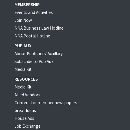
MEMBERSHIP
Events and Activities
Join Now
NNA Business Law Hotline
NNA Postal Hotline
PUB AUX
About Publishers' Auxillary
Subscribe to Pub Aux
Media Kit
RESOURCES
Media Kit
Allied Vendors
Content for member newspapers
Great Ideas
House Ads
Job Exchange