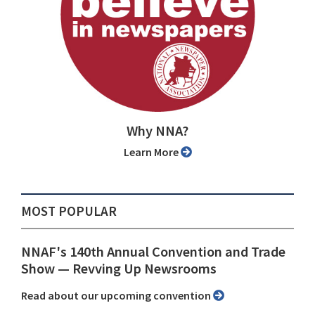
Why NNA?
Learn More
MOST POPULAR
NNAF's 140th Annual Convention and Trade
Show ⁠— Revving Up Newsrooms
Read about our upcoming convention