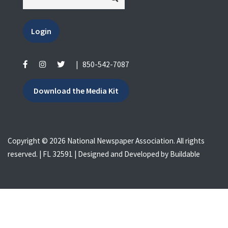
Login
|
850-542-7087
Download the Media Kit
Copyright © 2026 National Newspaper Association. All rights
reserved. | FL 32591 | Designed and Developed by
Buildable