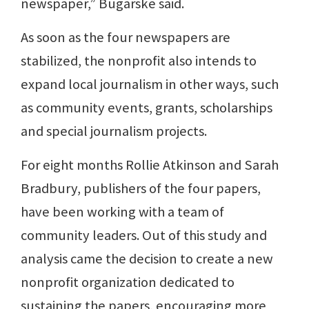
newspaper,” Bugarske said.
As soon as the four newspapers are
stabilized, the nonprofit also intends to
expand local journalism in other ways, such
as community events, grants, scholarships
and special journalism projects.
For eight months Rollie Atkinson and Sarah
Bradbury, publishers of the four papers,
have been working with a team of
community leaders. Out of this study and
analysis came the decision to create a new
nonprofit organization dedicated to
sustaining the papers, encouraging more