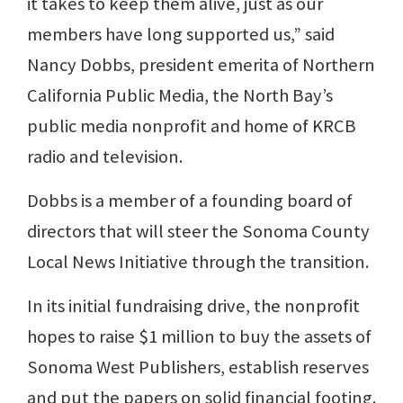
it takes to keep them alive, just as our
members have long supported us,” said
Nancy Dobbs, president emerita of Northern
California Public Media, the North Bay’s
public media nonprofit and home of KRCB
radio and television.
Dobbs is a member of a founding board of
directors that will steer the Sonoma County
Local News Initiative through the transition.
In its initial fundraising drive, the nonprofit
hopes to raise $1 million to buy the assets of
Sonoma West Publishers, establish reserves
and put the papers on solid financial footing.