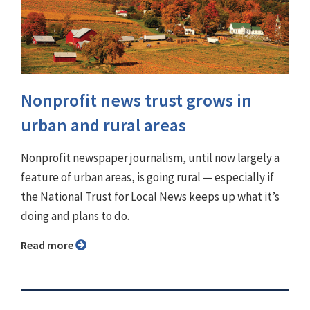
Nonprofit news trust grows in
urban and rural areas
Nonprofit newspaper journalism, until now largely a
feature of urban areas, is going rural — especially if
the National Trust for Local News keeps up what it’s
doing and plans to do.
Read more