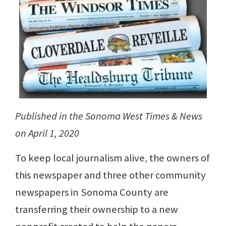
Published in the Sonoma West Times & News
on April 1, 2020
To keep local journalism alive, the owners of
this newspaper and three other community
newspapers in Sonoma County are
transferring their ownership to a new