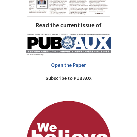
Read the current issue of
Open the Paper
Subscribe to PUB AUX