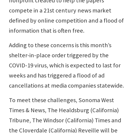
nonprofit created to help the papers
compete in a 21st century news market
defined by online competition and a flood of
information that is often free.
Adding to these concerns is this month’s
shelter-in-place order triggered by the
COVID-19 virus, which is expected to last for
weeks and has triggered a flood of ad
cancellations at media companies statewide.
To meet these challenges, Sonoma West
Times & News, The Healdsburg (California)
Tribune, The Windsor (California) Times and
the Cloverdale (California) Reveille will be