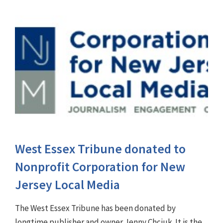
West Essex Tribune donated to
Nonprofit Corporation for New
Jersey Local Media
The West Essex Tribune has been donated by
longtime publisher and owner Jenny Chciuk. It is the