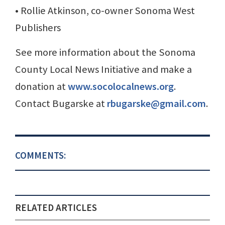
• Rollie Atkinson, co-owner Sonoma West
Publishers
See more information about the Sonoma
County Local News Initiative and make a
donation at
www.socolocalnews.org
.
Contact Bugarske at
rbugarske@gmail.com
.
COMMENTS:
RELATED ARTICLES