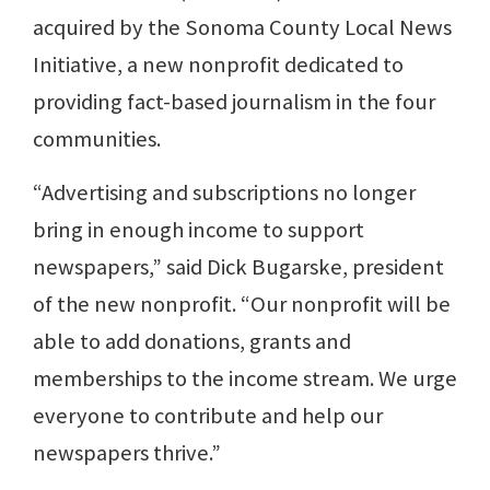
acquired by the Sonoma County Local News
Initiative, a new nonprofit dedicated to
providing fact-based journalism in the four
communities.
“Advertising and subscriptions no longer
bring in enough income to support
newspapers,” said Dick Bugarske, president
of the new nonprofit. “Our nonprofit will be
able to add donations, grants and
memberships to the income stream. We urge
everyone to contribute and help our
newspapers thrive.”