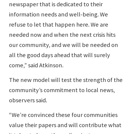
newspaper that is dedicated to their
information needs and well-being. We
refuse to let that happen here. We are
needed now and when the next crisis hits
our community, and we will be needed on
all the good days ahead that will surely
come,” said Atkinson.
The new model will test the strength of the
community’s commitment to local news,
observers said.
“We’re convinced these four communities
value their papers and will contribute what