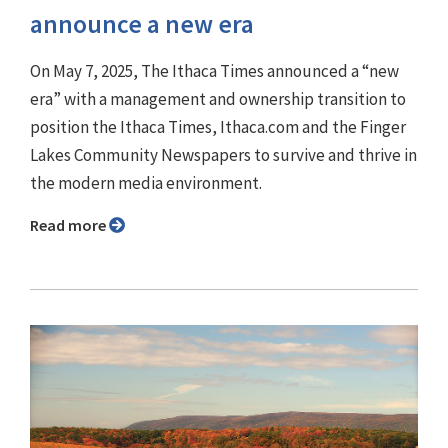
announce a new era
On May 7, 2025, The Ithaca Times announced a “new
era” with a management and ownership transition to
position the Ithaca Times, Ithaca.com and the Finger
Lakes Community Newspapers to survive and thrive in
the modern media environment.
Read more