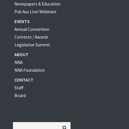
Newspapers & Education
Pub Aux Live! Webinars
EVENTS
Annual Convention
Contests / Awards
Legislative Summit
ABOUT
NNA
NNA Foundation
CONTACT
Staff
Board