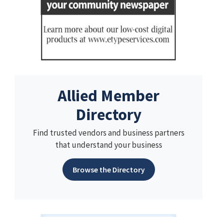
Allied Member
Directory
Find trusted vendors and business partners
that understand your business
Browse the Directory