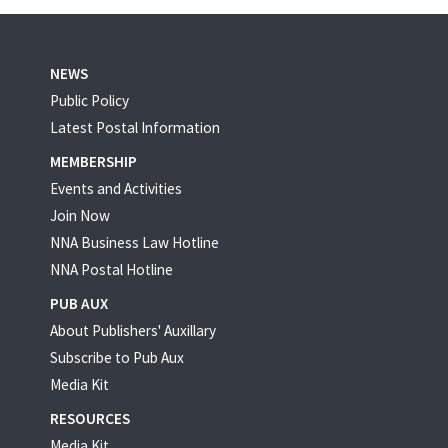
NEWS
Public Policy
Latest Postal Information
MEMBERSHIP
Events and Activities
Join Now
NNA Business Law Hotline
NNA Postal Hotline
PUB AUX
About Publishers' Auxillary
Subscribe to Pub Aux
Media Kit
RESOURCES
Media Kit