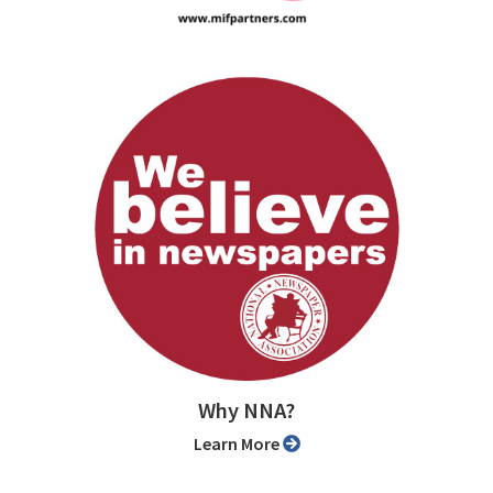
Why NNA?
Learn More