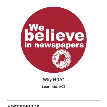
Why NNA?
Learn More
MOST POPULAR