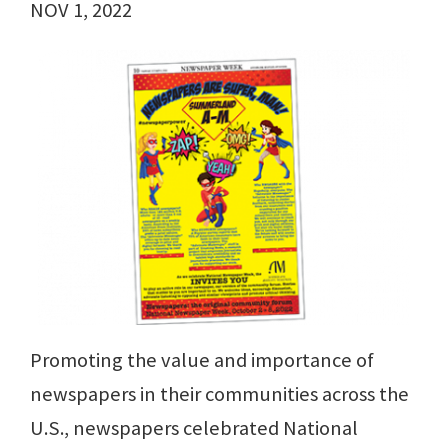
NOV 1, 2022
Promoting the value and importance of
newspapers in their communities across the
U.S., newspapers celebrated National