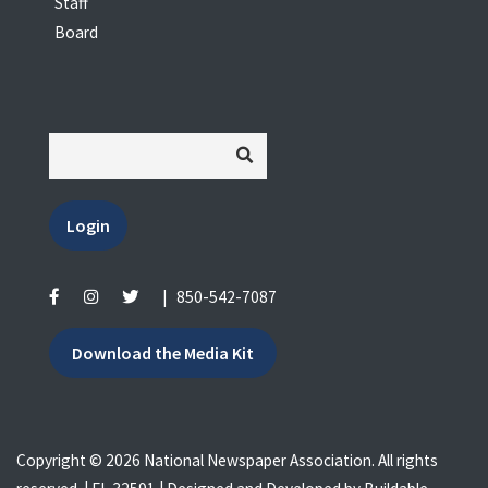
Staff
Board
Login
|
850-542-7087
Download the Media Kit
Copyright © 2026 National Newspaper Association. All rights