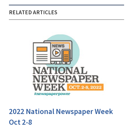
RELATED ARTICLES
2022 National Newspaper Week
Oct 2-8