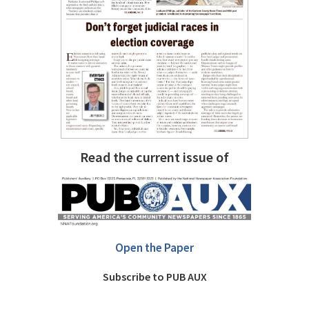
Read the current issue of
Open the Paper
Subscribe to PUB AUX