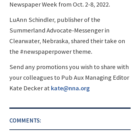
Newspaper Week from Oct. 2-8, 2022.
LuAnn Schindler, publisher of the
Summerland Advocate-Messenger in
Clearwater, Nebraska, shared their take on
the #newspaperpower theme.
Send any promotions you wish to share with
your colleagues to Pub Aux Managing Editor
Kate Decker at
kate@nna.org
COMMENTS: