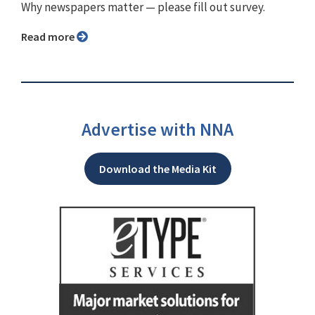
Why newspapers matter ⁠— please fill out survey.
Read more
Advertise with NNA
Download the Media Kit