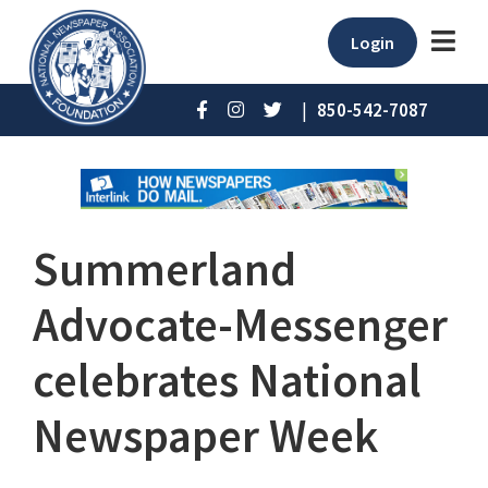
Login
|
850-542-7087
Summerland
Advocate-Messenger
celebrates National
Newspaper Week