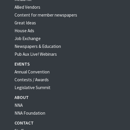
Allied Vendors
Content for member newspapers
Great Ideas
House Ads
Job Exchange
Newspapers & Education
Pub Aux Live! Webinars
EVENTS
Annual Convention
Contests / Awards
Legislative Summit
ABOUT
NNA
NNA Foundation
CONTACT