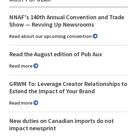
NNAF's 140th Annual Convention and Trade
Show ⁠— Revving Up Newsrooms
Read about our upcoming convention
Read the August edition of Pub Aux
Read more
GRWM To: Leverage Creator Relationships to
Extend the Impact of Your Brand
Read more
New duties on Canadian imports do not
impact newsprint