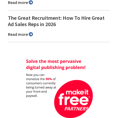
Read more
The Great Recruitment: How To Hire Great
Ad Sales Reps in 2026
Read more